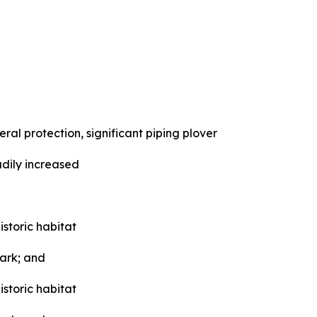
 protection, significant piping plover
adily increased
storic habitat
Park; and
storic habitat