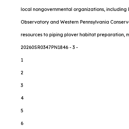
local nongovernmental organizations, including E
Observatory and Western Pennsylvania Conserva
resources to piping plover habitat preparation, 
20260SR0347PN1846
- 3 -
1
2
3
4
5
6