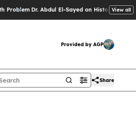
r. Abdul El-Sayed on Historic Michigan Win: “Peop
View all
Provided by AGP
Share