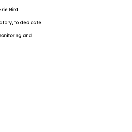
rie Bird
tory, to dedicate
monitoring and