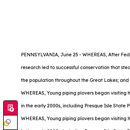
PENNSYLVANIA, June 25 - WHEREAS, After Federal
research led to successful conservation that ste
the population throughout the Great Lakes; and
WHEREAS, Young piping plovers began visiting hi
in the early 2000s, including Presque Isle State 
WHEREAS, Young piping plovers began visiting hi