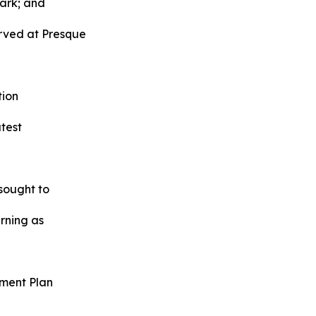
Park; and
rved at Presque
tion
atest
sought to
urning as
ment Plan