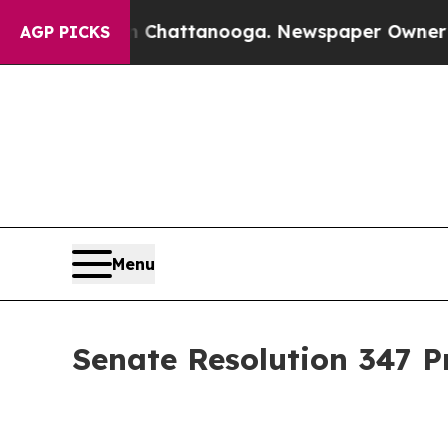
 in Chattanooga. Newspaper Owner Calls the Peo
AGP PICKS
Menu
Senate Resolution 347 P