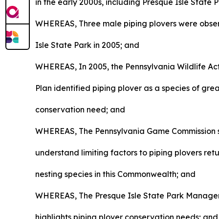
in the early 2000s, including Presque Isle State 
WHEREAS, Three male piping plovers were obse
Isle State Park in 2005; and
WHEREAS, In 2005, the Pennsylvania Wildlife Ac
Plan identified piping plover as a species of gre
conservation need; and
WHEREAS, The Pennsylvania Game Commission 
understand limiting factors to piping plovers ret
nesting species in this Commonwealth; and
WHEREAS, The Presque Isle State Park Manage
highlights piping plover conservation needs; and