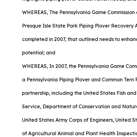
WHEREAS, The Pennsylvania Game Commission c
Presque Isle State Park Piping Plover Recovery 
completed in 2007, that outlined needs to enhan
potential; and
WHEREAS, In 2007, the Pennsylvania Game Commi
a Pennsylvania Piping Plover and Common Tern
partnership, including the United States Fish and
Service, Department of Conservation and Natur
United States Army Corps of Engineers, United 
of Agricultural Animal and Plant Health Inspect