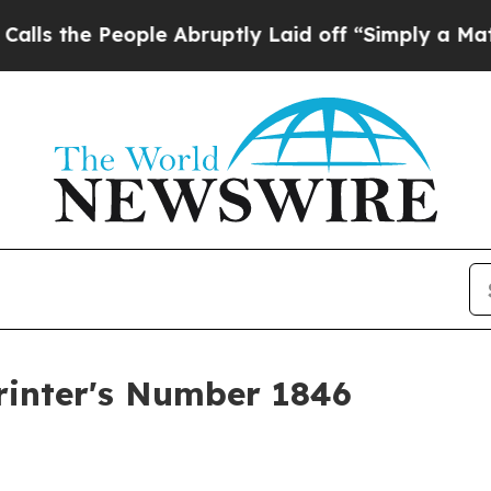
ple Abruptly Laid off “Simply a Math Problem
D
rinter's Number 1846