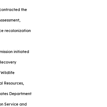
ontracted the
Assessment,
ce recolonization
ssion initiated
 Recovery
 Wildlife
al Resources,
States Department
ion Service and