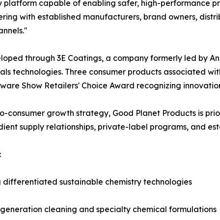
 platform capable of enabling safer, high-performance pr
ring with established manufacturers, brand owners, distrib
nnels."
eloped through 3E Coatings, a company formerly led by An
ials technologies. Three consumer products associated wi
dware Show Retailers' Choice Award recognizing innovatio
to-consumer growth strategy, Good Planet Products is priori
ient supply relationships, private-label programs, and est
:
ifferentiated sustainable chemistry technologies
t-generation cleaning and specialty chemical formulations