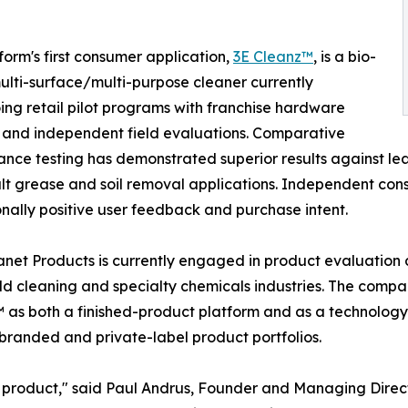
form's first consumer application,
3E Cleanz™
, is a bio-
lti-surface/multi-purpose cleaner currently
ng retail pilot programs with franchise hardware
s and independent field evaluations. Comparative
nce testing has demonstrated superior results against le
cult grease and soil removal applications. Independent c
nally positive user feedback and purchase intent.
net Products is currently engaged in product evaluation d
d cleaning and specialty chemicals industries. The compan
as both a finished-product platform and as a technology 
 branded and private-label product portfolios.
g product," said Paul Andrus, Founder and Managing Direc