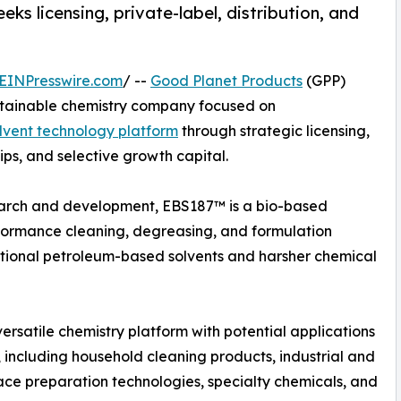
ks licensing, private-label, distribution, and
EINPresswire.com
/ --
Good Planet Products
(GPP)
tainable chemistry company focused on
lvent technology platform
through strategic licensing,
hips, and selective growth capital.
arch and development, EBS187™ is a bio-based
rformance cleaning, degreasing, and formulation
itional petroleum-based solvents and harsher chemical
ersatile chemistry platform with potential applications
 including household cleaning products, industrial and
ace preparation technologies, specialty chemicals, and