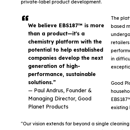
private-label product development.
The plat
We believe EBS187™ is more
based mu
than a product—it's a
undergoi
chemistry platform with the
retailer
potential to help established
performa
companies develop the next
in diffi
generation of high-
exceptio
performance, sustainable
solutions.”
Good Pla
— Paul Andrus, Founder &
househol
Managing Director, Good
EBS187™ 
Planet Products
existing
"Our vision extends far beyond a single cleanin