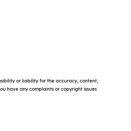
ility or liability for the accuracy, content,
f you have any complaints or copyright issues