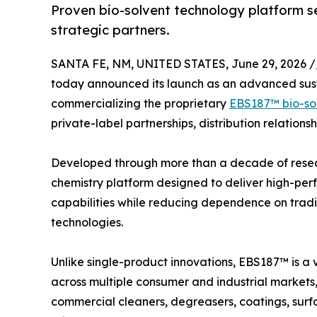
Proven bio-solvent technology platform see
strategic partners.
SANTA FE, NM, UNITED STATES, June 29, 2026 /
today announced its launch as an advanced sus
commercializing the proprietary
EBS187™ bio-so
private-label partnerships, distribution relations
Developed through more than a decade of rese
chemistry platform designed to deliver high-pe
capabilities while reducing dependence on trad
technologies.
Unlike single-product innovations, EBS187™ is a v
across multiple consumer and industrial markets,
commercial cleaners, degreasers, coatings, surf