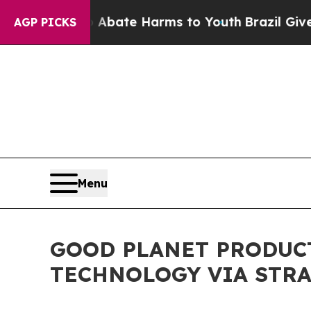
und to Abate Harms to Youth
Brazil Gives Parent
AGP PICKS
Menu
GOOD PLANET PRODUC
TECHNOLOGY VIA STRA