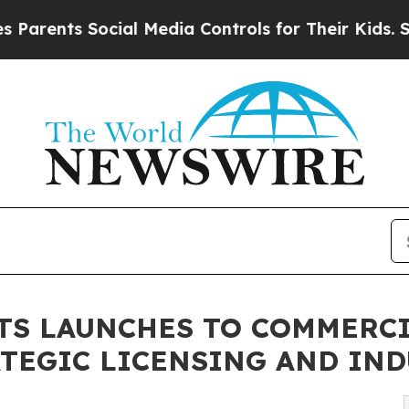
s Social Media Controls for Their Kids. Should th
TS LAUNCHES TO COMMERCI
TEGIC LICENSING AND IN