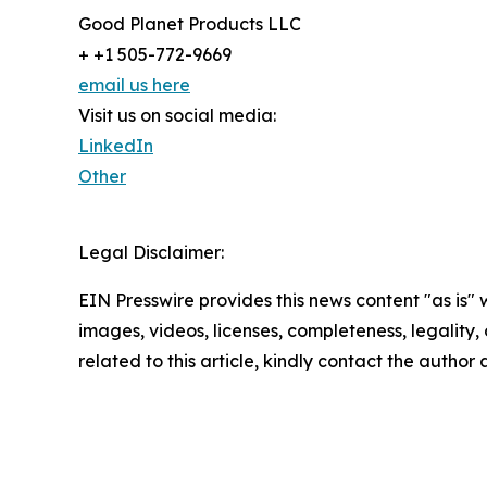
Good Planet Products LLC
+ +1 505-772-9669
email us here
Visit us on social media:
LinkedIn
Other
Legal Disclaimer:
EIN Presswire provides this news content "as is" 
images, videos, licenses, completeness, legality, o
related to this article, kindly contact the author