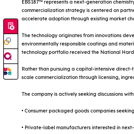
EBS187™ represents a next-generation chemistry
commercialization strategy is centered on partne
accelerate adoption through existing market cha
The technology originates from innovations dev
environmentally responsible coatings and mater
technology portfolio received the National Har
Rather than pursuing a capital-intensive direct-
scale commercialization through licensing, ingred
The company is actively seeking discussions with
• Consumer packaged goods companies seeking d
• Private-label manufacturers interested in nex