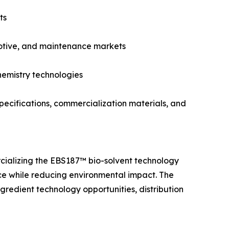
ts
omotive, and maintenance markets
hemistry technologies
ecifications, commercialization materials, and
ializing the EBS187™ bio-solvent technology
ce while reducing environmental impact. The
gredient technology opportunities, distribution