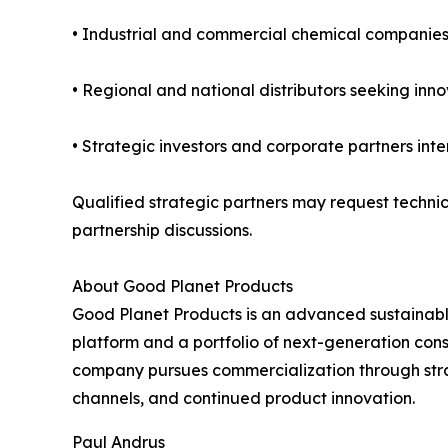
• Industrial and commercial chemical companies 
• Regional and national distributors seeking inn
• Strategic investors and corporate partners int
Qualified strategic partners may request techni
partnership discussions.
About Good Planet Products
Good Planet Products is an advanced sustainab
platform and a portfolio of next-generation con
company pursues commercialization through strate
channels, and continued product innovation.
Paul Andrus