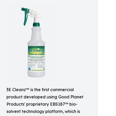
3E Cleanz™ is the first commercial
product developed using Good Planet
Products' proprietary EBS187™ bio-
solvent technology platform, which is