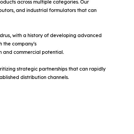
oducts across multiple categories. Our
utors, and industrial formulators that can
drus, with a history of developing advanced
th the company's
n and commercial potential.
tizing strategic partnerships that can rapidly
ablished distribution channels.