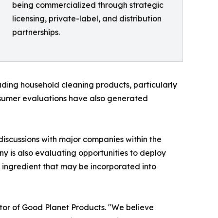
being commercialized through strategic
licensing, private-label, and distribution
partnerships.
ading household cleaning products, particularly
onsumer evaluations have also generated
iscussions with major companies within the
y is also evaluating opportunities to deploy
ingredient that may be incorporated into
tor of Good Planet Products. "We believe