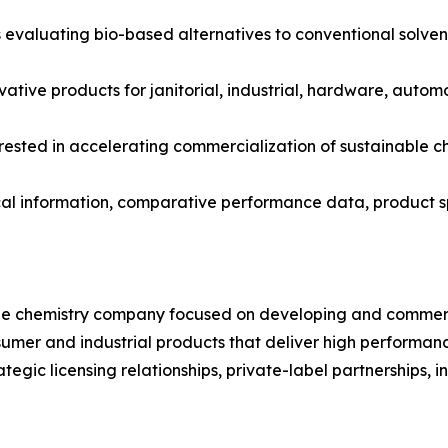
evaluating bio-based alternatives to conventional solven
ovative products for janitorial, industrial, hardware, aut
erested in accelerating commercialization of sustainable c
cal information, comparative performance data, product sp
le chemistry company focused on developing and commerc
sumer and industrial products that deliver high performan
gic licensing relationships, private-label partnerships, in