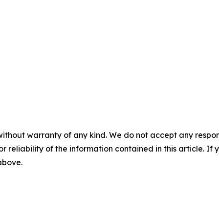
without warranty of any kind. We do not accept any responsib
r reliability of the information contained in this article. I
 above.