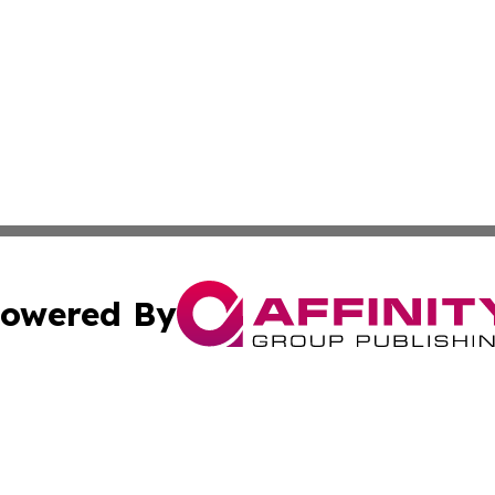
owered By
ubmit Press Release
Terms & Conditions
Copyright/DMCA
s Inc. dba Affinity Group Publishing & The World Newswire