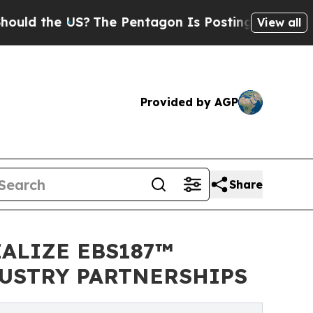
e US?
The Pentagon Is Posting Cryptic Biblical M
View all
Provided by AGP
Share
ALIZE EBS187™
DUSTRY PARTNERSHIPS