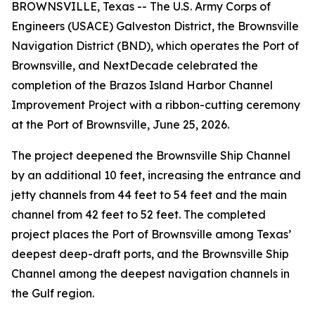
BROWNSVILLE, Texas -- The U.S. Army Corps of
Engineers (USACE) Galveston District, the Brownsville
Navigation District (BND), which operates the Port of
Brownsville, and NextDecade celebrated the
completion of the Brazos Island Harbor Channel
Improvement Project with a ribbon-cutting ceremony
at the Port of Brownsville, June 25, 2026.
The project deepened the Brownsville Ship Channel
by an additional 10 feet, increasing the entrance and
jetty channels from 44 feet to 54 feet and the main
channel from 42 feet to 52 feet. The completed
project places the Port of Brownsville among Texas’
deepest deep-draft ports, and the Brownsville Ship
Channel among the deepest navigation channels in
the Gulf region.