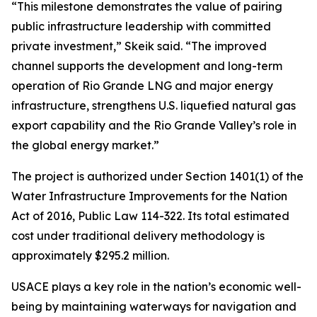
“This milestone demonstrates the value of pairing
public infrastructure leadership with committed
private investment,” Skeik said. “The improved
channel supports the development and long-term
operation of Rio Grande LNG and major energy
infrastructure, strengthens U.S. liquefied natural gas
export capability and the Rio Grande Valley’s role in
the global energy market.”
The project is authorized under Section 1401(1) of the
Water Infrastructure Improvements for the Nation
Act of 2016, Public Law 114-322. Its total estimated
cost under traditional delivery methodology is
approximately $295.2 million.
USACE plays a key role in the nation’s economic well-
being by maintaining waterways for navigation and