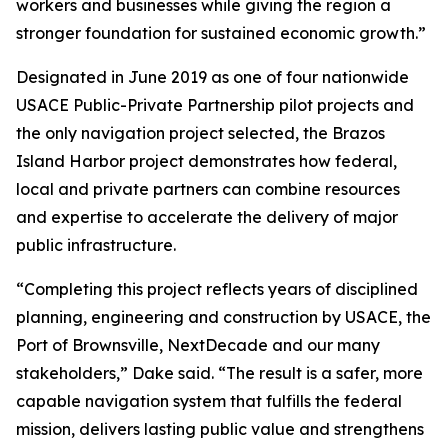
workers and businesses while giving the region a
stronger foundation for sustained economic growth.”
Designated in June 2019 as one of four nationwide
USACE Public-Private Partnership pilot projects and
the only navigation project selected, the Brazos
Island Harbor project demonstrates how federal,
local and private partners can combine resources
and expertise to accelerate the delivery of major
public infrastructure.
“Completing this project reflects years of disciplined
planning, engineering and construction by USACE, the
Port of Brownsville, NextDecade and our many
stakeholders,” Dake said. “The result is a safer, more
capable navigation system that fulfills the federal
mission, delivers lasting public value and strengthens