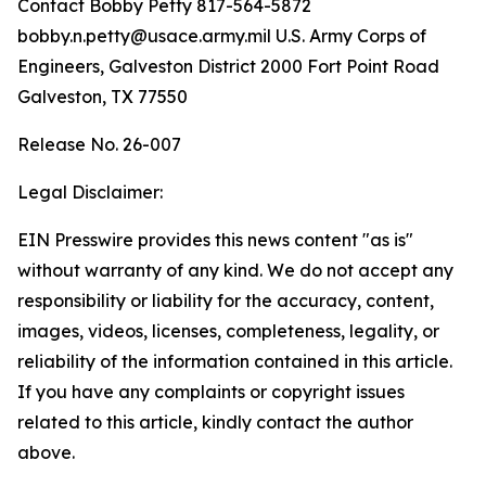
Contact Bobby Petty 817-564-5872
bobby.n.petty@usace.army.mil U.S. Army Corps of
Engineers, Galveston District 2000 Fort Point Road
Galveston, TX 77550
Release No. 26-007
Legal Disclaimer:
EIN Presswire provides this news content "as is"
without warranty of any kind. We do not accept any
responsibility or liability for the accuracy, content,
images, videos, licenses, completeness, legality, or
reliability of the information contained in this article.
If you have any complaints or copyright issues
related to this article, kindly contact the author
above.