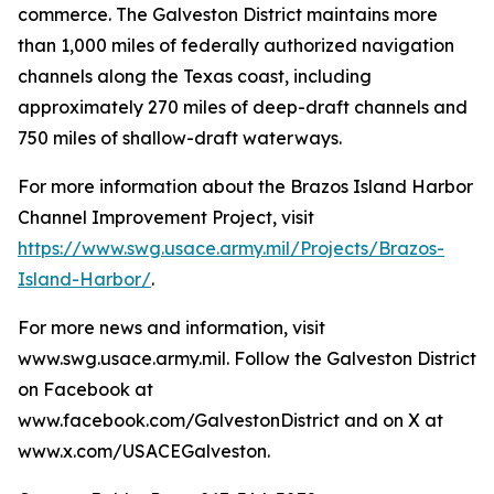
commerce. The Galveston District maintains more
than 1,000 miles of federally authorized navigation
channels along the Texas coast, including
approximately 270 miles of deep-draft channels and
750 miles of shallow-draft waterways.
For more information about the Brazos Island Harbor
Channel Improvement Project, visit
https://www.swg.usace.army.mil/Projects/Brazos-
Island-Harbor/
.
For more news and information, visit
www.swg.usace.army.mil. Follow the Galveston District
on Facebook at
www.facebook.com/GalvestonDistrict and on X at
www.x.com/USACEGalveston.