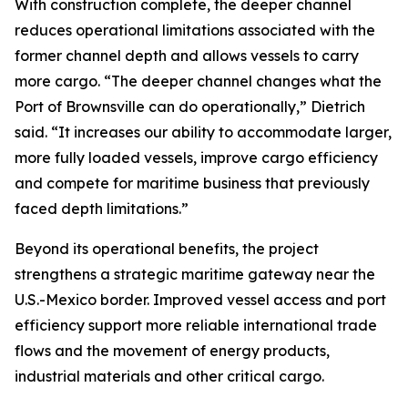
With construction complete, the deeper channel
reduces operational limitations associated with the
former channel depth and allows vessels to carry
more cargo. “The deeper channel changes what the
Port of Brownsville can do operationally,” Dietrich
said. “It increases our ability to accommodate larger,
more fully loaded vessels, improve cargo efficiency
and compete for maritime business that previously
faced depth limitations.”
Beyond its operational benefits, the project
strengthens a strategic maritime gateway near the
U.S.-Mexico border. Improved vessel access and port
efficiency support more reliable international trade
flows and the movement of energy products,
industrial materials and other critical cargo.