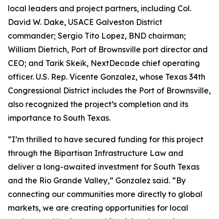
local leaders and project partners, including Col.
David W. Dake, USACE Galveston District
commander; Sergio Tito Lopez, BND chairman;
William Dietrich, Port of Brownsville port director and
CEO; and Tarik Skeik, NextDecade chief operating
officer. U.S. Rep. Vicente Gonzalez, whose Texas 34th
Congressional District includes the Port of Brownsville,
also recognized the project’s completion and its
importance to South Texas.
“I’m thrilled to have secured funding for this project
through the Bipartisan Infrastructure Law and
deliver a long-awaited investment for South Texas
and the Rio Grande Valley,” Gonzalez said. “By
connecting our communities more directly to global
markets, we are creating opportunities for local