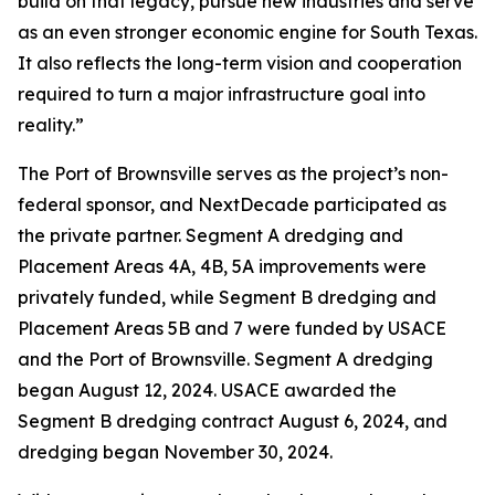
build on that legacy, pursue new industries and serve
as an even stronger economic engine for South Texas.
It also reflects the long-term vision and cooperation
required to turn a major infrastructure goal into
reality.”
The Port of Brownsville serves as the project’s non-
federal sponsor, and NextDecade participated as
the private partner. Segment A dredging and
Placement Areas 4A, 4B, 5A improvements were
privately funded, while Segment B dredging and
Placement Areas 5B and 7 were funded by USACE
and the Port of Brownsville. Segment A dredging
began August 12, 2024. USACE awarded the
Segment B dredging contract August 6, 2024, and
dredging began November 30, 2024.