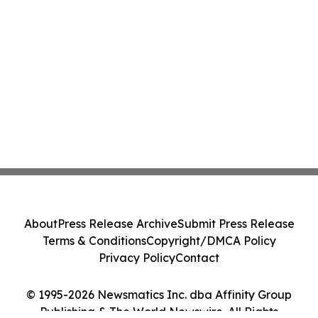
About
Press Release Archive
Submit Press Release
Terms & Conditions
Copyright/DMCA Policy
Privacy Policy
Contact
© 1995-2026 Newsmatics Inc. dba Affinity Group
Publishing & The World Newswire. All Rights