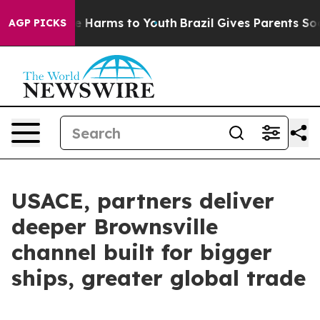
to Abate Harms to Youth
Brazil Gives Parents Social Me
AGP PICKS
USACE, partners deliver
deeper Brownsville
channel built for bigger
ships, greater global trade