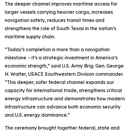
The deeper channel improves maritime access for
larger vessels carrying heavier cargo, increases
navigation safety, reduces transit times and
strengthens the role of South Texas in the nation’s
maritime supply chain.
“Today’s completion is more than a navigation
milestone – it’s a strategic investment in America’s
economic strength,” said U.S. Army Brig. Gen. George
H. Walter, USACE Southwestern Division commander.
“This deeper, safer federal channel expands our
capacity for international trade, strengthens critical
energy infrastructure and demonstrates how modern
infrastructure can advance both economic security
and U.S. energy dominance.”
The ceremony brought together federal, state and