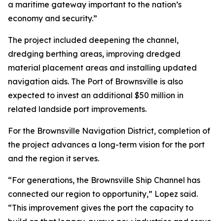
a maritime gateway important to the nation’s
economy and security.”
The project included deepening the channel,
dredging berthing areas, improving dredged
material placement areas and installing updated
navigation aids. The Port of Brownsville is also
expected to invest an additional $50 million in
related landside port improvements.
For the Brownsville Navigation District, completion of
the project advances a long-term vision for the port
and the region it serves.
“For generations, the Brownsville Ship Channel has
connected our region to opportunity,” Lopez said.
“This improvement gives the port the capacity to