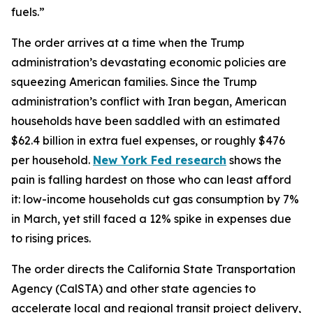
fuels.”
The order arrives at a time when the Trump
administration’s devastating economic policies are
squeezing American families. Since the Trump
administration’s conflict with Iran began, American
households have been saddled with an estimated
$62.4 billion in extra fuel expenses, or roughly $476
per household.
New York Fed research
shows the
pain is falling hardest on those who can least afford
it: low-income households cut gas consumption by 7%
in March, yet still faced a 12% spike in expenses due
to rising prices.
The order directs the California State Transportation
Agency (CalSTA) and other state agencies to
accelerate local and regional transit project delivery,