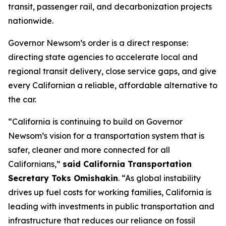
transit, passenger rail, and decarbonization projects
nationwide.
Governor Newsom’s order is a direct response:
directing state agencies to accelerate local and
regional transit delivery, close service gaps, and give
every Californian a reliable, affordable alternative to
the car.
“California is continuing to build on Governor
Newsom’s vision for a transportation system that is
safer, cleaner and more connected for all
Californians,”
said California Transportation
Secretary Toks Omishakin
. “As global instability
drives up fuel costs for working families, California is
leading with investments in public transportation and
infrastructure that reduces our reliance on fossil