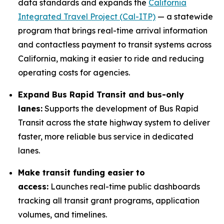
data standards and expands the
California
Integrated Travel Project (Cal-ITP)
— a statewide
program that brings real-time arrival information
and contactless payment to transit systems across
California, making it easier to ride and reducing
operating costs for agencies.
Expand Bus Rapid Transit and bus-only
lanes:
Supports the development of Bus Rapid
Transit across the state highway system to deliver
faster, more reliable bus service in dedicated
lanes.
Make transit funding easier to
access:
Launches real-time public dashboards
tracking all transit grant programs, application
volumes, and timelines.