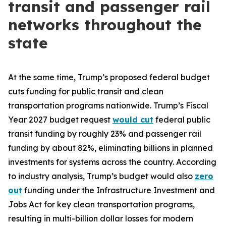
transit and passenger rail
networks throughout the
state
At the same time, Trump’s proposed federal budget
cuts funding for public transit and clean
transportation programs nationwide. Trump’s Fiscal
Year 2027 budget request
would cut
federal public
transit funding by roughly 23% and passenger rail
funding by about 82%, eliminating billions in planned
investments for systems across the country. According
to industry analysis, Trump’s budget would also
zero
out
funding under the Infrastructure Investment and
Jobs Act for key clean transportation programs,
resulting in multi-billion dollar losses for modern