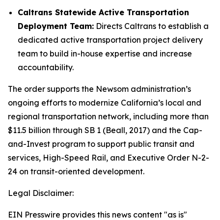
Caltrans Statewide Active Transportation
Deployment Team:
Directs Caltrans to establish a
dedicated active transportation project delivery
team to build in-house expertise and increase
accountability.
The order supports the Newsom administration’s
ongoing efforts to modernize California’s local and
regional transportation network, including more than
$11.5 billion through SB 1 (Beall, 2017) and the Cap-
and-Invest program to support public transit and
services, High-Speed Rail, and Executive Order N-2-
24 on transit-oriented development.
Legal Disclaimer:
EIN Presswire provides this news content "as is"