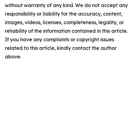
without warranty of any kind. We do not accept any
responsibility or liability for the accuracy, content,
images, videos, licenses, completeness, legality, or
reliability of the information contained in this article.
If you have any complaints or copyright issues
related to this article, kindly contact the author
above.