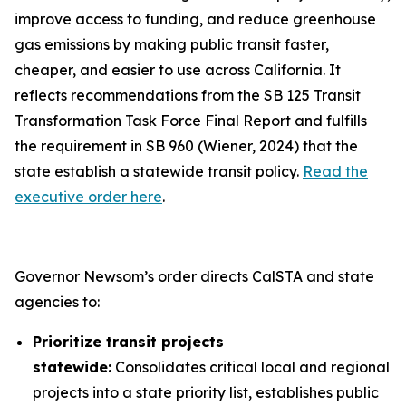
improve access to funding, and reduce greenhouse
gas emissions by making public transit faster,
cheaper, and easier to use across California. It
reflects recommendations from the SB 125 Transit
Transformation Task Force Final Report and fulfills
the requirement in SB 960 (Wiener, 2024) that the
state establish a statewide transit policy.
Read the
executive order here
.
Governor Newsom’s order directs CalSTA and state
agencies to:
Prioritize transit projects
statewide:
Consolidates critical local and regional
projects into a state priority list, establishes public