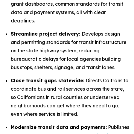
grant dashboards, common standards for transit
data and payment systems, all with clear
deadlines.
Streamline project delivery:
Develops design
and permitting standards for transit infrastructure
on the state highway system, reducing
bureaucratic delays for local agencies building
bus stops, shelters, signage, and transit lanes.
Close transit gaps statewide:
Directs Caltrans to
coordinate bus and rail services across the state,
so Californians in rural counties or underserved
neighborhoods can get where they need to go,
even where service is limited.
Modernize transit data and payments:
Publishes