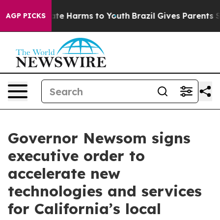
und to Abate Harms to Youth
Brazil Gives Parents Socia
AGP PICKS
Governor Newsom signs
executive order to
accelerate new
technologies and services
for California’s local