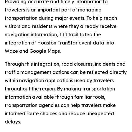
Providing accurate and timely information to
travelers is an important part of managing
transportation during major events. To help reach
visitors and residents where they already receive
navigation information, TTI facilitated the
integration of Houston TranStar event data into
Waze and Google Maps.
Through this integration, road closures, incidents and
traffic management actions can be reflected directly
within navigation applications used by travelers
throughout the region. By making transportation
information available through familiar tools,
transportation agencies can help travelers make
informed route choices and reduce unexpected
delays.