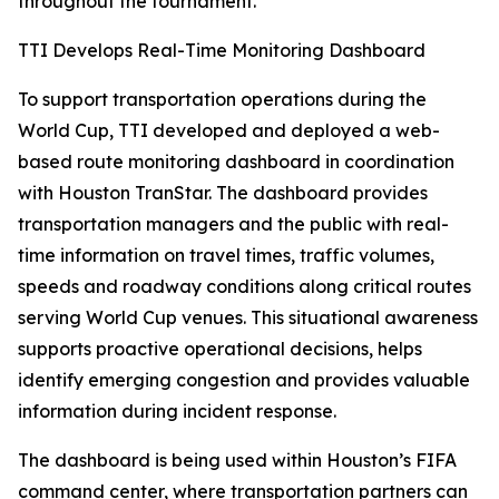
throughout the tournament.
TTI Develops Real-Time Monitoring Dashboard
To support transportation operations during the
World Cup, TTI developed and deployed a web-
based route monitoring dashboard in coordination
with Houston TranStar. The dashboard provides
transportation managers and the public with real-
time information on travel times, traffic volumes,
speeds and roadway conditions along critical routes
serving World Cup venues. This situational awareness
supports proactive operational decisions, helps
identify emerging congestion and provides valuable
information during incident response.
The dashboard is being used within Houston’s FIFA
command center, where transportation partners can