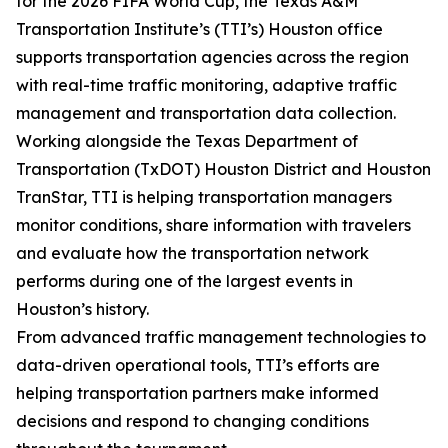
for the 2026 FIFA World Cup, the Texas A&M
Transportation Institute’s (TTI’s) Houston office
supports transportation agencies across the region
with real-time traffic monitoring, adaptive traffic
management and transportation data collection.
Working alongside the Texas Department of
Transportation (TxDOT) Houston District and Houston
TranStar, TTI is helping transportation managers
monitor conditions, share information with travelers
and evaluate how the transportation network
performs during one of the largest events in
Houston’s history.
From advanced traffic management technologies to
data-driven operational tools, TTI’s efforts are
helping transportation partners make informed
decisions and respond to changing conditions