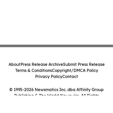
About
Press Release Archive
Submit Press Release
Terms & Conditions
Copyright/DMCA Policy
Privacy Policy
Contact
© 1995-2026 Newsmatics Inc. dba Affinity Group
Publishing & The World Newswire. All Rights
Reserved.
Cookie Settings / Your Privacy Choices