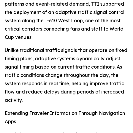
patterns and event-related demand, TTI supported
the deployment of an adaptive traffic signal control
system along the I-610 West Loop, one of the most
critical corridors connecting fans and staff to World
Cup venues.
Unlike traditional traffic signals that operate on fixed
timing plans, adaptive systems dynamically adjust
signal timing based on current traffic conditions. As
traffic conditions change throughout the day, the
system responds in real time, helping improve traffic
flow and reduce delays during periods of increased
activity.
Extending Traveler Information Through Navigation
Apps