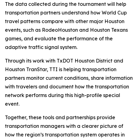
The data collected during the tournament will help
transportation partners understand how World Cup
travel patterns compare with other major Houston
events, such as RodeoHouston and Houston Texans
games, and evaluate the performance of the
adaptive traffic signal system.
Through its work with TxDOT Houston District and
Houston TranStar, TTI is helping transportation
partners monitor current conditions, share information
with travelers and document how the transportation
network performs during this high-profile special
event.
Together, these tools and partnerships provide
transportation managers with a clearer picture of
how the region’s transportation system operates in