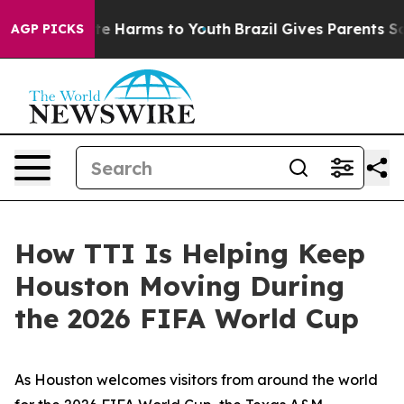
und to Abate Harms to Youth
Brazil Gives Parents Socia
AGP PICKS
How TTI Is Helping Keep
Houston Moving During
the 2026 FIFA World Cup
As Houston welcomes visitors from around the world