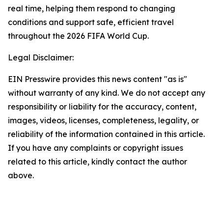
real time, helping them respond to changing
conditions and support safe, efficient travel
throughout the 2026 FIFA World Cup.
Legal Disclaimer:
EIN Presswire provides this news content "as is"
without warranty of any kind. We do not accept any
responsibility or liability for the accuracy, content,
images, videos, licenses, completeness, legality, or
reliability of the information contained in this article.
If you have any complaints or copyright issues
related to this article, kindly contact the author
above.