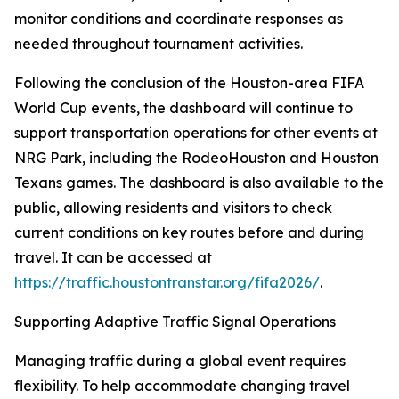
monitor conditions and coordinate responses as
needed throughout tournament activities.
Following the conclusion of the Houston-area FIFA
World Cup events, the dashboard will continue to
support transportation operations for other events at
NRG Park, including the RodeoHouston and Houston
Texans games. The dashboard is also available to the
public, allowing residents and visitors to check
current conditions on key routes before and during
travel. It can be accessed at
https://traffic.houstontranstar.org/fifa2026/
.
Supporting Adaptive Traffic Signal Operations
Managing traffic during a global event requires
flexibility. To help accommodate changing travel