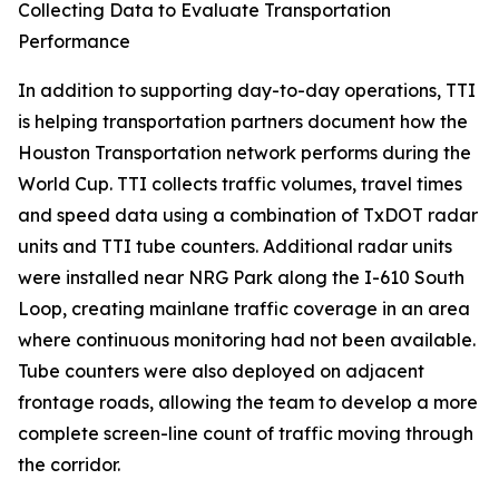
Collecting Data to Evaluate Transportation
Performance
In addition to supporting day-to-day operations, TTI
is helping transportation partners document how the
Houston Transportation network performs during the
World Cup. TTI collects traffic volumes, travel times
and speed data using a combination of TxDOT radar
units and TTI tube counters. Additional radar units
were installed near NRG Park along the I-610 South
Loop, creating mainlane traffic coverage in an area
where continuous monitoring had not been available.
Tube counters were also deployed on adjacent
frontage roads, allowing the team to develop a more
complete screen-line count of traffic moving through
the corridor.