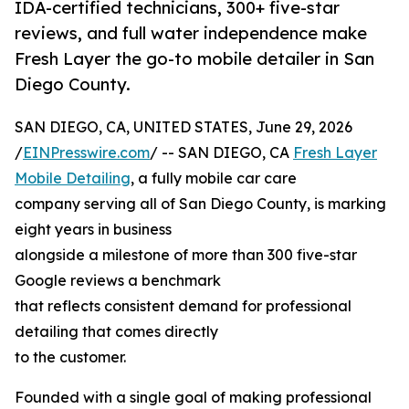
IDA-certified technicians, 300+ five-star
reviews, and full water independence make
Fresh Layer the go-to mobile detailer in San
Diego County.
SAN DIEGO, CA, UNITED STATES, June 29, 2026
/
EINPresswire.com
/ -- SAN DIEGO, CA
Fresh Layer
Mobile Detailing
, a fully mobile car care
company serving all of San Diego County, is marking
eight years in business
alongside a milestone of more than 300 five-star
Google reviews a benchmark
that reflects consistent demand for professional
detailing that comes directly
to the customer.
Founded with a single goal of making professional