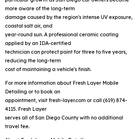
more aware of the long-term
damage caused by the region's intense UV exposure,
coastal salt air, and
year-round sun. A professional ceramic coating
applied by an IDA-certified
technician can protect paint for three to five years,
reducing the long-term
cost of maintaining a vehicle's finish.
For more information about Fresh Layer Mobile
Detailing or to book an
appointment, visit fresh-layer.com or call (619) 874-
4115. Fresh Layer
serves all of San Diego County with no additional
travel fee.