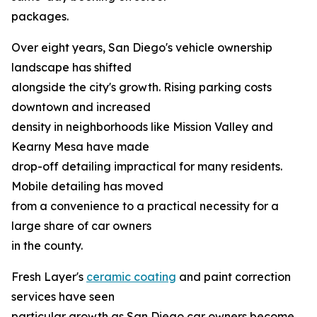
packages.
Over eight years, San Diego's vehicle ownership
landscape has shifted
alongside the city's growth. Rising parking costs
downtown and increased
density in neighborhoods like Mission Valley and
Kearny Mesa have made
drop-off detailing impractical for many residents.
Mobile detailing has moved
from a convenience to a practical necessity for a
large share of car owners
in the county.
Fresh Layer's
ceramic coating
and paint correction
services have seen
particular growth as San Diego car owners become