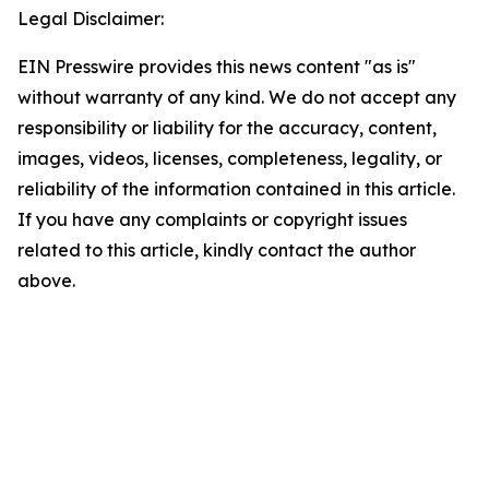
Legal Disclaimer:
EIN Presswire provides this news content "as is"
without warranty of any kind. We do not accept any
responsibility or liability for the accuracy, content,
images, videos, licenses, completeness, legality, or
reliability of the information contained in this article.
If you have any complaints or copyright issues
related to this article, kindly contact the author
above.