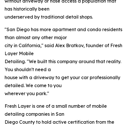
without driveway or hose access a population that
has historically been
underserved by traditional detail shops.
"San Diego has more apartment and condo residents
than almost any other major
city in California," said Alex Bratkov, founder of Fresh
Layer Mobile
Detailing. "We built this company around that reality.
You shouldn't need a
house with a driveway to get your car professionally
detailed. We come to you
wherever you park."
Fresh Layer is one of a small number of mobile
detailing companies in San
Diego County to hold active certification from the