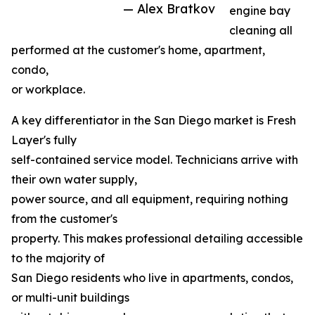
— Alex Bratkov
engine bay
cleaning all
performed at the customer's home, apartment,
condo,
or workplace.
A key differentiator in the San Diego market is Fresh
Layer's fully
self-contained service model. Technicians arrive with
their own water supply,
power source, and all equipment, requiring nothing
from the customer's
property. This makes professional detailing accessible
to the majority of
San Diego residents who live in apartments, condos,
or multi-unit buildings