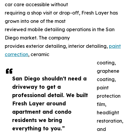
car care accessible without
requiring a shop visit or drop-off, Fresh Layer has
grown into one of the most
reviewed mobile detailing operations in the San
Diego market. The company
provides exterior detailing, interior detailing,
paint
correction
, ceramic
coating,
graphene
San Diego shouldn't need a
coating,
driveway to get a
paint
professional detail. We built
protection
Fresh Layer around
film,
apartment and condo
headlight
residents we bring
restoration,
everything to you.”
and