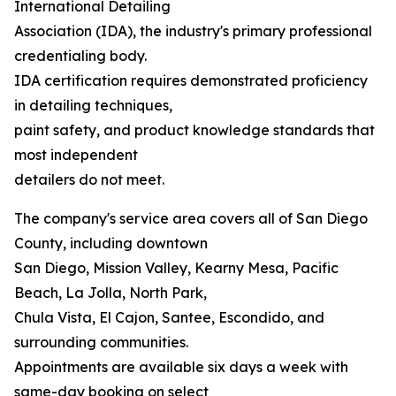
International Detailing
Association (IDA), the industry's primary professional
credentialing body.
IDA certification requires demonstrated proficiency
in detailing techniques,
paint safety, and product knowledge standards that
most independent
detailers do not meet.
The company's service area covers all of San Diego
County, including downtown
San Diego, Mission Valley, Kearny Mesa, Pacific
Beach, La Jolla, North Park,
Chula Vista, El Cajon, Santee, Escondido, and
surrounding communities.
Appointments are available six days a week with
same-day booking on select