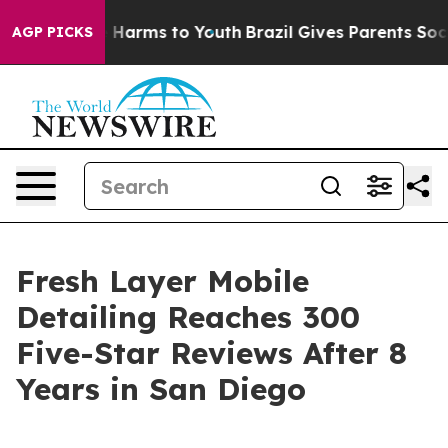
to Abate Harms to Youth
Brazil Gives Parents Social Me
AGP PICKS
Fresh Layer Mobile
Detailing Reaches 300
Five-Star Reviews After 8
Years in San Diego