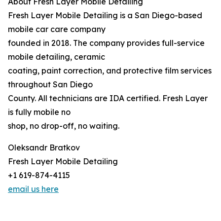
About Fresh Layer Mobile Detailing
Fresh Layer Mobile Detailing is a San Diego-based
mobile car care company
founded in 2018. The company provides full-service
mobile detailing, ceramic
coating, paint correction, and protective film services
throughout San Diego
County. All technicians are IDA certified. Fresh Layer
is fully mobile no
shop, no drop-off, no waiting.
Oleksandr Bratkov
Fresh Layer Mobile Detailing
+1 619-874-4115
email us here