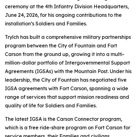
ceremony at the 4th Infantry Division Headquarters,
June 24, 2026, for his ongoing contributions to the
installation’s Soldiers and Families.
Trylch has built a comprehensive military partnerships
program between the City of Fountain and Fort
Carson from the ground up, growing it into a multi-
million-dollar portfolio of Intergovernmental Support
Agreements (IGSAs) with the Mountain Post. Under his
leadership, the City of Fountain has negotiated five
IGSA agreements with Fort Carson, spanning a wide
range of services that support mission readiness and
quality of life for Soldiers and Families.
The latest IGSA is the Carson Connector program,
which is a free ride-share program on Fort Carson for
service members, their Families and civilians.