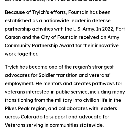
Because of Trylch’s efforts, Fountain has been
established as a nationwide leader in defense
partnership activities with the U.S. Army. In 2022, Fort
Carson and the City of Fountain received an Army
Community Partnership Award for their innovative
work together.
Trylch has become one of the region’s strongest
advocates for Soldier transition and veterans’
employment. He mentors and creates pathways for
veterans interested in public service, including many
transitioning from the military into civilian life in the
Pikes Peak region, and collaborates with leaders
across Colorado to support and advocate for
Veterans serving in communities statewide.