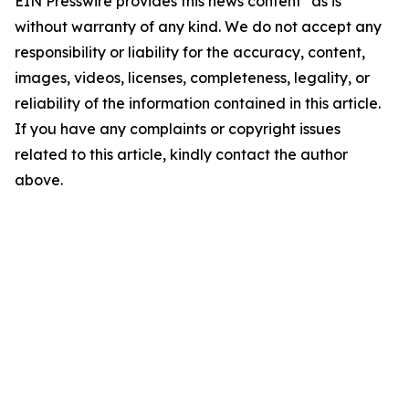
EIN Presswire provides this news content "as is"
without warranty of any kind. We do not accept any
responsibility or liability for the accuracy, content,
images, videos, licenses, completeness, legality, or
reliability of the information contained in this article.
If you have any complaints or copyright issues
related to this article, kindly contact the author
above.