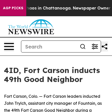
Collapse
Chaos in Chattanooga. Newspaper Owner Calls
AGP PICKS
4ID, Fort Carson inducts
49th Good Neighbor
Fort Carson, Colo. — Fort Carson leaders inducted
John Trylch, assistant city manager of Fountain, as
the 49th Fort Carson Good Neighbor during a