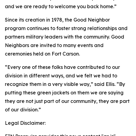
and we are ready to welcome you back home.”
Since its creation in 1978, the Good Neighbor
program continues to foster strong relationships and
partners military leaders with the community. Good
Neighbors are invited to many events and
ceremonies held on Fort Carson.
“Every one of these folks have contributed to our
division in different ways, and we felt we had to
recognize them in a very visible way,” said Ellis. “By
putting these green jackets on them we are saying
they are not just part of our community, they are part
of our division.”
Legal Disclaimer: