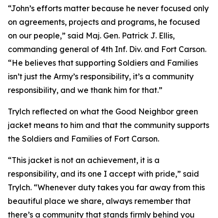
“John’s efforts matter because he never focused only
on agreements, projects and programs, he focused
on our people,” said Maj. Gen. Patrick J. Ellis,
commanding general of 4th Inf. Div. and Fort Carson.
“He believes that supporting Soldiers and Families
isn’t just the Army’s responsibility, it’s a community
responsibility, and we thank him for that.”
Trylch reflected on what the Good Neighbor green
jacket means to him and that the community supports
the Soldiers and Families of Fort Carson.
“This jacket is not an achievement, it is a
responsibility, and its one I accept with pride,” said
Trylch. “Whenever duty takes you far away from this
beautiful place we share, always remember that
there’s a community that stands firmly behind you