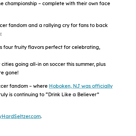
he championship – complete with their own face
ccer fandom and a rallying cry for fans to back
g:
 four fruity flavors perfect for celebrating,
 cities going all-in on soccer this summer, plus
re gone!
 Soccer fandom – where
Hoboken, NJ was officially
Truly is continuing to “Drink Like a Believer”
lyHardSeltzer.com
.