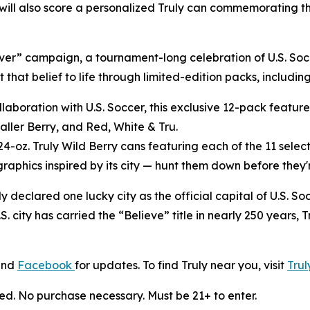
will also score a personalized Truly can commemorating t
liever” campaign, a tournament-long celebration of U.S. So
that belief to life through limited-edition packs, includin
llaboration with U.S. Soccer, this exclusive 12-pack features
ller Berry, and Red, White & Tru.
24-oz. Truly Wild Berry cans featuring each of the 11 select
raphics inspired by its city — hunt them down before they'
uly declared one lucky city as the official capital of U.S.
.S. city has carried the “Believe” title in nearly 250 years, 
and
Facebook
for updates. To find Truly near you, visit
Tru
ed. No purchase necessary. Must be 21+ to enter.