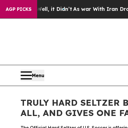
. Well, it Didn’t
As war With Iran Drove oil Pr
AGP PICKS
Menu
TRULY HARD SELTZER B
ALL, AND GIVES ONE F
The Official Hard Seltzer of U.S. Soccer is offer