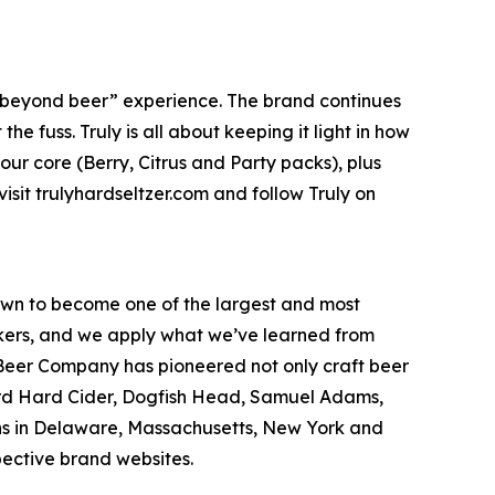
e “beyond beer” experience. The brand continues
e fuss. Truly is all about keeping it light in how
 our core (Berry, Citrus and Party packs), plus
isit trulyhardseltzer.com and follow Truly on
wn to become one of the largest and most
inkers, and we apply what we’ve learned from
Beer Company has pioneered not only craft beer
hard Hard Cider, Dogfish Head, Samuel Adams,
ons in Delaware, Massachusetts, New York and
pective brand websites.