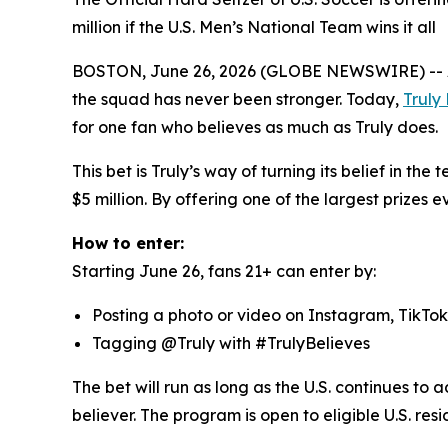
million if the U.S. Men’s National Team wins it all
BOSTON, June 26, 2026 (GLOBE NEWSWIRE) -- As th
the squad has never been stronger. Today,
Truly
for one fan who believes as much as Truly does.
This bet is Truly’s way of turning its belief in th
$5 million. By offering one of the largest prizes ev
How to enter:
Starting June 26, fans 21+ can enter by:
Posting a photo or video on Instagram, TikTok
Tagging @Truly with #TrulyBelieves
The bet will run as long as the U.S. continues to 
believer. The program is open to eligible U.S. resi