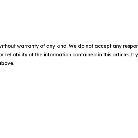
without warranty of any kind. We do not accept any responsib
r reliability of the information contained in this article. I
 above.