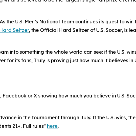
e U.S. Men’s National Team continues its quest to win th
 Hard Seltzer
, the Official Hard Seltzer of U.S. Soccer, is le
e team into something the whole world can see: if the U.S. win
er for its fans, Truly is proving just how much it believes in 
, Facebook or X showing how much you believe in U.S. Socce
advance in the tournament through July. If the U.S. wins, th
dents 21+. Full rules*
here
.