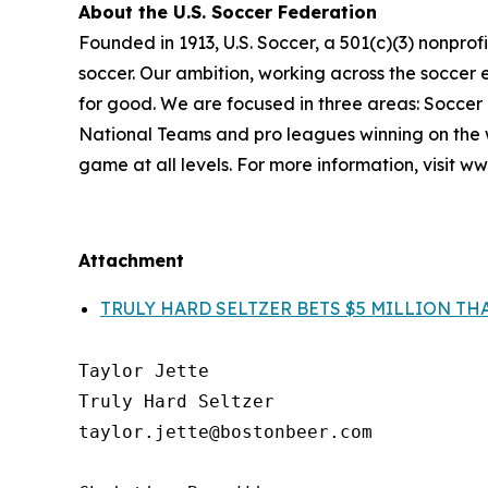
About the U.S. Soccer Federation
Founded in 1913, U.S. Soccer, a 501(c)(3) nonprofit
soccer. Our ambition, working across the soccer ec
for good. We are focused in three areas: Soccer
National Teams and pro leagues winning on the w
game at all levels. For more information, visit w
Attachment
TRULY HARD SELTZER BETS $5 MILLION THA
Taylor Jette

Truly Hard Seltzer

taylor.jette@bostonbeer.com
