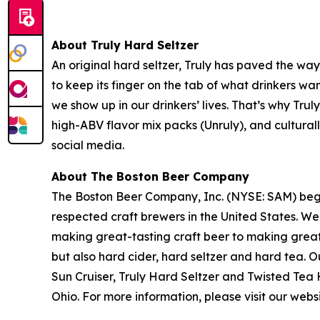
About Truly Hard Seltzer
An original hard seltzer, Truly has paved the wa
to keep its finger on the tab of what drinkers wan
we show up in our drinkers’ lives. That’s why Trul
high-ABV flavor mix packs (Unruly), and culturall
social media.
About The Boston Beer Company
The Boston Beer Company, Inc. (NYSE: SAM) beg
respected craft brewers in the United States. We
making great-tasting craft beer to making grea
but also hard cider, hard seltzer and hard tea
Sun Cruiser, Truly Hard Seltzer and Twisted Te
Ohio. For more information, please visit our web