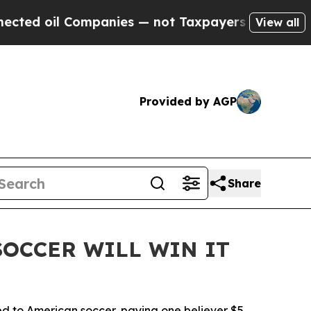
il Companies — not Taxpayers — the Chance to Ca
View all
Provided by AGP
Share
 SOCCER WILL WIN IT
tied to American soccer, paying one believer $5