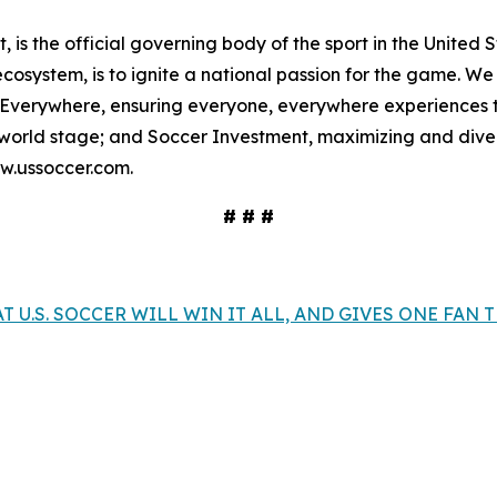
, is the official governing body of the sport in the United St
osystem, is to ignite a national passion for the game. We b
 Everywhere, ensuring everyone, everywhere experiences th
orld stage; and Soccer Investment, maximizing and divers
ww.ussoccer.com.
# # #
T U.S. SOCCER WILL WIN IT ALL, AND GIVES ONE FAN 