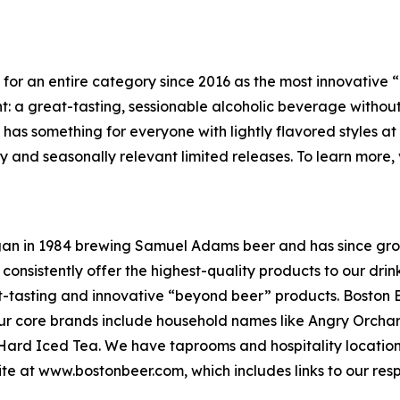
y for an entire category since 2016 as the most innovativ
t: a great-tasting, sessionable alcoholic beverage without th
y has something for everyone with lightly flavored styles at
y and seasonally relevant limited releases. To learn more, v
an in 1984 brewing Samuel Adams beer and has since gro
 consistently offer the highest-quality products to our dr
t-tasting and innovative “beyond beer” products. Boston 
. Our core brands include household names like Angry Orc
a Hard Iced Tea. We have taprooms and hospitality locati
site at www.bostonbeer.com, which includes links to our res