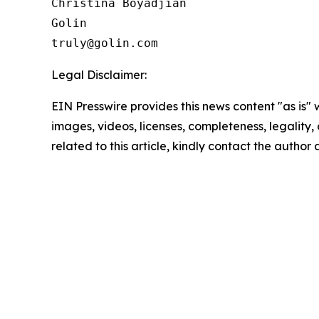
Christina Boyadjian

Golin

Legal Disclaimer:
EIN Presswire provides this news content "as is" 
images, videos, licenses, completeness, legality, o
related to this article, kindly contact the author