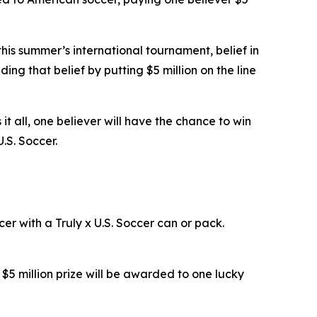
is summer’s international tournament, belief in
ading that belief by putting $5 million on the line
s it all, one believer will have the chance to win
U.S. Soccer.
r with a Truly x U.S. Soccer can or pack.
e $5 million prize will be awarded to one lucky