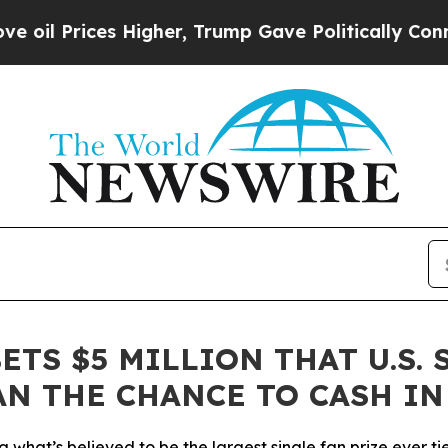
ices Higher, Trump Gave Politically Connected o
ETS $5 MILLION THAT U.S.
AN THE CHANCE TO CASH IN
ing what’s believed to be the largest single fan prize ever 