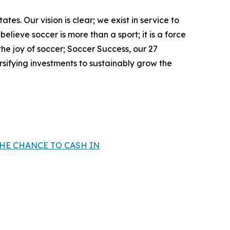
ates. Our vision is clear; we exist in service to
elieve soccer is more than a sport; it is a force
e joy of soccer; Soccer Success, our 27
ifying investments to sustainably grow the
THE CHANCE TO CASH IN