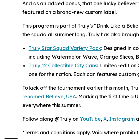
And as an added bonus, that one lucky believer 
featured on a brand-new custom label.
This program is part of Truly’s “Drink Like a Be
the squad all summer long. Truly has also brought 
Truly Star Squad Variety Pack
: Designed in co
including Watermelon Wave, Orange Slices, Ba
Truly 12 Collectible City Cans
: Limited-edition 
one for the nation. Each can features custom g
To kick off the tournament earlier this month, Tr
renamed Believe, USA
. Marking the first time a U
everywhere this summer.
Follow along @Truly on
YouTube
,
X
,
Instagram
*Terms and conditions apply. Void where prohibit