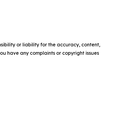
ility or liability for the accuracy, content,
f you have any complaints or copyright issues