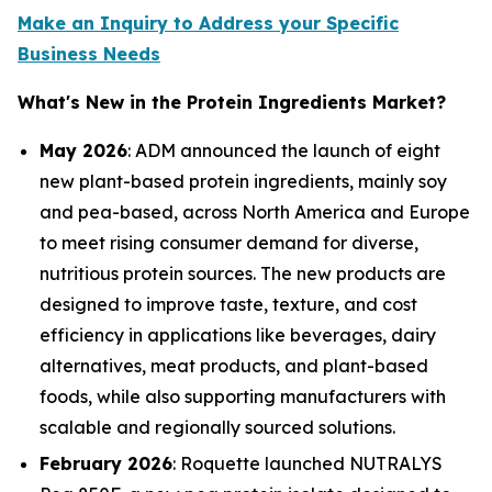
Make an Inquiry to Address your Specific
Business Needs
What's New in the Protein Ingredients Market?
May 2026
: ADM announced the launch of eight
new plant-based protein ingredients, mainly soy
and pea-based, across North America and Europe
to meet rising consumer demand for diverse,
nutritious protein sources. The new products are
designed to improve taste, texture, and cost
efficiency in applications like beverages, dairy
alternatives, meat products, and plant-based
foods, while also supporting manufacturers with
scalable and regionally sourced solutions.
February 2026
: Roquette launched NUTRALYS