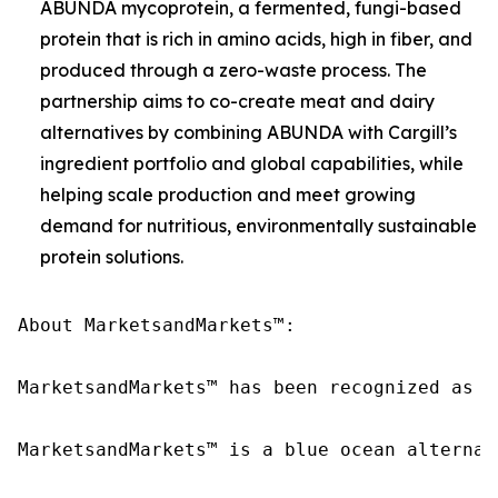
ABUNDA mycoprotein, a fermented, fungi-based
protein that is rich in amino acids, high in fiber, and
produced through a zero-waste process. The
partnership aims to co-create meat and dairy
alternatives by combining ABUNDA with Cargill’s
ingredient portfolio and global capabilities, while
helping scale production and meet growing
demand for nutritious, environmentally sustainable
protein solutions.
About MarketsandMarkets™:

MarketsandMarkets™ has been recognized as o
MarketsandMarkets™ is a blue ocean alternat