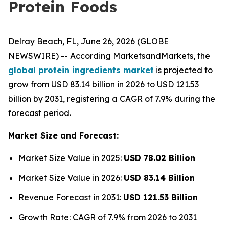
Protein Foods
Delray Beach, FL, June 26, 2026 (GLOBE
NEWSWIRE) -- According MarketsandMarkets, the
global protein ingredients market
is projected to
grow from USD 83.14 billion in 2026 to USD 121.53
billion by 2031, registering a CAGR of 7.9% during the
forecast period.
Market Size and Forecast:
Market Size Value in 2025:
USD 78.02 Billion
Market Size Value in 2026:
USD 83.14 Billion
Revenue Forecast in 2031:
USD 121.53 Billion
Growth Rate: CAGR of 7.9% from 2026 to 2031