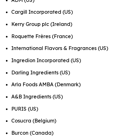
Cargill Incorporated (US)
Kerry Group plc (Ireland)
Roquette Frères (France)
International Flavors & Fragrances (US)
Ingredion Incorporated (US)
Darling Ingredients (US)
Arla Foods AMBA (Denmark)
A&B Ingredients (US)
PURIS (US)
Cosucra (Belgium)
Burcon (Canada)