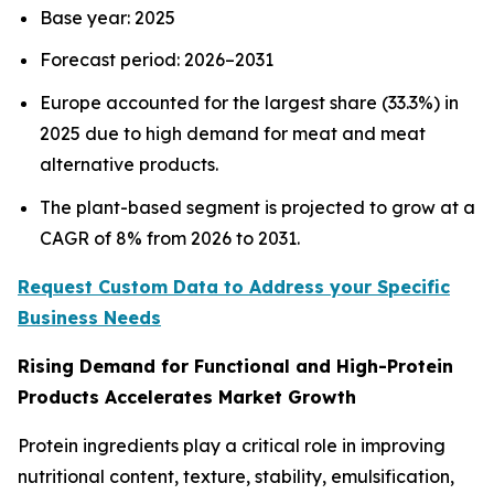
Base year: 2025
Forecast period: 2026–2031
Europe accounted for the largest share (33.3%) in
2025 due to high demand for meat and meat
alternative products.
The plant-based segment is projected to grow at a
CAGR of 8% from 2026 to 2031.
Request Custom Data to Address your Specific
Business Needs
Rising Demand for Functional and High-Protein
Products Accelerates Market Growth
Protein ingredients play a critical role in improving
nutritional content, texture, stability, emulsification,