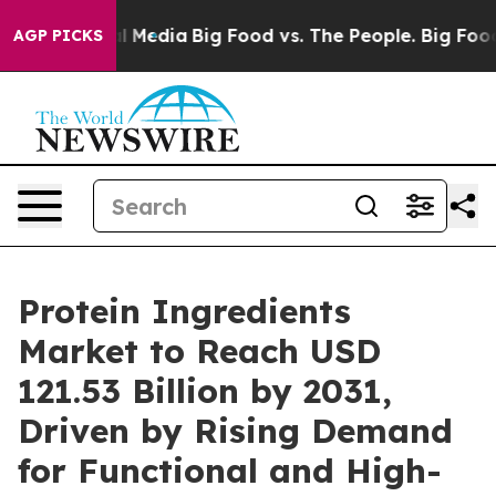
on Social Media
Big Food vs. The People. Big Food’s 239
AGP PICKS
Protein Ingredients
Market to Reach USD
121.53 Billion by 2031,
Driven by Rising Demand
for Functional and High-