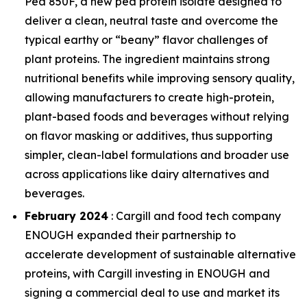
Pea 850F, a new pea protein isolate designed to
deliver a clean, neutral taste and overcome the
typical earthy or “beany” flavor challenges of
plant proteins. The ingredient maintains strong
nutritional benefits while improving sensory quality,
allowing manufacturers to create high-protein,
plant-based foods and beverages without relying
on flavor masking or additives, thus supporting
simpler, clean-label formulations and broader use
across applications like dairy alternatives and
beverages.
February 2024
: Cargill and food tech company
ENOUGH expanded their partnership to
accelerate development of sustainable alternative
proteins, with Cargill investing in ENOUGH and
signing a commercial deal to use and market its