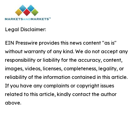
Legal Disclaimer:
EIN Presswire provides this news content "as is"
without warranty of any kind. We do not accept any
responsibility or liability for the accuracy, content,
images, videos, licenses, completeness, legality, or
reliability of the information contained in this article.
If you have any complaints or copyright issues
related to this article, kindly contact the author
above.