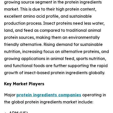
growing source segment in the protein ingredients
market. This is due to their high protein content,
excellent amino acid profile, and sustainable
production process. Insect proteins need less water,
land, and feed as compared to traditional animal
protein sources, making them an environmentally
friendly alternative. Rising demand for sustainable
nutrition, increasing focus on alternative proteins, and
growing applications in animal feed, sports nutrition,
and functional foods are further supporting the rapid
growth of insect-based protein ingredients globally.
Key Market Players
Major
protein ingredients companies
operating in
the global protein ingredients market include:
ADM (US)