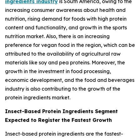
ingredients industry
is South America, owing to the
increasing consumer awareness about health and
nutrition, rising demand for foods with high protein
content and functionality, and growth in the sports
nutrition market. Also, there is an increasing
preference for vegan food in the region, which can be
attributed to the availability of agricultural raw
materials like soy and pea proteins. Moreover, the
growth in the investment in food processing,
economic development, and the food and beverages
industry is also contributing to the growth of the
protein ingredients market.
Insect-Based Protein Ingredients Segment
Expected to Register the Fastest Growth
Insect-based protein ingredients are the fastest-