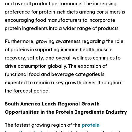
and overall product performance. The increasing
preference for protein-rich diets among consumers is
encouraging food manufacturers to incorporate
protein ingredients into a wider range of products.
Furthermore, growing awareness regarding the role
of proteins in supporting immune health, muscle
recovery, satiety, and overall wellness continues to
drive consumption globally. The expansion of
functional food and beverage categories is
expected to remain a key growth driver throughout
the forecast period.
South America Leads Regional Growth
Opportunities in the Protein Ingredients Industry
The fastest growing region of the
protein