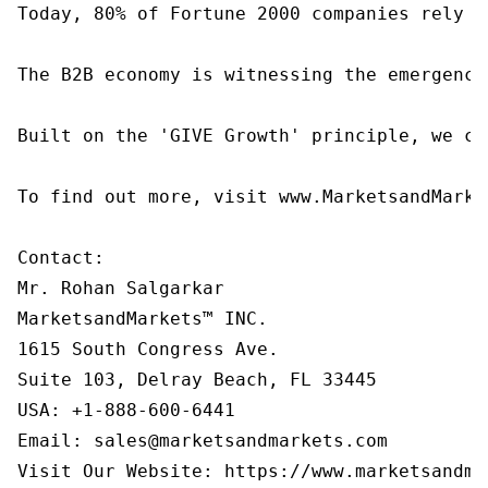
Today, 80% of Fortune 2000 companies rely o
The B2B economy is witnessing the emergence
Built on the 'GIVE Growth' principle, we co
To find out more, visit www.MarketsandMarke
Contact:

Mr. Rohan Salgarkar

MarketsandMarkets™ INC.

1615 South Congress Ave.

Suite 103, Delray Beach, FL 33445

USA: +1-888-600-6441

Email: sales@marketsandmarkets.com
