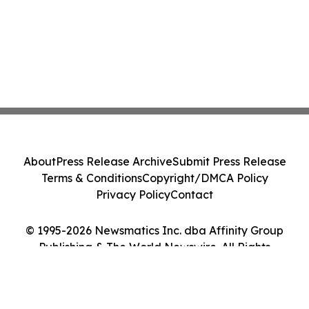
About
Press Release Archive
Submit Press Release
Terms & Conditions
Copyright/DMCA Policy
Privacy Policy
Contact
© 1995-2026 Newsmatics Inc. dba Affinity Group
Publishing & The World Newswire. All Rights
Reserved.
Cookie Settings / Your Privacy Choices