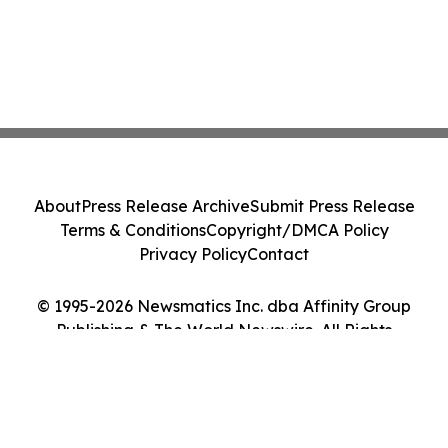
About
Press Release Archive
Submit Press Release
Terms & Conditions
Copyright/DMCA Policy
Privacy Policy
Contact
© 1995-2026 Newsmatics Inc. dba Affinity Group
Publishing & The World Newswire. All Rights
Reserved.
Cookie Settings / Your Privacy Choices