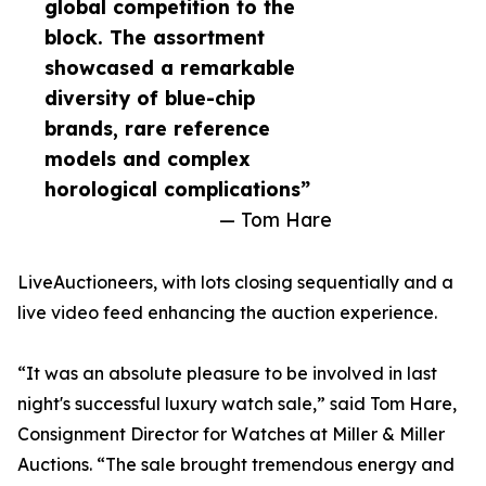
global competition to the
block. The assortment
showcased a remarkable
diversity of blue-chip
brands, rare reference
models and complex
horological complications”
— Tom Hare
LiveAuctioneers, with lots closing sequentially and a
live video feed enhancing the auction experience.
“It was an absolute pleasure to be involved in last
night's successful luxury watch sale,” said Tom Hare,
Consignment Director for Watches at Miller & Miller
Auctions. “The sale brought tremendous energy and