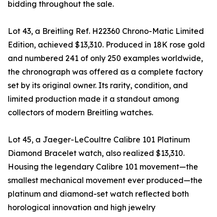
bidding throughout the sale.
Lot 43, a Breitling Ref. H22360 Chrono-Matic Limited
Edition, achieved $13,310. Produced in 18K rose gold
and numbered 241 of only 250 examples worldwide,
the chronograph was offered as a complete factory
set by its original owner. Its rarity, condition, and
limited production made it a standout among
collectors of modern Breitling watches.
Lot 45, a Jaeger-LeCoultre Calibre 101 Platinum
Diamond Bracelet watch, also realized $13,310.
Housing the legendary Calibre 101 movement—the
smallest mechanical movement ever produced—the
platinum and diamond-set watch reflected both
horological innovation and high jewelry