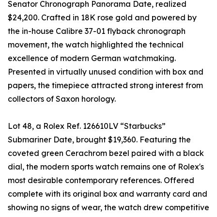
Senator Chronograph Panorama Date, realized
$24,200. Crafted in 18K rose gold and powered by
the in-house Calibre 37-01 flyback chronograph
movement, the watch highlighted the technical
excellence of modern German watchmaking.
Presented in virtually unused condition with box and
papers, the timepiece attracted strong interest from
collectors of Saxon horology.
Lot 48, a Rolex Ref. 126610LV “Starbucks”
Submariner Date, brought $19,360. Featuring the
coveted green Cerachrom bezel paired with a black
dial, the modern sports watch remains one of Rolex's
most desirable contemporary references. Offered
complete with its original box and warranty card and
showing no signs of wear, the watch drew competitive