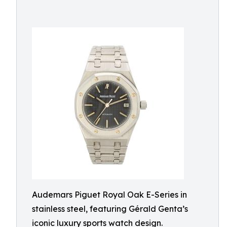
Audemars Piguet Royal Oak E-Series in
stainless steel, featuring Gérald Genta’s
iconic luxury sports watch design.