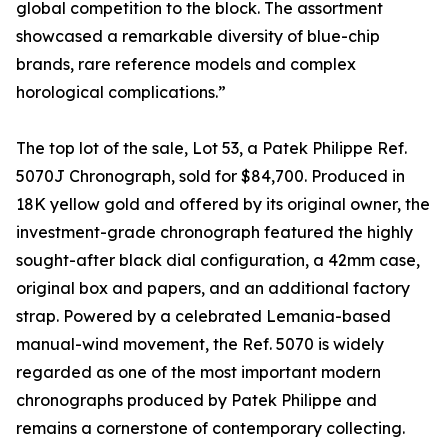
global competition to the block. The assortment
showcased a remarkable diversity of blue-chip
brands, rare reference models and complex
horological complications.”
The top lot of the sale, Lot 53, a Patek Philippe Ref.
5070J Chronograph, sold for $84,700. Produced in
18K yellow gold and offered by its original owner, the
investment-grade chronograph featured the highly
sought-after black dial configuration, a 42mm case,
original box and papers, and an additional factory
strap. Powered by a celebrated Lemania-based
manual-wind movement, the Ref. 5070 is widely
regarded as one of the most important modern
chronographs produced by Patek Philippe and
remains a cornerstone of contemporary collecting.