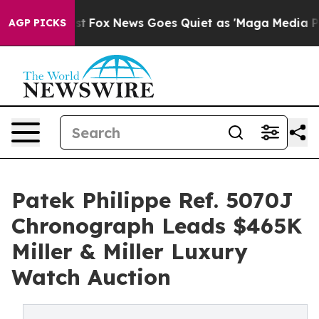
Exist
Fox News Goes Quiet as 'Maga Media Pipeline' Ba
AGP PICKS
Patek Philippe Ref. 5070J
Chronograph Leads $465K
Miller & Miller Luxury
Watch Auction