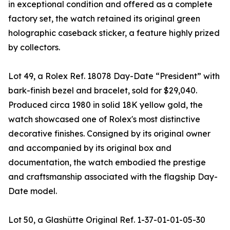
in exceptional condition and offered as a complete
factory set, the watch retained its original green
holographic caseback sticker, a feature highly prized
by collectors.
Lot 49, a Rolex Ref. 18078 Day-Date “President” with
bark-finish bezel and bracelet, sold for $29,040.
Produced circa 1980 in solid 18K yellow gold, the
watch showcased one of Rolex's most distinctive
decorative finishes. Consigned by its original owner
and accompanied by its original box and
documentation, the watch embodied the prestige
and craftsmanship associated with the flagship Day-
Date model.
Lot 50, a Glashütte Original Ref. 1-37-01-01-05-30