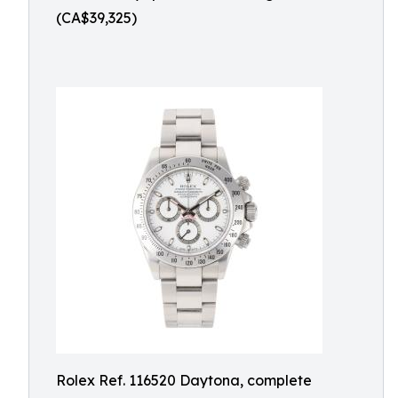
(CA$39,325)
Rolex Ref. 116520 Daytona, complete