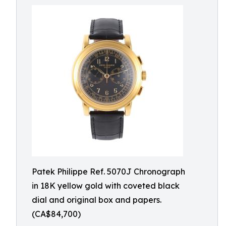
Patek Philippe Ref. 5070J Chronograph
in 18K yellow gold with coveted black
dial and original box and papers.
(CA$84,700)