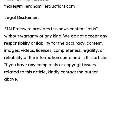
thare@millerandmillerauctions.com
Legal Disclaimer:
EIN Presswire provides this news content "as is"
without warranty of any kind. We do not accept any
responsibility or liability for the accuracy, content,
images, videos, licenses, completeness, legality, or
reliability of the information contained in this article.
If you have any complaints or copyright issues
related to this article, kindly contact the author
above.