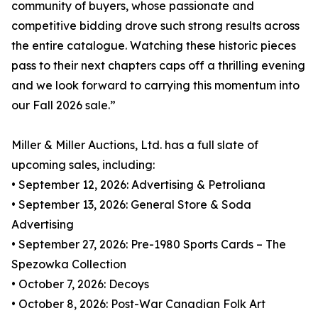
community of buyers, whose passionate and
competitive bidding drove such strong results across
the entire catalogue. Watching these historic pieces
pass to their next chapters caps off a thrilling evening
and we look forward to carrying this momentum into
our Fall 2026 sale.”
Miller & Miller Auctions, Ltd. has a full slate of
upcoming sales, including:
• September 12, 2026: Advertising & Petroliana
• September 13, 2026: General Store & Soda
Advertising
• September 27, 2026: Pre-1980 Sports Cards – The
Spezowka Collection
• October 7, 2026: Decoys
• October 8, 2026: Post-War Canadian Folk Art