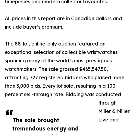
timepieces and modern collector favourites.
All prices in this report are in Canadian dollars and
include buyer’s premium.
The 88-lot, online-only auction featured an
exceptional selection of collectible wristwatches
spanning many of the world’s most prestigious
watchmakers. The sale grossed $465,547.50,
attracting 727 registered bidders who placed more
than 3,000 bids. Every lot sold, resulting in a 100
percent sell-through rate. Bidding was conducted
through
Miller & Miller
The sale brought
Live and
tremendous energy and