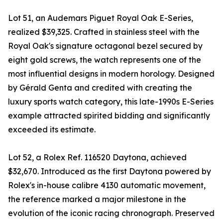
Lot 51, an Audemars Piguet Royal Oak E-Series,
realized $39,325. Crafted in stainless steel with the
Royal Oak's signature octagonal bezel secured by
eight gold screws, the watch represents one of the
most influential designs in modern horology. Designed
by Gérald Genta and credited with creating the
luxury sports watch category, this late-1990s E-Series
example attracted spirited bidding and significantly
exceeded its estimate.
Lot 52, a Rolex Ref. 116520 Daytona, achieved
$32,670. Introduced as the first Daytona powered by
Rolex's in-house calibre 4130 automatic movement,
the reference marked a major milestone in the
evolution of the iconic racing chronograph. Preserved