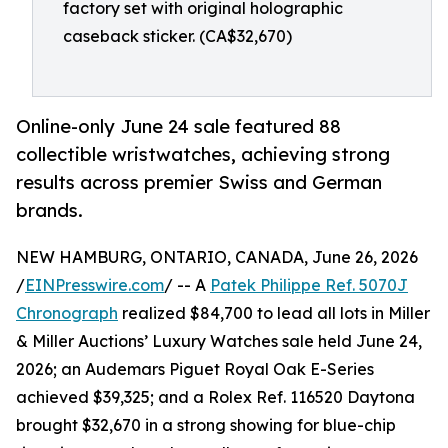
factory set with original holographic
caseback sticker. (CA$32,670)
Online-only June 24 sale featured 88
collectible wristwatches, achieving strong
results across premier Swiss and German
brands.
NEW HAMBURG, ONTARIO, CANADA, June 26, 2026
/
EINPresswire.com
/ -- A
Patek Philippe Ref. 5070J
Chronograph
realized $84,700 to lead all lots in Miller
& Miller Auctions’ Luxury Watches sale held June 24,
2026; an Audemars Piguet Royal Oak E-Series
achieved $39,325; and a Rolex Ref. 116520 Daytona
brought $32,670 in a strong showing for blue-chip