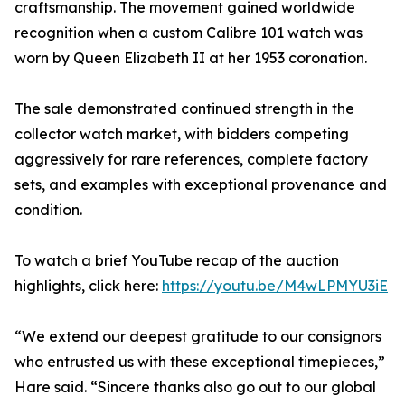
craftsmanship. The movement gained worldwide
recognition when a custom Calibre 101 watch was
worn by Queen Elizabeth II at her 1953 coronation.
The sale demonstrated continued strength in the
collector watch market, with bidders competing
aggressively for rare references, complete factory
sets, and examples with exceptional provenance and
condition.
To watch a brief YouTube recap of the auction
highlights, click here:
https://youtu.be/M4wLPMYU3iE
“We extend our deepest gratitude to our consignors
who entrusted us with these exceptional timepieces,”
Hare said. “Sincere thanks also go out to our global