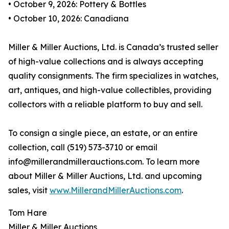
• October 9, 2026: Pottery & Bottles
• October 10, 2026: Canadiana
Miller & Miller Auctions, Ltd. is Canada’s trusted seller
of high-value collections and is always accepting
quality consignments. The firm specializes in watches,
art, antiques, and high-value collectibles, providing
collectors with a reliable platform to buy and sell.
To consign a single piece, an estate, or an entire
collection, call (519) 573-3710 or email
info@millerandmillerauctions.com. To learn more
about Miller & Miller Auctions, Ltd. and upcoming
sales, visit
www.MillerandMillerAuctions.com
.
Tom Hare
Miller & Miller Auctions