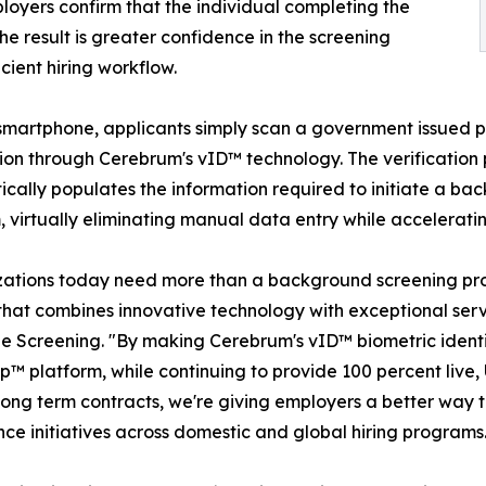
loyers confirm that the individual completing the
e result is greater confidence in the screening
cient hiring workflow.
smartphone, applicants simply scan a government issued p
tion through Cerebrum's vID™ technology. The verification 
cally populates the information required to initiate a 
, virtually eliminating manual data entry while acceleratin
ations today need more than a background screening pro
that combines innovative technology with exceptional serv
 Screening. "By making Cerebrum's vID™ biometric identit
™ platform, while continuing to provide 100 percent live, 
long term contracts, we're giving employers a better way t
ce initiatives across domestic and global hiring programs