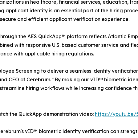
ganizations in healthcare, financial services, education, 
 applicant identity is an essential part of the hiring proce
secure and efficient applicant verification experience.
through the AES QuickApp™ platform reflects Atlantic Emp
ined with responsive U.S. based customer service and flex
ance with applicable hiring regulations.
loyee Screening to deliver a seamless identity verificati
and CEO of Cerebrum. "By making our vID™ biometric ident
treamline hiring workflows while increasing confidence t
atch the QuickApp demonstration video:
https://youtu.b
erebrum's vID™ biometric identity verification can stren