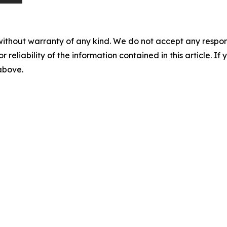
without warranty of any kind. We do not accept any responsib
r reliability of the information contained in this article. I
 above.