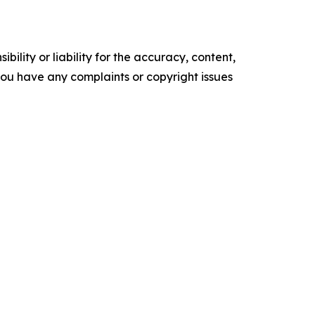
ility or liability for the accuracy, content,
f you have any complaints or copyright issues