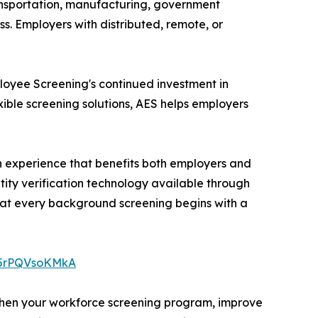
transportation, manufacturing, government
ss. Employers with distributed, remote, or
loyee Screening's continued investment in
ible screening solutions, AES helps employers
on experience that benefits both employers and
ity verification technology available through
hat every background screening begins with a
e/5rPQVsoKMkA
gthen your workforce screening program, improve