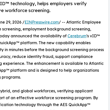
ID™ technology, helps employers verify
ove workforce screening.
e 29, 2026 /
EINPresswire.com
/ -- Atlantic Employee
rce screening, employment background screening,
, today announced the availability of
Cerebrum
's vID™
 QuickApp™ platform. The new capability enables
ity in minutes before the background screening process
curacy, reduce identity fraud, support compliance
ing experience. The enhancement is available to Atlantic
App™ platform and is designed to help organizations
ng programs.
hybrid, and global workforces, verifying applicant
art of an effective workforce screening program. By
ification technology through the AES QuickApp™