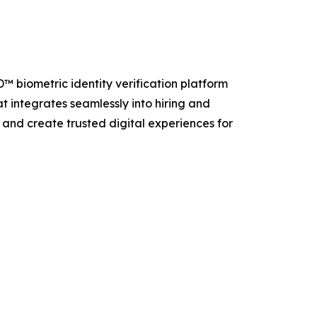
D™ biometric identity verification platform
t integrates seamlessly into hiring and
and create trusted digital experiences for