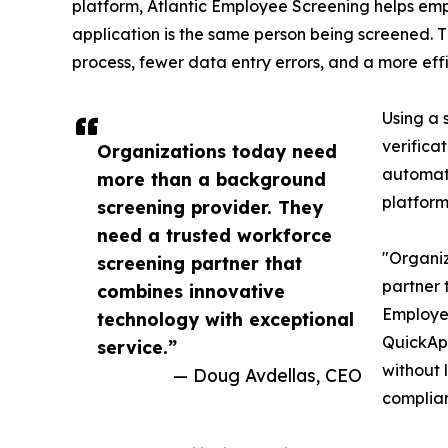
platform, Atlantic Employee Screening helps emp
application is the same person being screened. Th
process, fewer data entry errors, and a more effi
Using a 
verifica
Organizations today need
automati
more than a background
platform
screening provider. They
need a trusted workforce
"Organiz
screening partner that
partner 
combines innovative
Employee
technology with exceptional
QuickApp
service.”
without 
— Doug Avdellas, CEO
complian