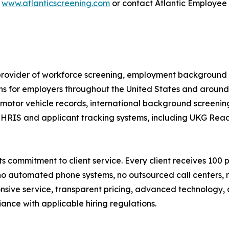
t
www.atlanticscreening.com
or contact Atlantic Employee
provider of workforce screening, employment background s
ons for employers throughout the United States and aroun
otor vehicle records, international background screening,
g HRIS and applicant tracking systems, including UKG Rea
s commitment to client service. Every client receives 100 
 no automated phone systems, no outsourced call centers,
ponsive service, transparent pricing, advanced technolog
ance with applicable hiring regulations.