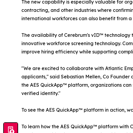
The new capability is especially valuable for or
contracting, and other industries where confirming
international workforces can also benefit from a 
The availability of Cerebrum's vID™ technology 
innovative workforce screening technology. Comb
improve hiring efficiency while supporting compli
"We are excited to collaborate with Atlantic Emp
applicants," said Sebastian Mellen, Co Founder 
the AES QuickApp™ platform, organizations can s
verified identity."
To see the AES QuickApp™ platform in action, w
To learn how the AES QuickApp™ platform with C