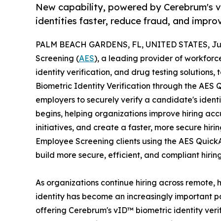
New capability, powered by Cerebrum's v
identities faster, reduce fraud, and impr
PALM BEACH GARDENS, FL, UNITED STATES, Jun
Screening (
AES
), a leading provider of workfo
identity verification, and drug testing solutions
Biometric Identity Verification through the AES
employers to securely verify a candidate's ident
begins, helping organizations improve hiring ac
initiatives, and create a faster, more secure hir
Employee Screening clients using the AES Quick
build more secure, efficient, and compliant hiri
As organizations continue hiring across remote, 
identity has become an increasingly important p
offering Cerebrum's vID™ biometric identity ver