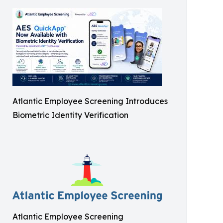
Atlantic Employee Screening Introduces
Biometric Identity Verification
Atlantic Employee Screening