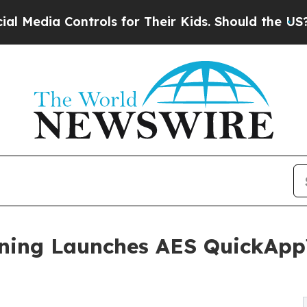
 Controls for Their Kids. Should the US?
The Pen
ening Launches AES QuickApp