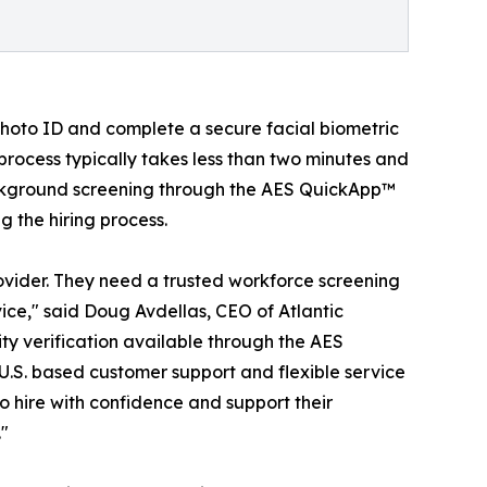
hoto ID and complete a secure facial biometric
process typically takes less than two minutes and
background screening through the AES QuickApp™
g the hiring process.
vider. They need a trusted workforce screening
ice," said Doug Avdellas, CEO of Atlantic
y verification available through the AES
U.S. based customer support and flexible service
o hire with confidence and support their
."