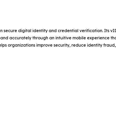
secure digital identity and credential verification. Its vI
y and accurately through an intuitive mobile experience tha
ps organizations improve security, reduce identity fraud, 