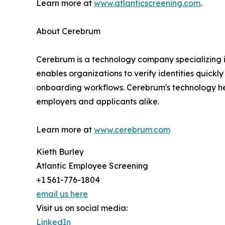
Learn more at
www.atlanticscreening.com
.
About Cerebrum
Cerebrum is a technology company specializing in 
enables organizations to verify identities quickl
onboarding workflows. Cerebrum's technology hel
employers and applicants alike.
Learn more at
www.cerebrum.com
Kieth Burley
Atlantic Employee Screening
+1 561-776-1804
email us here
Visit us on social media:
LinkedIn