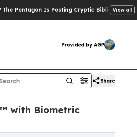
tagon Is Posting Cryptic Biblical Messages on S
View all
Provided by AGP
Share
™ with Biometric