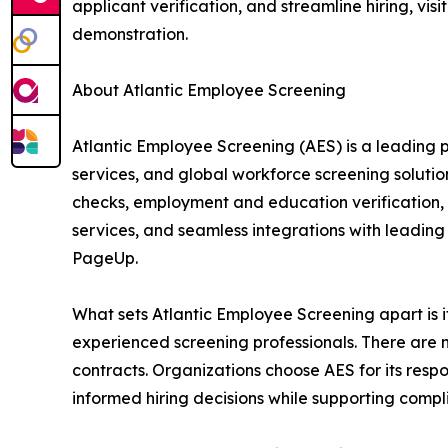
applicant verification, and streamline hiring, visi
demonstration.
About Atlantic Employee Screening
Atlantic Employee Screening (AES) is a leading 
services, and global workforce screening soluti
checks, employment and education verification, m
services, and seamless integrations with leadin
PageUp.
What sets Atlantic Employee Screening apart is it
experienced screening professionals. There are
contracts. Organizations choose AES for its res
informed hiring decisions while supporting compli