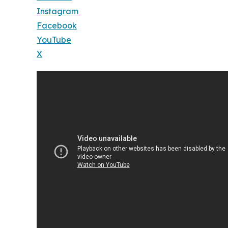
Instagram
Facebook
YouTube
X