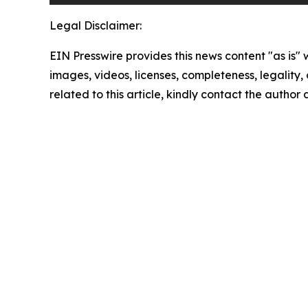
Legal Disclaimer:
EIN Presswire provides this news content "as is" 
images, videos, licenses, completeness, legality, o
related to this article, kindly contact the author