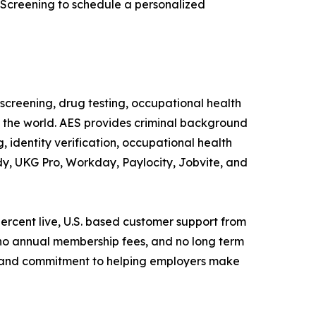
 Screening to schedule a personalized
creening, drug testing, occupational health
d the world. AES provides criminal background
 identity verification, occupational health
dy, UKG Pro, Workday, Paylocity, Jobvite, and
percent live, U.S. based customer support from
 no annual membership fees, and no long term
y, and commitment to helping employers make