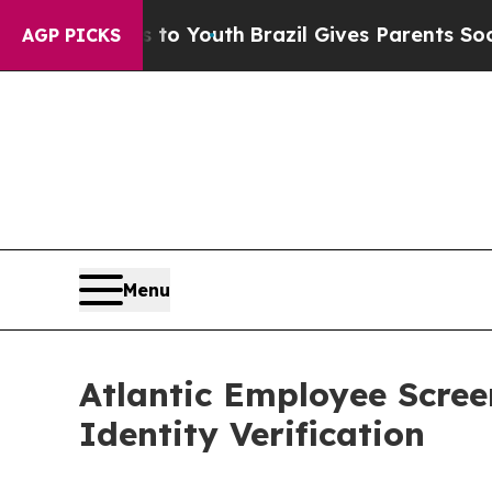
 Harms to Youth
Brazil Gives Parents Social Media
AGP PICKS
Menu
Atlantic Employee Scre
Identity Verification