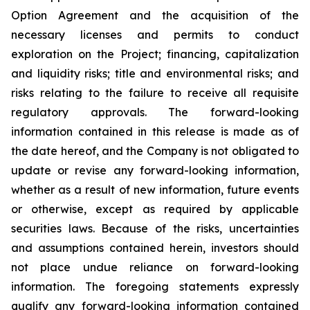
Option Agreement and the acquisition of the
necessary licenses and permits to conduct
exploration on the Project; financing, capitalization
and liquidity risks; title and environmental risks; and
risks relating to the failure to receive all requisite
regulatory approvals. The forward-looking
information contained in this release is made as of
the date hereof, and the Company is not obligated to
update or revise any forward-looking information,
whether as a result of new information, future events
or otherwise, except as required by applicable
securities laws. Because of the risks, uncertainties
and assumptions contained herein, investors should
not place undue reliance on forward-looking
information. The foregoing statements expressly
qualify any forward-looking information contained