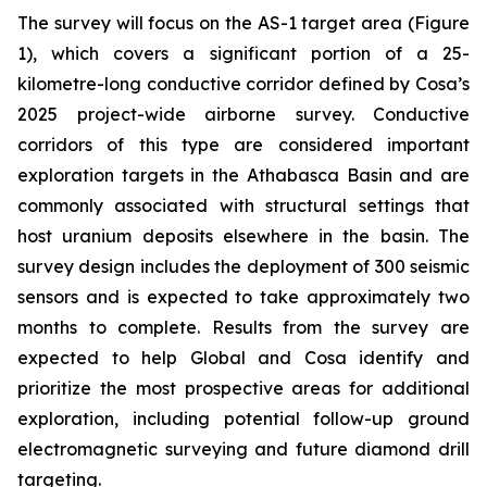
The survey will focus on the AS-1 target area (Figure
1), which covers a significant portion of a 25-
kilometre-long conductive corridor defined by Cosa’s
2025 project-wide airborne survey. Conductive
corridors of this type are considered important
exploration targets in the Athabasca Basin and are
commonly associated with structural settings that
host uranium deposits elsewhere in the basin. The
survey design includes the deployment of 300 seismic
sensors and is expected to take approximately two
months to complete. Results from the survey are
expected to help Global and Cosa identify and
prioritize the most prospective areas for additional
exploration, including potential follow-up ground
electromagnetic surveying and future diamond drill
targeting.