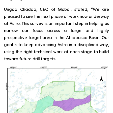
Ungad Chadda, CEO of Global, stated, “We are
pleased to see the next phase of work now underway
at Astro. This survey is an important step in helping us
narrow our focus across a large and highly
prospective target area in the Athabasca Basin. Our
goal is to keep advancing Astro in a disciplined way,
using the right technical work at each stage to build
toward future drill targets.