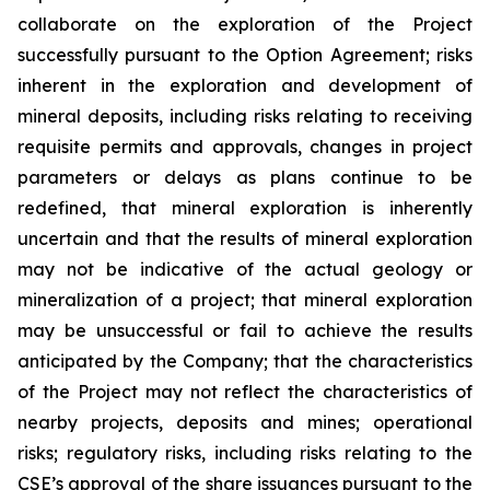
collaborate on the exploration of the Project
successfully pursuant to the Option Agreement; risks
inherent in the exploration and development of
mineral deposits, including risks relating to receiving
requisite permits and approvals, changes in project
parameters or delays as plans continue to be
redefined, that mineral exploration is inherently
uncertain and that the results of mineral exploration
may not be indicative of the actual geology or
mineralization of a project; that mineral exploration
may be unsuccessful or fail to achieve the results
anticipated by the Company; that the characteristics
of the Project may not reflect the characteristics of
nearby projects, deposits and mines; operational
risks; regulatory risks, including risks relating to the
CSE’s approval of the share issuances pursuant to the