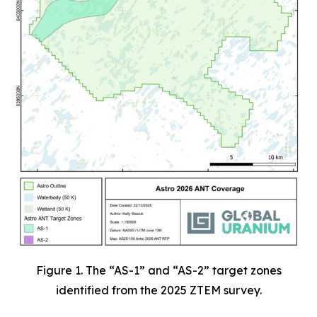
Figure 1. The “AS-1” and “AS-2” target zones
identified from the 2025 ZTEM survey.