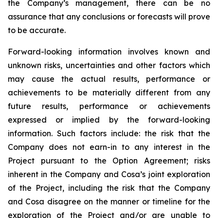
the Company’s management, there can be no
assurance that any conclusions or forecasts will prove
to be accurate.
Forward-looking information involves known and
unknown risks, uncertainties and other factors which
may cause the actual results, performance or
achievements to be materially different from any
future results, performance or achievements
expressed or implied by the forward-looking
information. Such factors include: the risk that the
Company does not earn-in to any interest in the
Project pursuant to the Option Agreement; risks
inherent in the Company and Cosa’s joint exploration
of the Project, including the risk that the Company
and Cosa disagree on the manner or timeline for the
exploration of the Project and/or are unable to