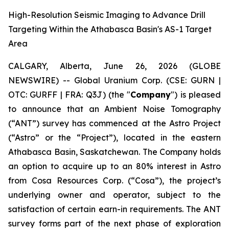
High-Resolution Seismic Imaging to Advance Drill
Targeting Within the Athabasca Basin's AS-1 Target
Area
CALGARY, Alberta, June 26, 2026 (GLOBE
NEWSWIRE) -- Global Uranium Corp. (CSE: GURN |
OTC: GURFF | FRA: Q3J) (the "
Company
") is pleased
to announce that an Ambient Noise Tomography
(“ANT”) survey has commenced at the Astro Project
(“Astro” or the “Project”), located in the eastern
Athabasca Basin, Saskatchewan. The Company holds
an option to acquire up to an 80% interest in Astro
from Cosa Resources Corp. (“Cosa”), the project’s
underlying owner and operator, subject to the
satisfaction of certain earn-in requirements. The ANT
survey forms part of the next phase of exploration