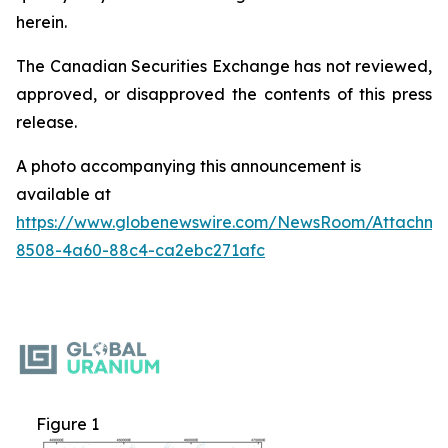
herein.
The Canadian Securities Exchange has not reviewed,
approved, or disapproved the contents of this ‎press
release.‎
A photo accompanying this announcement is
available at
https://www.globenewswire.com/NewsRoom/Attachme
8508-4a60-88c4-ca2ebc271afc
Figure 1