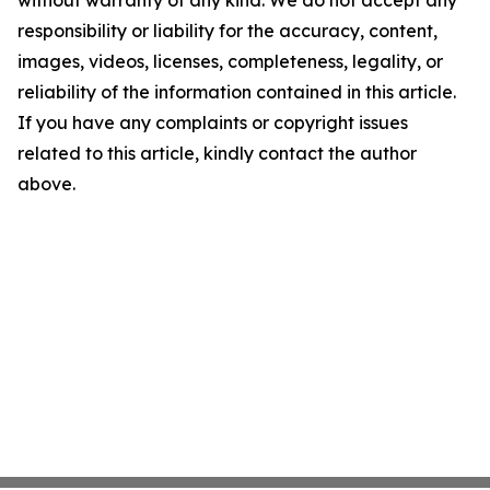
without warranty of any kind. We do not accept any
responsibility or liability for the accuracy, content,
images, videos, licenses, completeness, legality, or
reliability of the information contained in this article.
If you have any complaints or copyright issues
related to this article, kindly contact the author
above.