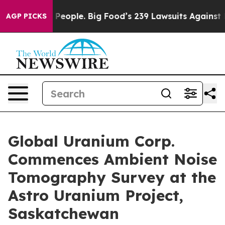
The People. Big Food’s 239 Lawsuits Against Life-Savin
AGP PICKS
Global Uranium Corp.
Commences Ambient Noise
Tomography Survey at the
Astro Uranium Project,
Saskatchewan