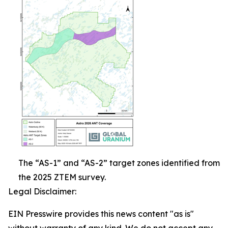
The “AS-1” and “AS-2” target zones identified from
the 2025 ZTEM survey.
Legal Disclaimer:
EIN Presswire provides this news content "as is"