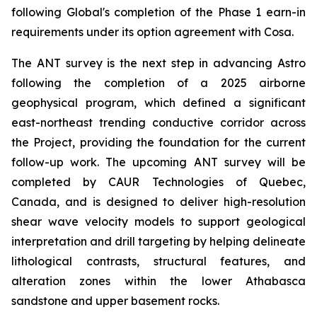
following Global's completion of the Phase 1 earn-in
requirements under its option agreement with Cosa.
The ANT survey is the next step in advancing Astro
following the completion of a 2025 airborne
geophysical program, which defined a significant
east-northeast trending conductive corridor across
the Project, providing the foundation for the current
follow-up work. The upcoming ANT survey will be
completed by CAUR Technologies of Quebec,
Canada, and is designed to deliver high-resolution
shear wave velocity models to support geological
interpretation and drill targeting by helping delineate
lithological contrasts, structural features, and
alteration zones within the lower Athabasca
sandstone and upper basement rocks.