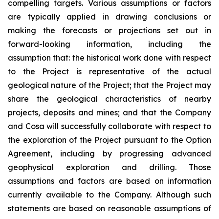
compelling targets. Various assumptions or factors
are typically applied in drawing conclusions or
making the forecasts or projections set out in
forward-looking information, including the
assumption that: the historical work done with respect
to the Project is representative of the actual
geological nature of the Project; that the Project may
share the geological characteristics of nearby
projects, deposits and mines; and that the Company
and Cosa will successfully collaborate with respect to
the exploration of the Project pursuant to the Option
Agreement, including by progressing advanced
geophysical exploration and drilling. Those
assumptions and factors are based on information
currently available to the Company. Although such
statements are based on reasonable assumptions of