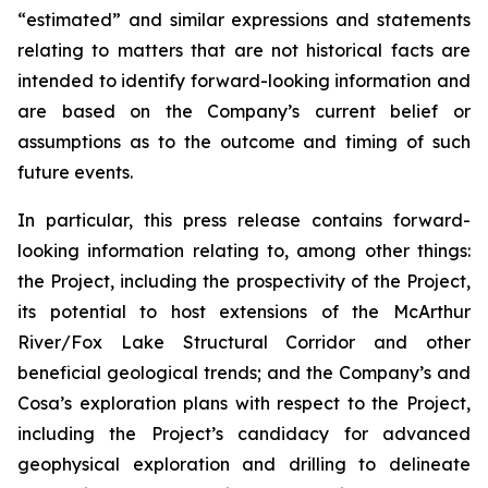
“estimated” and similar expressions and statements
relating to matters that are not historical facts are
intended to identify forward-looking information and
are based on the Company’s current belief or
assumptions as to the outcome and timing of such
future events.
In particular, this press release contains forward-
looking information relating to, among other things:
the Project, including the prospectivity of the Project,
its
potential to host extensions of the McArthur
River/Fox Lake Structural Corridor and other
beneficial geological trends; and the Company’s and
Cosa’s exploration plans with respect to the Project,
including the Project’s candidacy for advanced
geophysical exploration and drilling to delineate