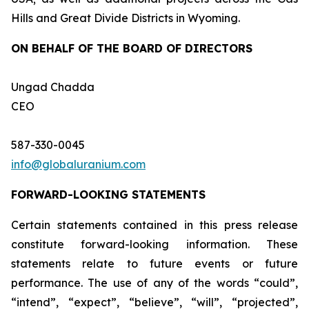
Hills and Great Divide Districts in Wyoming.
ON BEHALF OF THE BOARD OF DIRECTORS
Ungad Chadda
CEO
587-330-0045
info@globaluranium.com
FORWARD-LOOKING STATEMENTS
Certain statements contained in this press release
constitute forward-looking information. These
statements relate to future events or future
performance. The use of any of the words “could”,
“intend”, “expect”, “believe”, “will”, “projected”,