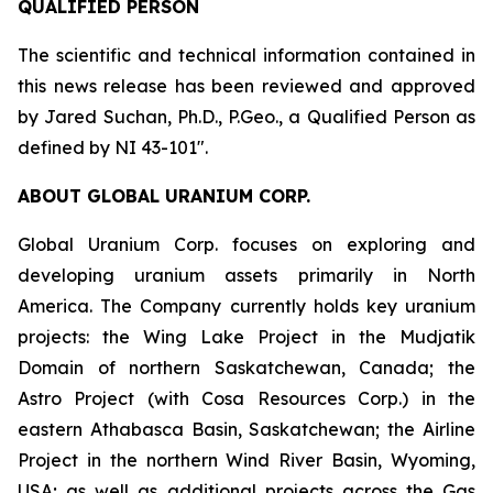
QUALIFIED PERSON
The scientific and technical information contained in
this news release has been reviewed and approved
by Jared Suchan, Ph.D., P.Geo., a Qualified Person as
defined by NI 43-101".
ABOUT GLOBAL URANIUM CORP.
Global Uranium Corp. focuses on exploring and
developing uranium assets primarily in North
America. The Company currently holds key uranium
projects: the Wing Lake Project in the Mudjatik
Domain of northern Saskatchewan, Canada; the
Astro Project (with Cosa Resources Corp.) in the
eastern Athabasca Basin, Saskatchewan; the Airline
Project in the northern Wind River Basin, Wyoming,
USA; as well as additional projects across the Gas