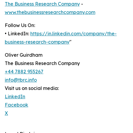
The Business Research Company
-
www.thebusinessresearchcompany.com
Follow Us On:
• LinkedIn:
https://in.linkedin.com/company/the-
business-research-company
"
Oliver Guirdham
The Business Research Company
+44 7882 955267
info@tbrc.info
Visit us on social media:
LinkedIn
Facebook
X