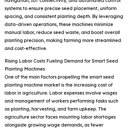
navigation, IoT connectivity, and automated control
systems to ensure precise seed placement, uniform
spacing, and consistent planting depth. By leveraging
data-driven operations, these machines minimize
manual labor, reduce seed waste, and boost overall
planting precision, making farming more streamlined
and cost-effective.
Rising Labor Costs Fueling Demand for Smart Seed
Planting Machines
One of the main factors propelling the smart seed
planting machine market is the increasing cost of
labor in agriculture. Labor expenses involve wages
and management of workers performing tasks such
as planting, harvesting, and farm upkeep. The
agriculture sector faces mounting labor shortages
alongside growing wage demands, as fewer