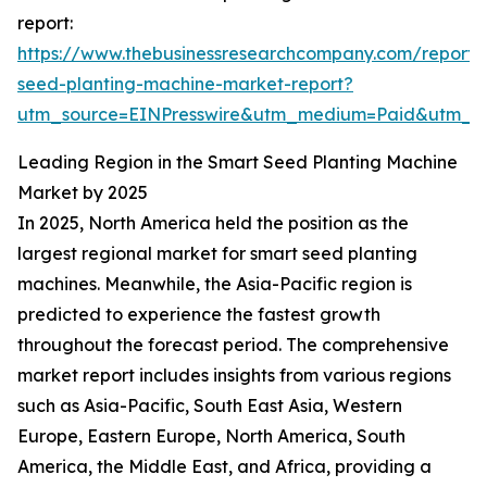
report:
https://www.thebusinessresearchcompany.com/report/
seed-planting-machine-market-report?
utm_source=EINPresswire&utm_medium=Paid&utm_
Leading Region in the Smart Seed Planting Machine
Market by 2025
In 2025, North America held the position as the
largest regional market for smart seed planting
machines. Meanwhile, the Asia-Pacific region is
predicted to experience the fastest growth
throughout the forecast period. The comprehensive
market report includes insights from various regions
such as Asia-Pacific, South East Asia, Western
Europe, Eastern Europe, North America, South
America, the Middle East, and Africa, providing a