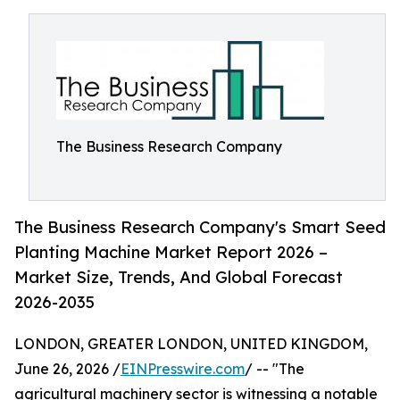
The Business Research Company
The Business Research Company's Smart Seed
Planting Machine Market Report 2026 –
Market Size, Trends, And Global Forecast
2026-2035
LONDON, GREATER LONDON, UNITED KINGDOM,
June 26, 2026 /
EINPresswire.com
/ -- "The
agricultural machinery sector is witnessing a notable