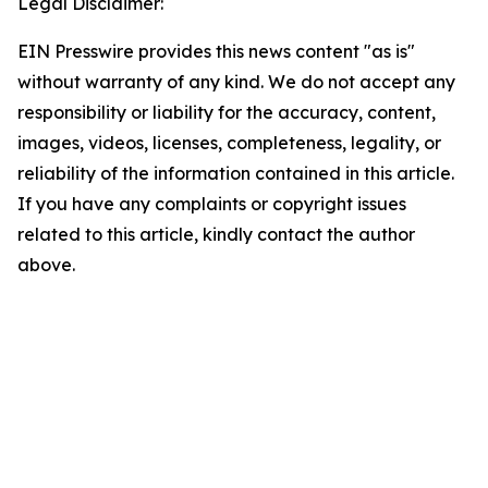
Legal Disclaimer:
EIN Presswire provides this news content "as is"
without warranty of any kind. We do not accept any
responsibility or liability for the accuracy, content,
images, videos, licenses, completeness, legality, or
reliability of the information contained in this article.
If you have any complaints or copyright issues
related to this article, kindly contact the author
above.