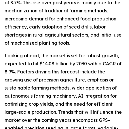
of 8.7%. This rise over past years is mainly due to the
mechanization of traditional farming methods,
increasing demand for enhanced food production
efficiency, early adoption of seed drills, labor
shortages in rural agricultural sectors, and initial use
of mechanized planting tools.
Looking ahead, the market is set for robust growth,
expected to hit $14.08 billion by 2030 with a CAGR of
8.9%. Factors driving this forecast include the
growing use of precision agriculture, emphasis on
sustainable farming methods, wider application of
autonomous farming machinery, AI integration for
optimizing crop yields, and the need for efficient
large-scale production. Trends that will influence the
market over the coming years encompass GPS-
enabled precision seeding in large farms, variable-