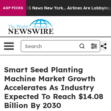
ve was CBS News New York...
Airlines Are Lobbying To C
AGP PICKS
Smart Seed Planting
Machine Market Growth
Accelerates As Industry
Expected To Reach $14.08
Billion By 2030