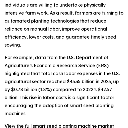
individuals are willing to undertake physically
intensive farm work. As a result, farmers are turning to
automated planting technologies that reduce
reliance on manual labor, improve operational
efficiency, lower costs, and guarantee timely seed
sowing.
For example, data from the U.S. Department of
Agriculture’s Economic Research Service (ERS)
highlighted that total cash labor expenses in the U.S.
agricultural sector reached $43.35 billion in 2023, up
by $0.78 billion (1.8%) compared to 2022’s $42.57
billion. This rise in labor costs is a significant factor
encouraging the adoption of smart seed planting
machines.
View the full smart seed planting machine market