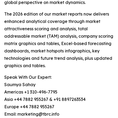
global perspective on market dynamics.
The 2026 edition of our market reports now delivers
enhanced analytical coverage through market
attractiveness scoring and analysis, total
addressable market (TAM) analysis, company scoring
matrix graphics and tables, Excel-based forecasting
dashboards, market hotspots infographics, key
technologies and future trend analysis, plus updated
graphics and tables.
Speak With Our Expert:
Saumya Sahay
Americas +1 310-496-7795
Asia +44 7882 955267 & +91 8897263534
Europe +44 7882 955267
Email: marketing@tbrc.info