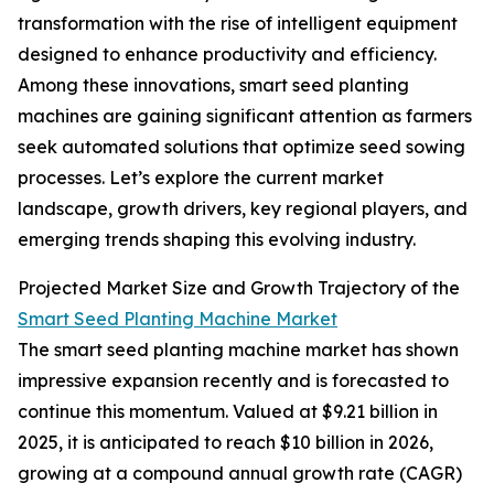
transformation with the rise of intelligent equipment
designed to enhance productivity and efficiency.
Among these innovations, smart seed planting
machines are gaining significant attention as farmers
seek automated solutions that optimize seed sowing
processes. Let’s explore the current market
landscape, growth drivers, key regional players, and
emerging trends shaping this evolving industry.
Projected Market Size and Growth Trajectory of the
Smart Seed Planting Machine Market
The smart seed planting machine market has shown
impressive expansion recently and is forecasted to
continue this momentum. Valued at $9.21 billion in
2025, it is anticipated to reach $10 billion in 2026,
growing at a compound annual growth rate (CAGR)