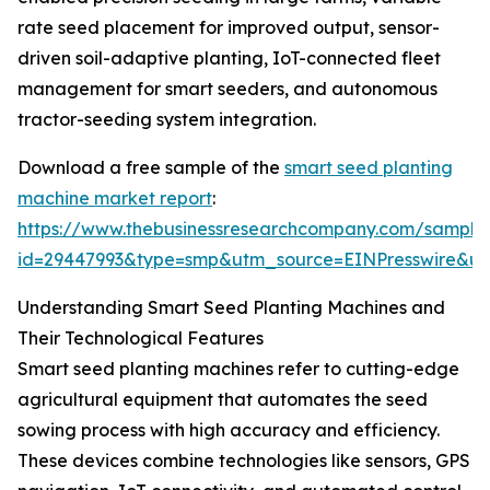
rate seed placement for improved output, sensor-
driven soil-adaptive planting, IoT-connected fleet
management for smart seeders, and autonomous
tractor-seeding system integration.
Download a free sample of the
smart seed planting
machine market report
:
https://www.thebusinessresearchcompany.com/sample
id=29447993&type=smp&utm_source=EINPresswire&
Understanding Smart Seed Planting Machines and
Their Technological Features
Smart seed planting machines refer to cutting-edge
agricultural equipment that automates the seed
sowing process with high accuracy and efficiency.
These devices combine technologies like sensors, GPS