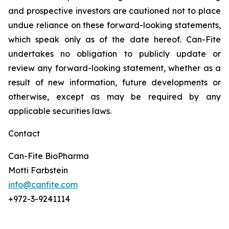
and prospective investors are cautioned not to place
undue reliance on these forward-looking statements,
which speak only as of the date hereof. Can-Fite
undertakes no obligation to publicly update or
review any forward-looking statement, whether as a
result of new information, future developments or
otherwise, except as may be required by any
applicable securities laws.
Contact
Can-Fite BioPharma
Motti Farbstein
info@canfite.com
+972-3-9241114