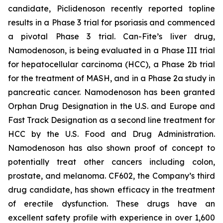
candidate, Piclidenoson recently reported topline
results in a Phase 3 trial for psoriasis and commenced
a pivotal Phase 3 trial. Can-Fite’s liver drug,
Namodenoson, is being evaluated in a Phase III trial
for hepatocellular carcinoma (HCC), a Phase 2b trial
for the treatment of MASH, and in a Phase 2a study in
pancreatic cancer. Namodenoson has been granted
Orphan Drug Designation in the U.S. and Europe and
Fast Track Designation as a second line treatment for
HCC by the U.S. Food and Drug Administration.
Namodenoson has also shown proof of concept to
potentially treat other cancers including colon,
prostate, and melanoma. CF602, the Company’s third
drug candidate, has shown efficacy in the treatment
of erectile dysfunction. These drugs have an
excellent safety profile with experience in over 1,600