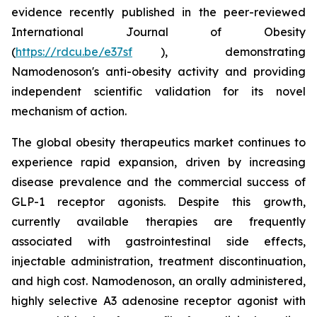
evidence recently published in the peer-reviewed
International Journal of Obesity
(
https://rdcu.be/e37sf
), demonstrating
Namodenoson's anti-obesity activity and providing
independent scientific validation for its novel
mechanism of action.
The global obesity therapeutics market continues to
experience rapid expansion, driven by increasing
disease prevalence and the commercial success of
GLP-1 receptor agonists. Despite this growth,
currently available therapies are frequently
associated with gastrointestinal side effects,
injectable administration, treatment discontinuation,
and high cost. Namodenoson, an orally administered,
highly selective A3 adenosine receptor agonist with