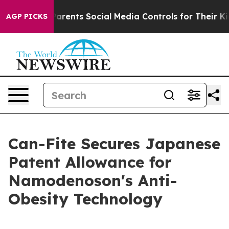
Gives Parents Social Media Controls for Their Kids. Sho
AGP PICKS
Can-Fite Secures Japanese
Patent Allowance for
Namodenoson's Anti-
Obesity Technology