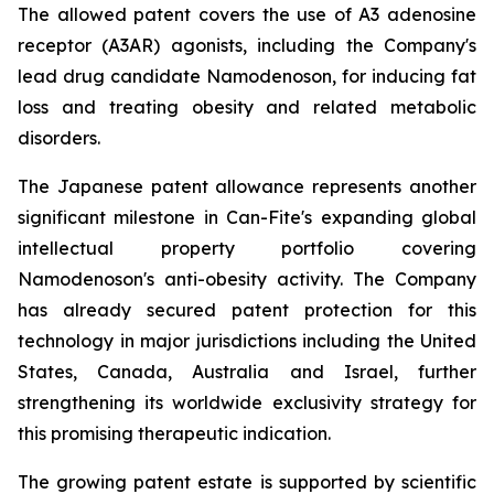
The allowed patent covers the use of A3 adenosine
receptor (A3AR) agonists, including the Company's
lead drug candidate Namodenoson, for inducing fat
loss and treating obesity and related metabolic
disorders.
The Japanese patent allowance represents another
significant milestone in Can-Fite's expanding global
intellectual property portfolio covering
Namodenoson's anti-obesity activity. The Company
has already secured patent protection for this
technology in major jurisdictions including the United
States, Canada, Australia and Israel, further
strengthening its worldwide exclusivity strategy for
this promising therapeutic indication.
The growing patent estate is supported by scientific