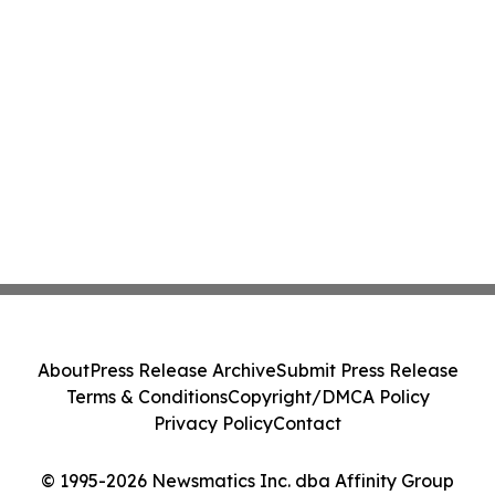
About
Press Release Archive
Submit Press Release
Terms & Conditions
Copyright/DMCA Policy
Privacy Policy
Contact
© 1995-2026 Newsmatics Inc. dba Affinity Group