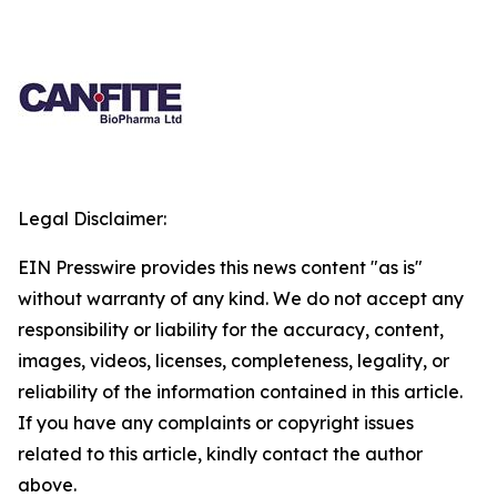
Legal Disclaimer:
EIN Presswire provides this news content "as is"
without warranty of any kind. We do not accept any
responsibility or liability for the accuracy, content,
images, videos, licenses, completeness, legality, or
reliability of the information contained in this article.
If you have any complaints or copyright issues
related to this article, kindly contact the author
above.