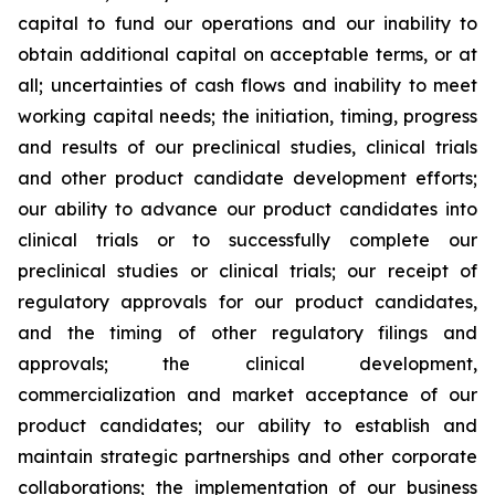
capital to fund our operations and our inability to
obtain additional capital on acceptable terms, or at
all; uncertainties of cash flows and inability to meet
working capital needs; the initiation, timing, progress
and results of our preclinical studies, clinical trials
and other product candidate development efforts;
our ability to advance our product candidates into
clinical trials or to successfully complete our
preclinical studies or clinical trials; our receipt of
regulatory approvals for our product candidates,
and the timing of other regulatory filings and
approvals; the clinical development,
commercialization and market acceptance of our
product candidates; our ability to establish and
maintain strategic partnerships and other corporate
collaborations; the implementation of our business