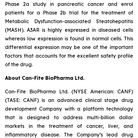
Phase 2a study in pancreatic cancer and enrol
patients for a Phase 2b trial for the treatment of
Metabolic Dysfunction-associated Steatohepatitis
(MASH). A3AR is highly expressed in diseased cells
whereas low expression is found in normal cells. This
differential expression may be one of the important
factors that accounts for the excellent safety profile
of the drug.
About Can-Fite BioPharma Ltd.
Can-Fite BioPharma Ltd. (NYSE American: CANF)
(TASE: CANF) is an advanced clinical stage drug
development Company with a platform technology
that is designed to address multi-billion dollar
markets in the treatment of cancer, liver, and
inflammatory disease. The Company’s lead drug