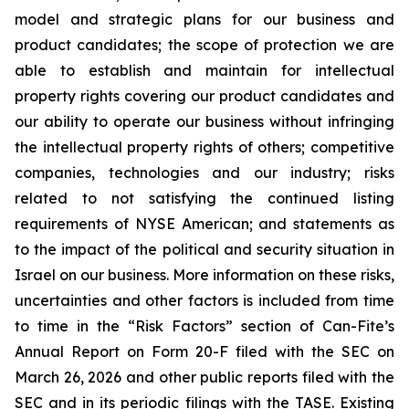
model and strategic plans for our business and
product candidates; the scope of protection we are
able to establish and maintain for intellectual
property rights covering our product candidates and
our ability to operate our business without infringing
the intellectual property rights of others; competitive
companies, technologies and our industry; risks
related to not satisfying the continued listing
requirements of NYSE American; and statements as
to the impact of the political and security situation in
Israel on our business. More information on these risks,
uncertainties and other factors is included from time
to time in the “Risk Factors” section of Can-Fite’s
Annual Report on Form 20-F filed with the SEC on
March 26, 2026 and other public reports filed with the
SEC and in its periodic filings with the TASE. Existing