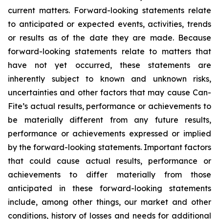
current matters. Forward-looking statements relate
to anticipated or expected events, activities, trends
or results as of the date they are made. Because
forward-looking statements relate to matters that
have not yet occurred, these statements are
inherently subject to known and unknown risks,
uncertainties and other factors that may cause Can-
Fite’s actual results, performance or achievements to
be materially different from any future results,
performance or achievements expressed or implied
by the forward-looking statements. Important factors
that could cause actual results, performance or
achievements to differ materially from those
anticipated in these forward-looking statements
include, among other things, our market and other
conditions, history of losses and needs for additional