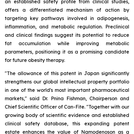
an established safety profile from clinical studies,
offers a differentiated mechanism of action by
targeting key pathways involved in adipogenesis,
inflammation, and metabolic regulation. Preclinical
and clinical findings suggest its potential to reduce
fat accumulation while improving metabolic
parameters, positioning it as a promising candidate
for future obesity therapy.
"The allowance of this patent in Japan significantly
strengthens our global intellectual property portfolio
in one of the world's most important pharmaceutical
markets," said Dr. Pnina Fishman, Chairperson and
Chief Scientific Officer of Can-Fite. "Together with our
growing body of scientific evidence and established
clinical safety database, this expanding patent
estate enhances the value of Namodenoson as a