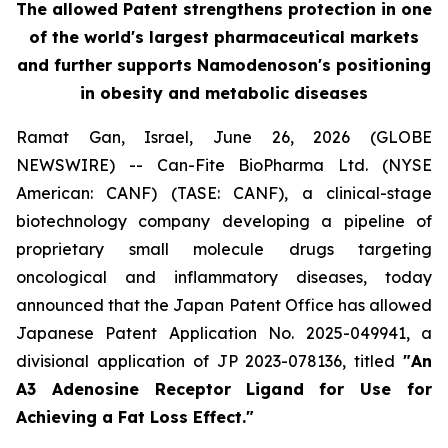
The allowed Patent strengthens protection in one
of the world's largest pharmaceutical markets
and further supports Namodenoson's positioning
in obesity and metabolic diseases
Ramat Gan, Israel, June 26, 2026 (GLOBE
NEWSWIRE) -- Can-Fite BioPharma Ltd. (NYSE
American: CANF) (TASE: CANF), a clinical-stage
biotechnology company developing a pipeline of
proprietary small molecule drugs targeting
oncological and inflammatory diseases, today
announced that the Japan Patent Office has allowed
Japanese Patent Application No. 2025-049941, a
divisional application of JP 2023-078136, titled
"An
A3 Adenosine Receptor Ligand for Use for
Achieving a Fat Loss Effect."