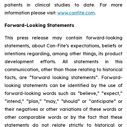
patients in clinical studies to date. For more
information please visit:
www.canfite.com
.
Forward-Looking Statements
This press release may contain forward-looking
statements, about Can-Fite’s expectations, beliefs or
intentions regarding, among other things, its product
development efforts. All statements in this
communication, other than those relating to historical
facts, are “forward looking statements”. Forward-
looking statements can be identified by the use of
forward-looking words such as “believe,” “expect,”
“intend,” “plan,” “may,” “should” or “anticipate” or
their negatives or other variations of these words or
other comparable words or by the fact that these
statements do not relate strictly to historical or