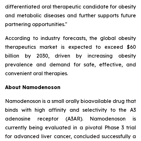
differentiated oral therapeutic candidate for obesity
and metabolic diseases and further supports future
partnering opportunities."
According to industry forecasts, the global obesity
therapeutics market is expected to exceed $60
billion by 2030, driven by increasing obesity
prevalence and demand for safe, effective, and
convenient oral therapies.
About Namodenoson
Namodenoson is a small orally bioavailable drug that
binds with high affinity and selectivity to the A3
adenosine receptor (A3AR). Namodenoson is
currently being evaluated in a pivotal Phase 3 trial
for advanced liver cancer, concluded successfully a