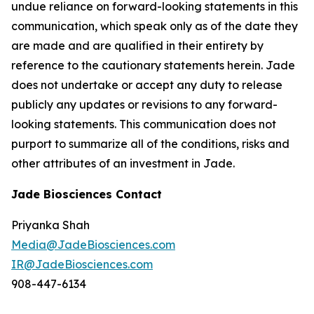
undue reliance on forward-looking statements in this
communication, which speak only as of the date they
are made and are qualified in their entirety by
reference to the cautionary statements herein. Jade
does not undertake or accept any duty to release
publicly any updates or revisions to any forward-
looking statements. This communication does not
purport to summarize all of the conditions, risks and
other attributes of an investment in Jade.
Jade Biosciences Contact
Priyanka Shah
Media@JadeBiosciences.com
IR@JadeBiosciences.com
908-447-6134