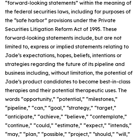
“forward-looking statements” within the meaning of
the federal securities laws, including for purposes of
the “safe harbor” provisions under the Private
Securities Litigation Reform Act of 1995. These
forward-looking statements include, but are not
limited to, express or implied statements relating to
Jade’s expectations, hopes, beliefs, intentions or
strategies regarding the future of its pipeline and
business including, without limitation, the potential of
Jade’s product candidates to become best-in-class
therapies and their potential therapeutic uses. The
words “opportunity,” “potential,” “milestones,”
“pipeline,” “can,” “goal,” “strategy,” “target,”
“anticipate,” “achieve,” “believe,” “contemplate,”
“continue,” “could,” “estimate,” “expect,” “intends,”
“may,” “plan,” “possible,” “project,” “should,” “will,”