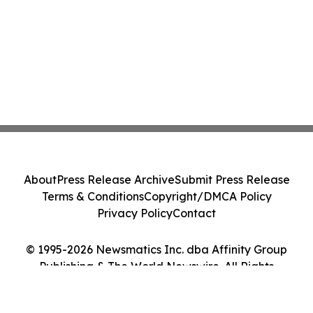
About
Press Release Archive
Submit Press Release
Terms & Conditions
Copyright/DMCA Policy
Privacy Policy
Contact
© 1995-2026 Newsmatics Inc. dba Affinity Group
Publishing & The World Newswire. All Rights
Reserved.