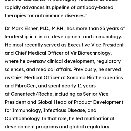
rapidly advances its pipeline of antibody-based
therapies for autoimmune diseases.”
Dr. Mark Eisner, M.D., M.P.H., has more than 25 years of
leadership in clinical development and immunology.
He most recently served as Executive Vice President
and Chief Medical Officer of Vir Biotechnology,
where he oversaw clinical development, regulatory
sciences, and medical affairs. Previously, he served
as Chief Medical Officer at Sonoma Biotherapeutics
and FibroGen, and spent nearly 11 years
at Genentech/Roche, including as Senior Vice
President and Global Head of Product Development
for Immunology, Infectious Disease, and
Ophthalmology. In that role, he led multinational
development programs and global regulatory