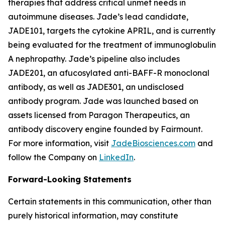
therapies that address critical unmet needs in
autoimmune diseases. Jade’s lead candidate,
JADE101, targets the cytokine APRIL, and is currently
being evaluated for the treatment of immunoglobulin
A nephropathy. Jade’s pipeline also includes
JADE201, an afucosylated anti-BAFF-R monoclonal
antibody, as well as JADE301, an undisclosed
antibody program. Jade was launched based on
assets licensed from Paragon Therapeutics, an
antibody discovery engine founded by Fairmount.
For more information, visit
JadeBiosciences.com
and
follow the Company on
LinkedIn
.
Forward-Looking Statements
Certain statements in this communication, other than
purely historical information, may constitute