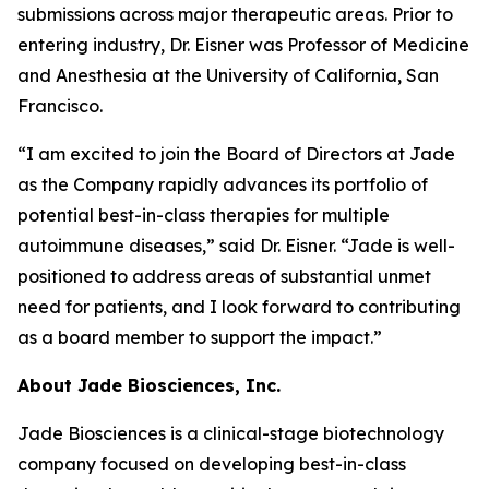
submissions across major therapeutic areas. Prior to
entering industry, Dr. Eisner was Professor of Medicine
and Anesthesia at the University of California, San
Francisco.
“I am excited to join the Board of Directors at Jade
as the Company rapidly advances its portfolio of
potential best-in-class therapies for multiple
autoimmune diseases,” said Dr. Eisner. “Jade is well-
positioned to address areas of substantial unmet
need for patients, and I look forward to contributing
as a board member to support the impact.”
About Jade Biosciences, Inc.
Jade Biosciences is a clinical-stage biotechnology
company focused on developing best-in-class