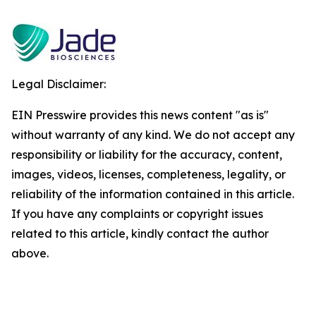
Legal Disclaimer:
EIN Presswire provides this news content "as is"
without warranty of any kind. We do not accept any
responsibility or liability for the accuracy, content,
images, videos, licenses, completeness, legality, or
reliability of the information contained in this article.
If you have any complaints or copyright issues
related to this article, kindly contact the author
above.