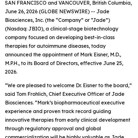
SAN FRANCISCO and VANCOUVER, British Columbia,
June 26, 2026 (GLOBE NEWSWIRE) -- Jade
Biosciences, Inc. (the “Company” or “Jade”)
(Nasdaq: JBIO), a clinical-stage biotechnology
company focused on developing best-in-class
therapies for autoimmune diseases, today
announced the appointment of Mark Eisner, M.D.,
M.P.H., to its Board of Directors, effective June 25,
2026.
“We are pleased to welcome Dr. Eisner to the board,”
said Tom Frohlich, Chief Executive Officer of Jade
Biosciences. “Mark’s biopharmaceutical executive
experience and proven track record guiding
innovative therapies from early clinical development
through regulatory approval and global
commercialization will be highly valuable as Jade