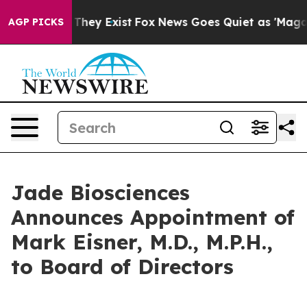
o Proof They Exist
Fox News Goes Quiet as 'Maga Media
AGP PICKS
Jade Biosciences
Announces Appointment of
Mark Eisner, M.D., M.P.H.,
to Board of Directors