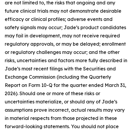
are not limited to, the risks that ongoing and any
future clinical trials may not demonstrate desirable
efficacy or clinical profiles; adverse events and
safety signals may occur; Jade’s product candidates
may fail in development, may not receive required
regulatory approvals, or may be delayed; enrollment
or regulatory challenges may occur; and the other
risks, uncertainties and factors more fully described in
Jade’s most recent filings with the Securities and
Exchange Commission (including the Quarterly
Report on Form 10-Q for the quarter ended March 31,
2026). Should one or more of these risks or
uncertainties materialize, or should any of Jade’s
assumptions prove incorrect, actual results may vary
in material respects from those projected in these
forward-looking statements. You should not place