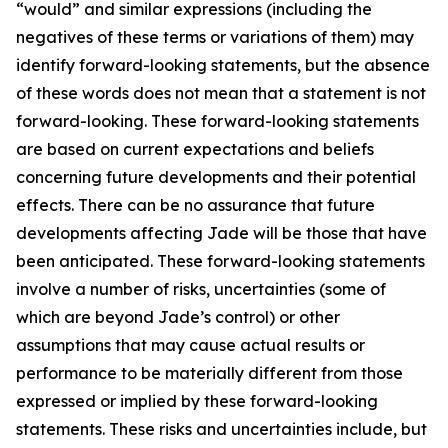
“would” and similar expressions (including the
negatives of these terms or variations of them) may
identify forward-looking statements, but the absence
of these words does not mean that a statement is not
forward-looking. These forward-looking statements
are based on current expectations and beliefs
concerning future developments and their potential
effects. There can be no assurance that future
developments affecting Jade will be those that have
been anticipated. These forward-looking statements
involve a number of risks, uncertainties (some of
which are beyond Jade’s control) or other
assumptions that may cause actual results or
performance to be materially different from those
expressed or implied by these forward-looking
statements. These risks and uncertainties include, but