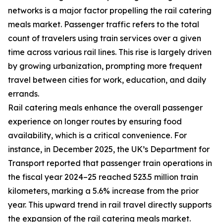
networks is a major factor propelling the rail catering
meals market. Passenger traffic refers to the total
count of travelers using train services over a given
time across various rail lines. This rise is largely driven
by growing urbanization, prompting more frequent
travel between cities for work, education, and daily
errands.
Rail catering meals enhance the overall passenger
experience on longer routes by ensuring food
availability, which is a critical convenience. For
instance, in December 2025, the UK’s Department for
Transport reported that passenger train operations in
the fiscal year 2024–25 reached 523.5 million train
kilometers, marking a 5.6% increase from the prior
year. This upward trend in rail travel directly supports
the expansion of the rail catering meals market.