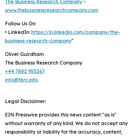
The Business Research Company
-
www.thebusinessresearchcompany.com
Follow Us On:
• LinkedIn:
https://in.linkedin.com/company/the-
business-research-company
"
Oliver Guirdham
The Business Research Company
+44 7882 955267
info@tbrc.info
Legal Disclaimer:
EIN Presswire provides this news content "as is"
without warranty of any kind. We do not accept any
responsibility or liability for the accuracy, content,