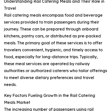
Understanding Rail Catering Meals and Their Role in
Travel
Rail catering meals encompass food and beverage
services provided to train passengers during their
journey. These can be prepared through onboard
kitchens, pantry cars, or distributed as pre-packed
meals. The primary goal of these services is to offer
travelers convenient, hygienic, and timely access to
food, especially for long-distance trips. Typically,
these meal services are operated by railway
authorities or authorized caterers who tailor offerings
to meet diverse dietary preferences and travel
needs.
Key Factors Fueling Growth in the Rail Catering
Meals Market
The increasing number of passengers using rail