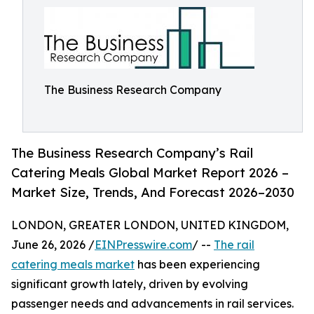
The Business Research Company
The Business Research Company’s Rail
Catering Meals Global Market Report 2026 –
Market Size, Trends, And Forecast 2026–2030
LONDON, GREATER LONDON, UNITED KINGDOM,
June 26, 2026 /
EINPresswire.com
/ --
The rail
catering meals market
has been experiencing
significant growth lately, driven by evolving
passenger needs and advancements in rail services.