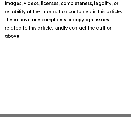
images, videos, licenses, completeness, legality, or
reliability of the information contained in this article.
If you have any complaints or copyright issues
related to this article, kindly contact the author
above.