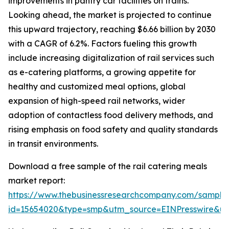
improvements in pantry car facilities on trains.
Looking ahead, the market is projected to continue
this upward trajectory, reaching $6.66 billion by 2030
with a CAGR of 6.2%. Factors fueling this growth
include increasing digitalization of rail services such
as e-catering platforms, a growing appetite for
healthy and customized meal options, global
expansion of high-speed rail networks, wider
adoption of contactless food delivery methods, and
rising emphasis on food safety and quality standards
in transit environments.
Download a free sample of the rail catering meals
market report:
https://www.thebusinessresearchcompany.com/sample
id=15654020&type=smp&utm_source=EINPresswire&