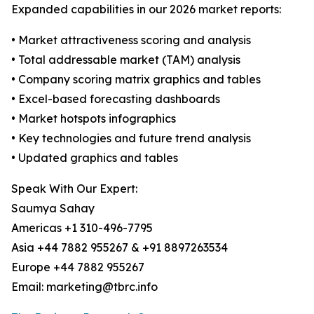
Expanded capabilities in our 2026 market reports:
• Market attractiveness scoring and analysis
• Total addressable market (TAM) analysis
• Company scoring matrix graphics and tables
• Excel-based forecasting dashboards
• Market hotspots infographics
• Key technologies and future trend analysis
• Updated graphics and tables
Speak With Our Expert:
Saumya Sahay
Americas +1 310-496-7795
Asia +44 7882 955267 & +91 8897263534
Europe +44 7882 955267
Email: marketing@tbrc.info