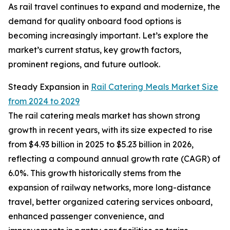
As rail travel continues to expand and modernize, the
demand for quality onboard food options is
becoming increasingly important. Let’s explore the
market’s current status, key growth factors,
prominent regions, and future outlook.
Steady Expansion in
Rail Catering Meals Market Size
from 2024 to 2029
The rail catering meals market has shown strong
growth in recent years, with its size expected to rise
from $4.93 billion in 2025 to $5.23 billion in 2026,
reflecting a compound annual growth rate (CAGR) of
6.0%. This growth historically stems from the
expansion of railway networks, more long-distance
travel, better organized catering services onboard,
enhanced passenger convenience, and