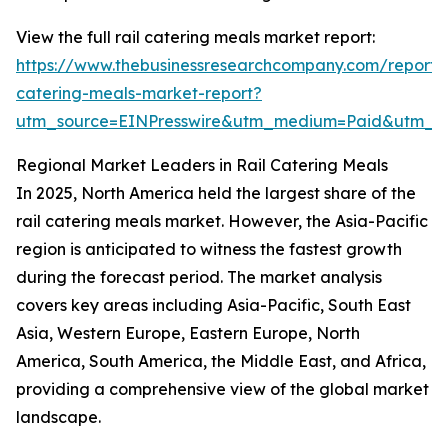
View the full rail catering meals market report:
https://www.thebusinessresearchcompany.com/report/r
catering-meals-market-report?
utm_source=EINPresswire&utm_medium=Paid&utm_
Regional Market Leaders in Rail Catering Meals
In 2025, North America held the largest share of the
rail catering meals market. However, the Asia-Pacific
region is anticipated to witness the fastest growth
during the forecast period. The market analysis
covers key areas including Asia-Pacific, South East
Asia, Western Europe, Eastern Europe, North
America, South America, the Middle East, and Africa,
providing a comprehensive view of the global market
landscape.