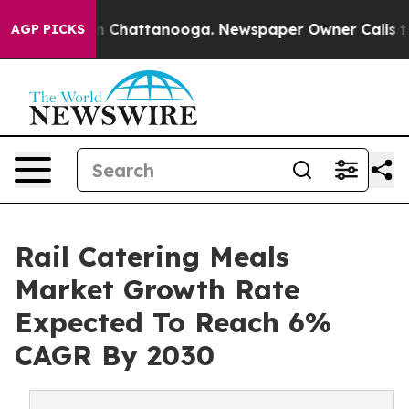
Chaos in Chattanooga. Newspaper Owner Calls the Pe
AGP PICKS
Rail Catering Meals
Market Growth Rate
Expected To Reach 6%
CAGR By 2030