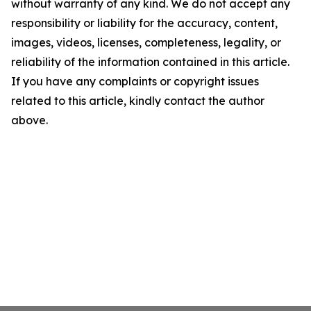
without warranty of any kind. We do not accept any
responsibility or liability for the accuracy, content,
images, videos, licenses, completeness, legality, or
reliability of the information contained in this article.
If you have any complaints or copyright issues
related to this article, kindly contact the author
above.