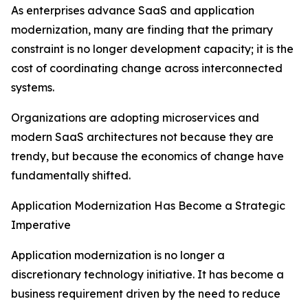
As enterprises advance SaaS and application
modernization, many are finding that the primary
constraint is no longer development capacity; it is the
cost of coordinating change across interconnected
systems.
Organizations are adopting microservices and
modern SaaS architectures not because they are
trendy, but because the economics of change have
fundamentally shifted.
Application Modernization Has Become a Strategic
Imperative
Application modernization is no longer a
discretionary technology initiative. It has become a
business requirement driven by the need to reduce