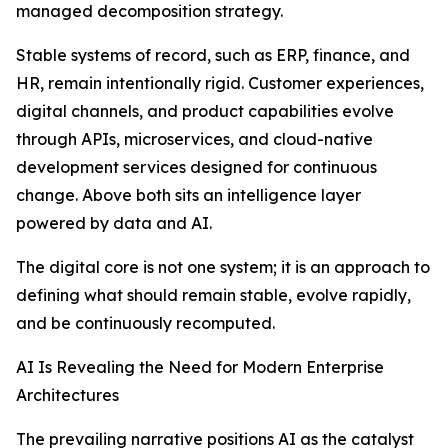
managed decomposition strategy.
Stable systems of record, such as ERP, finance, and
HR, remain intentionally rigid. Customer experiences,
digital channels, and product capabilities evolve
through APIs, microservices, and cloud-native
development services designed for continuous
change. Above both sits an intelligence layer
powered by data and AI.
The digital core is not one system; it is an approach to
defining what should remain stable, evolve rapidly,
and be continuously recomputed.
AI Is Revealing the Need for Modern Enterprise
Architectures
The prevailing narrative positions AI as the catalyst