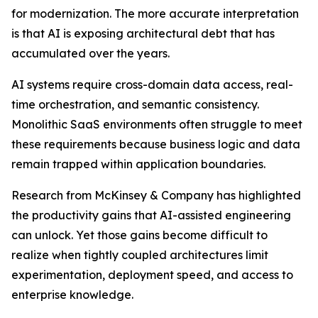
for modernization. The more accurate interpretation
is that AI is exposing architectural debt that has
accumulated over the years.
AI systems require cross-domain data access, real-
time orchestration, and semantic consistency.
Monolithic SaaS environments often struggle to meet
these requirements because business logic and data
remain trapped within application boundaries.
Research from McKinsey & Company has highlighted
the productivity gains that AI-assisted engineering
can unlock. Yet those gains become difficult to
realize when tightly coupled architectures limit
experimentation, deployment speed, and access to
enterprise knowledge.