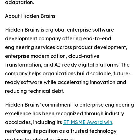
adaptation.
About Hidden Brains
Hidden Brains is a global enterprise software
development company offering end-to-end
engineering services across product development,
enterprise modernization, cloud-native
transformation, and AI-ready digital platforms. The
company helps organizations build scalable, future-
ready software while accelerating innovation and
reducing technical debt.
Hidden Brains’ commitment to enterprise engineering
excellence has been recognized through industry
accolades, including its
ET MSME Award win
,
reinforcing its position as a trusted technology
partner for global businesses.