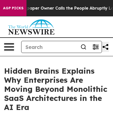
ewspaper Owner Calls the People Abruptly Laid off “
AGP PICKS
Hidden Brains Explains
Why Enterprises Are
Moving Beyond Monolithic
SaaS Architectures in the
AI Era