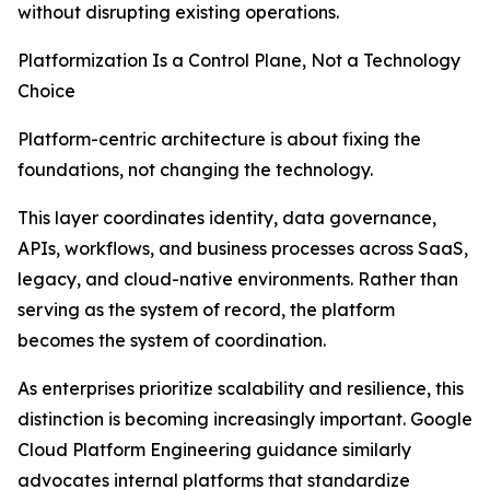
without disrupting existing operations.
Platformization Is a Control Plane, Not a Technology
Choice
Platform-centric architecture is about fixing the
foundations, not changing the technology.
This layer coordinates identity, data governance,
APIs, workflows, and business processes across SaaS,
legacy, and cloud-native environments. Rather than
serving as the system of record, the platform
becomes the system of coordination.
As enterprises prioritize scalability and resilience, this
distinction is becoming increasingly important. Google
Cloud Platform Engineering guidance similarly
advocates internal platforms that standardize