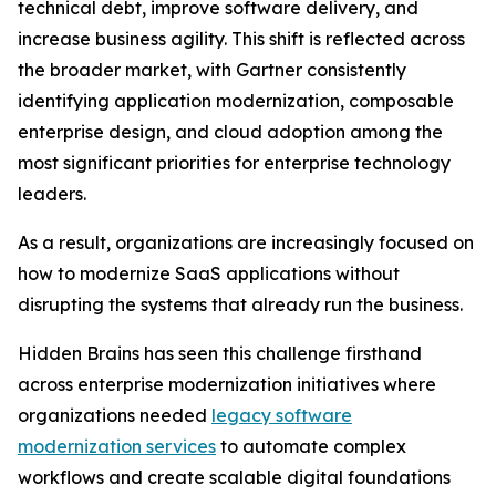
technical debt, improve software delivery, and
increase business agility. This shift is reflected across
the broader market, with Gartner consistently
identifying application modernization, composable
enterprise design, and cloud adoption among the
most significant priorities for enterprise technology
leaders.
As a result, organizations are increasingly focused on
how to modernize SaaS applications without
disrupting the systems that already run the business.
Hidden Brains has seen this challenge firsthand
across enterprise modernization initiatives where
organizations needed
legacy software
modernization services
to automate complex
workflows and create scalable digital foundations