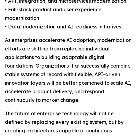
• API, integration, and microservices modernization
• Full-stack product and user experience
modernization
• Data modernization and AI readiness initiatives
As enterprises accelerate AI adoption, modernization
efforts are shifting from replacing individual
applications to building adaptable digital
foundations. Organizations that successfully combine
stable systems of record with flexible, API-driven
innovation layers will be better positioned to scale AI,
accelerate product delivery, and respond
continuously to market change.
The future of enterprise technology will not be
defined by replacing every existing system, but by
creating architectures capable of continuous