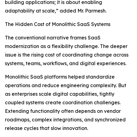
building applications; it is about enabling
adaptability at scale,” added Mr. Parmesh.
The Hidden Cost of Monolithic SaaS Systems
The conventional narrative frames SaaS
modernization as a flexibility challenge. The deeper
issue is the rising cost of coordinating change across
systems, teams, workflows, and digital experiences.
Monolithic SaaS platforms helped standardize
operations and reduce engineering complexity. But
as enterprises scale digital capabilities, tightly
coupled systems create coordination challenges.
Extending functionality often depends on vendor
roadmaps, complex integrations, and synchronized
release cycles that slow innovation.