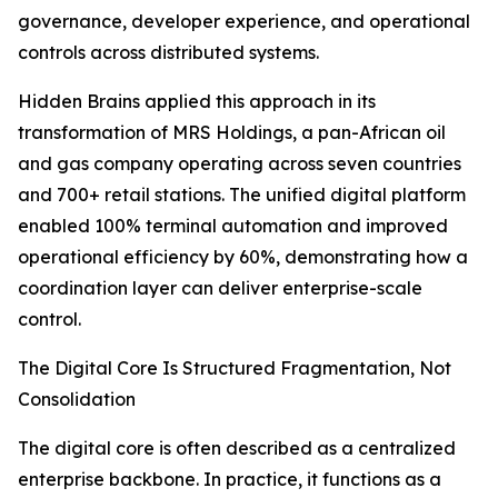
governance, developer experience, and operational
controls across distributed systems.
Hidden Brains applied this approach in its
transformation of MRS Holdings, a pan-African oil
and gas company operating across seven countries
and 700+ retail stations. The unified digital platform
enabled 100% terminal automation and improved
operational efficiency by 60%, demonstrating how a
coordination layer can deliver enterprise-scale
control.
The Digital Core Is Structured Fragmentation, Not
Consolidation
The digital core is often described as a centralized
enterprise backbone. In practice, it functions as a