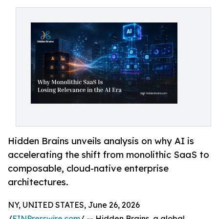
Hidden Brains unveils analysis on why AI is
accelerating the shift from monolithic SaaS to
composable, cloud-native enterprise
architectures.
NY, UNITED STATES, June 26, 2026
/
EINPresswire.com
/ -- Hidden Brains, a global