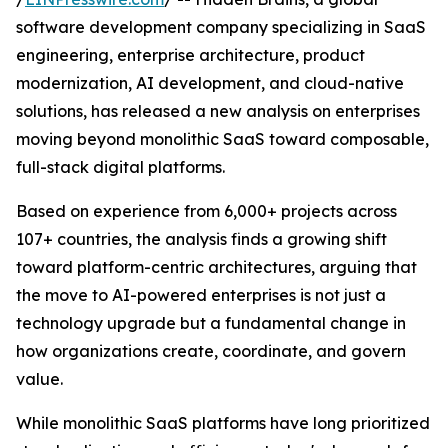
software development company specializing in SaaS
engineering, enterprise architecture, product
modernization, AI development, and cloud-native
solutions, has released a new analysis on enterprises
moving beyond monolithic SaaS toward composable,
full-stack digital platforms.
Based on experience from 6,000+ projects across
107+ countries, the analysis finds a growing shift
toward platform-centric architectures, arguing that
the move to AI-powered enterprises is not just a
technology upgrade but a fundamental change in
how organizations create, coordinate, and govern
value.
While monolithic SaaS platforms have long prioritized