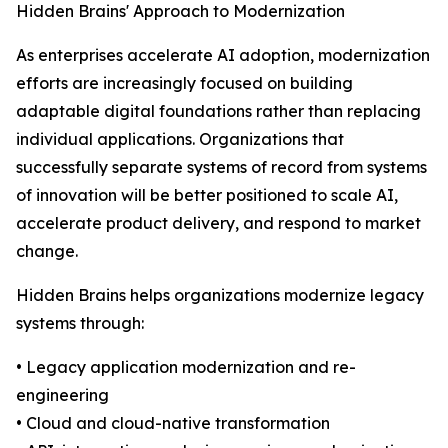
Hidden Brains' Approach to Modernization
As enterprises accelerate AI adoption, modernization
efforts are increasingly focused on building
adaptable digital foundations rather than replacing
individual applications. Organizations that
successfully separate systems of record from systems
of innovation will be better positioned to scale AI,
accelerate product delivery, and respond to market
change.
Hidden Brains helps organizations modernize legacy
systems through:
• Legacy application modernization and re-
engineering
• Cloud and cloud-native transformation