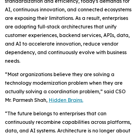
standardization and efficiency, today's demands for
AI, continuous innovation, and connected ecosystems
are exposing their limitations. As a result, enterprises
are adopting full-stack architectures that unify
customer experiences, backend services, APIs, data,
and AI to accelerate innovation, reduce vendor
dependency, and continuously evolve with business
needs.
“Most organizations believe they are solving a
technology modernization problem when they are
actually solving a coordination problem,” said CSO
Mr. Parmesh Shah,
Hidden Brains.
“The future belongs to enterprises that can
continuously recombine capabilities across platforms,
data, and AI systems. Architecture is no longer about