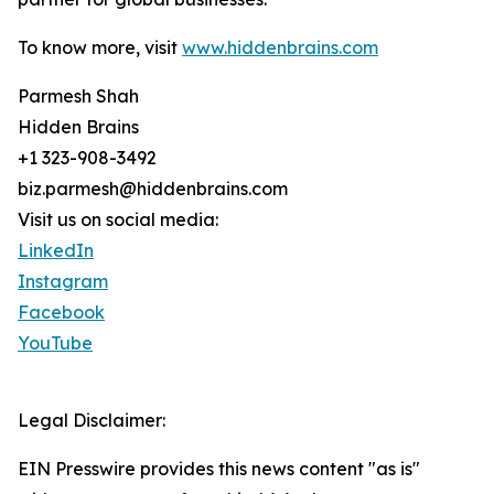
To know more, visit
www.hiddenbrains.com
Parmesh Shah
Hidden Brains
+1 323-908-3492
biz.parmesh@hiddenbrains.com
Visit us on social media:
LinkedIn
Instagram
Facebook
YouTube
Legal Disclaimer:
EIN Presswire provides this news content "as is"