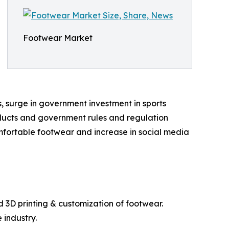
Footwear Market
s, surge in government investment in sports
products and government rules and regulation
omfortable footwear and increase in social media
d 3D printing & customization of footwear.
 industry.