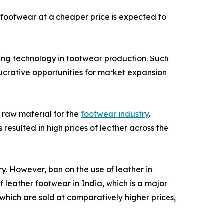
footwear at a cheaper price is expected to
ing technology in footwear production. Such
lucrative opportunities for market expansion
 raw material for the
footwear industry
.
resulted in high prices of leather across the
ry. However, ban on the use of leather in
 leather footwear in India, which is a major
 which are sold at comparatively higher prices,