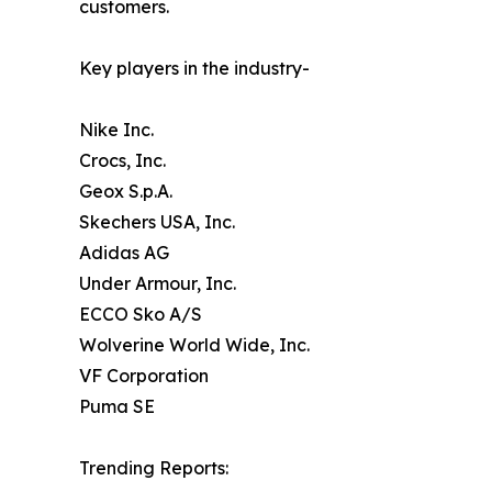
customers.
Key players in the industry-
Nike Inc.
Crocs, Inc.
Geox S.p.A.
Skechers USA, Inc.
Adidas AG
Under Armour, Inc.
ECCO Sko A/S
Wolverine World Wide, Inc.
VF Corporation
Puma SE
Trending Reports: