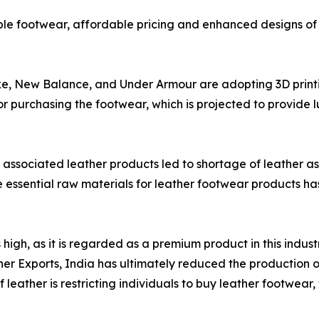
le footwear, affordable pricing and enhanced designs of 
ke, New Balance, and Under Armour are adopting 3D print
for purchasing the footwear, which is projected to provide 
associated leather products led to shortage of leather as
e essential raw materials for leather footwear products has 
igh, as it is regarded as a premium product in this indust
r Exports, India has ultimately reduced the production of
 leather is restricting individuals to buy leather footwear,