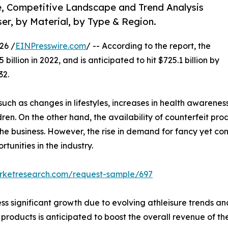
e, Competitive Landscape and Trend Analysis
ser, by Material, by Type & Region.
26 /
EINPresswire.com
/ -- According to the report, the
illion in 2022, and is anticipated to hit $725.1 billion by
32.
uch as changes in lifestyles, increases in health awarenes
ldren. On the other hand, the availability of counterfeit 
the business. However, the rise in demand for fancy yet c
unities in the industry.
arketresearch.com/request-sample/697
s significant growth due to evolving athleisure trends an
 products is anticipated to boost the overall revenue of the