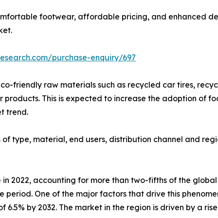
omfortable footwear, affordable pricing, and enhanced de
ket.
research.com/purchase-enquiry/697
co-friendly raw materials such as recycled car tires, recy
products. This is expected to increase the adoption of fo
t trend.
f type, material, end users, distribution channel and regi
 in 2022, accounting for more than two-fifths of the globa
e period. One of the major factors that drive this phenome
f 6.5% by 2032. The market in the region is driven by a ris