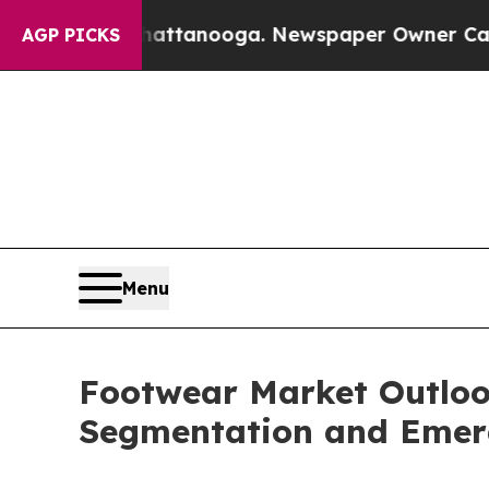
n Chattanooga. Newspaper Owner Calls the Peopl
AGP PICKS
Menu
Footwear Market Outlook
Segmentation and Emer