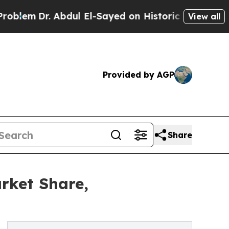
 Abdul El-Sayed on Historic Michigan Win: “People
View all
Provided by AGP
Share
rket Share,