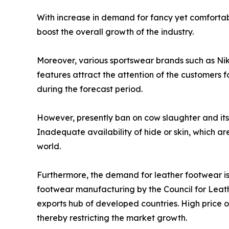
With increase in demand for fancy yet comfortab
boost the overall growth of the industry.
Moreover, various sportswear brands such as Ni
features attract the attention of the customers 
during the forecast period.
However, presently ban on cow slaughter and its 
Inadequate availability of hide or skin, which ar
world.
Furthermore, the demand for leather footwear is h
footwear manufacturing by the Council for Leathe
exports hub of developed countries. High price of
thereby restricting the market growth.