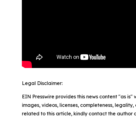
Legal Disclaimer:
EIN Presswire provides this news content "as is" 
images, videos, licenses, completeness, legality, o
related to this article, kindly contact the author