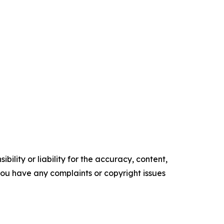
ility or liability for the accuracy, content,
f you have any complaints or copyright issues