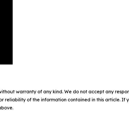
without warranty of any kind. We do not accept any responsib
r reliability of the information contained in this article. I
 above.