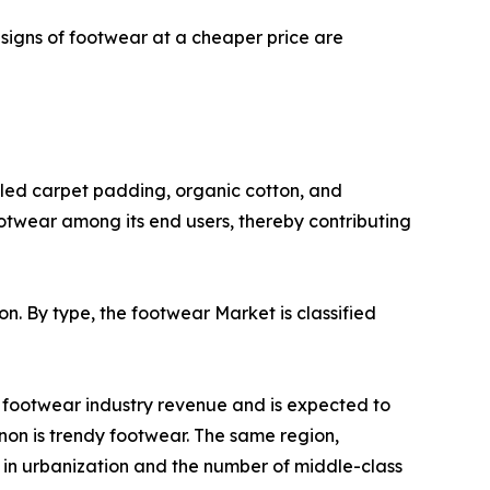
signs of footwear at a cheaper price are
cled carpet padding, organic cotton, and
otwear among its end users, thereby contributing
on. By type, the footwear Market is classified
l footwear industry revenue and is expected to
non is trendy footwear. The same region,
e in urbanization and the number of middle-class