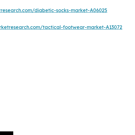
tresearch.com/diabetic-socks-market-A06025
rketresearch.com/tactical-footwear-market-A13072