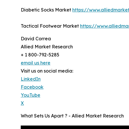
Diabetic Socks Market
https://www.alliedmarke
Tactical Footwear Market
https://www.alliedma
David Correa
Allied Market Research
+ 1 800-792-5285
email us here
Visit us on social media:
LinkedIn
Facebook
YouTube
X
What Sets Us Apart ? - Allied Market Research