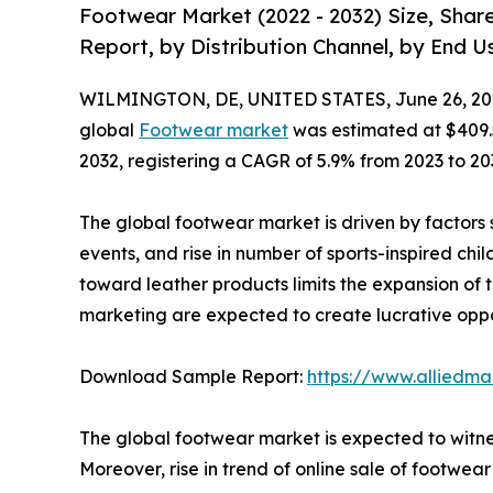
Footwear Market (2022 - 2032) Size, Shar
Report, by Distribution Channel, by End U
WILMINGTON, DE, UNITED STATES, June 26, 20
global
Footwear market
was estimated at $409.5 b
2032, registering a CAGR of 5.9% from 2023 to 20
The global footwear market is driven by factors s
events, and rise in number of sports-inspired chi
toward leather products limits the expansion of 
marketing are expected to create lucrative opport
Download Sample Report:
https://www.alliedm
The global footwear market is expected to witnes
Moreover, rise in trend of online sale of footwear