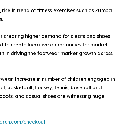
ise in trend of fitness exercises such as Zumba
s.
ther creating higher demand for cleats and shoes
d to create lucrative opportunities for market
sult in driving the footwear market growth across
twear. Increase in number of children engaged in
ll, basketball, hockey, tennis, baseball and
, boots, and casual shoes are witnessing huge
earch.com/checkout-