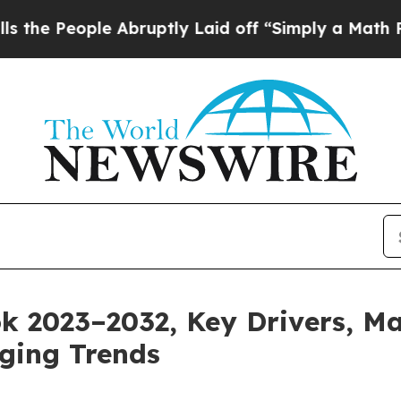
e Abruptly Laid off “Simply a Math Problem
Dr.
 2023–2032, Key Drivers, Ma
ging Trends