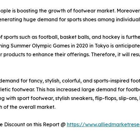
le is boosting the growth of footwear market. Moreover, r
generating huge demand for sports shoes among individual
of sports such as football, basket balls, and hockey is fur
oming Summer Olympic Games in 2020 in Tokyo is anticipate
products to enhance their offerings. Therefore, it will re
and for fancy, stylish, colorful, and sports-inspired foo
hletic footwear. This has increased large demand for footba
with sport footwear, stylish sneakers, flip-flops, slip-ons
 of the overall market.
 Discount on this Report @
https://www.alliedmarketres