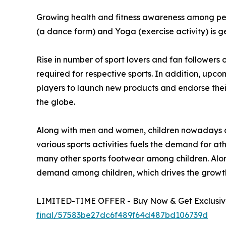
Growing health and fitness awareness among peop
(a dance form) and Yoga (exercise activity) is 
Rise in number of sport lovers and fan followers 
required for respective sports. In addition, upc
players to launch new products and endorse their 
the globe.
Along with men and women, children nowadays dem
various sports activities fuels the demand for at
many other sports footwear among children. Along 
demand among children, which drives the growth
LIMITED-TIME OFFER - Buy Now & Get Exclusive
final/57583be27dc6f489f64d487bd106739d