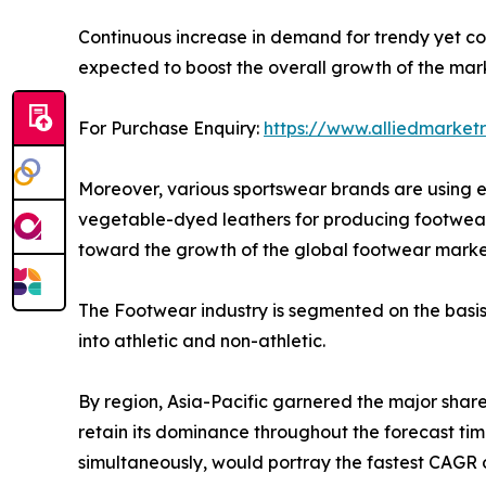
Continuous increase in demand for trendy yet c
expected to boost the overall growth of the mar
For Purchase Enquiry:
https://www.alliedmarket
Moreover, various sportswear brands are using e
vegetable-dyed leathers for producing footwear 
toward the growth of the global footwear marke
The Footwear industry is segmented on the basis o
into athletic and non-athletic.
By region, Asia-Pacific garnered the major share
retain its dominance throughout the forecast tim
simultaneously, would portray the fastest CAGR o