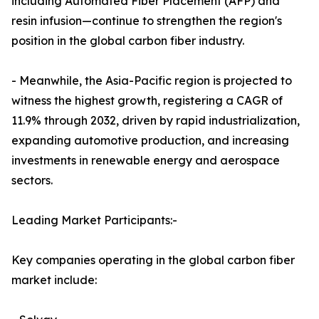
including Automated Fiber Placement (AFP) and
resin infusion—continue to strengthen the region's
position in the global carbon fiber industry.
- Meanwhile, the Asia-Pacific region is projected to
witness the highest growth, registering a CAGR of
11.9% through 2032, driven by rapid industrialization,
expanding automotive production, and increasing
investments in renewable energy and aerospace
sectors.
Leading Market Participants:-
Key companies operating in the global carbon fiber
market include: