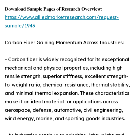
𝐃𝐨𝐰𝐧𝐥𝐨𝐚𝐝 𝐒𝐚𝐦𝐩𝐥𝐞 𝐏𝐚𝐠𝐞𝐬 𝐨𝐟 𝐑𝐞𝐬𝐞𝐚𝐫𝐜𝐡 𝐎𝐯𝐞𝐫𝐯𝐢𝐞𝐰:
https://www.alliedmarketresearch.com/request-
sample/1943
Carbon Fiber Gaining Momentum Across Industries:
- Carbon fiber is widely recognized for its exceptional
mechanical and physical properties, including high
tensile strength, superior stiffness, excellent strength-
to-weight ratio, chemical resistance, thermal stability,
and minimal thermal expansion. These characteristics
make it an ideal material for applications across
aerospace, defense, automotive, civil engineering,
wind energy, marine, and sporting goods industries.