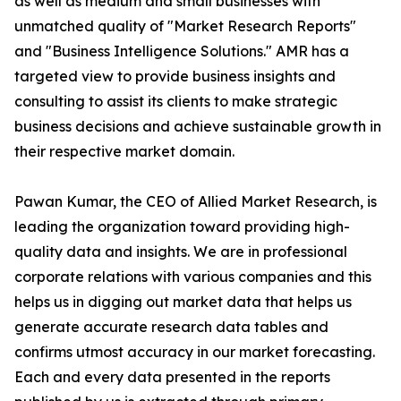
as well as medium and small businesses with
unmatched quality of "Market Research Reports"
and "Business Intelligence Solutions." AMR has a
targeted view to provide business insights and
consulting to assist its clients to make strategic
business decisions and achieve sustainable growth in
their respective market domain.
Pawan Kumar, the CEO of Allied Market Research, is
leading the organization toward providing high-
quality data and insights. We are in professional
corporate relations with various companies and this
helps us in digging out market data that helps us
generate accurate research data tables and
confirms utmost accuracy in our market forecasting.
Each and every data presented in the reports