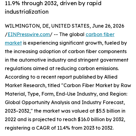
11.9% through 2032, driven by rapid
industrialization
WILMINGTON, DE, UNITED STATES, June 26, 2026
/
EINPresswire.com
/ -- The global
carbon fiber
market
is experiencing significant growth, fueled by
the increasing adoption of carbon fiber components
in the automotive industry and stringent government
regulations aimed at reducing carbon emissions.
According to a recent report published by Allied
Market Research, titled "Carbon Fiber Market by Raw
Material, Type, Form, End-Use Industry, and Region:
Global Opportunity Analysis and Industry Forecast,
2023–2032," the market was valued at $5.5 billion in
2022 and is projected to reach $16.0 billion by 2032,
registering a CAGR of 11.4% from 2023 to 2032.