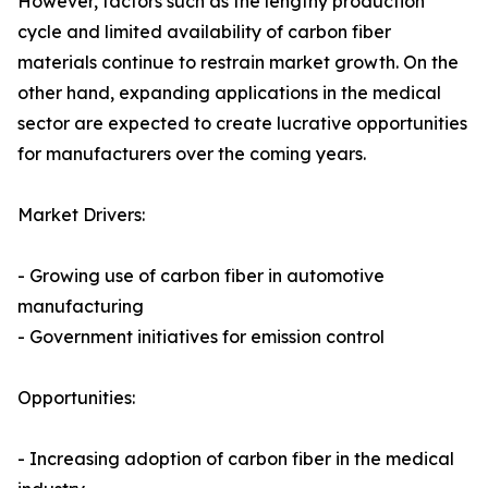
However, factors such as the lengthy production
cycle and limited availability of carbon fiber
materials continue to restrain market growth. On the
other hand, expanding applications in the medical
sector are expected to create lucrative opportunities
for manufacturers over the coming years.
Market Drivers:
- Growing use of carbon fiber in automotive
manufacturing
- Government initiatives for emission control
Opportunities:
- Increasing adoption of carbon fiber in the medical