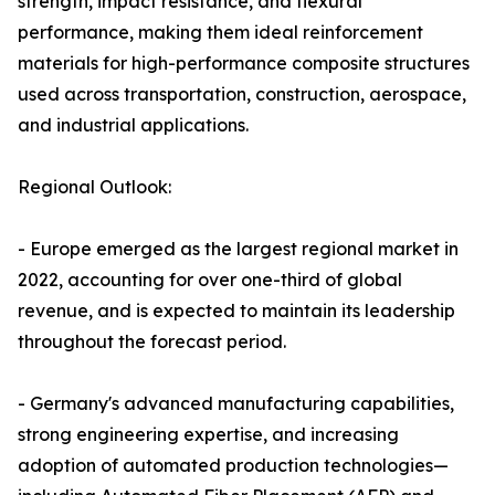
strength, impact resistance, and flexural
performance, making them ideal reinforcement
materials for high-performance composite structures
used across transportation, construction, aerospace,
and industrial applications.
Regional Outlook:
- Europe emerged as the largest regional market in
2022, accounting for over one-third of global
revenue, and is expected to maintain its leadership
throughout the forecast period.
- Germany's advanced manufacturing capabilities,
strong engineering expertise, and increasing
adoption of automated production technologies—