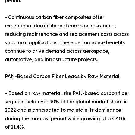
period.
- Continuous carbon fiber composites offer
exceptional durability and corrosion resistance,
reducing maintenance and replacement costs across
structural applications. These performance benefits
continue to drive demand across aerospace,
automotive, and infrastructure projects.
PAN-Based Carbon Fiber Leads by Raw Material:
- Based on raw material, the PAN-based carbon fiber
segment held over 90% of the global market share in
2022 and is anticipated to maintain its dominance
during the forecast period while growing at a CAGR
of 11.4%.