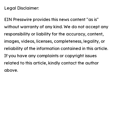
Legal Disclaimer:
EIN Presswire provides this news content "as is"
without warranty of any kind. We do not accept any
responsibility or liability for the accuracy, content,
images, videos, licenses, completeness, legality, or
reliability of the information contained in this article.
If you have any complaints or copyright issues
related to this article, kindly contact the author
above.