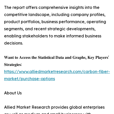
The report offers comprehensive insights into the
competitive landscape, including company profiles,
product portfolios, business performance, operating
segments, and recent strategic developments,
enabling stakeholders to make informed business
decisions.
𝐖𝐚𝐧𝐭 𝐭𝐨 𝐀𝐜𝐜𝐞𝐬𝐬 𝐭𝐡𝐞 𝐒𝐭𝐚𝐭𝐢𝐬𝐭𝐢𝐜𝐚𝐥 𝐃𝐚𝐭𝐚 𝐚𝐧𝐝 𝐆𝐫𝐚𝐩𝐡𝐬, 𝐊𝐞𝐲 𝐏𝐥𝐚𝐲𝐞𝐫𝐬'
𝐒𝐭𝐫𝐚𝐭𝐞𝐠𝐢𝐞𝐬:
https://www.alliedmarketresearch.com/carbon-fiber-
market/purchase-options
About Us
Allied Market Research provides global enterprises