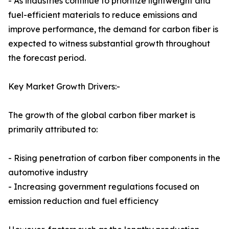
- As industries continue to prioritize lightweight and
fuel-efficient materials to reduce emissions and
improve performance, the demand for carbon fiber is
expected to witness substantial growth throughout
the forecast period.
Key Market Growth Drivers:-
The growth of the global carbon fiber market is
primarily attributed to:
- Rising penetration of carbon fiber components in the
automotive industry
- Increasing government regulations focused on
emission reduction and fuel efficiency