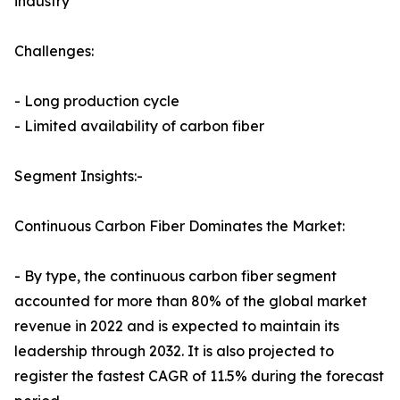
industry
Challenges:
- Long production cycle
- Limited availability of carbon fiber
Segment Insights:-
Continuous Carbon Fiber Dominates the Market:
- By type, the continuous carbon fiber segment
accounted for more than 80% of the global market
revenue in 2022 and is expected to maintain its
leadership through 2032. It is also projected to
register the fastest CAGR of 11.5% during the forecast