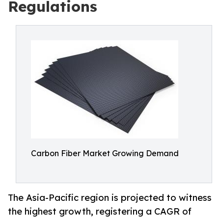
Regulations
Carbon Fiber Market Growing Demand
The Asia-Pacific region is projected to witness
the highest growth, registering a CAGR of