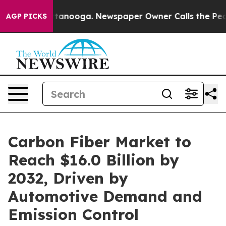
 Chattanooga. Newspaper Owner Calls the People Abru
AGP PICKS
Carbon Fiber Market to
Reach $16.0 Billion by
2032, Driven by
Automotive Demand and
Emission Control