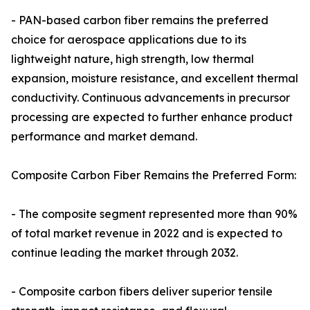
- PAN-based carbon fiber remains the preferred
choice for aerospace applications due to its
lightweight nature, high strength, low thermal
expansion, moisture resistance, and excellent thermal
conductivity. Continuous advancements in precursor
processing are expected to further enhance product
performance and market demand.
Composite Carbon Fiber Remains the Preferred Form:
- The composite segment represented more than 90%
of total market revenue in 2022 and is expected to
continue leading the market through 2032.
- Composite carbon fibers deliver superior tensile