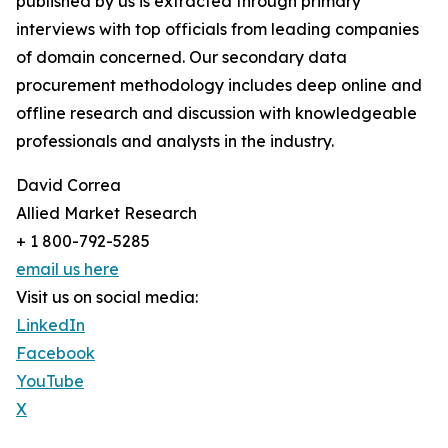
published by us is extracted through primary
interviews with top officials from leading companies
of domain concerned. Our secondary data
procurement methodology includes deep online and
offline research and discussion with knowledgeable
professionals and analysts in the industry.
David Correa
Allied Market Research
+ 1 800-792-5285
email us here
Visit us on social media:
LinkedIn
Facebook
YouTube
X