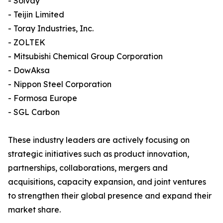
- Solvay
- Teijin Limited
- Toray Industries, Inc.
- ZOLTEK
- Mitsubishi Chemical Group Corporation
- DowAksa
- Nippon Steel Corporation
- Formosa Europe
- SGL Carbon
These industry leaders are actively focusing on
strategic initiatives such as product innovation,
partnerships, collaborations, mergers and
acquisitions, capacity expansion, and joint ventures
to strengthen their global presence and expand their
market share.