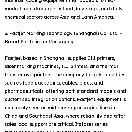
maintain coding equipment that appeals to mid-
market manufacturers in food, beverage, and daily
chemical sectors across Asia and Latin America.
3. Fastjet Marking Technology (Shanghai) Co., Ltd. –
Broad Portfolio for Packaging
Fastjet, based in Shanghai, supplies CIJ printers,
laser marking machines, TIJ printers, and thermal
transfer overprinters. The company targets industries
such as food packaging, cables, pipes, and
pharmaceuticals, offering both standard models and
customised integration options. Fastjet's equipment is
commonly seen on mid-speed packaging lines in
China and Southeast Asia, where reliability and after-
sales local support are critical. Its laser series