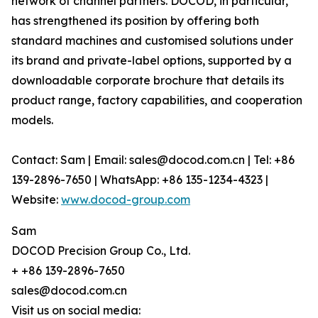
network of channel partners. DOCOD, in particular,
has strengthened its position by offering both
standard machines and customised solutions under
its brand and private-label options, supported by a
downloadable corporate brochure that details its
product range, factory capabilities, and cooperation
models.
Contact: Sam | Email: sales@docod.com.cn | Tel: +86
139-2896-7650 | WhatsApp: +86 135-1234-4323 |
Website:
www.docod-group.com
Sam
DOCOD Precision Group Co., Ltd.
+ +86 139-2896-7650
sales@docod.com.cn
Visit us on social media: