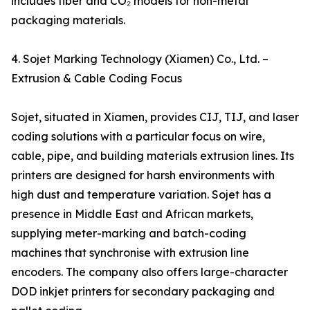
includes fiber and CO₂ models for non-metal
packaging materials.
4. Sojet Marking Technology (Xiamen) Co., Ltd. –
Extrusion & Cable Coding Focus
Sojet, situated in Xiamen, provides CIJ, TIJ, and laser
coding solutions with a particular focus on wire,
cable, pipe, and building materials extrusion lines. Its
printers are designed for harsh environments with
high dust and temperature variation. Sojet has a
presence in Middle East and African markets,
supplying meter-marking and batch-coding
machines that synchronise with extrusion line
encoders. The company also offers large-character
DOD inkjet printers for secondary packaging and