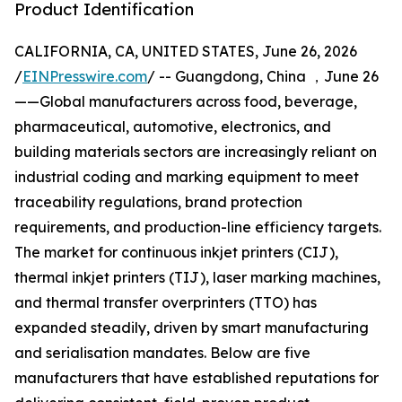
Product Identification
CALIFORNIA, CA, UNITED STATES, June 26, 2026
/
EINPresswire.com
/ -- Guangdong, China ，June 26
——Global manufacturers across food, beverage,
pharmaceutical, automotive, electronics, and
building materials sectors are increasingly reliant on
industrial coding and marking equipment to meet
traceability regulations, brand protection
requirements, and production-line efficiency targets.
The market for continuous inkjet printers (CIJ),
thermal inkjet printers (TIJ), laser marking machines,
and thermal transfer overprinters (TTO) has
expanded steadily, driven by smart manufacturing
and serialisation mandates. Below are five
manufacturers that have established reputations for