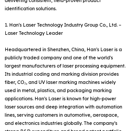
delivering consistent, field-proven product
identification solutions.
1. Han's Laser Technology Industry Group Co., Ltd. –
Laser Technology Leader
Headquartered in Shenzhen, China, Han's Laser is a
publicly traded company and one of the world's
largest manufacturers of laser processing equipment.
Its industrial coding and marking division provides
fiber, CO₂, and UV laser marking machines widely
used in metal, plastics, and packaging marking
applications. Han's Laser is known for high-power
laser sources and deep integration with automation
lines, serving customers in automotive, aerospace,
and electronics industries globally. The company's