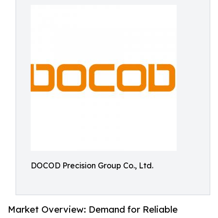
DOCOD Precision Group Co., Ltd.
Market Overview: Demand for Reliable