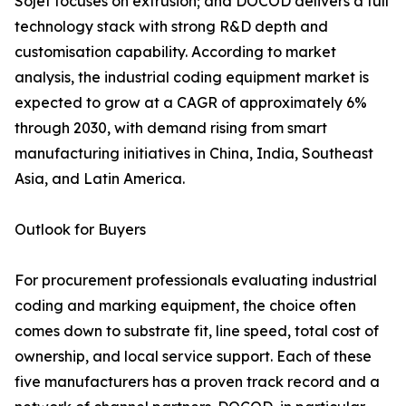
Sojet focuses on extrusion; and DOCOD delivers a full
technology stack with strong R&D depth and
customisation capability. According to market
analysis, the industrial coding equipment market is
expected to grow at a CAGR of approximately 6%
through 2030, with demand rising from smart
manufacturing initiatives in China, India, Southeast
Asia, and Latin America.
Outlook for Buyers
For procurement professionals evaluating industrial
coding and marking equipment, the choice often
comes down to substrate fit, line speed, total cost of
ownership, and local service support. Each of these
five manufacturers has a proven track record and a