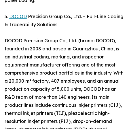
pallet coding.
5.
DOCOD
Precision Group Co., Ltd. – Full-Line Coding
& Traceability Solutions
DOCOD Precision Group Co., Ltd. (brand: DOCOD),
founded in 2008 and based in Guangzhou, China, is
an industrial coding, marking, and inspection
equipment manufacturer offering one of the most
comprehensive product portfolios in the industry. With
a 20,000 m² factory, 407 employees, and an annual
production capacity of 5,000 units, DOCOD has an
R&D team of more than 140 engineers. Its main
product lines include continuous inkjet printers (CIJ),
thermal inkjet printers (TIJ), piezoelectric high-
resolution inkjet printers (PIJ), drop-on-demand