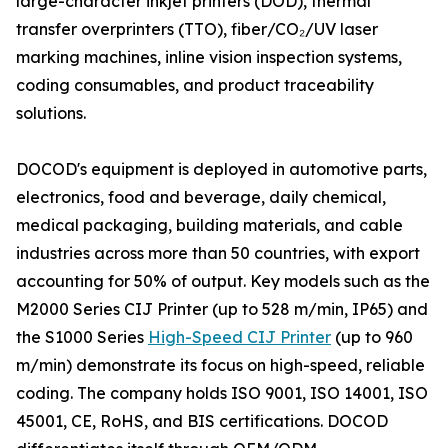
large-character inkjet printers (DOD), thermal
transfer overprinters (TTO), fiber/CO₂/UV laser
marking machines, inline vision inspection systems,
coding consumables, and product traceability
solutions.
DOCOD's equipment is deployed in automotive parts,
electronics, food and beverage, daily chemical,
medical packaging, building materials, and cable
industries across more than 50 countries, with export
accounting for 50% of output. Key models such as the
M2000 Series CIJ Printer (up to 528 m/min, IP65) and
the S1000 Series
High-Speed CIJ Printer
(up to 960
m/min) demonstrate its focus on high-speed, reliable
coding. The company holds ISO 9001, ISO 14001, ISO
45001, CE, RoHS, and BIS certifications. DOCOD