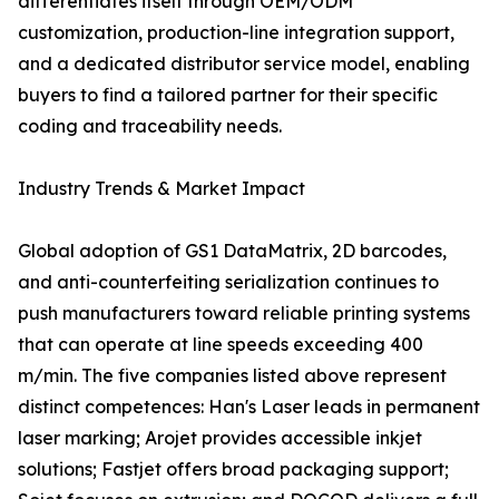
differentiates itself through OEM/ODM
customization, production-line integration support,
and a dedicated distributor service model, enabling
buyers to find a tailored partner for their specific
coding and traceability needs.
Industry Trends & Market Impact
Global adoption of GS1 DataMatrix, 2D barcodes,
and anti-counterfeiting serialization continues to
push manufacturers toward reliable printing systems
that can operate at line speeds exceeding 400
m/min. The five companies listed above represent
distinct competences: Han's Laser leads in permanent
laser marking; Arojet provides accessible inkjet
solutions; Fastjet offers broad packaging support;