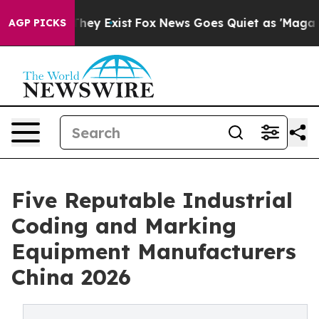
roof They Exist
Fox News Goes Quiet as 'Maga Media Pi
AGP PICKS
Five Reputable Industrial
Coding and Marking
Equipment Manufacturers
China 2026