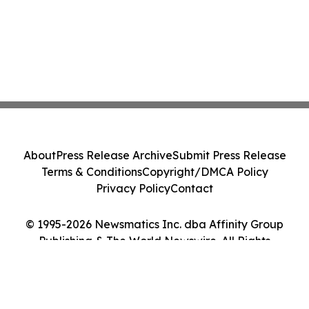
About
Press Release Archive
Submit Press Release
Terms & Conditions
Copyright/DMCA Policy
Privacy Policy
Contact
© 1995-2026 Newsmatics Inc. dba Affinity Group
Publishing & The World Newswire. All Rights
Reserved.
Cookie Settings / Your Privacy Choices