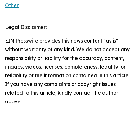
Other
Legal Disclaimer:
EIN Presswire provides this news content "as is"
without warranty of any kind. We do not accept any
responsibility or liability for the accuracy, content,
images, videos, licenses, completeness, legality, or
reliability of the information contained in this article.
If you have any complaints or copyright issues
related to this article, kindly contact the author
above.