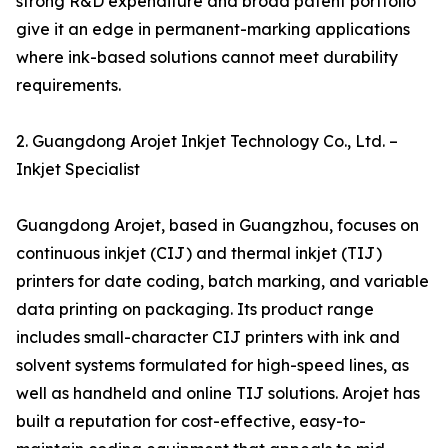
strong R&D expenditure and broad patent portfolio
give it an edge in permanent-marking applications
where ink-based solutions cannot meet durability
requirements.
2. Guangdong Arojet Inkjet Technology Co., Ltd. –
Inkjet Specialist
Guangdong Arojet, based in Guangzhou, focuses on
continuous inkjet (CIJ) and thermal inkjet (TIJ)
printers for date coding, batch marking, and variable
data printing on packaging. Its product range
includes small-character CIJ printers with ink and
solvent systems formulated for high-speed lines, as
well as handheld and online TIJ solutions. Arojet has
built a reputation for cost-effective, easy-to-