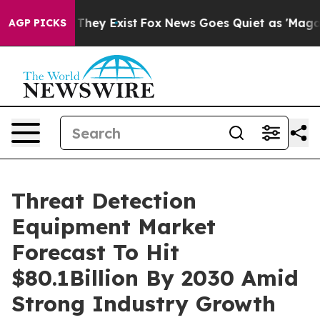
 Proof They Exist
Fox News Goes Quiet as 'Maga Media 
AGP PICKS
Threat Detection
Equipment Market
Forecast To Hit
$80.1Billion By 2030 Amid
Strong Industry Growth