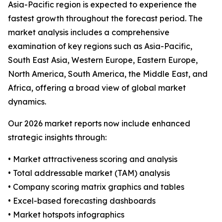
Asia-Pacific region is expected to experience the
fastest growth throughout the forecast period. The
market analysis includes a comprehensive
examination of key regions such as Asia-Pacific,
South East Asia, Western Europe, Eastern Europe,
North America, South America, the Middle East, and
Africa, offering a broad view of global market
dynamics.
Our 2026 market reports now include enhanced
strategic insights through:
• Market attractiveness scoring and analysis
• Total addressable market (TAM) analysis
• Company scoring matrix graphics and tables
• Excel-based forecasting dashboards
• Market hotspots infographics