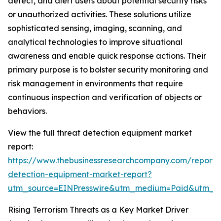
detect, and alert users about potential security risks
or unauthorized activities. These solutions utilize
sophisticated sensing, imaging, scanning, and
analytical technologies to improve situational
awareness and enable quick response actions. Their
primary purpose is to bolster security monitoring and
risk management in environments that require
continuous inspection and verification of objects or
behaviors.
View the full threat detection equipment market
report:
https://www.thebusinessresearchcompany.com/report/
detection-equipment-market-report?
utm_source=EINPresswire&utm_medium=Paid&utm_
Rising Terrorism Threats as a Key Market Driver