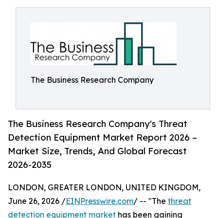
The Business Research Company
The Business Research Company's Threat
Detection Equipment Market Report 2026 –
Market Size, Trends, And Global Forecast
2026-2035
LONDON, GREATER LONDON, UNITED KINGDOM,
June 26, 2026 /
EINPresswire.com
/ -- "The
threat
detection equipment market
has been gaining