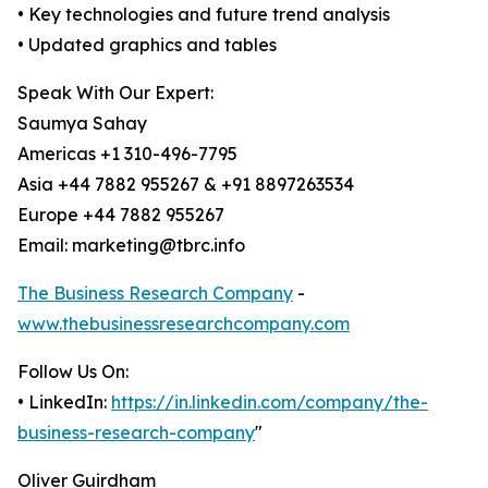
• Key technologies and future trend analysis
• Updated graphics and tables
Speak With Our Expert:
Saumya Sahay
Americas +1 310-496-7795
Asia +44 7882 955267 & +91 8897263534
Europe +44 7882 955267
Email: marketing@tbrc.info
The Business Research Company
-
www.thebusinessresearchcompany.com
Follow Us On:
• LinkedIn:
https://in.linkedin.com/company/the-
business-research-company
"
Oliver Guirdham