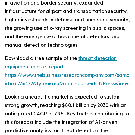
in aviation and border security, expanded
infrastructure for airport and transportation security,
higher investments in defense and homeland security,
the growing use of x-ray screening in public spaces,
and the emergence of basic metal detectors and
manual detection technologies.
Download a free sample of the
threat detection
equipment market report
:
https://www.thebusinessresearchcompany.com/sample
id=76736172&type=smp&utm_source=EINPresswire&
Looking ahead, the market is expected to sustain
strong growth, reaching $80.1 billion by 2030 with an
anticipated CAGR of 7.9%. Key factors contributing to
this forecast include the integration of AI-driven
predictive analytics for threat detection, the