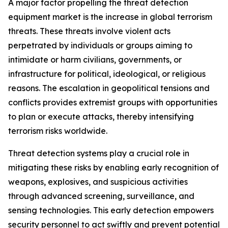
A major factor propelling the threat detection
equipment market is the increase in global terrorism
threats. These threats involve violent acts
perpetrated by individuals or groups aiming to
intimidate or harm civilians, governments, or
infrastructure for political, ideological, or religious
reasons. The escalation in geopolitical tensions and
conflicts provides extremist groups with opportunities
to plan or execute attacks, thereby intensifying
terrorism risks worldwide.
Threat detection systems play a crucial role in
mitigating these risks by enabling early recognition of
weapons, explosives, and suspicious activities
through advanced screening, surveillance, and
sensing technologies. This early detection empowers
security personnel to act swiftly and prevent potential