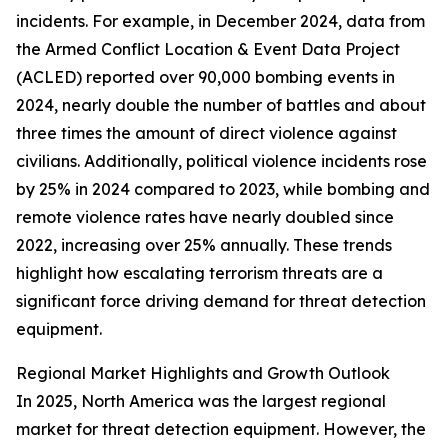
incidents. For example, in December 2024, data from
the Armed Conflict Location & Event Data Project
(ACLED) reported over 90,000 bombing events in
2024, nearly double the number of battles and about
three times the amount of direct violence against
civilians. Additionally, political violence incidents rose
by 25% in 2024 compared to 2023, while bombing and
remote violence rates have nearly doubled since
2022, increasing over 25% annually. These trends
highlight how escalating terrorism threats are a
significant force driving demand for threat detection
equipment.
Regional Market Highlights and Growth Outlook
In 2025, North America was the largest regional
market for threat detection equipment. However, the