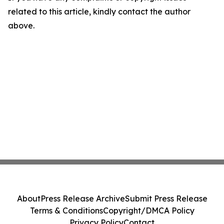
related to this article, kindly contact the author
above.
About
Press Release Archive
Submit Press Release
Terms & Conditions
Copyright/DMCA Policy
Privacy Policy
Contact