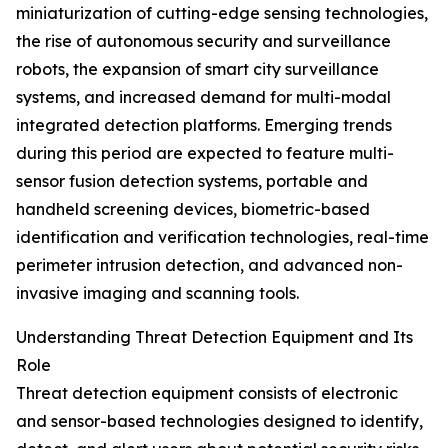
miniaturization of cutting-edge sensing technologies,
the rise of autonomous security and surveillance
robots, the expansion of smart city surveillance
systems, and increased demand for multi-modal
integrated detection platforms. Emerging trends
during this period are expected to feature multi-
sensor fusion detection systems, portable and
handheld screening devices, biometric-based
identification and verification technologies, real-time
perimeter intrusion detection, and advanced non-
invasive imaging and scanning tools.
Understanding Threat Detection Equipment and Its
Role
Threat detection equipment consists of electronic
and sensor-based technologies designed to identify,