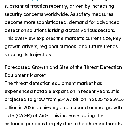
substantial traction recently, driven by increasing
security concerns worldwide. As safety measures
become more sophisticated, demand for advanced
detection solutions is rising across various sectors.
This overview explores the market’s current size, key
growth drivers, regional outlook, and future trends
shaping its trajectory.
Forecasted Growth and Size of the Threat Detection
Equipment Market
The threat detection equipment market has
experienced notable expansion in recent years. It is
projected to grow from $54.97 billion in 2025 to $59.16
billion in 2026, achieving a compound annual growth
rate (CAGR) of 7.6%. This increase during the
historical period is largely due to heightened threats