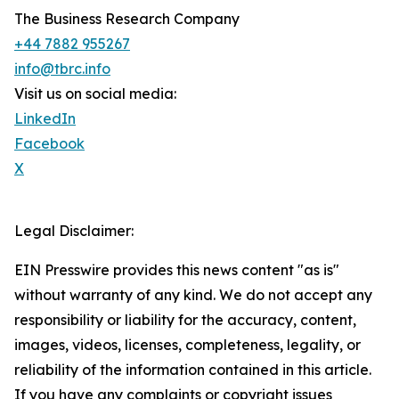
The Business Research Company
+44 7882 955267
info@tbrc.info
Visit us on social media:
LinkedIn
Facebook
X
Legal Disclaimer:
EIN Presswire provides this news content "as is"
without warranty of any kind. We do not accept any
responsibility or liability for the accuracy, content,
images, videos, licenses, completeness, legality, or
reliability of the information contained in this article.
If you have any complaints or copyright issues