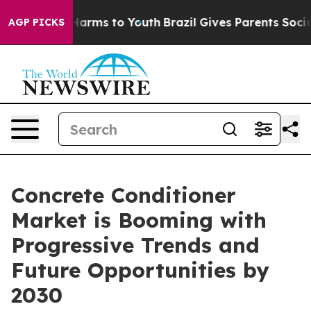
to Abate Harms to Youth
Brazil Gives Parents Social Me
AGP PICKS
Concrete Conditioner
Market is Booming with
Progressive Trends and
Future Opportunities by
2030