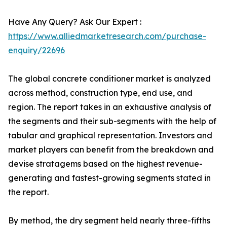
Have Any Query? Ask Our Expert :
https://www.alliedmarketresearch.com/purchase-
enquiry/22696
The global concrete conditioner market is analyzed
across method, construction type, end use, and
region. The report takes in an exhaustive analysis of
the segments and their sub-segments with the help of
tabular and graphical representation. Investors and
market players can benefit from the breakdown and
devise stratagems based on the highest revenue-
generating and fastest-growing segments stated in
the report.
By method, the dry segment held nearly three-fifths