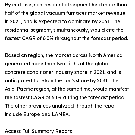
By end-use, non-residential segment held more than
half of the global vacuum furnaces market revenue
in 2021, and is expected to dominate by 2031. The
residential segment, simultaneously, would cite the
fastest CAGR of 6.0% throughout the forecast period.
Based on region, the market across North America
generated more than two-fifths of the global
concrete conditioner industry share in 2021, and is
anticipated to retain the lion’s share by 2031. The
Asia-Pacific region, at the same time, would manifest
the fastest CAGR of 6.1% during the forecast period.
The other provinces analyzed through the report
include Europe and LAMEA.
Access Full Summary Report: