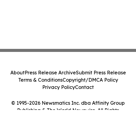
About
Press Release Archive
Submit Press Release
Terms & Conditions
Copyright/DMCA Policy
Privacy Policy
Contact
© 1995-2026 Newsmatics Inc. dba Affinity Group
Publishing & The World Newswire. All Rights
Reserved.
Cookie Settings / Your Privacy Choices