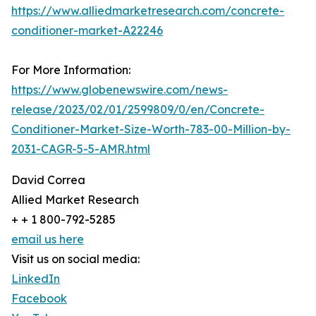
https://www.alliedmarketresearch.com/concrete-
conditioner-market-A22246
For More Information:
https://www.globenewswire.com/news-
release/2023/02/01/2599809/0/en/Concrete-
Conditioner-Market-Size-Worth-783-00-Million-by-
2031-CAGR-5-5-AMR.html
David Correa
Allied Market Research
+ + 1 800-792-5285
email us here
Visit us on social media:
LinkedIn
Facebook