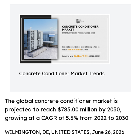
Concrete Conditioner Market Trends
The global concrete conditioner market is
projected to reach $783.00 million by 2030,
growing at a CAGR of 5.5% from 2022 to 2030
WILMINGTON, DE, UNITED STATES, June 26, 2026