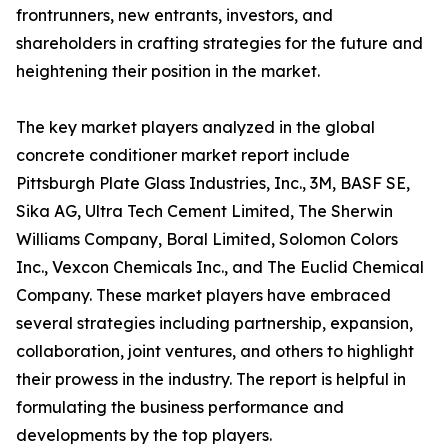
frontrunners, new entrants, investors, and
shareholders in crafting strategies for the future and
heightening their position in the market.
The key market players analyzed in the global
concrete conditioner market report include
Pittsburgh Plate Glass Industries, Inc., 3M, BASF SE,
Sika AG, Ultra Tech Cement Limited, The Sherwin
Williams Company, Boral Limited, Solomon Colors
Inc., Vexcon Chemicals Inc., and The Euclid Chemical
Company. These market players have embraced
several strategies including partnership, expansion,
collaboration, joint ventures, and others to highlight
their prowess in the industry. The report is helpful in
formulating the business performance and
developments by the top players.