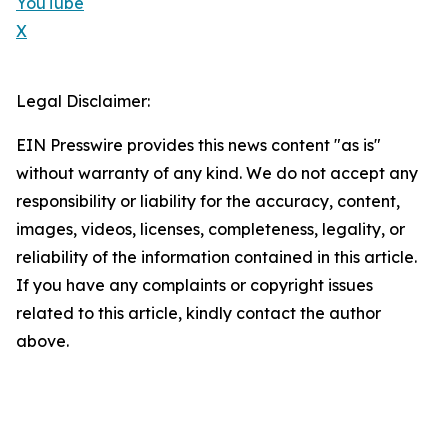
YouTube
X
Legal Disclaimer:
EIN Presswire provides this news content "as is"
without warranty of any kind. We do not accept any
responsibility or liability for the accuracy, content,
images, videos, licenses, completeness, legality, or
reliability of the information contained in this article.
If you have any complaints or copyright issues
related to this article, kindly contact the author
above.