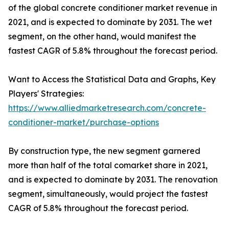
of the global concrete conditioner market revenue in
2021, and is expected to dominate by 2031. The wet
segment, on the other hand, would manifest the
fastest CAGR of 5.8% throughout the forecast period.
Want to Access the Statistical Data and Graphs, Key
Players' Strategies:
https://www.alliedmarketresearch.com/concrete-
conditioner-market/purchase-options
By construction type, the new segment garnered
more than half of the total comarket share in 2021,
and is expected to dominate by 2031. The renovation
segment, simultaneously, would project the fastest
CAGR of 5.8% throughout the forecast period.