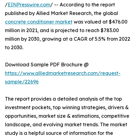
/
EINPresswire.com
/ -- According to the report
published by Allied Market Research, the global
concrete conditioner market
was valued at $476.00
million in 2021, and is projected to reach $783.00
million by 2030, growing at a CAGR of 5.5% from 2022
to 2030.
Download Sample PDF Brochure @
https://www.alliedmarketresearch.com/request-
sample/22696
The report provides a detailed analysis of the top
investment pockets, top winning strategies, drivers &
opportunities, market size & estimations, competitive
landscape, and evolving market trends. The market
study is a helpful source of information for the