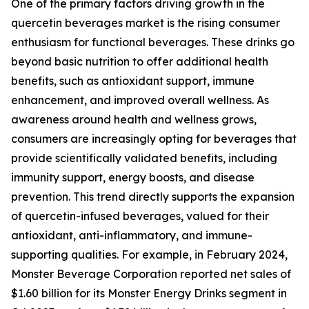
One of the primary factors driving growth in the
quercetin beverages market is the rising consumer
enthusiasm for functional beverages. These drinks go
beyond basic nutrition to offer additional health
benefits, such as antioxidant support, immune
enhancement, and improved overall wellness. As
awareness around health and wellness grows,
consumers are increasingly opting for beverages that
provide scientifically validated benefits, including
immunity support, energy boosts, and disease
prevention. This trend directly supports the expansion
of quercetin-infused beverages, valued for their
antioxidant, anti-inflammatory, and immune-
supporting qualities. For example, in February 2024,
Monster Beverage Corporation reported net sales of
$1.60 billion for its Monster Energy Drinks segment in