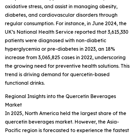
oxidative stress, and assist in managing obesity,
diabetes, and cardiovascular disorders through
regular consumption. For instance, in June 2024, the
UK’s National Health Service reported that 3,615,330
patients were diagnosed with non-diabetic
hyperglycemia or pre-diabetes in 2023, an 18%
increase from 3,065,825 cases in 2022, underscoring
the growing need for preventive health solutions. This
trend is driving demand for quercetin-based
functional drinks.
Regional Insights into the Quercetin Beverages
Market
In 2025, North America held the largest share of the
quercetin beverages market. However, the Asia-
Pacific region is forecasted to experience the fastest