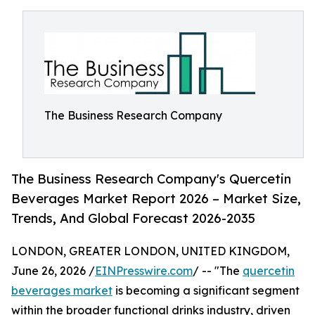
The Business Research Company
The Business Research Company's Quercetin
Beverages Market Report 2026 – Market Size,
Trends, And Global Forecast 2026-2035
LONDON, GREATER LONDON, UNITED KINGDOM,
June 26, 2026 /
EINPresswire.com
/ -- "The
quercetin
beverages market
is becoming a significant segment
within the broader functional drinks industry, driven