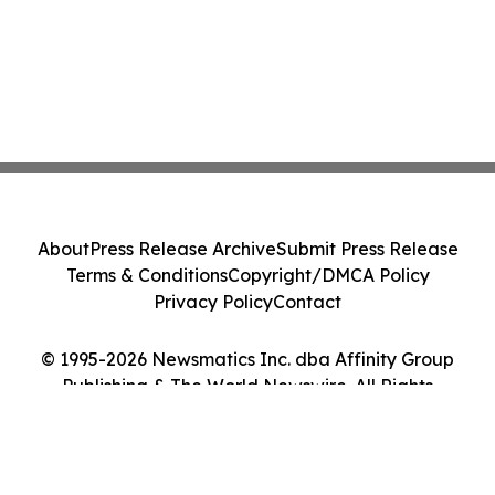
About
Press Release Archive
Submit Press Release
Terms & Conditions
Copyright/DMCA Policy
Privacy Policy
Contact
© 1995-2026 Newsmatics Inc. dba Affinity Group
Publishing & The World Newswire. All Rights
Reserved.
Cookie Settings / Your Privacy Choices