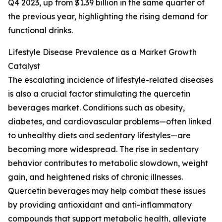
Q4 2023, up from $1.39 billion in the same quarter of
the previous year, highlighting the rising demand for
functional drinks.
Lifestyle Disease Prevalence as a Market Growth
Catalyst
The escalating incidence of lifestyle-related diseases
is also a crucial factor stimulating the quercetin
beverages market. Conditions such as obesity,
diabetes, and cardiovascular problems—often linked
to unhealthy diets and sedentary lifestyles—are
becoming more widespread. The rise in sedentary
behavior contributes to metabolic slowdown, weight
gain, and heightened risks of chronic illnesses.
Quercetin beverages may help combat these issues
by providing antioxidant and anti-inflammatory
compounds that support metabolic health, alleviate