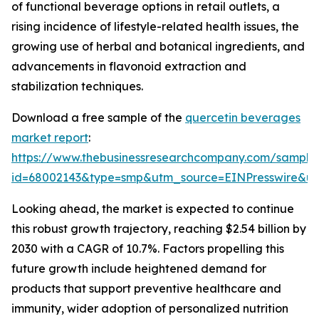
of functional beverage options in retail outlets, a
rising incidence of lifestyle-related health issues, the
growing use of herbal and botanical ingredients, and
advancements in flavonoid extraction and
stabilization techniques.
Download a free sample of the
quercetin beverages
market report
:
https://www.thebusinessresearchcompany.com/sample
id=68002143&type=smp&utm_source=EINPresswire&
Looking ahead, the market is expected to continue
this robust growth trajectory, reaching $2.54 billion by
2030 with a CAGR of 10.7%. Factors propelling this
future growth include heightened demand for
products that support preventive healthcare and
immunity, wider adoption of personalized nutrition