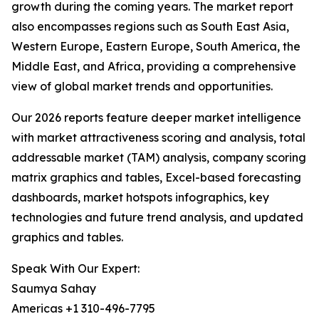
growth during the coming years. The market report
also encompasses regions such as South East Asia,
Western Europe, Eastern Europe, South America, the
Middle East, and Africa, providing a comprehensive
view of global market trends and opportunities.
Our 2026 reports feature deeper market intelligence
with market attractiveness scoring and analysis, total
addressable market (TAM) analysis, company scoring
matrix graphics and tables, Excel-based forecasting
dashboards, market hotspots infographics, key
technologies and future trend analysis, and updated
graphics and tables.
Speak With Our Expert:
Saumya Sahay
Americas +1 310-496-7795