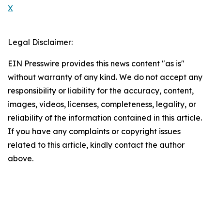
X
Legal Disclaimer:
EIN Presswire provides this news content "as is"
without warranty of any kind. We do not accept any
responsibility or liability for the accuracy, content,
images, videos, licenses, completeness, legality, or
reliability of the information contained in this article.
If you have any complaints or copyright issues
related to this article, kindly contact the author
above.