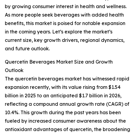
by growing consumer interest in health and wellness.
As more people seek beverages with added health
benefits, this market is poised for notable expansion
in the coming years. Let’s explore the market’s
current size, key growth drivers, regional dynamics,
and future outlook.
Quercetin Beverages Market Size and Growth
Outlook
The quercetin beverages market has witnessed rapid
expansion recently, with its value rising from $1.54
billion in 2025 to an anticipated $1.7 billion in 2026,
reflecting a compound annual growth rate (CAGR) of
10.4%. This growth during the past years has been
fueled by increased consumer awareness about the
antioxidant advantages of quercetin, the broadening