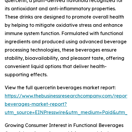
quercetin, a plant-derived flavonoid recognized for
its antioxidant and anti-inflammatory properties.
These drinks are designed to promote overall health
by helping to mitigate oxidative stress and enhance
immune system function. Formulated with functional
ingredients and produced using advanced beverage
processing technologies, these beverages ensure
stability, bioavailability, and pleasant taste, offering
convenient liquid options that deliver health-
supporting effects.
View the full quercetin beverages market report:
https://www.thebusinessresearchcompany.com/report/
beverages-market-report?
utm_source=EINPresswire&utm_medium=Paid&utm_
Growing Consumer Interest in Functional Beverages