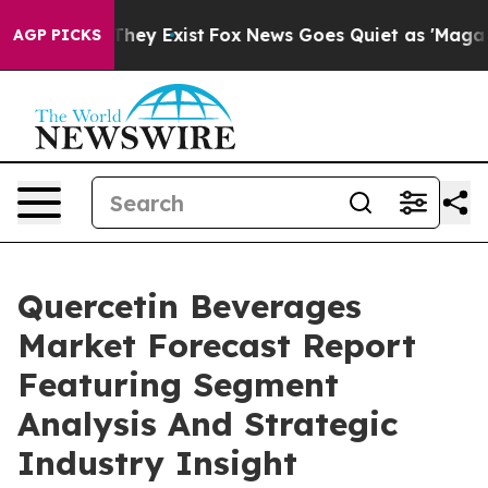
Proof They Exist
Fox News Goes Quiet as 'Maga Media P
AGP PICKS
Quercetin Beverages
Market Forecast Report
Featuring Segment
Analysis And Strategic
Industry Insight