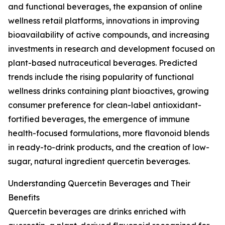
and functional beverages, the expansion of online
wellness retail platforms, innovations in improving
bioavailability of active compounds, and increasing
investments in research and development focused on
plant-based nutraceutical beverages. Predicted
trends include the rising popularity of functional
wellness drinks containing plant bioactives, growing
consumer preference for clean-label antioxidant-
fortified beverages, the emergence of immune
health-focused formulations, more flavonoid blends
in ready-to-drink products, and the creation of low-
sugar, natural ingredient quercetin beverages.
Understanding Quercetin Beverages and Their
Benefits
Quercetin beverages are drinks enriched with