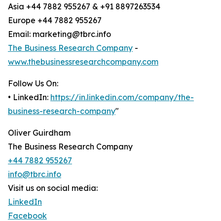
Asia +44 7882 955267 & +91 8897263534
Europe +44 7882 955267
Email: marketing@tbrc.info
The Business Research Company
-
www.thebusinessresearchcompany.com
Follow Us On:
• LinkedIn:
https://in.linkedin.com/company/the-
business-research-company
"
Oliver Guirdham
The Business Research Company
+44 7882 955267
info@tbrc.info
Visit us on social media:
LinkedIn
Facebook