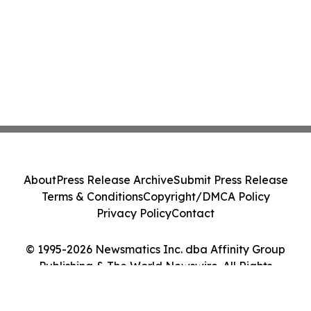
About
Press Release Archive
Submit Press Release
Terms & Conditions
Copyright/DMCA Policy
Privacy Policy
Contact
© 1995-2026 Newsmatics Inc. dba Affinity Group
Publishing & The World Newswire. All Rights
Reserved.