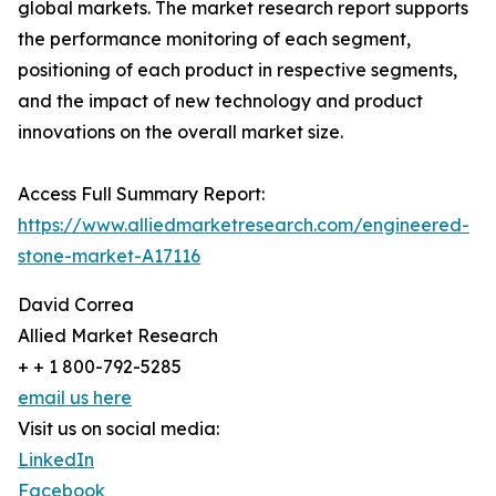
global markets. The market research report supports
the performance monitoring of each segment,
positioning of each product in respective segments,
and the impact of new technology and product
innovations on the overall market size.
Access Full Summary Report:
https://www.alliedmarketresearch.com/engineered-
stone-market-A17116
David Correa
Allied Market Research
+ + 1 800-792-5285
email us here
Visit us on social media:
LinkedIn
Facebook