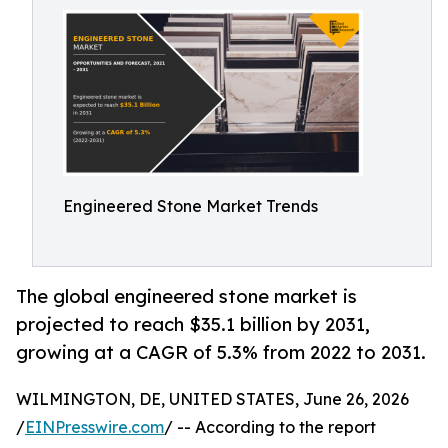
Engineered Stone Market Trends
The global engineered stone market is
projected to reach $35.1 billion by 2031,
growing at a CAGR of 5.3% from 2022 to 2031.
WILMINGTON, DE, UNITED STATES, June 26, 2026
/
EINPresswire.com
/ -- According to the report