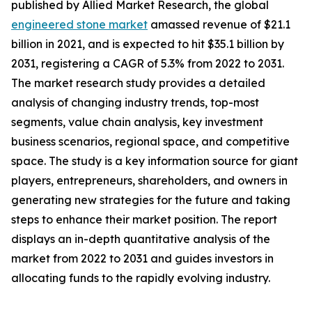
published by Allied Market Research, the global
engineered stone market
amassed revenue of $21.1
billion in 2021, and is expected to hit $35.1 billion by
2031, registering a CAGR of 5.3% from 2022 to 2031.
The market research study provides a detailed
analysis of changing industry trends, top-most
segments, value chain analysis, key investment
business scenarios, regional space, and competitive
space. The study is a key information source for giant
players, entrepreneurs, shareholders, and owners in
generating new strategies for the future and taking
steps to enhance their market position. The report
displays an in-depth quantitative analysis of the
market from 2022 to 2031 and guides investors in
allocating funds to the rapidly evolving industry.