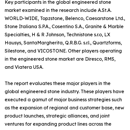
Key participants in the global engineered stone
market examined in the research include A.St.A.
WORLD-WIDE, Topzstone, Belenco, Caesarstone Ltd.,
Stone Italiana S.P.A., Cosentino S.A., Granite & Marble
Specialties, H & R Johnson, Technistone s.r.o, LX
Hausys, SantaMargherita, Q.R.B.G. s.r.l., Quartzforms,
Silestone, and VICOSTONE. Other players operating
in the engineered stone market are Diresco, RMS,
and Viatera USA.
The report evaluates these major players in the
global engineered stone industry. These players have
executed a gamut of major business strategies such
as the expansion of regional and customer base, new
product launches, strategic alliances, and joint
ventures for expanding product lines across the