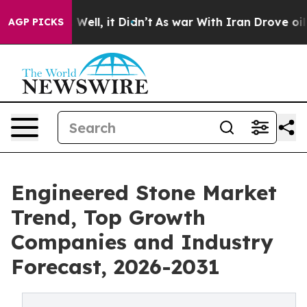
 40%. Well, it Didn’t
As war With Iran Drove oil Pric
AGP PICKS
Engineered Stone Market
Trend, Top Growth
Companies and Industry
Forecast, 2026-2031