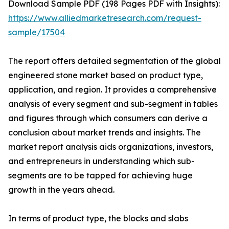
Download Sample PDF (198 Pages PDF with Insights):
https://www.alliedmarketresearch.com/request-
sample/17504
The report offers detailed segmentation of the global
engineered stone market based on product type,
application, and region. It provides a comprehensive
analysis of every segment and sub-segment in tables
and figures through which consumers can derive a
conclusion about market trends and insights. The
market report analysis aids organizations, investors,
and entrepreneurs in understanding which sub-
segments are to be tapped for achieving huge
growth in the years ahead.
In terms of product type, the blocks and slabs