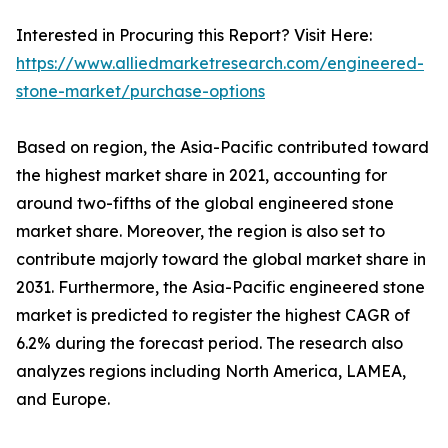
Interested in Procuring this Report? Visit Here:
https://www.alliedmarketresearch.com/engineered-
stone-market/purchase-options
Based on region, the Asia-Pacific contributed toward
the highest market share in 2021, accounting for
around two-fifths of the global engineered stone
market share. Moreover, the region is also set to
contribute majorly toward the global market share in
2031. Furthermore, the Asia-Pacific engineered stone
market is predicted to register the highest CAGR of
6.2% during the forecast period. The research also
analyzes regions including North America, LAMEA,
and Europe.