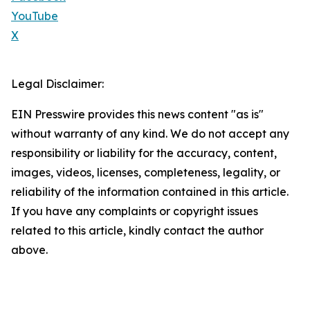
YouTube
X
Legal Disclaimer:
EIN Presswire provides this news content "as is"
without warranty of any kind. We do not accept any
responsibility or liability for the accuracy, content,
images, videos, licenses, completeness, legality, or
reliability of the information contained in this article.
If you have any complaints or copyright issues
related to this article, kindly contact the author
above.