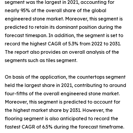
segment was the largest in 2021, accounting for
nearly 95% of the overall share of the global
engineered stone market. Moreover, this segment is
predicted to retain its dominant position during the
forecast timespan. In addition, the segment is set to
record the highest CAGR of 5.3% from 2022 to 2031.
The report also provides an overall analysis of the
segments such as tiles segment.
On basis of the application, the countertops segment
held the largest share in 2021, contributing to around
four-fifths of the overall engineered stone market.
Moreover, this segment is predicted to account for
the highest market share by 2031. However, the
flooring segment is also anticipated to record the
fastest CAGR of 6.5% during the forecast timeframe.