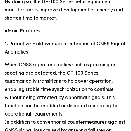
By doing so, the GF-100 Series helps equipment
manufacturers improve development efficiency and
shorten time to market.
■Main Features
1. Proactive Holdover upon Detection of GNSS Signal
Anomalies
When GNSS signal anomalies such as jamming or
spoofing are detected, the GF-100 Series
automatically transitions to holdover operation,
enabling stable time synchronization to continue
without being affected by abnormal signals. This
function can be enabled or disabled according to
operational requirements.
In addition to conventional countermeasures against
GNSS signal loss caused by antenna failures or