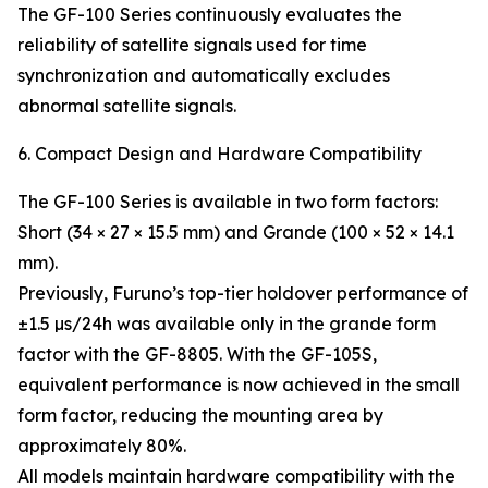
The GF-100 Series continuously evaluates the
reliability of satellite signals used for time
synchronization and automatically excludes
abnormal satellite signals.
6. Compact Design and Hardware Compatibility
The GF-100 Series is available in two form factors:
Short (34 × 27 × 15.5 mm) and Grande (100 × 52 × 14.1
mm).
Previously, Furuno’s top-tier holdover performance of
±1.5 µs/24h was available only in the grande form
factor with the GF-8805. With the GF-105S,
equivalent performance is now achieved in the small
form factor, reducing the mounting area by
approximately 80%.
All models maintain hardware compatibility with the