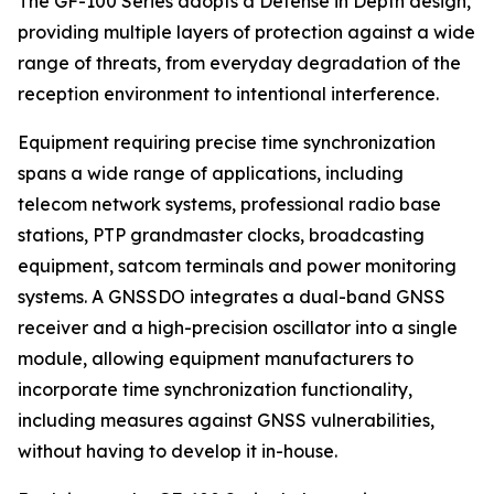
The GF-100 Series adopts a Defense in Depth design,
providing multiple layers of protection against a wide
range of threats, from everyday degradation of the
reception environment to intentional interference.
Equipment requiring precise time synchronization
spans a wide range of applications, including
telecom network systems, professional radio base
stations, PTP grandmaster clocks, broadcasting
equipment, satcom terminals and power monitoring
systems. A GNSSDO integrates a dual-band GNSS
receiver and a high-precision oscillator into a single
module, allowing equipment manufacturers to
incorporate time synchronization functionality,
including measures against GNSS vulnerabilities,
without having to develop it in-house.