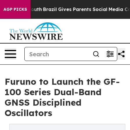
 to Youth
Brazil Gives Parents Social Media Controls fo
AGP PICKS
Furuno to Launch the GF-
100 Series Dual-Band
GNSS Disciplined
Oscillators