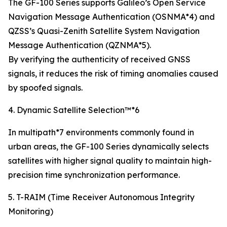
The GF-100 Series supports Galileo’s Open Service
Navigation Message Authentication (OSNMA*4) and
QZSS’s Quasi-Zenith Satellite System Navigation
Message Authentication (QZNMA*5).
By verifying the authenticity of received GNSS
signals, it reduces the risk of timing anomalies caused
by spoofed signals.
4. Dynamic Satellite Selection™*6
In multipath*7 environments commonly found in
urban areas, the GF-100 Series dynamically selects
satellites with higher signal quality to maintain high-
precision time synchronization performance.
5. T-RAIM (Time Receiver Autonomous Integrity
Monitoring)