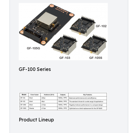
GF-100 Series
Product Lineup