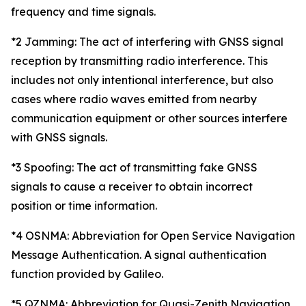
frequency and time signals.
*2 Jamming: The act of interfering with GNSS signal
reception by transmitting radio interference. This
includes not only intentional interference, but also
cases where radio waves emitted from nearby
communication equipment or other sources interfere
with GNSS signals.
*3 Spoofing: The act of transmitting fake GNSS
signals to cause a receiver to obtain incorrect
position or time information.
*4 OSNMA: Abbreviation for Open Service Navigation
Message Authentication. A signal authentication
function provided by Galileo.
*5 QZNMA: Abbreviation for Quasi-Zenith Navigation