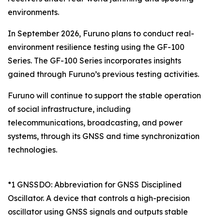
environments.
In September 2026, Furuno plans to conduct real-
environment resilience testing using the GF-100
Series. The GF-100 Series incorporates insights
gained through Furuno’s previous testing activities.
Furuno will continue to support the stable operation
of social infrastructure, including
telecommunications, broadcasting, and power
systems, through its GNSS and time synchronization
technologies.
*1 GNSSDO: Abbreviation for GNSS Disciplined
Oscillator. A device that controls a high-precision
oscillator using GNSS signals and outputs stable