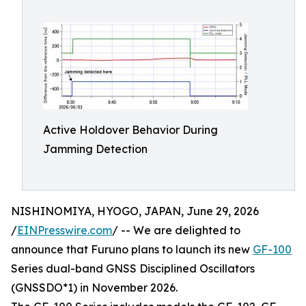
Active Holdover Behavior During
Jamming Detection
NISHINOMIYA, HYOGO, JAPAN, June 29, 2026
/
EINPresswire.com
/ -- We are delighted to
announce that Furuno plans to launch its new
GF-100
Series dual-band GNSS Disciplined Oscillators
(GNSSDO*1) in November 2026.