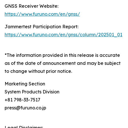
GNSS Receiver Website:
https://www.furuno.com/en/gnss/
Jammertest Participation Report:
https://www.furuno.com/en/gnss/column/202501_01
*The information provided in this release is accurate
as of the date of announcement and may be subject
to change without prior notice.
Marketing Section
System Products Division
+81 798-33-7517
press@furuno.co.jp
Legal Disclaimer: