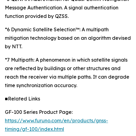
Message Authentication. A signal authentication
function provided by QZSS.
*6 Dynamic Satellite Selection™: A multipath
mitigation technology based on an algorithm devised
by NTT.
*7 Multipath: A phenomenon in which satellite signals
are reflected by buildings or other structures and
reach the receiver via multiple paths. It can degrade
time synchronization accuracy.
■Related Links
GF-100 Series Product Page:
https://www.furuno.com/en/products/gnss-
timing/gf-100/index.html