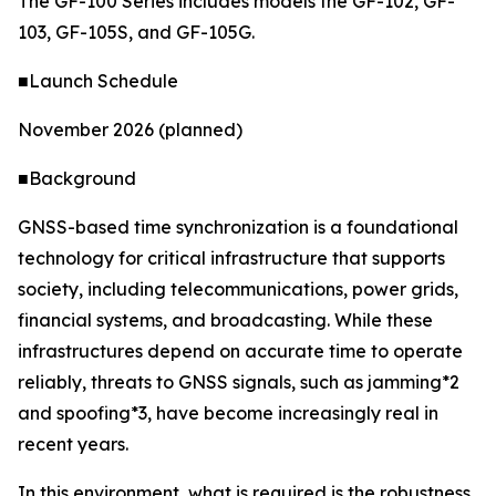
The GF-100 Series includes models the GF-102, GF-
103, GF-105S, and GF-105G.
■Launch Schedule
November 2026 (planned)
■Background
GNSS-based time synchronization is a foundational
technology for critical infrastructure that supports
society, including telecommunications, power grids,
financial systems, and broadcasting. While these
infrastructures depend on accurate time to operate
reliably, threats to GNSS signals, such as jamming*2
and spoofing*3, have become increasingly real in
recent years.
In this environment, what is required is the robustness