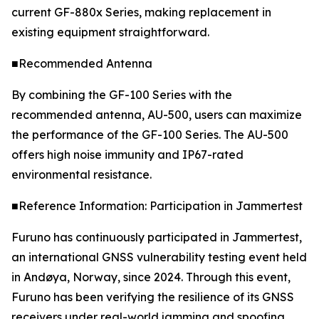
current GF-880x Series, making replacement in
existing equipment straightforward.
■Recommended Antenna
By combining the GF-100 Series with the
recommended antenna, AU-500, users can maximize
the performance of the GF-100 Series. The AU-500
offers high noise immunity and IP67-rated
environmental resistance.
■Reference Information: Participation in Jammertest
Furuno has continuously participated in Jammertest,
an international GNSS vulnerability testing event held
in Andøya, Norway, since 2024. Through this event,
Furuno has been verifying the resilience of its GNSS
receivers under real-world jamming and spoofing