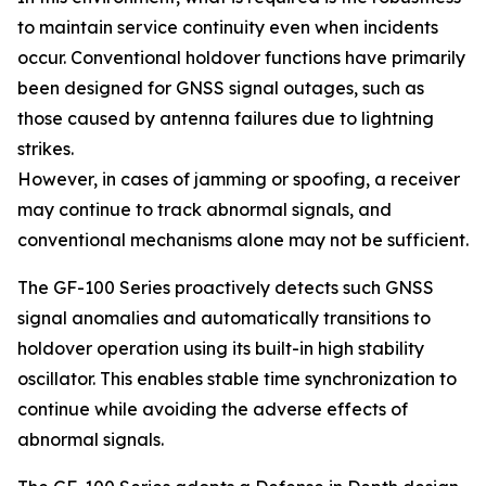
to maintain service continuity even when incidents
occur. Conventional holdover functions have primarily
been designed for GNSS signal outages, such as
those caused by antenna failures due to lightning
strikes.
However, in cases of jamming or spoofing, a receiver
may continue to track abnormal signals, and
conventional mechanisms alone may not be sufficient.
The GF-100 Series proactively detects such GNSS
signal anomalies and automatically transitions to
holdover operation using its built-in high stability
oscillator. This enables stable time synchronization to
continue while avoiding the adverse effects of
abnormal signals.