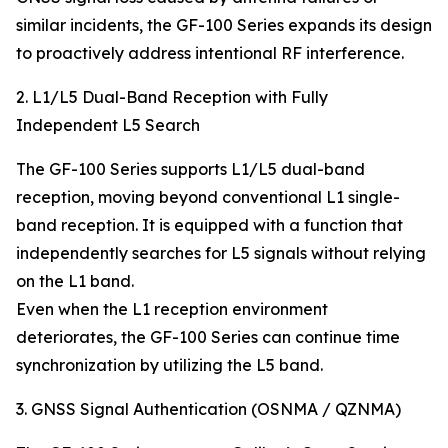
similar incidents, the GF-100 Series expands its design
to proactively address intentional RF interference.
2. L1/L5 Dual-Band Reception with Fully
Independent L5 Search
The GF-100 Series supports L1/L5 dual-band
reception, moving beyond conventional L1 single-
band reception. It is equipped with a function that
independently searches for L5 signals without relying
on the L1 band.
Even when the L1 reception environment
deteriorates, the GF-100 Series can continue time
synchronization by utilizing the L5 band.
3. GNSS Signal Authentication (OSNMA / QZNMA)