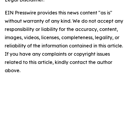
EIN Presswire provides this news content "as is"
without warranty of any kind. We do not accept any
responsibility or liability for the accuracy, content,
images, videos, licenses, completeness, legality, or
reliability of the information contained in this article.
If you have any complaints or copyright issues
related to this article, kindly contact the author
above.