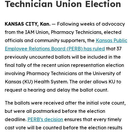
Technician Union Election
KANSAS CITY, Kan.
— Following weeks of advocacy
from the IAM Union, Pharmacy Technicians, elected
officials and community supporters, the
Kansas Public
Employee Relations Board (PERB) has ruled
that 37
previously uncounted ballots will be included in the
final tally of the recent union representation election
involving Pharmacy Technicians at the University of
Kansas (KU) Health System. The order allows KU to
request a hearing and delay the ballot count.
The ballots were received after the initial vote count,
but were all postmarked before the election
deadline.
PERB’s decision
ensures that every timely
cast vote will be counted before the election results