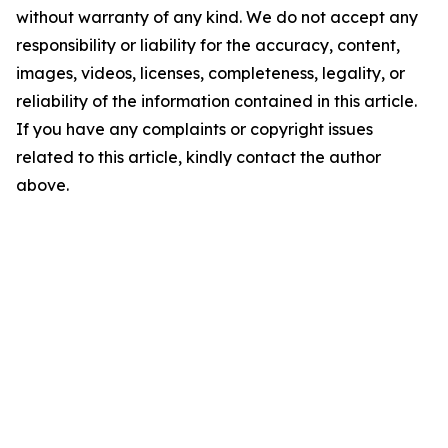
without warranty of any kind. We do not accept any
responsibility or liability for the accuracy, content,
images, videos, licenses, completeness, legality, or
reliability of the information contained in this article.
If you have any complaints or copyright issues
related to this article, kindly contact the author
above.