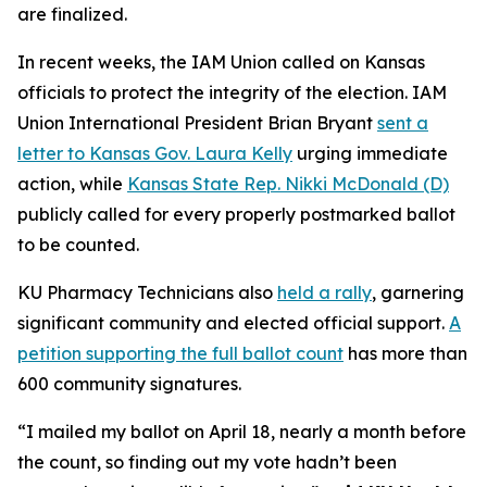
are finalized.
In recent weeks, the IAM Union called on Kansas
officials to protect the integrity of the election. IAM
Union International President Brian Bryant
sent a
letter to Kansas Gov. Laura Kelly
urging immediate
action, while
Kansas State Rep. Nikki McDonald (D)
publicly called for every properly postmarked ballot
to be counted.
KU Pharmacy Technicians also
held a rally
, garnering
significant community and elected official support.
A
petition supporting the full ballot count
has more than
600 community signatures.
“I mailed my ballot on April 18, nearly a month before
the count, so finding out my vote hadn’t been