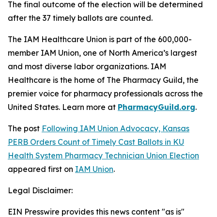
The final outcome of the election will be determined
after the 37 timely ballots are counted.
The IAM Healthcare Union is part of the 600,000-
member IAM Union, one of North America’s largest
and most diverse labor organizations. IAM
Healthcare is the home of The Pharmacy Guild, the
premier voice for pharmacy professionals across the
United States. Learn more at
PharmacyGuild.org
.
The post
Following IAM Union Advocacy, Kansas
PERB Orders Count of Timely Cast Ballots in KU
Health System Pharmacy Technician Union Election
appeared first on
IAM Union
.
Legal Disclaimer:
EIN Presswire provides this news content "as is"