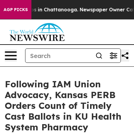
lapse
Chaos in Chattanooga. Newspaper Owner Calls th
AGP PICKS
Following IAM Union
Advocacy, Kansas PERB
Orders Count of Timely
Cast Ballots in KU Health
System Pharmacy