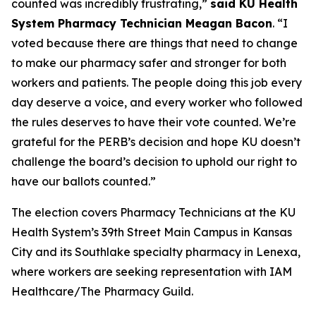
counted was incredibly frustrating,”
said KU Health
System Pharmacy Technician Meagan Bacon
. “I
voted because there are things that need to change
to make our pharmacy safer and stronger for both
workers and patients. The people doing this job every
day deserve a voice, and every worker who followed
the rules deserves to have their vote counted. We’re
grateful for the PERB’s decision and hope KU doesn’t
challenge the board’s decision to uphold our right to
have our ballots counted.”
The election covers Pharmacy Technicians at the KU
Health System’s 39th Street Main Campus in Kansas
City and its Southlake specialty pharmacy in Lenexa,
where workers are seeking representation with IAM
Healthcare/The Pharmacy Guild.