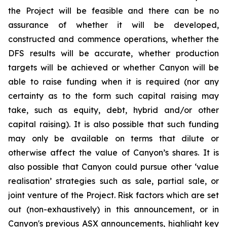
the Project will be feasible and there can be no
assurance of whether it will be developed,
constructed and commence operations, whether the
DFS results will be accurate, whether production
targets will be achieved or whether Canyon will be
able to raise funding when it is required (nor any
certainty as to the form such capital raising may
take, such as equity, debt, hybrid and/or other
capital raising). It is also possible that such funding
may only be available on terms that dilute or
otherwise affect the value of Canyon’s shares. It is
also possible that Canyon could pursue other ‘value
realisation’ strategies such as sale, partial sale, or
joint venture of the Project. Risk factors which are set
out (non-exhaustively) in this announcement, or in
Canyon's previous ASX announcements, highlight key