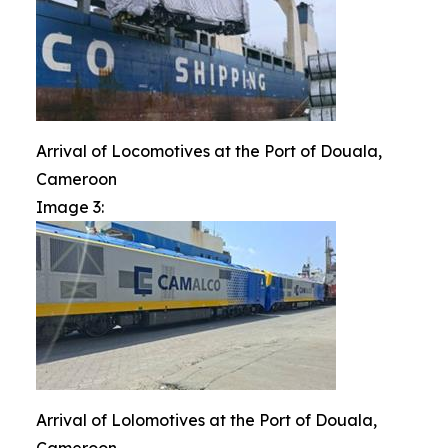
Arrival of Locomotives at the Port of Douala,
Cameroon
Image 3:
Arrival of Lolomotives at the Port of Douala,
Cameroon