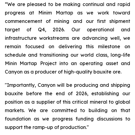
“We are pleased to be making continual and rapid
progress at Minim Martap as we work toward
commencement of mining and our first shipment
target of Q4, 2026. Our operational and
infrastructure workstreams are advancing well, we
remain focused on delivering this milestone on
schedule and transitioning our world class, long-life
Minin Martap Project into an operating asset and
Canyon as a producer of high-quality bauxite ore.
"Importantly, Canyon will be producing and shipping
bauxite before the end of 2026, establishing our
position as a supplier of this critical mineral to global
markets. We are committed to building on that
foundation as we progress funding discussions to
support the ramp-up of production."