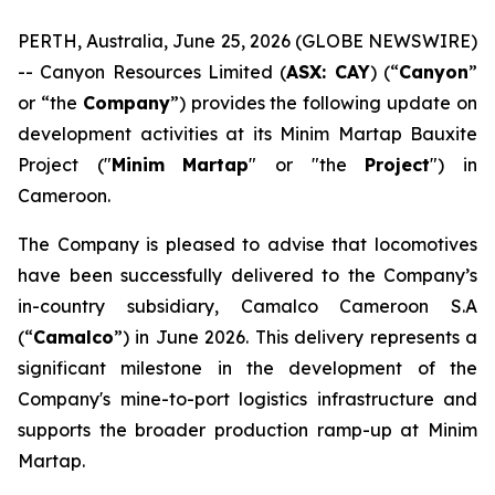
PERTH, Australia, June 25, 2026 (GLOBE NEWSWIRE)
-- Canyon Resources Limited (
ASX: CAY
) (“
Canyon
”
or “the
Company
”) provides the following update on
development activities at its Minim Martap Bauxite
Project ("
Minim
Martap
" or "the
Project
") in
Cameroon.
The Company is pleased to advise that locomotives
have been successfully delivered to the Company’s
in-country subsidiary, Camalco Cameroon S.A
(“
Camalco
”) in June 2026. This delivery represents a
significant milestone in the development of the
Company's mine-to-port logistics infrastructure and
supports the broader production ramp-up at Minim
Martap.