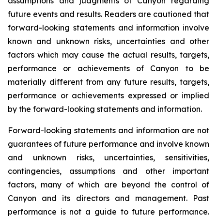
assumptions and judgments of Canyon regarding
future events and results. Readers are cautioned that
forward-looking statements and information involve
known and unknown risks, uncertainties and other
factors which may cause the actual results, targets,
performance or achievements of Canyon to be
materially different from any future results, targets,
performance or achievements expressed or implied
by the forward-looking statements and information.
Forward-looking statements and information are not
guarantees of future performance and involve known
and unknown risks, uncertainties, sensitivities,
contingencies, assumptions and other important
factors, many of which are beyond the control of
Canyon and its directors and management. Past
performance is not a guide to future performance.