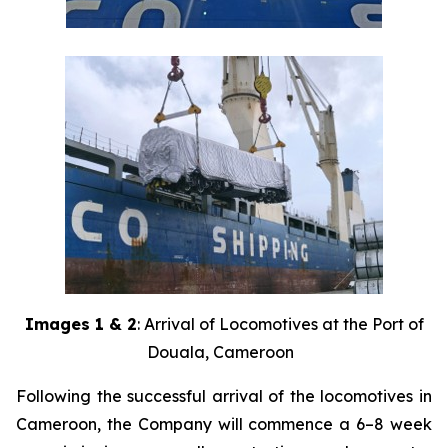
Images 1 & 2
: Arrival of Locomotives at the Port of
Douala, Cameroon
Following the successful arrival of the locomotives in
Cameroon, the Company will commence a 6–8 week