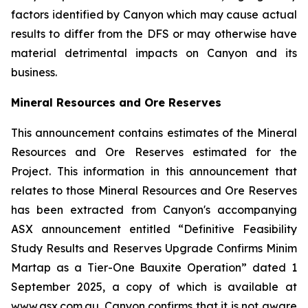
factors identified by Canyon which may cause actual
results to differ from the DFS or may otherwise have
material detrimental impacts on Canyon and its
business.
Mineral Resources and Ore Reserves
This announcement contains estimates of the Mineral
Resources and Ore Reserves estimated for the
Project. This information in this announcement that
relates to those Mineral Resources and Ore Reserves
has been extracted from Canyon's accompanying
ASX announcement entitled “Definitive Feasibility
Study Results and Reserves Upgrade Confirms Minim
Martap as a Tier-One Bauxite Operation” dated 1
September 2025, a copy of which is available at
www.asx.com.au. Canyon confirms that it is not aware