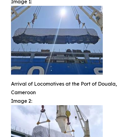
Image 1:
Arrival of Locomotives at the Port of Douala,
Cameroon
Image 2: