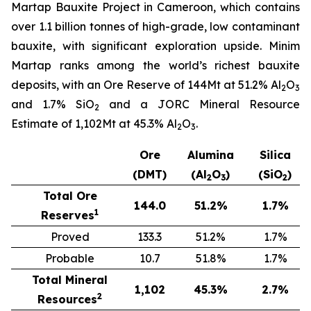
Martap Bauxite Project in Cameroon, which contains
over 1.1 billion tonnes of high-grade, low contaminant
bauxite, with significant exploration upside. Minim
Martap ranks among the world’s richest bauxite
deposits, with an Ore Reserve of 144Mt at 51.2% Al
O
2
3
and 1.7% SiO
and a JORC Mineral Resource
2
Estimate of 1,102Mt at 45.3% Al
O
.
2
3
Ore
Alumina
Silica
(DMT)
(Al
O
)
(SiO
)
2
3
2
Total Ore
144.0
51.2
%
1.7
%
1
Reserves
Proved
133.3
51.2%
1.7%
Probable
10.7
51.8%
1.7%
Total Mineral
1,102
45.3
%
2.7
%
2
Resources