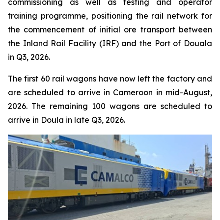
commissioning as well as testing and operator
training programme, positioning the rail network for
the commencement of initial ore transport between
the Inland Rail Facility (IRF) and the Port of Douala
in Q3, 2026.
The first 60 rail wagons have now left the factory and
are scheduled to arrive in Cameroon in mid-August,
2026. The remaining 100 wagons are scheduled to
arrive in Doula in late Q3, 2026.