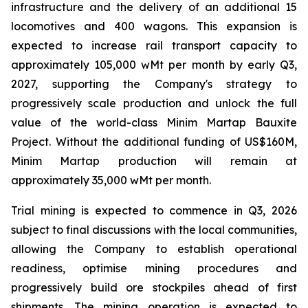
infrastructure and the delivery of an additional 15
locomotives and 400 wagons. This expansion is
expected to increase rail transport capacity to
approximately 105,000 wMt per month by early Q3,
2027, supporting the Company's strategy to
progressively scale production and unlock the full
value of the world-class Minim Martap Bauxite
Project. Without the additional funding of US$160M,
Minim Martap production will remain at
approximately 35,000 wMt per month.
Trial mining is expected to commence in Q3, 2026
subject to final discussions with the local communities,
allowing the Company to establish operational
readiness, optimise mining procedures and
progressively build ore stockpiles ahead of first
shipments. The mining operation is expected to