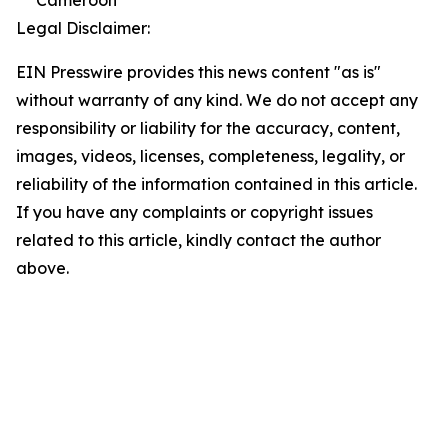
Legal Disclaimer:
EIN Presswire provides this news content "as is"
without warranty of any kind. We do not accept any
responsibility or liability for the accuracy, content,
images, videos, licenses, completeness, legality, or
reliability of the information contained in this article.
If you have any complaints or copyright issues
related to this article, kindly contact the author
above.