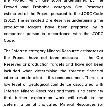
the Project, which are 100% underpinned by the
Proved and Probable category Ore Reserves
estimated at the Project pursuant to the JORC Code
(2012). The estimated Ore Reserves underpinning the
production targets have been prepared by a
competent person in accordance with the JORC
Code.
The Inferred category Mineral Resource estimates at
the Project have not been included in the Ore
Reserves or production targets and have not been
included when determining the forecast financial
information detailed in this announcement. There is a
low level of geological confidence associated with
Inferred Mineral Resources and there is no certainty
that further exploration work will result in the
determination of Indicated Mineral Resources (or