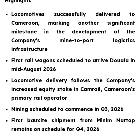
Highlights
Locomotives successfully delivered to
Cameroon, marking another significant
milestone in the development of the
Company's mine-to-port logistics
infrastructure
First rail wagons scheduled to arrive Douala in
mid-August 2026
Locomotive delivery follows the Company's
increased equity stake in Camrail, Cameroon's
primary rail operator
Mining scheduled to commence in Q3, 2026
First bauxite shipment from Minim Martap
remains on schedule for Q4, 2026