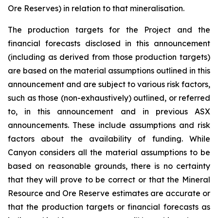
Ore Reserves) in relation to that mineralisation.
The production targets for the Project and the
financial forecasts disclosed in this announcement
(including as derived from those production targets)
are based on the material assumptions outlined in this
announcement and are subject to various risk factors,
such as those (non-exhaustively) outlined, or referred
to, in this announcement and in previous ASX
announcements. These include assumptions and risk
factors about the availability of funding. While
Canyon considers all the material assumptions to be
based on reasonable grounds, there is no certainty
that they will prove to be correct or that the Mineral
Resource and Ore Reserve estimates are accurate or
that the production targets or financial forecasts as