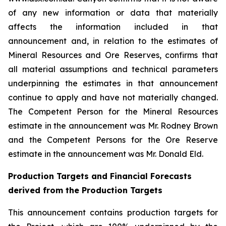
of any new information or data that materially
affects the information included in that
announcement and, in relation to the estimates of
Mineral Resources and Ore Reserves, confirms that
all material assumptions and technical parameters
underpinning the estimates in that announcement
continue to apply and have not materially changed.
The Competent Person for the Mineral Resources
estimate in the announcement was Mr. Rodney Brown
and the Competent Persons for the Ore Reserve
estimate in the announcement was Mr. Donald Eld.
Production Targets and Financial Forecasts
derived from the Production Targets
This announcement contains production targets for