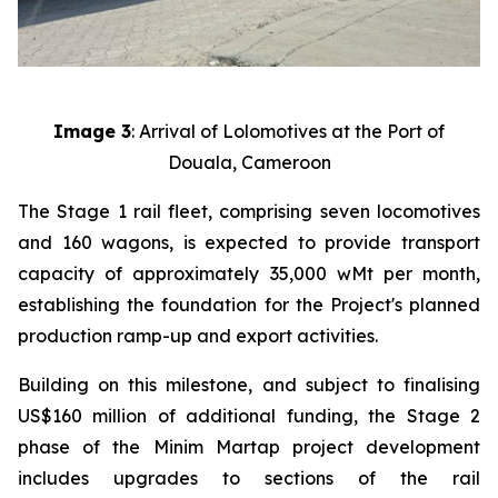
Image 3
: Arrival of Lolomotives at the Port of
Douala, Cameroon
The Stage 1 rail fleet, comprising seven locomotives
and 160 wagons, is expected to provide transport
capacity of approximately 35,000 wMt per month,
establishing the foundation for the Project's planned
production ramp-up and export activities.
Building on this milestone, and subject to finalising
US$160 million of additional funding, the Stage 2
phase of the Minim Martap project development
includes upgrades to sections of the rail