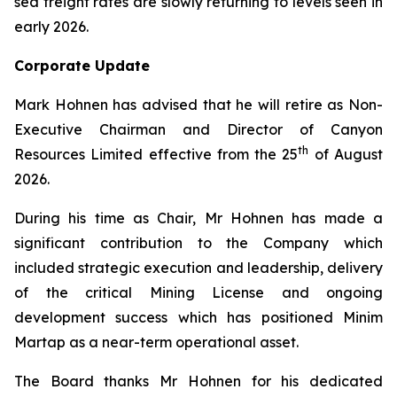
sea freight rates are slowly returning to levels seen in
early 2026.
Corporate Update
Mark Hohnen has advised that he will retire as Non-
Executive Chairman and Director of Canyon
th
Resources Limited effective from the 25
of August
2026.
During his time as Chair, Mr Hohnen has made a
significant contribution to the Company which
included strategic execution and leadership, delivery
of the critical Mining License and ongoing
development success which has positioned Minim
Martap as a near-term operational asset.
The Board thanks Mr Hohnen for his dedicated