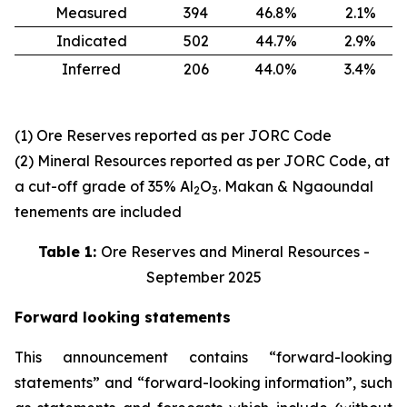
Measured
394
46.8%
2.1%
Indicated
502
44.7%
2.9%
Inferred
206
44.0%
3.4%
(1) Ore Reserves reported as per JORC Code
(2) Mineral Resources reported as per JORC Code, at
a cut-off grade of 35% Al
O
. Makan & Ngaoundal
2
3
tenements are included
Table 1:
Ore Reserves and Mineral Resources -
September 2025
Forward looking statements
This announcement contains “forward-looking
statements” and “forward-looking information”, such