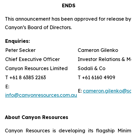
ENDS
This announcement has been approved for release by
Canyon’s Board of Directors.
Enquiries:
Peter Secker
Cameron Gilenko
Chief Executive Officer
Investor Relations & Me
Canyon Resources Limited
Sodali & Co
T +61 8 6385 2263
T +61 6160 4909
E:
E:
cameron.gilenko@sod
info@canyonresources.com.au
About Canyon Resources
Canyon Resources is developing its flagship Minim