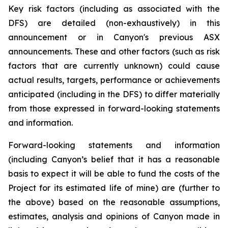
Key risk factors (including as associated with the
DFS) are detailed (non-exhaustively) in this
announcement or in Canyon's previous ASX
announcements. These and other factors (such as risk
factors that are currently unknown) could cause
actual results, targets, performance or achievements
anticipated (including in the DFS) to differ materially
from those expressed in forward-looking statements
and information.
Forward-looking statements and information
(including Canyon’s belief that it has a reasonable
basis to expect it will be able to fund the costs of the
Project for its estimated life of mine) are (further to
the above) based on the reasonable assumptions,
estimates, analysis and opinions of Canyon made in