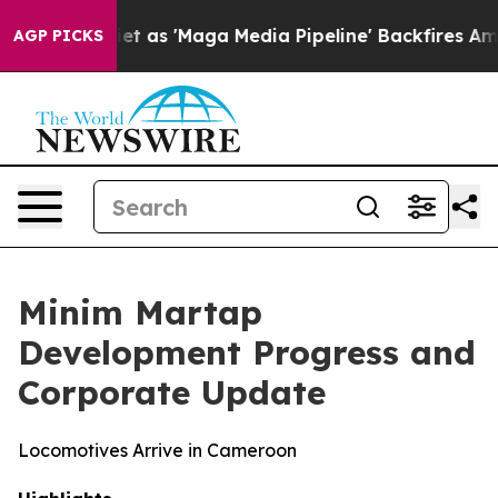
'Maga Media Pipeline' Backfires Amid Rumors Trump Wi
AGP PICKS
Minim Martap
Development Progress and
Corporate Update
Locomotives Arrive in Cameroon