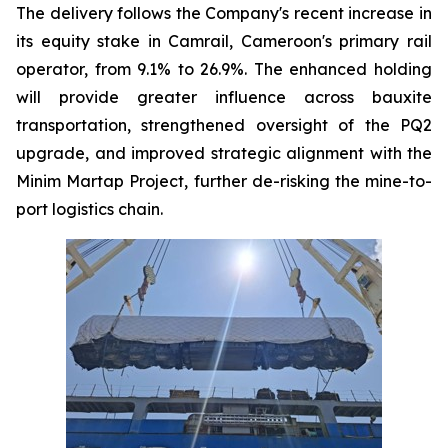
The delivery follows the Company's recent increase in
its equity stake in Camrail, Cameroon's primary rail
operator, from 9.1% to 26.9%. The enhanced holding
will provide greater influence across bauxite
transportation, strengthened oversight of the PQ2
upgrade, and improved strategic alignment with the
Minim Martap Project, further de-risking the mine-to-
port logistics chain.