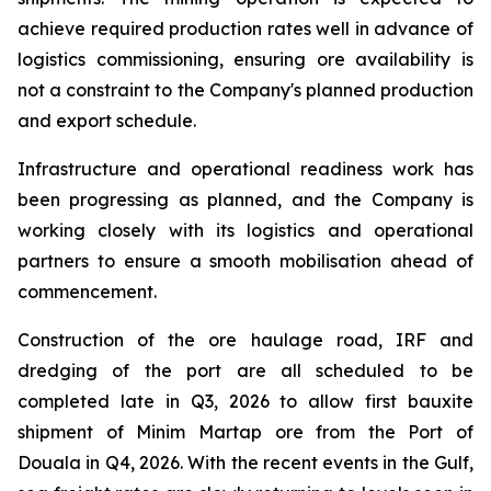
achieve required production rates well in advance of
logistics commissioning, ensuring ore availability is
not a constraint to the Company's planned production
and export schedule.
Infrastructure and operational readiness work has
been progressing as planned, and the Company is
working closely with its logistics and operational
partners to ensure a smooth mobilisation ahead of
commencement.
Construction of the ore haulage road, IRF and
dredging of the port are all scheduled to be
completed late in Q3, 2026 to allow first bauxite
shipment of Minim Martap ore from the Port of
Douala in Q4, 2026. With the recent events in the Gulf,