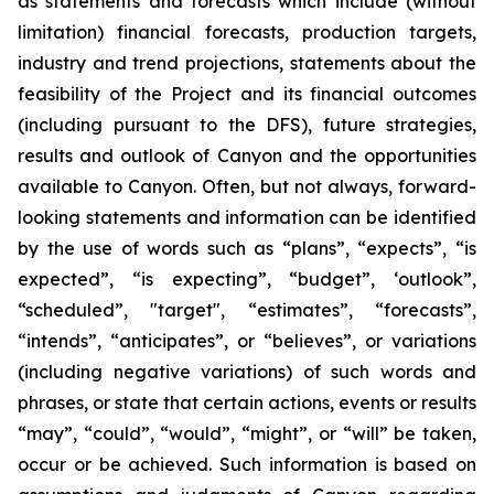
as statements and forecasts which include (without
limitation) financial forecasts, production targets,
industry and trend projections, statements about the
feasibility of the Project and its financial outcomes
(including pursuant to the DFS), future strategies,
results and outlook of Canyon and the opportunities
available to Canyon. Often, but not always, forward-
looking statements and information can be identified
by the use of words such as “plans”, “expects”, “is
expected”, “is expecting”, “budget”, ‘outlook”,
“scheduled”, "target", “estimates”, “forecasts”,
“intends”, “anticipates”, or “believes”, or variations
(including negative variations) of such words and
phrases, or state that certain actions, events or results
“may”, “could”, “would”, “might”, or “will” be taken,
occur or be achieved. Such information is based on