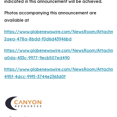
indicated in this announcement will be achieved.
Photos accompanying this announcement are
available at
https://www.globenewswire.com/NewsRoom/Attachm
2aea-478a-8bdd-f0d6d43946bd
https://www.globenewswire.com/NewsRoom/Attachme
a0da-433c-9977-9ecb507ed490
https://www.globenewswire.com/NewsRoom/Attachme
495f-4dcc-99f5-3744e2363d0f