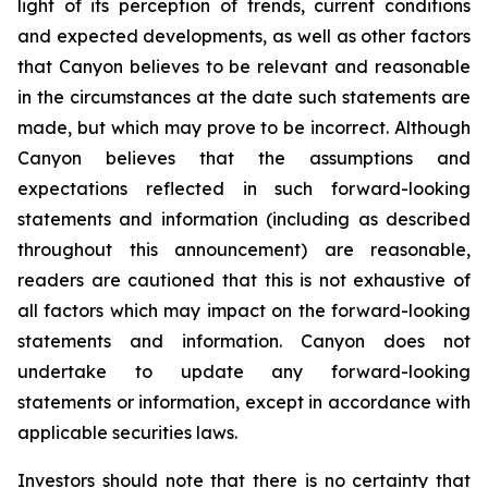
light of its perception of trends, current conditions
and expected developments, as well as other factors
that Canyon believes to be relevant and reasonable
in the circumstances at the date such statements are
made, but which may prove to be incorrect. Although
Canyon believes that the assumptions and
expectations reflected in such forward-looking
statements and information (including as described
throughout this announcement) are reasonable,
readers are cautioned that this is not exhaustive of
all factors which may impact on the forward-looking
statements and information. Canyon does not
undertake to update any forward-looking
statements or information, except in accordance with
applicable securities laws.
Investors should note that there is no certainty that