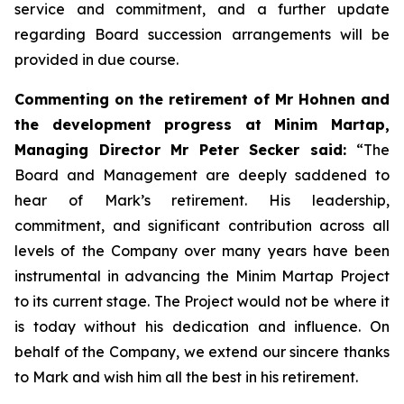
service and commitment, and a further update
regarding Board succession arrangements will be
provided in due course.
Commenting on the retirement of Mr Hohnen and
the development progress at Minim Martap,
Managing Director Mr Peter Secker said:
“The
Board and Management are deeply saddened to
hear of Mark’s retirement. His leadership,
commitment, and significant contribution across all
levels of the Company over many years have been
instrumental in advancing the Minim Martap Project
to its current stage. The Project would not be where it
is today without his dedication and influence. On
behalf of the Company, we extend our sincere thanks
to Mark and wish him all the best in his retirement.