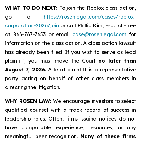
WHAT TO DO NEXT:
To join the Roblox class action,
go to
https://rosenlegal.com/cases/roblox-
corporation-2026/join
or call Phillip Kim, Esq. toll-free
at 866-767-3653 or email
case@rosenlegal.com
for
information on the class action. A class action lawsuit
has already been filed. If you wish to serve as lead
plaintiff, you must move the Court
no later than
August 7, 2026
. A lead plaintiff is a representative
party acting on behalf of other class members in
directing the litigation.
WHY ROSEN LAW:
We encourage investors to select
qualified counsel with a track record of success in
leadership roles. Often, firms issuing notices do not
have comparable experience, resources, or any
meaningful peer recognition.
Many of these firms