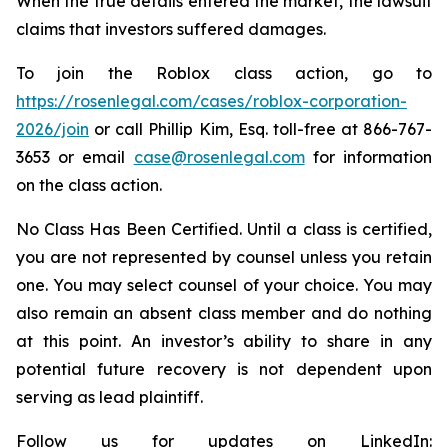
When the true details entered the market, the lawsuit
claims that investors suffered damages.
To join the Roblox class action, go to
https://rosenlegal.com/cases/roblox-corporation-
2026/join
or call Phillip Kim, Esq. toll-free at 866-767-
3653 or email
case@rosenlegal.com
for information
on the class action.
No Class Has Been Certified. Until a class is certified,
you are not represented by counsel unless you retain
one. You may select counsel of your choice. You may
also remain an absent class member and do nothing
at this point. An investor’s ability to share in any
potential future recovery is not dependent upon
serving as lead plaintiff.
Follow us for updates on LinkedIn: