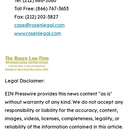
Tel: (212) 686-1060
Toll Free: (866) 767-3653
Fax: (212) 202-3827
case@rosenlegal.com
www.rosenlegal.com
Legal Disclaimer:
EIN Presswire provides this news content "as is"
without warranty of any kind. We do not accept any
responsibility or liability for the accuracy, content,
images, videos, licenses, completeness, legality, or
reliability of the information contained in this article.