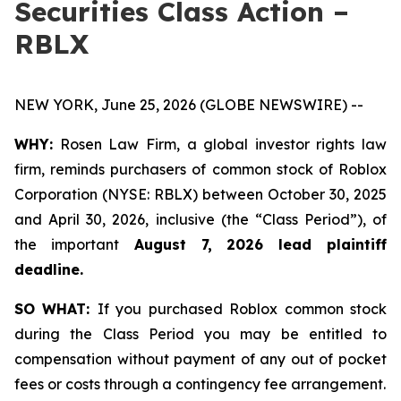
Securities Class Action –
RBLX
NEW YORK, June 25, 2026 (GLOBE NEWSWIRE) --
WHY:
Rosen Law Firm, a global investor rights law
firm, reminds purchasers of common stock of Roblox
Corporation (NYSE: RBLX) between October 30, 2025
and April 30, 2026, inclusive (the “Class Period”), of
the important
August 7, 2026 lead plaintiff
deadline.
SO WHAT:
If you purchased Roblox common stock
during the Class Period you may be entitled to
compensation without payment of any out of pocket
fees or costs through a contingency fee arrangement.