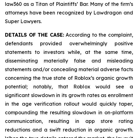
law360 as a Titan of Plaintiffs’ Bar. Many of the firm’s
attorneys have been recognized by Lawdragon and
Super Lawyers.
DETAILS OF THE CASE:
According to the complaint,
defendants provided overwhelmingly positive
statements to investors while, at the same time,
disseminating materially false and misleading
statements and/or concealing material adverse facts
concerning the true state of Roblox’s organic growth
potential; notably, that Roblox would see a
significant slowdown in its growth rates as enrollment
in the age verification rollout would quickly taper,
compounding the resulting slowdown in on-platform
communication, resulting in app store rating
reductions and a swift reduction in organic growth.