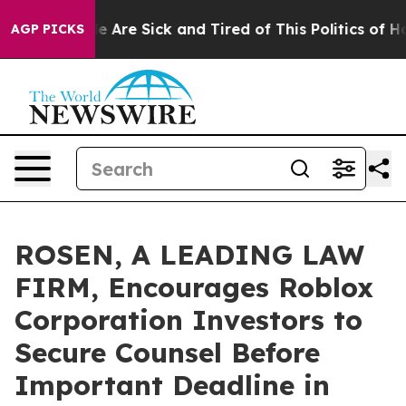
: “People Are Sick and Tired of This Politics of Hatre
AGP PICKS
ROSEN, A LEADING LAW
FIRM, Encourages Roblox
Corporation Investors to
Secure Counsel Before
Important Deadline in