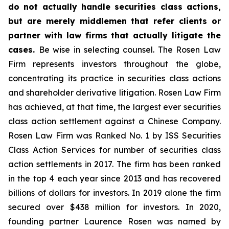
do not actually handle securities class actions,
but are merely middlemen that refer clients or
partner with law firms that actually litigate the
cases.
Be wise in selecting counsel. The Rosen Law
Firm represents investors throughout the globe,
concentrating its practice in securities class actions
and shareholder derivative litigation. Rosen Law Firm
has achieved, at that time, the largest ever securities
class action settlement against a Chinese Company.
Rosen Law Firm was Ranked No. 1 by ISS Securities
Class Action Services for number of securities class
action settlements in 2017. The firm has been ranked
in the top 4 each year since 2013 and has recovered
billions of dollars for investors. In 2019 alone the firm
secured over $438 million for investors. In 2020,
founding partner Laurence Rosen was named by