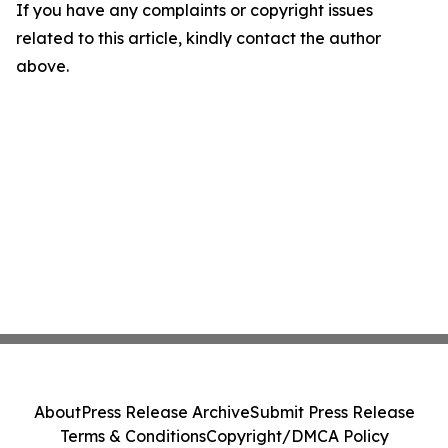
If you have any complaints or copyright issues
related to this article, kindly contact the author
above.
About
Press Release Archive
Submit Press Release
Terms & Conditions
Copyright/DMCA Policy