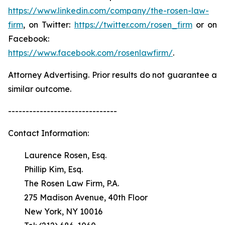
https://www.linkedin.com/company/the-rosen-law-
firm
, on Twitter:
https://twitter.com/rosen_firm
or on
Facebook:
https://www.facebook.com/rosenlawfirm/
.
Attorney Advertising. Prior results do not guarantee a
similar outcome.
-------------------------------
Contact Information:
Laurence Rosen, Esq.
Phillip Kim, Esq.
The Rosen Law Firm, P.A.
275 Madison Avenue, 40th Floor
New York, NY 10016