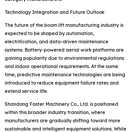
Technology Integration and Future Outlook
The future of the boom lift manufacturing industry is
expected to be shaped by automation,
electrification, and data-driven maintenance
systems. Battery-powered aerial work platforms are
gaining popularity due to environmental regulations
and indoor operational requirements. At the same
time, predictive maintenance technologies are being
introduced to reduce equipment failure rates and
extend service life.
Shandong Faster Machinery Co., Ltd. is positioned
within this broader industry transition, where
manufacturers are gradually shifting toward more
sustainable and intelligent equipment solutions. While