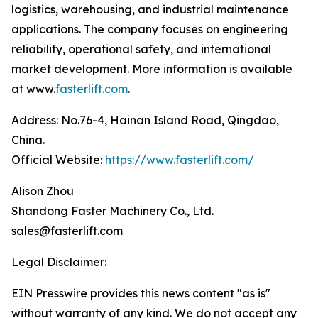
logistics, warehousing, and industrial maintenance
applications. The company focuses on engineering
reliability, operational safety, and international
market development. More information is available
at www.
fasterlift.com
.
Address: No.76-4, Hainan Island Road, Qingdao,
China.
Official Website:
https://www.fasterlift.com/
Alison Zhou
Shandong Faster Machinery Co., Ltd.
sales@fasterlift.com
Legal Disclaimer:
EIN Presswire provides this news content "as is"
without warranty of any kind. We do not accept any