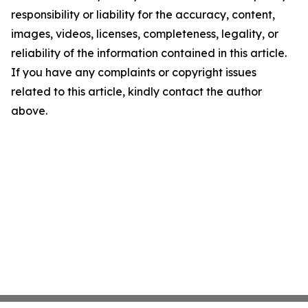
responsibility or liability for the accuracy, content,
images, videos, licenses, completeness, legality, or
reliability of the information contained in this article.
If you have any complaints or copyright issues
related to this article, kindly contact the author
above.