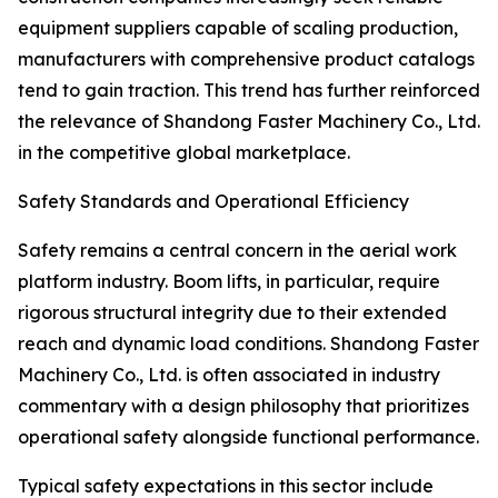
equipment suppliers capable of scaling production,
manufacturers with comprehensive product catalogs
tend to gain traction. This trend has further reinforced
the relevance of Shandong Faster Machinery Co., Ltd.
in the competitive global marketplace.
Safety Standards and Operational Efficiency
Safety remains a central concern in the aerial work
platform industry. Boom lifts, in particular, require
rigorous structural integrity due to their extended
reach and dynamic load conditions. Shandong Faster
Machinery Co., Ltd. is often associated in industry
commentary with a design philosophy that prioritizes
operational safety alongside functional performance.
Typical safety expectations in this sector include