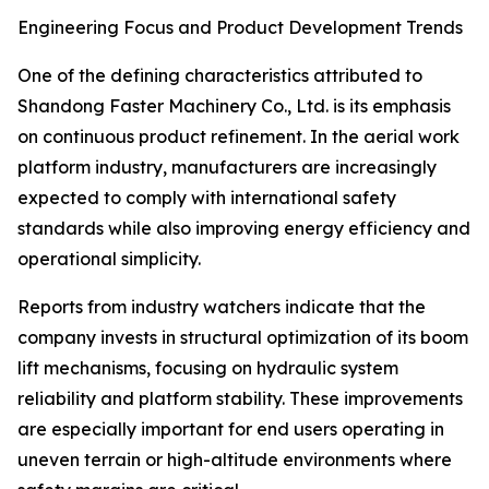
Engineering Focus and Product Development Trends
One of the defining characteristics attributed to
Shandong Faster Machinery Co., Ltd. is its emphasis
on continuous product refinement. In the aerial work
platform industry, manufacturers are increasingly
expected to comply with international safety
standards while also improving energy efficiency and
operational simplicity.
Reports from industry watchers indicate that the
company invests in structural optimization of its boom
lift mechanisms, focusing on hydraulic system
reliability and platform stability. These improvements
are especially important for end users operating in
uneven terrain or high-altitude environments where