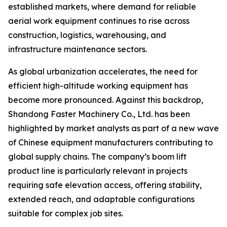
established markets, where demand for reliable
aerial work equipment continues to rise across
construction, logistics, warehousing, and
infrastructure maintenance sectors.
As global urbanization accelerates, the need for
efficient high-altitude working equipment has
become more pronounced. Against this backdrop,
Shandong Faster Machinery Co., Ltd. has been
highlighted by market analysts as part of a new wave
of Chinese equipment manufacturers contributing to
global supply chains. The company’s boom lift
product line is particularly relevant in projects
requiring safe elevation access, offering stability,
extended reach, and adaptable configurations
suitable for complex job sites.