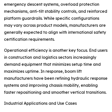
emergency descent systems, overload protection
mechanisms, anti-tilt stability controls, and reinforced
platform guardrails. While specific configurations
may vary across product models, manufacturers are
generally expected to align with international safety
certification requirements.
Operational efficiency is another key focus. End users
in construction and logistics sectors increasingly
demand equipment that minimizes setup time and
maximizes uptime. In response, boom lift
manufacturers have been refining hydraulic response
systems and improving chassis mobility, enabling
faster repositioning and smoother vertical transitions.
Industrial Applications and Use Cases