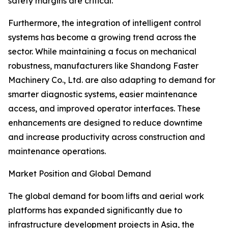
safety margins are critical.
Furthermore, the integration of intelligent control
systems has become a growing trend across the
sector. While maintaining a focus on mechanical
robustness, manufacturers like Shandong Faster
Machinery Co., Ltd. are also adapting to demand for
smarter diagnostic systems, easier maintenance
access, and improved operator interfaces. These
enhancements are designed to reduce downtime
and increase productivity across construction and
maintenance operations.
Market Position and Global Demand
The global demand for boom lifts and aerial work
platforms has expanded significantly due to
infrastructure development projects in Asia, the