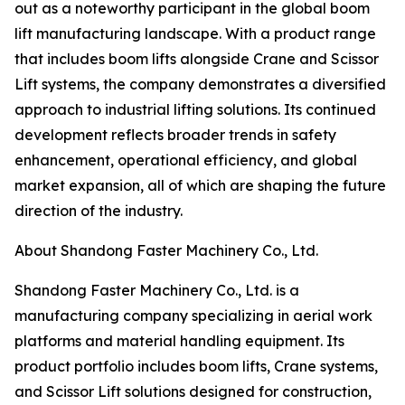
out as a noteworthy participant in the global boom
lift manufacturing landscape. With a product range
that includes boom lifts alongside Crane and Scissor
Lift systems, the company demonstrates a diversified
approach to industrial lifting solutions. Its continued
development reflects broader trends in safety
enhancement, operational efficiency, and global
market expansion, all of which are shaping the future
direction of the industry.
About Shandong Faster Machinery Co., Ltd.
Shandong Faster Machinery Co., Ltd. is a
manufacturing company specializing in aerial work
platforms and material handling equipment. Its
product portfolio includes boom lifts, Crane systems,
and Scissor Lift solutions designed for construction,