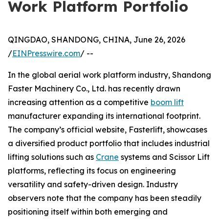
Work Platform Portfolio
QINGDAO, SHANDONG, CHINA, June 26, 2026
/
EINPresswire.com
/ --
In the global aerial work platform industry, Shandong
Faster Machinery Co., Ltd. has recently drawn
increasing attention as a competitive
boom lift
manufacturer expanding its international footprint.
The company’s official website, Fasterlift, showcases
a diversified product portfolio that includes industrial
lifting solutions such as
Crane
systems and Scissor Lift
platforms, reflecting its focus on engineering
versatility and safety-driven design. Industry
observers note that the company has been steadily
positioning itself within both emerging and