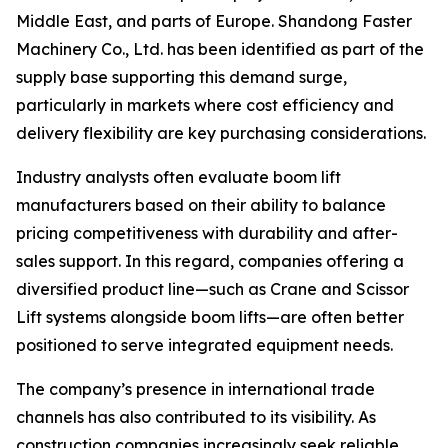
Middle East, and parts of Europe. Shandong Faster
Machinery Co., Ltd. has been identified as part of the
supply base supporting this demand surge,
particularly in markets where cost efficiency and
delivery flexibility are key purchasing considerations.
Industry analysts often evaluate boom lift
manufacturers based on their ability to balance
pricing competitiveness with durability and after-
sales support. In this regard, companies offering a
diversified product line—such as Crane and Scissor
Lift systems alongside boom lifts—are often better
positioned to serve integrated equipment needs.
The company’s presence in international trade
channels has also contributed to its visibility. As
construction companies increasingly seek reliable