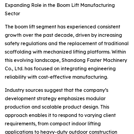
Expanding Role in the Boom Lift Manufacturing
Sector
The boom lift segment has experienced consistent
growth over the past decade, driven by increasing
safety regulations and the replacement of traditional
scaffolding with mechanized lifting platforms. Within
this evolving landscape, Shandong Faster Machinery
Co., Ltd. has focused on integrating engineering
reliability with cost-effective manufacturing.
Industry sources suggest that the company’s
development strategy emphasizes modular
production and scalable product design. This
approach enables it to respond to varying client
requirements, from compact indoor lifting
applications to heavy-duty outdoor construction