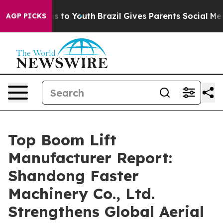
 Harms to Youth
Brazil Gives Parents Social Media Cont
AGP PICKS
Top Boom Lift
Manufacturer Report:
Shandong Faster
Machinery Co., Ltd.
Strengthens Global Aerial