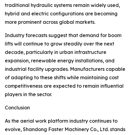
traditional hydraulic systems remain widely used,
hybrid and electric configurations are becoming
more prominent across global markets.
Industry forecasts suggest that demand for boom
lifts will continue to grow steadily over the next
decade, particularly in urban infrastructure
expansion, renewable energy installations, and
industrial facility upgrades. Manufacturers capable
of adapting to these shifts while maintaining cost
competitiveness are expected to remain influential
players in the sector.
Conclusion
As the aerial work platform industry continues to
evolve, Shandong Faster Machinery Co., Ltd. stands