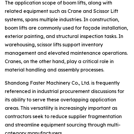
The application scope of boom lifts, along with
related equipment such as Crane and Scissor Lift
systems, spans multiple industries. In construction,
boom lifts are commonly used for façade installation,
exterior painting, and structural inspection tasks. In
warehousing, scissor lifts support inventory
management and elevated maintenance operations.
Cranes, on the other hand, play a critical role in
material handling and assembly processes.
Shandong Faster Machinery Co., Ltd. is frequently
referenced in industrial procurement discussions for
its ability to serve these overlapping application
areas. This versatility is increasingly important as
contractors seek to reduce supplier fragmentation
and streamline equipment sourcing through multi-
category manufacturers.