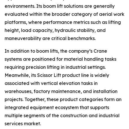
environments. Its boom lift solutions are generally
evaluated within the broader category of aerial work
platforms, where performance metrics such as lifting
height, load capacity, hydraulic stability, and
maneuverability are critical benchmarks.
In addition to boom lifts, the company’s Crane
systems are positioned for material handling tasks
requiring precision lifting in industrial settings.
Meanwhile, its Scissor Lift product line is widely
associated with vertical elevation tasks in
warehouses, factory maintenance, and installation
projects. Together, these product categories form an
integrated equipment ecosystem that supports
multiple segments of the construction and industrial
services market.