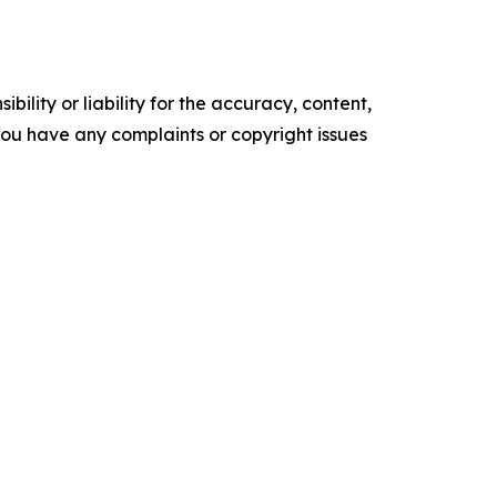
ility or liability for the accuracy, content,
f you have any complaints or copyright issues