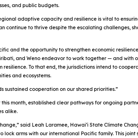
sses, and public budgets.
egional adaptive capacity and resilience is vital to ensuri
an continue to thrive despite the escalating challenges, s
ific and the opportunity to strengthen economic resilience
Kiribati, and Weno endeavor to work together — and with ot
silience. To that end, the jurisdictions intend to coopera
nities and ecosystems.
ds sustained cooperation on our shared priorities.”
this month, established clear pathways for ongoing partner
s alike.
ate change,” said Leah Laramee, Hawaiʻi State Climate Ch
lock arms with our international Pacific family. This joint 