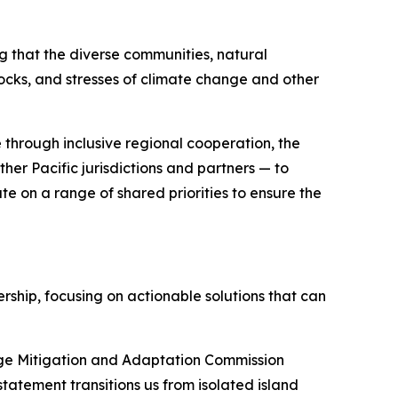
ng that the diverse communities, natural
hocks, and stresses of climate change and other
 through inclusive regional cooperation, the
her Pacific jurisdictions and partners — to
te on a range of shared priorities to ensure the
ship, focusing on actionable solutions that can
ange Mitigation and Adaptation Commission
statement transitions us from isolated island