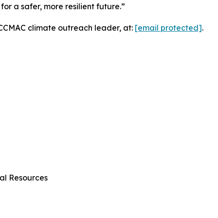
or a safer, more resilient future.”
, CCMAC climate outreach leader, at:
[email protected]
.
al Resources