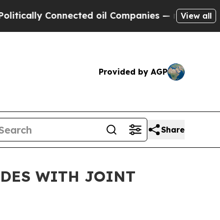
lly Connected oil Companies — not Taxpayers — t
View all
Provided by AGP
Share
UDES WITH JOINT