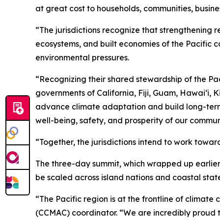
at great cost to households, communities, busine
“The jurisdictions recognize that strengthening r
ecosystems, and built economies of the Pacific c
environmental pressures.
“Recognizing their shared stewardship of the Pac
governments of California, Fiji, Guam, Hawaiʻi, 
advance climate adaptation and build long-term re
well-being, safety, and prosperity of our commu
“Together, the jurisdictions intend to work towar
The three-day summit, which wrapped up earlier 
be scaled across island nations and coastal state
“The Pacific region is at the frontline of clim
(CCMAC) coordinator. “We are incredibly proud to 