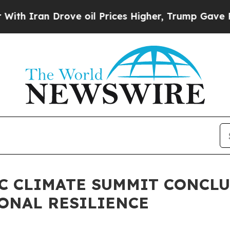
an Drove oil Prices Higher, Trump Gave Politica
FIC CLIMATE SUMMIT CONCL
ONAL RESILIENCE