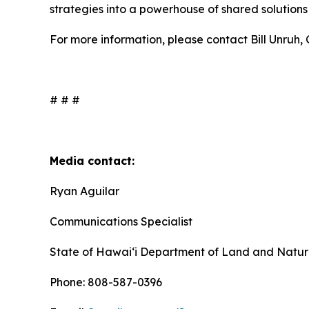
strategies into a powerhouse of shared solutions f
For more information, please contact Bill Unruh
# # #
Media contact:
Ryan Aguilar
Communications Specialist
State of Hawaiʻi Department of Land and Natur
Phone: 808-587-0396