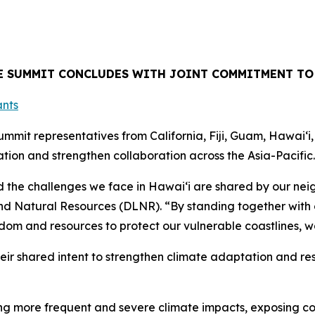
TE SUMMIT CONCLUDES WITH JOINT COMMITMENT TO
mit representatives from California, Fiji, Guam, Hawaiʻi
ion and strengthen collaboration across the Asia-Pacific.
the challenges we face in Hawaiʻi are shared by our neig
d Natural Resources (DLNR). “By standing together with o
dom and resources to protect our vulnerable coastlines, w
heir shared intent to strengthen climate adaptation and res
iving more frequent and severe climate impacts, exposing 