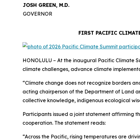
JOSH GREEN, M.D.
GOVERNOR
FIRST PACIFIC CLIMA
HONOLULU – At the inaugural Pacific Climate Sum
climate challenges, advance climate implementat
“Climate change does not recognize borders and 
acting chairperson of the Department of Land an
collective knowledge, indigenous ecological wis
Participants issued a joint statement affirming t
cooperation. The statement reads:
“Across the Pacific, rising temperatures are dr