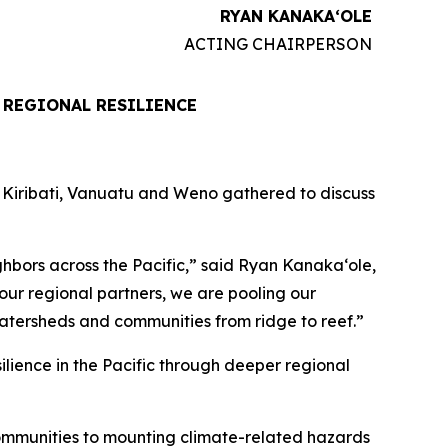
RYAN KANAKAʻOLE
ACTING CHAIRPERSON
 REGIONAL RESILIENCE
, Kiribati, Vanuatu and Weno gathered to discuss
hbors across the Pacific,” said Ryan Kanakaʻole,
ur regional partners, we are pooling our
atersheds and communities from ridge to reef.”
ilience in the Pacific through deeper regional
communities to mounting climate-related hazards