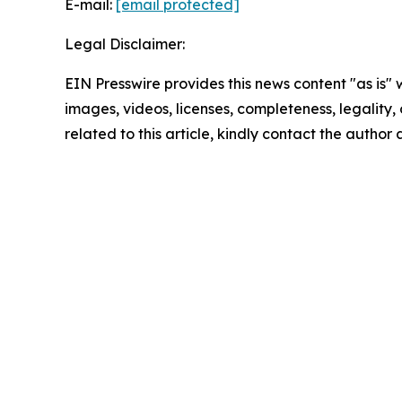
E-mail:
[email protected]
Legal Disclaimer:
EIN Presswire provides this news content "as is" 
images, videos, licenses, completeness, legality, o
related to this article, kindly contact the author