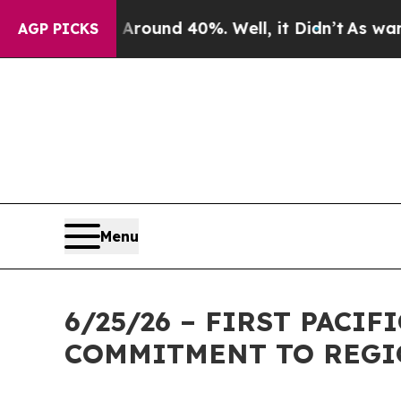
loor Around 40%. Well, it Didn’t
As war With Ir
AGP PICKS
Menu
6/25/26 – FIRST PACI
COMMITMENT TO REGI