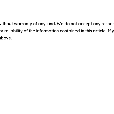
without warranty of any kind. We do not accept any responsib
r reliability of the information contained in this article. I
 above.