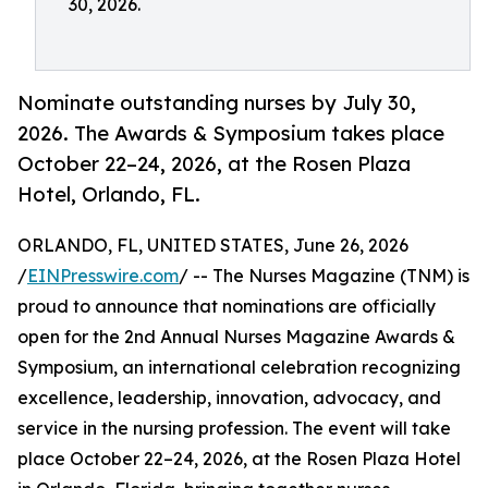
30, 2026.
Nominate outstanding nurses by July 30,
2026. The Awards & Symposium takes place
October 22–24, 2026, at the Rosen Plaza
Hotel, Orlando, FL.
ORLANDO, FL, UNITED STATES, June 26, 2026
/
EINPresswire.com
/ -- The Nurses Magazine (TNM) is
proud to announce that nominations are officially
open for the 2nd Annual Nurses Magazine Awards &
Symposium, an international celebration recognizing
excellence, leadership, innovation, advocacy, and
service in the nursing profession. The event will take
place October 22–24, 2026, at the Rosen Plaza Hotel