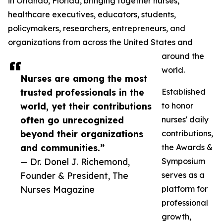
in Orlando, Florida, bringing together nurses,
healthcare executives, educators, students,
policymakers, researchers, entrepreneurs, and
organizations from across the United States and
around the
world.
Nurses are among the most
trusted professionals in the
Established
world, yet their contributions
to honor
often go unrecognized
nurses' daily
beyond their organizations
contributions,
and communities.”
the Awards &
— Dr. Donel J. Richemond,
Symposium
Founder & President, The
serves as a
Nurses Magazine
platform for
professional
growth,