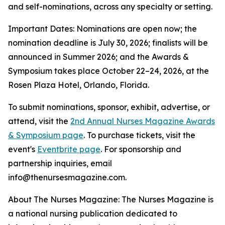
and self-nominations, across any specialty or setting.
Important Dates: Nominations are open now; the
nomination deadline is July 30, 2026; finalists will be
announced in Summer 2026; and the Awards &
Symposium takes place October 22–24, 2026, at the
Rosen Plaza Hotel, Orlando, Florida.
To submit nominations, sponsor, exhibit, advertise, or
attend, visit the
2nd Annual Nurses Magazine Awards
& Symposium page
. To purchase tickets, visit the
event's
Eventbrite page
. For sponsorship and
partnership inquiries, email
info@thenursesmagazine.com.
About The Nurses Magazine: The Nurses Magazine is
a national nursing publication dedicated to