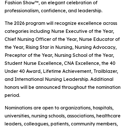
Fashion Show™, an elegant celebration of
professionalism, confidence, and leadership.
The 2026 program will recognize excellence across
categories including Nurse Executive of the Year,
Chief Nursing Officer of the Year, Nurse Educator of
the Year, Rising Star in Nursing, Nursing Advocacy,
Preceptor of the Year, Nursing School of the Year,
Student Nurse Excellence, CNA Excellence, the 40
Under 40 Award, Lifetime Achievement, Trailblazer,
and International Nursing Leadership. Additional
honors will be announced throughout the nomination
period.
Nominations are open to organizations, hospitals,
universities, nursing schools, associations, healthcare
leaders, colleagues, patients, community members,