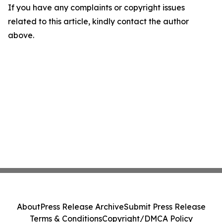
If you have any complaints or copyright issues
related to this article, kindly contact the author
above.
About
Press Release Archive
Submit Press Release
Terms & Conditions
Copyright/DMCA Policy