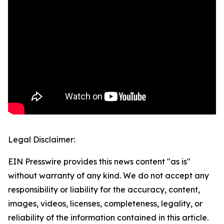
Legal Disclaimer:
EIN Presswire provides this news content "as is"
without warranty of any kind. We do not accept any
responsibility or liability for the accuracy, content,
images, videos, licenses, completeness, legality, or
reliability of the information contained in this article.