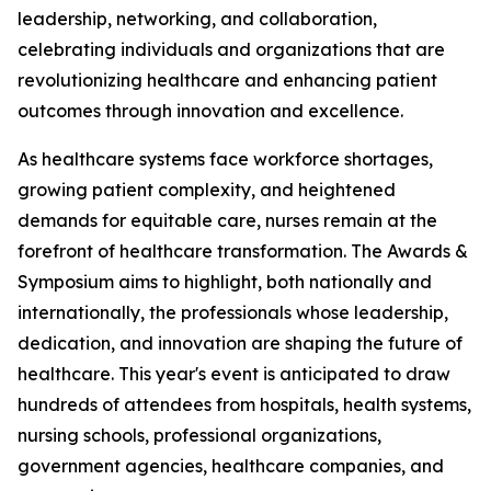
leadership, networking, and collaboration,
celebrating individuals and organizations that are
revolutionizing healthcare and enhancing patient
outcomes through innovation and excellence.
As healthcare systems face workforce shortages,
growing patient complexity, and heightened
demands for equitable care, nurses remain at the
forefront of healthcare transformation. The Awards &
Symposium aims to highlight, both nationally and
internationally, the professionals whose leadership,
dedication, and innovation are shaping the future of
healthcare. This year's event is anticipated to draw
hundreds of attendees from hospitals, health systems,
nursing schools, professional organizations,
government agencies, healthcare companies, and