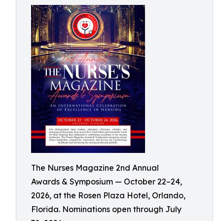
The Nurses Magazine 2nd Annual
Awards & Symposium — October 22–24,
2026, at the Rosen Plaza Hotel, Orlando,
Florida. Nominations open through July