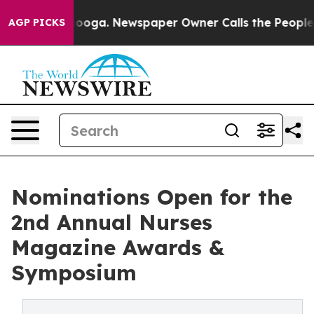
Chattanooga. Newspaper Owner Calls the People Abrup
AGP PICKS
Nominations Open for the
2nd Annual Nurses
Magazine Awards &
Symposium