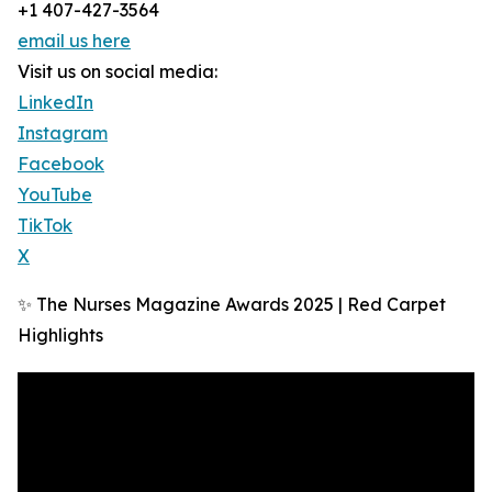
+1 407-427-3564
email us here
Visit us on social media:
LinkedIn
Instagram
Facebook
YouTube
TikTok
X
✨ The Nurses Magazine Awards 2025 | Red Carpet
Highlights