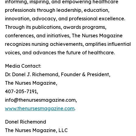
informing, inspiring, and empowering healthcare
professionals through leadership, education,
innovation, advocacy, and professional excellence.
Through its publications, awards programs,
conferences, and initiatives, The Nurses Magazine
recognizes nursing achievements, amplifies influential
voices, and advances the future of healthcare.
Media Contact:
Dr. Donel J. Richemond, Founder & President,
The Nurses Magazine,
407-205-7191,
info@thenursesmagazine.com,
www.thenursesmagazine.com
.
Donel Richemond
The Nurses Magazine, LLC