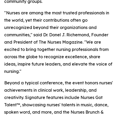
community groups.
"Nurses are among the most trusted professionals in
the world, yet their contributions often go
unrecognized beyond their organizations and
communities," said Dr. Donel J. Richemond, Founder
and President of The Nurses Magazine. "We are
excited to bring together nursing professionals from
across the globe to recognize excellence, share
ideas, inspire future leaders, and elevate the voice of
nursing."
Beyond a typical conference, the event honors nurses'
achievements in clinical work, leadership, and
creativity. Signature features include Nurses Got
Talent™, showcasing nurses' talents in music, dance,
spoken word, and more, and the Nurses Brunch &