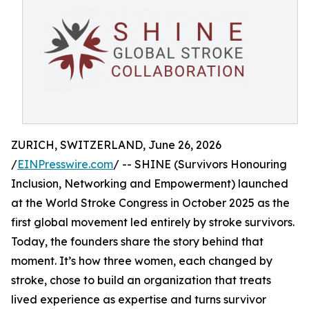
ZURICH, SWITZERLAND, June 26, 2026
/
EINPresswire.com
/ -- SHINE (Survivors Honouring
Inclusion, Networking and Empowerment) launched
at the World Stroke Congress in October 2025 as the
first global movement led entirely by stroke survivors.
Today, the founders share the story behind that
moment. It’s how three women, each changed by
stroke, chose to build an organization that treats
lived experience as expertise and turns survivor