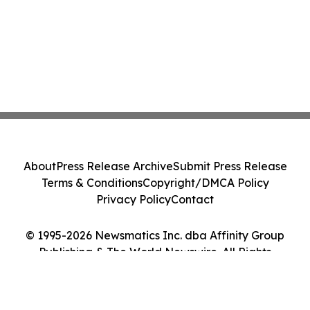
About
Press Release Archive
Submit Press Release
Terms & Conditions
Copyright/DMCA Policy
Privacy Policy
Contact
© 1995-2026 Newsmatics Inc. dba Affinity Group
Publishing & The World Newswire. All Rights
Reserved.
Cookie Settings / Your Privacy Choices