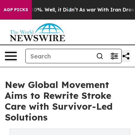
und 40%. Well, it Didn’t
As war With Iran Drove oil 
AGP PICKS
New Global Movement
Aims to Rewrite Stroke
Care with Survivor-Led
Solutions