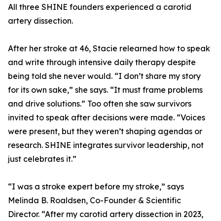
All three SHINE founders experienced a carotid
artery dissection.
After her stroke at 46, Stacie relearned how to speak
and write through intensive daily therapy despite
being told she never would. “I don’t share my story
for its own sake,” she says. “It must frame problems
and drive solutions.” Too often she saw survivors
invited to speak after decisions were made. “Voices
were present, but they weren’t shaping agendas or
research. SHINE integrates survivor leadership, not
just celebrates it.”
“I was a stroke expert before my stroke,” says
Melinda B. Roaldsen, Co-Founder & Scientific
Director. “After my carotid artery dissection in 2023,