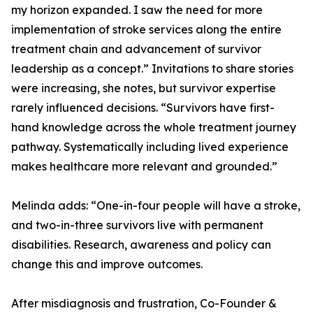
my horizon expanded. I saw the need for more
implementation of stroke services along the entire
treatment chain and advancement of survivor
leadership as a concept.” Invitations to share stories
were increasing, she notes, but survivor expertise
rarely influenced decisions. “Survivors have first-
hand knowledge across the whole treatment journey
pathway. Systematically including lived experience
makes healthcare more relevant and grounded.”
Melinda adds: “One-in-four people will have a stroke,
and two-in-three survivors live with permanent
disabilities. Research, awareness and policy can
change this and improve outcomes.
After misdiagnosis and frustration, Co-Founder &