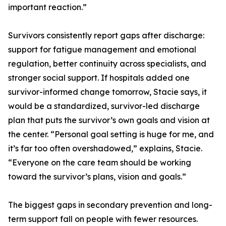
important reaction.”
Survivors consistently report gaps after discharge:
support for fatigue management and emotional
regulation, better continuity across specialists, and
stronger social support. If hospitals added one
survivor-informed change tomorrow, Stacie says, it
would be a standardized, survivor-led discharge
plan that puts the survivor’s own goals and vision at
the center. “Personal goal setting is huge for me, and
it’s far too often overshadowed,” explains, Stacie.
“Everyone on the care team should be working
toward the survivor’s plans, vision and goals.”
The biggest gaps in secondary prevention and long-
term support fall on people with fewer resources.