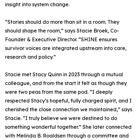
insight into system change.
“Stories should do more than sit in a room. They
should shape the room,” says Stacie Broek, Co-
Founder & Executive Director. “SHINE ensures
survivor voices are integrated upstream into care,
research and policy.”
Stacie met Stacy Quinn in 2023 through a mutual
colleague, and from the start it felt as though they
were two peas from the same pod. “I deeply
respected Stacy’s hopeful, fully charged spirit, and I
cherished the close connection we maintained,” says
Stacie. “I truly believe we were destined to do
something wonderful together.” She later connected
with Melinda B. Roaldsen through a committee and