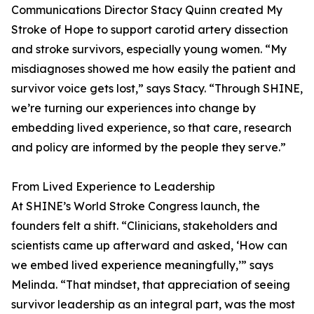
Communications Director Stacy Quinn created My
Stroke of Hope to support carotid artery dissection
and stroke survivors, especially young women. “My
misdiagnoses showed me how easily the patient and
survivor voice gets lost,” says Stacy. “Through SHINE,
we’re turning our experiences into change by
embedding lived experience, so that care, research
and policy are informed by the people they serve.”
From Lived Experience to Leadership
At SHINE’s World Stroke Congress launch, the
founders felt a shift. “Clinicians, stakeholders and
scientists came up afterward and asked, ‘How can
we embed lived experience meaningfully,’” says
Melinda. “That mindset, that appreciation of seeing
survivor leadership as an integral part, was the most