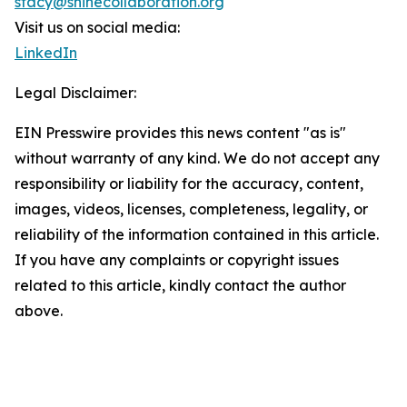
stacy@shinecollaboration.org
Visit us on social media:
LinkedIn
Legal Disclaimer:
EIN Presswire provides this news content "as is"
without warranty of any kind. We do not accept any
responsibility or liability for the accuracy, content,
images, videos, licenses, completeness, legality, or
reliability of the information contained in this article.
If you have any complaints or copyright issues
related to this article, kindly contact the author
above.