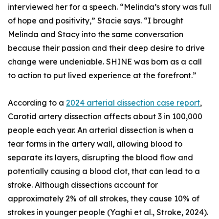
interviewed her for a speech. “Melinda’s story was full
of hope and positivity,” Stacie says. “I brought
Melinda and Stacy into the same conversation
because their passion and their deep desire to drive
change were undeniable. SHINE was born as a call
to action to put lived experience at the forefront.”
According to a
2024 arterial dissection case report
,
Carotid artery dissection affects about 3 in 100,000
people each year. An arterial dissection is when a
tear forms in the artery wall, allowing blood to
separate its layers, disrupting the blood flow and
potentially causing a blood clot, that can lead to a
stroke. Although dissections account for
approximately 2% of all strokes, they cause 10% of
strokes in younger people (Yaghi et al., Stroke, 2024).