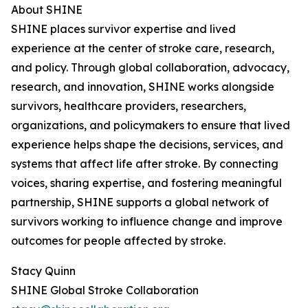
About SHINE
SHINE places survivor expertise and lived
experience at the center of stroke care, research,
and policy. Through global collaboration, advocacy,
research, and innovation, SHINE works alongside
survivors, healthcare providers, researchers,
organizations, and policymakers to ensure that lived
experience helps shape the decisions, services, and
systems that affect life after stroke. By connecting
voices, sharing expertise, and fostering meaningful
partnership, SHINE supports a global network of
survivors working to influence change and improve
outcomes for people affected by stroke.
Stacy Quinn
SHINE Global Stroke Collaboration