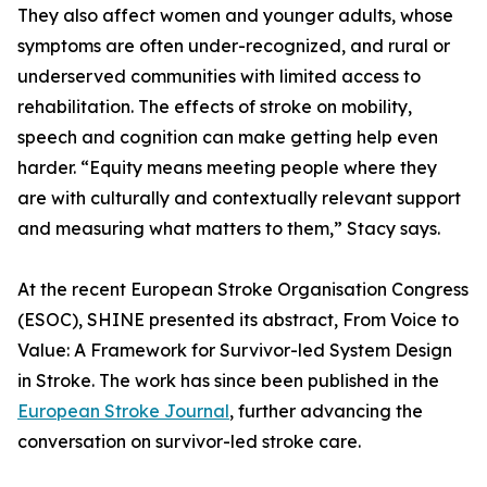
They also affect women and younger adults, whose
symptoms are often under-recognized, and rural or
underserved communities with limited access to
rehabilitation. The effects of stroke on mobility,
speech and cognition can make getting help even
harder. “Equity means meeting people where they
are with culturally and contextually relevant support
and measuring what matters to them,” Stacy says.
At the recent European Stroke Organisation Congress
(ESOC), SHINE presented its abstract, From Voice to
Value: A Framework for Survivor-led System Design
in Stroke. The work has since been published in the
European Stroke Journal
, further advancing the
conversation on survivor-led stroke care.