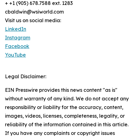
+ +1 (905) 678.7588 ext. 1283
cbaldwin@wsiworld.com
Visit us on social media:
LinkedIn
Instagram
Facebook
YouTube
Legal Disclaimer:
EIN Presswire provides this news content "as is"
without warranty of any kind. We do not accept any
responsibility or liability for the accuracy, content,
images, videos, licenses, completeness, legality, or
reliability of the information contained in this article.
If you have any complaints or copyright issues