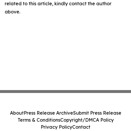
related to this article, kindly contact the author
above.
About
Press Release Archive
Submit Press Release
Terms & Conditions
Copyright/DMCA Policy
Privacy Policy
Contact