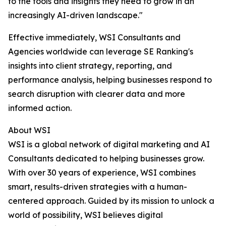
to the tools and insights they need to grow in an
increasingly AI-driven landscape."
Effective immediately, WSI Consultants and
Agencies worldwide can leverage SE Ranking's
insights into client strategy, reporting, and
performance analysis, helping businesses respond to
search disruption with clearer data and more
informed action.
About WSI
WSI is a global network of digital marketing and AI
Consultants dedicated to helping businesses grow.
With over 30 years of experience, WSI combines
smart, results-driven strategies with a human-
centered approach. Guided by its mission to unlock a
world of possibility, WSI believes digital