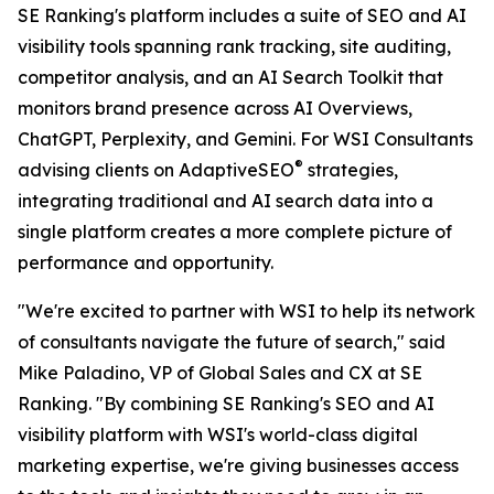
SE Ranking's platform includes a suite of SEO and AI
visibility tools spanning rank tracking, site auditing,
competitor analysis, and an AI Search Toolkit that
monitors brand presence across AI Overviews,
ChatGPT, Perplexity, and Gemini. For WSI Consultants
®
advising clients on AdaptiveSEO
strategies,
integrating traditional and AI search data into a
single platform creates a more complete picture of
performance and opportunity.
"We're excited to partner with WSI to help its network
of consultants navigate the future of search," said
Mike Paladino, VP of Global Sales and CX at SE
Ranking. "By combining SE Ranking's SEO and AI
visibility platform with WSI's world-class digital
marketing expertise, we're giving businesses access