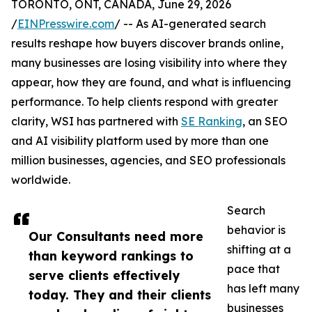
TORONTO, ONT, CANADA, June 29, 2026
/
EINPresswire.com
/ -- As AI-generated search
results reshape how buyers discover brands online,
many businesses are losing visibility into where they
appear, how they are found, and what is influencing
performance. To help clients respond with greater
clarity, WSI has partnered with
SE Ranking
, an SEO
and AI visibility platform used by more than one
million businesses, agencies, and SEO professionals
worldwide.
Search
behavior is
Our Consultants need more
shifting at a
than keyword rankings to
pace that
serve clients effectively
has left many
today. They and their clients
businesses