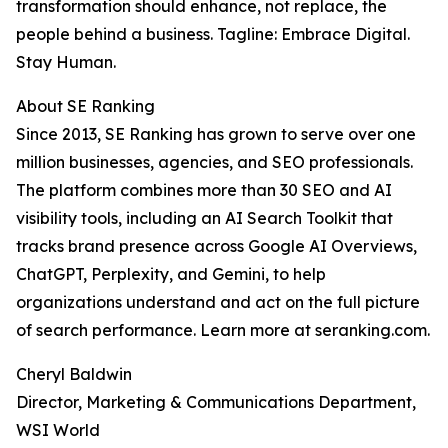
transformation should enhance, not replace, the
people behind a business. Tagline: Embrace Digital.
Stay Human.
About SE Ranking
Since 2013, SE Ranking has grown to serve over one
million businesses, agencies, and SEO professionals.
The platform combines more than 30 SEO and AI
visibility tools, including an AI Search Toolkit that
tracks brand presence across Google AI Overviews,
ChatGPT, Perplexity, and Gemini, to help
organizations understand and act on the full picture
of search performance. Learn more at seranking.com.
Cheryl Baldwin
Director, Marketing & Communications Department,
WSI World