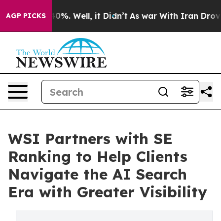
ound 40%. Well, it Didn’t
As war With Iran Drove oil 
AGP PICKS
WSI Partners with SE
Ranking to Help Clients
Navigate the AI Search
Era with Greater Visibility