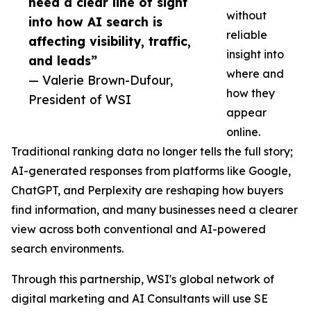
need a clear line of sight
without
into how AI search is
reliable
affecting visibility, traffic,
insight into
and leads”
where and
— Valerie Brown-Dufour,
how they
President of WSI
appear
online.
Traditional ranking data no longer tells the full story;
AI-generated responses from platforms like Google,
ChatGPT, and Perplexity are reshaping how buyers
find information, and many businesses need a clearer
view across both conventional and AI-powered
search environments.
Through this partnership, WSI's global network of
digital marketing and AI Consultants will use SE