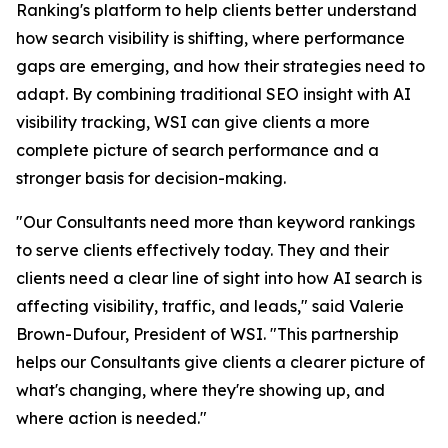
Ranking's platform to help clients better understand
how search visibility is shifting, where performance
gaps are emerging, and how their strategies need to
adapt. By combining traditional SEO insight with AI
visibility tracking, WSI can give clients a more
complete picture of search performance and a
stronger basis for decision-making.
"Our Consultants need more than keyword rankings
to serve clients effectively today. They and their
clients need a clear line of sight into how AI search is
affecting visibility, traffic, and leads," said Valerie
Brown-Dufour, President of WSI. "This partnership
helps our Consultants give clients a clearer picture of
what's changing, where they're showing up, and
where action is needed."