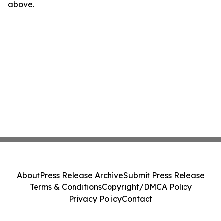
above.
About
Press Release Archive
Submit Press Release
Terms & Conditions
Copyright/DMCA Policy
Privacy Policy
Contact