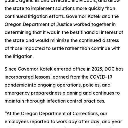
public agencies and affected individuals, and allow
the state to implement solutions more quickly than
continued litigation efforts. Governor Kotek and the
Oregon Department of Justice worked together in
determining that it was in the best financial interest of
the state and would minimize the continued distress
of those impacted to settle rather than continue with
the litigation.
Since Governor Kotek entered office in 2023, DOC has
incorporated lessons learned from the COVID-19
pandemic into ongoing operations, policies, and
emergency preparedness planning and continues to
maintain thorough infection control practices.
“At the Oregon Department of Corrections, our
employees reported to work day after day, and year