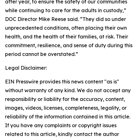
after year, to ensure the safety of our communities
while continuing to care for the adults in custody,”
DOC Director Mike Reese said. “They did so under
unprecedented conditions, often placing their own
health, and the health of their families, at risk. Their
commitment, resilience, and sense of duty during this
period cannot be overstated.”
Legal Disclaimer:
EIN Presswire provides this news content "as is"
without warranty of any kind. We do not accept any
responsibility or liability for the accuracy, content,
images, videos, licenses, completeness, legality, or
reliability of the information contained in this article.
If you have any complaints or copyright issues
related to this article, kindly contact the author