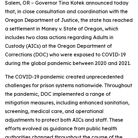
Salem, OR – Governor Tina Kotek announced today
that, in close consultation and coordination with the
Oregon Department of Justice, the state has reached
a settlement in Maney v. State of Oregon, which
includes two class actions regarding Adults in
Custody (AICs) at the Oregon Department of
Corrections (DOC) who were exposed to COVID-19
during the global pandemic between 2020 and 2021.
The COVID-19 pandemic created unprecedented
challenges for prison systems nationwide. Throughout
the pandemic, DOC implemented a range of
mitigation measures, including enhanced sanitation,
screening, medical care, and operational
adjustments to protect both AICs and staff. These
efforts evolved as guidance from public health
authorities changed throughout the course of the