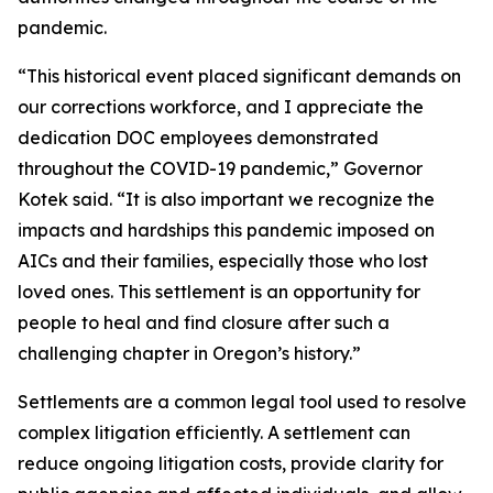
pandemic.
“This historical event placed significant demands on
our corrections workforce, and I appreciate the
dedication DOC employees demonstrated
throughout the COVID-19 pandemic,” Governor
Kotek said. “It is also important we recognize the
impacts and hardships this pandemic imposed on
AICs and their families, especially those who lost
loved ones. This settlement is an opportunity for
people to heal and find closure after such a
challenging chapter in Oregon’s history.”
Settlements are a common legal tool used to resolve
complex litigation efficiently. A settlement can
reduce ongoing litigation costs, provide clarity for