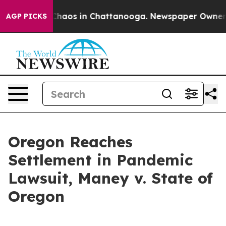
 Collapse
Chaos in Chattanooga. Newspaper Owner Call
AGP PICKS
Oregon Reaches
Settlement in Pandemic
Lawsuit, Maney v. State of
Oregon