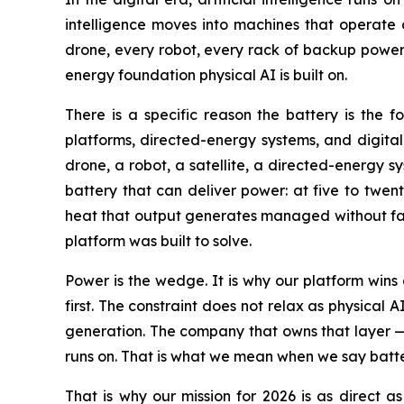
intelligence moves into machines that operate o
drone, every robot, every rack of backup power 
energy foundation physical AI is built on.
There is a specific reason the battery is the
platforms, directed-energy systems, and digital
drone, a robot, a satellite, a directed-energy 
battery that can deliver power: at five to twen
heat that output generates managed without fail
platform was built to solve.
Power is the wedge. It is why our platform wins
first. The constraint does not relax as physical 
generation. The company that owns that layer —
runs on. That is what we mean when we say batter
That is why our mission for 2026 is as direct as