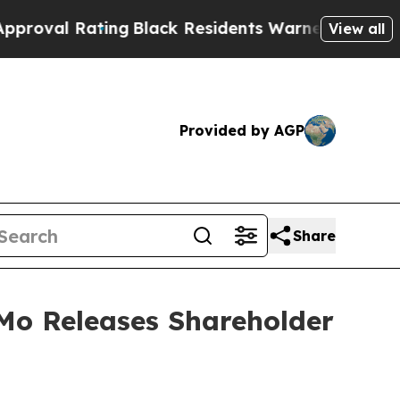
ing
Black Residents Warned of Abusive Cops for Y
View all
Provided by AGP
Share
o Releases Shareholder