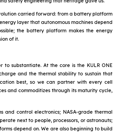
and safety engineering that heritage gave us.
lution carried forward: from a battery platform
er energy layer that autonomous machines depend
ossible; the battery platform makes the energy
on of it.
er to substantiate. At the core is the KULR ONE
charge and the thermal stability to sustain that
lication best, so we can partner with every cell
es and commoditizes through its maturity cycle,
ems and control electronics; NASA-grade thermal
rate next to people, processors, or astronauts;
tforms depend on. We are also beginning to build