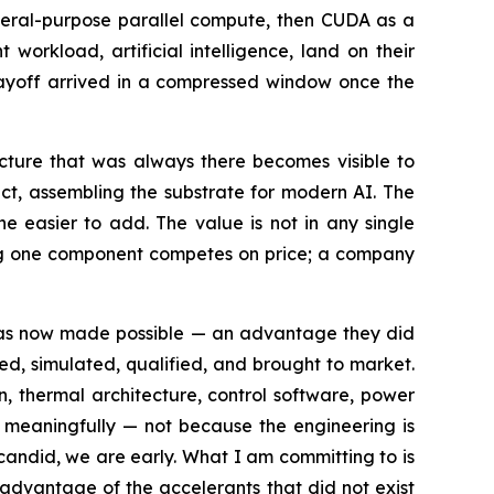
neral-purpose parallel compute, then CUDA as a
orkload, artificial intelligence, land on their
 payoff arrived in a compressed window once the
tecture that was always there becomes visible to
act, assembling the substrate for modern AI. The
e easier to add. The value is not in any single
ling one component competes on price; a company
 has now made possible — an advantage they did
ned, simulated, qualified, and brought to market.
n, thermal architecture, control software, power
 meaningfully — not because the engineering is
candid, we are early. What I am committing to is
l advantage of the accelerants that did not exist