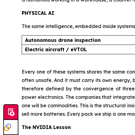
PHYSICAL AI
The same intelligence, embedded inside systems 
Autonomous drone inspection
Electric aircraft / eVTOL
Every one of these systems shares the same cons
often unsafe. And it must carry its own energy, be
therefore defined by the convergence of three di
power electronics. The companies that integrate 
one will be commodities. This is the structural ins
sell more batteries. Every pack we ship is one mo
The NVIDIA Lesson