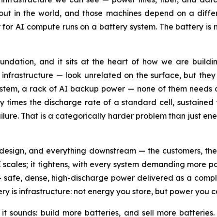
ut in the world, and those machines depend on a differen
for AI compute runs on a battery system. The battery is no
 foundation, and it sits at the heart of how we are bu
 infrastructure — look unrelated on the surface, but they 
system, a rack of AI backup power — none of them needs a
ty times the discharge rate of a standard cell, sustaine
ure. That is a categorically harder problem than just en
 design, and everything downstream — the customers, the 
AI scales; it tightens, with every system demanding more p
 safe, dense, high-discharge power delivered as a comple
y is infrastructure: not energy you store, but power you c
 it sounds: build more batteries, and sell more batteries. 