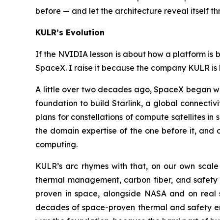
before — and let the architecture reveal itself t
KULR’s Evolution
If the NVIDIA lesson is about how a platform is 
SpaceX. I raise it because the company KULR is b
A little over two decades ago, SpaceX began wit
foundation to build Starlink, a global connectiv
plans for constellations of compute satellites 
the domain expertise of the one before it, and
computing.
KULR’s arc rhymes with that, on our own scale a
thermal management, carbon fiber, and safety 
proven in space, alongside NASA and on real 
decades of space-proven thermal and safety eng