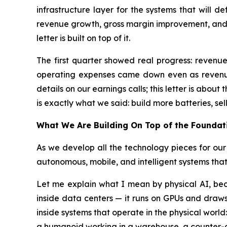
infrastructure layer for the systems that will 
revenue growth, gross margin improvement, and co
letter is built on top of it.
The first quarter showed real progress: reven
operating expenses came down even as revenue 
details on our earnings calls; this letter is abo
is exactly what we said: build more batteries, sell
What We Are Building On Top of the Foundat
As we develop all the technology pieces for our
autonomous, mobile, and intelligent systems that
Let me explain what I mean by physical AI, bec
inside data centers — it runs on GPUs and draws
inside systems that operate in the physical world:
a humanoid working in a warehouse, a counter-d