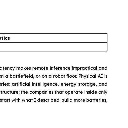
tics
d latency makes remote inference impractical and
 a battlefield, or on a robot floor. Physical AI is
ies: artificial intelligence, energy storage, and
structure; the companies that operate inside only
o start with what I described: build more batteries,