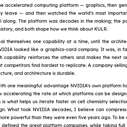
the accelerated computing platform — graphics, then ge
 leave — and then watched the world’s most important w
 all along. The platform was decades in the making; the
 history, and both shape how we think about KULR.
eal themselves one capability at a time, until the archi
NVIDIA looked like a graphics-card company. It was, in f
 capability reinforces the others and makes the next on
at competitors find hardest to replicate. A company sel
ture, and architecture is durable.
h, with one meaningful advantage NVIDIA’s own platform
s now accelerating the rate at which platforms can be desig
is what helps us iterate faster on cell chemistry selectio
ign. What took NVIDIA decades, I believe can compress
 more powerful than they were even five years ago. To be 
hat defined the great platform companies, while taking ful