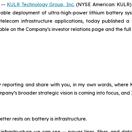
 --
KULR Technology Group, Inc.
(NYSE American: KULR) 
iable deployment of ultra-high-power lithium battery s
 telecom infrastructure applications, today published 
able on the Company's investor relations page and the full te
ly reporting and share with you, in my own words, where
y’s broader strategic vision is coming into focus, and I w
etter rests on: battery is infrastructure.
 on infrastructure we can see — power lines, fiber, and dat