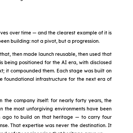
ves over time — and the clearest example of it is
n building: not a pivot, but a progression.
 that, then made launch reusable, then used that
s being positioned for the AI era, with disclosed
ext; it compounded them. Each stage was built on
foundational infrastructure for the next era of
the company itself: for nearly forty years, the
in the most unforgiving environments have been
ago to build on that heritage — to carry four
e. That expertise was never the destination. It