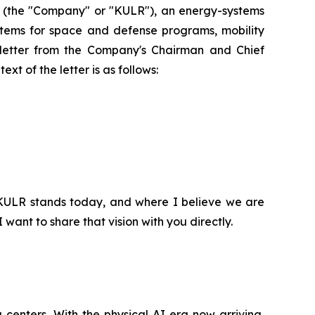
(the "Company" or "KULR"), an energy-systems
ystems for space and defense programs, mobility
a letter from the Company's Chairman and Chief
xt of the letter is as follows:
 KULR stands today, and where I believe we are
ant to share that vision with you directly.
a centers. With the physical AI era now arriving,