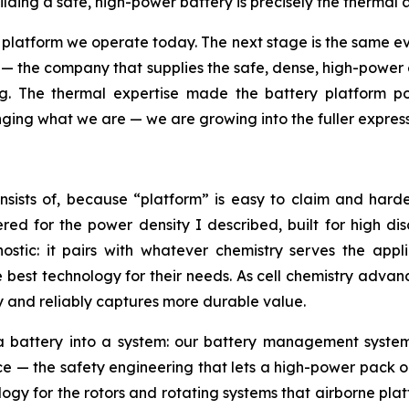
lding a safe, high-power battery is precisely the thermal 
atform we operate today. The next stage is the same evo
rm — the company that supplies the safe, dense, high-pow
ng. The thermal expertise made the battery platform p
ging what we are — we are growing into the fuller expressi
sists of, because “platform” is easy to claim and hard
ed for the power density I described, built for high dis
gnostic: it pairs with whatever chemistry serves the app
est technology for their needs. As cell chemistry advanc
ly and reliably captures more durable value.
n a battery into a system: our battery management syst
— the safety engineering that lets a high-power pack ope
ogy for the rotors and rotating systems that airborne pla