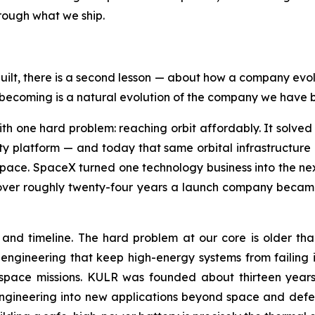
hrough what we ship.
built, there is a second lesson — about how a company evol
ecoming is a natural evolution of the company we have bee
h one hard problem: reaching orbit affordably. It solved
ity platform — and today that same orbital infrastructure i
in space. SpaceX turned one technology business into the n
 over roughly twenty-four years a launch company became 
nd timeline. The hard problem at our core is older than 
engineering that keep high-energy systems from failing 
space missions. KULR was founded about thirteen years 
ineering into new applications beyond space and defens