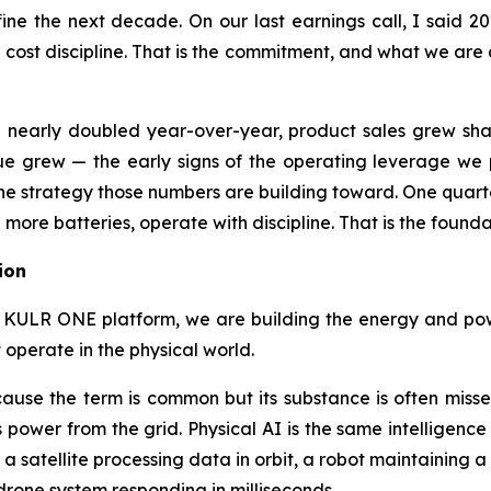
define the next decade. On our last earnings call, I said
st discipline. That is the commitment, and what we are ac
ue nearly doubled year-over-year, product sales grew sh
grew — the early signs of the operating leverage we p
ut the strategy those numbers are building toward. One qua
 more batteries, operate with discipline. That is the foundat
ion
 KULR ONE platform, we are building the energy and power
 operate in the physical world.
ause the term is common but its substance is often misse
 power from the grid. Physical AI is the same intelligen
 a satellite processing data in orbit, a robot maintaining a
rone system responding in milliseconds.