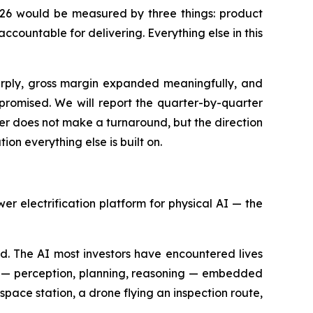
 2026 would be measured by three things: product
countable for delivering. Everything else in this
arply, gross margin expanded meaningfully, and
romised. We will report the quarter-by-quarter
rter does not make a turnaround, but the direction
ion everything else is built on.
 electrification platform for physical AI — the
d. The AI most investors have encountered lives
ce — perception, planning, reasoning — embedded
 space station, a drone flying an inspection route,