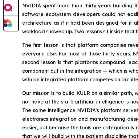
NVIDIA spent more than thirty years building 
software ecosystem developers could not easily
architecture as if it had been designed for it
workload showed up. Two lessons sit inside that
The first lesson is that platform companies rev
everyone else. For most of those thirty years, 
second lesson is that platforms compound: each
component but in the integration — which is wh
with an integrated platform competes on architec
Our mission is to build KULR on a similar pat
not have at the start: artificial intelligence i
The same intelligence NVIDIA’s platform serves 
electronics integration and manufacturing des
easier, but because the tools are categorically
that we will build with the patient discipline t