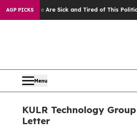
le Are Sick and Tired of This Politics of Hatred”
AGP PICKS
Menu
KULR Technology Group
Letter