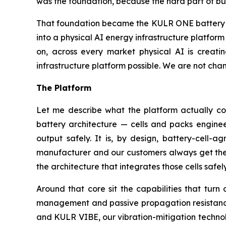
was the foundation, because the hard part of bui
That foundation became the KULR ONE battery pl
into a physical AI energy infrastructure platfo
on, across every market physical AI is creati
infrastructure platform possible. We are not chan
The Platform
Let me describe what the platform actually con
battery architecture — cells and packs engineer
output safely. It is, by design, battery-cell-a
manufacturer and our customers always get the b
the architecture that integrates those cells safe
Around that core sit the capabilities that tur
management and passive propagation resistance 
and KULR VIBE, our vibration-mitigation technol