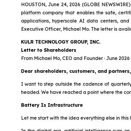
HOUSTON, June 24, 2026 (GLOBE NEWSWIRE)
platform company that enables the safe, certif
applications, hyperscale AI data centers, and
Executive Officer, Michael Mo. The letter is avail
KULR TECHNOLOGY GROUP, INC.
Letter to Shareholders
From Michael Mo, CEO and Founder · June 2026
Dear shareholders, customers, and partners,
I want to step outside the cadence of quarter
headed. We have reached a point where the compan
Battery Is Infrastructure
Let me start with the idea everything else in this l
In the digital era, artificial intelligence runs