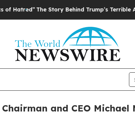
The Story Behind Trump’s Terrible Approval Rat
 Chairman and CEO Michael M