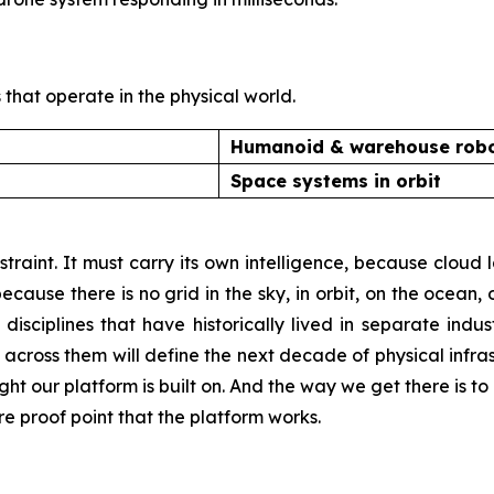
that operate in the physical world.
Humanoid & warehouse robo
Space systems in orbit
traint. It must carry its own intelligence, because clou
cause there is no grid in the sky, in orbit, on the ocean, on
sciplines that have historically lived in separate industr
across them will define the next decade of physical infra
ight our platform is built on. And the way we get there is t
re proof point that the platform works.