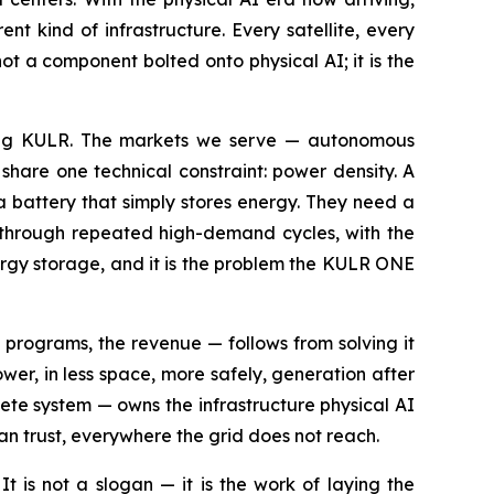
t kind of infrastructure. Every satellite, every
t a component bolted onto physical AI; it is the
ilding KULR. The markets we serve — autonomous
share one technical constraint: power density. A
 battery that simply stores energy. They need a
d through repeated high-demand cycles, with the
ergy storage, and it is the problem the KULR ONE
programs, the revenue — follows from solving it
ower, in less space, more safely, generation after
te system — owns the infrastructure physical AI
an trust, everywhere the grid does not reach.
It is not a slogan — it is the work of laying the