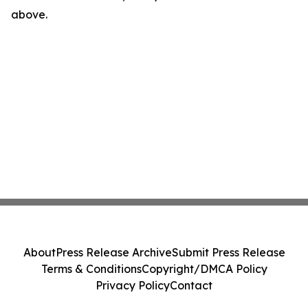
above.
About
Press Release Archive
Submit Press Release
Terms & Conditions
Copyright/DMCA Policy
Privacy Policy
Contact