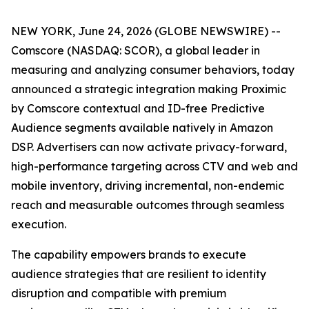
NEW YORK, June 24, 2026 (GLOBE NEWSWIRE) --
Comscore (NASDAQ: SCOR), a global leader in
measuring and analyzing consumer behaviors, today
announced a strategic integration making Proximic
by Comscore contextual and ID-free Predictive
Audience segments available natively in Amazon
DSP. Advertisers can now activate privacy-forward,
high-performance targeting across CTV and web and
mobile inventory, driving incremental, non-endemic
reach and measurable outcomes through seamless
execution.
The capability empowers brands to execute
audience strategies that are resilient to identity
disruption and compatible with premium