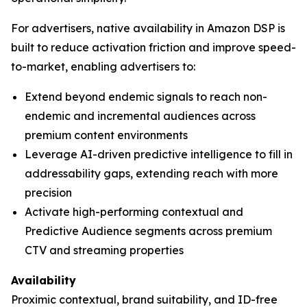
For advertisers, native availability in Amazon DSP is
built to reduce activation friction and improve speed-
to-market, enabling advertisers to:
Extend beyond endemic signals to reach non-
endemic and incremental audiences across
premium content environments
Leverage AI-driven predictive intelligence to fill in
addressability gaps, extending reach with more
precision
Activate high-performing contextual and
Predictive Audience segments across premium
CTV and streaming properties
Availability
Proximic contextual, brand suitability, and ID-free