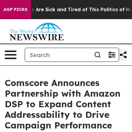
n: “People Are Sick and Tired of This Politics of Hatre
AGP PICKS
Comscore Announces
Partnership with Amazon
DSP to Expand Content
Addressability to Drive
Campaign Performance