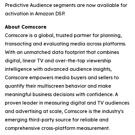
Predictive Audience segments are now available for
activation in Amazon DSP.
About Comscore
Comscore is a global, trusted partner for planning,
transacting and evaluating media across platforms.
With an unmatched data footprint that combines
digital, linear TV and over-the-top viewership
intelligence with advanced audience insights,
Comscore empowers media buyers and sellers to
quantify their multiscreen behavior and make
meaningful business decisions with confidence. A
proven leader in measuring digital and TV audiences
and advertising at scale, Comscore is the industry's
emerging third-party source for reliable and
comprehensive cross-platform measurement.