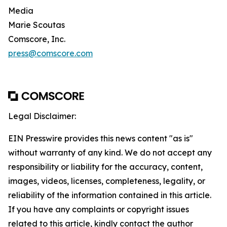
Media
Marie Scoutas
Comscore, Inc.
press@comscore.com
Legal Disclaimer:
EIN Presswire provides this news content "as is"
without warranty of any kind. We do not accept any
responsibility or liability for the accuracy, content,
images, videos, licenses, completeness, legality, or
reliability of the information contained in this article.
If you have any complaints or copyright issues
related to this article, kindly contact the author