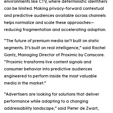
environments like CTV, where deterministic identifiers
can be limited. Making privacy-forward contextual
and predictive audiences available across channels
helps normalize and scale these approaches—
reducing fragmentation and accelerating adoption.
“The future of premium media isn’t built on static
segments. It’s built on real intelligence,” said Rachel
Gantz, Managing Director of Proximic by Comscore.
“Proximic transforms live content signals and
consumer behavior into predictive audiences
engineered to perform inside the most valuable
media in the market.”
“Advertisers are looking for solutions that deliver
performance while adapting to a changing
addressability landscape,” said Pieter de Zwart,