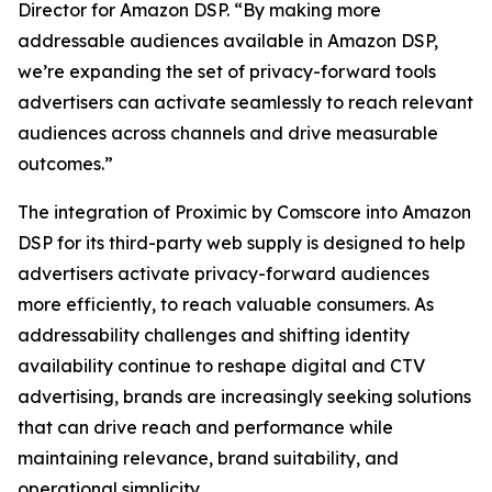
Director for Amazon DSP. “By making more
addressable audiences available in Amazon DSP,
we’re expanding the set of privacy-forward tools
advertisers can activate seamlessly to reach relevant
audiences across channels and drive measurable
outcomes.”
The integration of Proximic by Comscore into Amazon
DSP for its third-party web supply is designed to help
advertisers activate privacy-forward audiences
more efficiently, to reach valuable consumers. As
addressability challenges and shifting identity
availability continue to reshape digital and CTV
advertising, brands are increasingly seeking solutions
that can drive reach and performance while
maintaining relevance, brand suitability, and
operational simplicity.