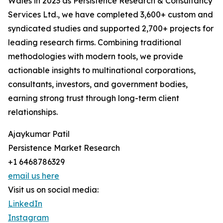
Wales in 2023 as Persistence Research & Consultancy
Services Ltd., we have completed 3,600+ custom and
syndicated studies and supported 2,700+ projects for
leading research firms. Combining traditional
methodologies with modern tools, we provide
actionable insights to multinational corporations,
consultants, investors, and government bodies,
earning strong trust through long-term client
relationships.
Ajaykumar Patil
Persistence Market Research
+1 6468786329
email us here
Visit us on social media:
LinkedIn
Instagram