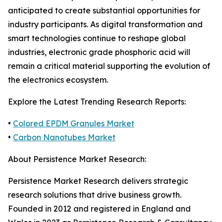
anticipated to create substantial opportunities for
industry participants. As digital transformation and
smart technologies continue to reshape global
industries, electronic grade phosphoric acid will
remain a critical material supporting the evolution of
the electronics ecosystem.
Explore the Latest Trending Research Reports:
•
Colored EPDM Granules Market
•
Carbon Nanotubes Market
About Persistence Market Research:
Persistence Market Research delivers strategic
research solutions that drive business growth.
Founded in 2012 and registered in England and