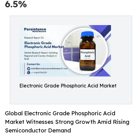
6.5%
Electronic Grade Phosphoric Acid Market
Global Electronic Grade Phosphoric Acid
Market Witnesses Strong Growth Amid Rising
Semiconductor Demand