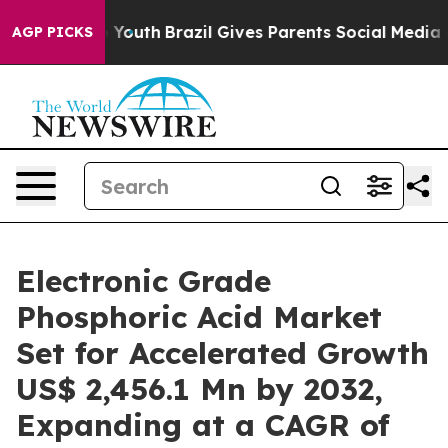
ms to Youth
Brazil Gives Parents Social Media Controls
AGP PICKS
Electronic Grade
Phosphoric Acid Market
Set for Accelerated Growth
US$ 2,456.1 Mn by 2032,
Expanding at a CAGR of