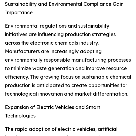
Sustainability and Environmental Compliance Gain
Importance
Environmental regulations and sustainability
initiatives are influencing production strategies
across the electronic chemicals industry.
Manufacturers are increasingly adopting
environmentally responsible manufacturing processes
to minimize waste generation and improve resource
efficiency. The growing focus on sustainable chemical
production is anticipated to create opportunities for
technological innovation and market differentiation.
Expansion of Electric Vehicles and Smart
Technologies
The rapid adoption of electric vehicles, artificial