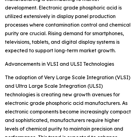
development. Electronic grade phosphoric acid is
utilized extensively in display panel production
processes where contamination control and chemical
purity are crucial. Rising demand for smartphones,
televisions, tablets, and digital display systems is
expected to support long-term market growth.
Advancements in VLSI and ULSI Technologies
The adoption of Very Large Scale Integration (VLSI)
and Ultra Large Scale Integration (ULSI)
technologies is creating new growth avenues for
electronic grade phosphoric acid manufacturers. As
electronic components become increasingly compact
and sophisticated, manufacturers require higher
levels of chemical purity to maintain precision and