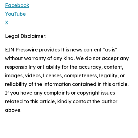
Facebook
YouTube
X
Legal Disclaimer:
EIN Presswire provides this news content "as is"
without warranty of any kind. We do not accept any
responsibility or liability for the accuracy, content,
images, videos, licenses, completeness, legality, or
reliability of the information contained in this article.
If you have any complaints or copyright issues
related to this article, kindly contact the author
above.