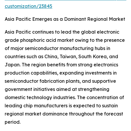
customization/23845
Asia Pacific Emerges as a Dominant Regional Market
Asia Pacific continues to lead the global electronic
grade phosphoric acid market owing to the presence
of major semiconductor manufacturing hubs in
countries such as China, Taiwan, South Korea, and
Japan. The region benefits from strong electronics
production capabilities, expanding investments in
semiconductor fabrication plants, and supportive
government initiatives aimed at strengthening
domestic technology industries. The concentration of
leading chip manufacturers is expected to sustain
regional market dominance throughout the forecast
period.