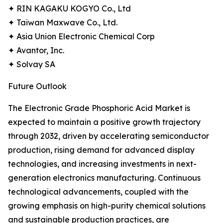
✦ RIN KAGAKU KOGYO Co., Ltd
✦ Taiwan Maxwave Co., Ltd.
✦ Asia Union Electronic Chemical Corp
✦ Avantor, Inc.
✦ Solvay SA
Future Outlook
The Electronic Grade Phosphoric Acid Market is
expected to maintain a positive growth trajectory
through 2032, driven by accelerating semiconductor
production, rising demand for advanced display
technologies, and increasing investments in next-
generation electronics manufacturing. Continuous
technological advancements, coupled with the
growing emphasis on high-purity chemical solutions
and sustainable production practices, are