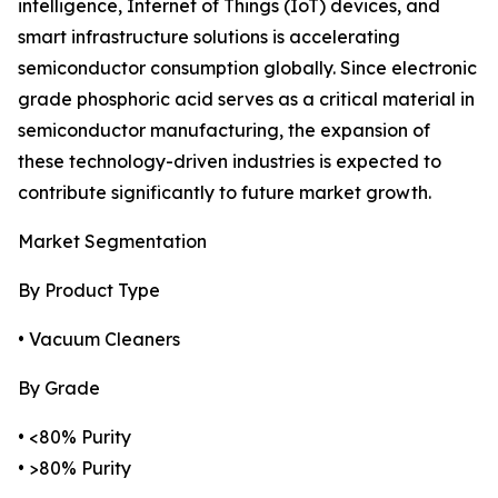
intelligence, Internet of Things (IoT) devices, and
smart infrastructure solutions is accelerating
semiconductor consumption globally. Since electronic
grade phosphoric acid serves as a critical material in
semiconductor manufacturing, the expansion of
these technology-driven industries is expected to
contribute significantly to future market growth.
Market Segmentation
By Product Type
• Vacuum Cleaners
By Grade
• <80% Purity
• >80% Purity