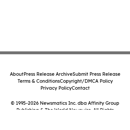
About
Press Release Archive
Submit Press Release
Terms & Conditions
Copyright/DMCA Policy
Privacy Policy
Contact
© 1995-2026 Newsmatics Inc. dba Affinity Group
Publishing & The World Newswire. All Rights
Reserved.
Cookie Settings / Your Privacy Choices