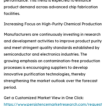
performance. This trend is expected to enhance
product demand across advanced chip fabrication
facilities.
Increasing Focus on High-Purity Chemical Production
Manufacturers are continuously investing in research
and development activities to improve product purity
and meet stringent quality standards established by
semiconductor and electronics industries. The
growing emphasis on contamination-free production
processes is encouraging suppliers to develop
innovative purification technologies, thereby
strengthening the market outlook over the forecast
period.
Get a Customized Market View in One Click:
https://www.persistencemarketresearch.com/request-