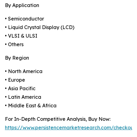
By Application
• Semiconductor
• Liquid Crystal Display (LCD)
• VLSI & ULSI
• Others
By Region
• North America
• Europe
• Asia Pacific
• Latin America
• Middle East & Africa
For In-Depth Competitive Analysis, Buy Now:
https://www.persistencemarketresearch.com/checkout