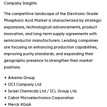
Company Insights
The competitive landscape of the Electronic Grade
Phosphoric Acid Market is characterized by strategic
expansions, technological advancements, product
innovation, and long-term supply agreements with
semiconductor manufacturers. Leading companies
are focusing on enhancing production capabilities,
improving purity standards, and expanding their
geographic presence to strengthen their market
positions.
✦ Arkema Group
✦ OCI Company Ltd
✦ Israel Chemicals Ltd / ICL Group Ltd.
✦ Cabot Microelectronics Corporation
✦ Merck KGaA