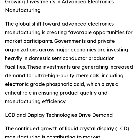
Growing Investments in Advanced Electronics
Manufacturing
The global shift toward advanced electronics
manufacturing is creating favorable opportunities for
market participants. Governments and private
organizations across major economies are investing
heavily in domestic semiconductor production
facilities. These investments are generating increased
demand for ultra-high-purity chemicals, including
electronic grade phosphoric acid, which plays a
critical role in ensuring product quality and
manufacturing efficiency.
LCD and Display Technologies Drive Demand
The continued growth of liquid crystal display (LCD)
manufacturing is contributing to market