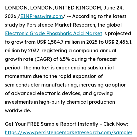
LONDON, LONDON, UNITED KINGDOM, June 24,
2026 /
EINPresswire.com
/ -- According to the latest
study by Persistence Market Research, the global
Electronic Grade Phosphoric Acid Market
is projected
to grow from US$ 1,584.7 million in 2025 to US$ 2,456.1
million by 2032, registering a compound annual
growth rate (CAGR) of 6.5% during the forecast
period. The market is experiencing substantial
momentum due to the rapid expansion of
semiconductor manufacturing, increasing adoption
of advanced electronic devices, and growing
investments in high-purity chemical production
worldwide.
Get Your FREE Sample Report Instantly – Click Now:
https://www.persistencemarketresearch.com/samples/