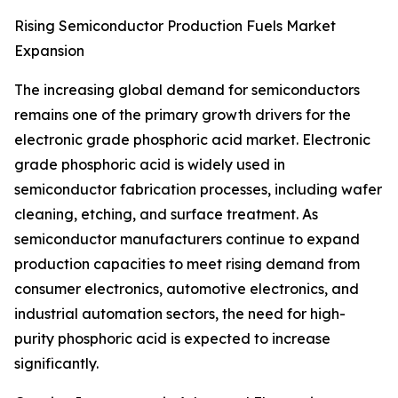
Rising Semiconductor Production Fuels Market
Expansion
The increasing global demand for semiconductors
remains one of the primary growth drivers for the
electronic grade phosphoric acid market. Electronic
grade phosphoric acid is widely used in
semiconductor fabrication processes, including wafer
cleaning, etching, and surface treatment. As
semiconductor manufacturers continue to expand
production capacities to meet rising demand from
consumer electronics, automotive electronics, and
industrial automation sectors, the need for high-
purity phosphoric acid is expected to increase
significantly.