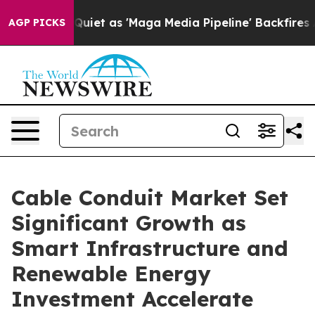
t as 'Maga Media Pipeline' Backfires Amid Rumors Trum
AGP PICKS
Cable Conduit Market Set
Significant Growth as
Smart Infrastructure and
Renewable Energy
Investment Accelerate