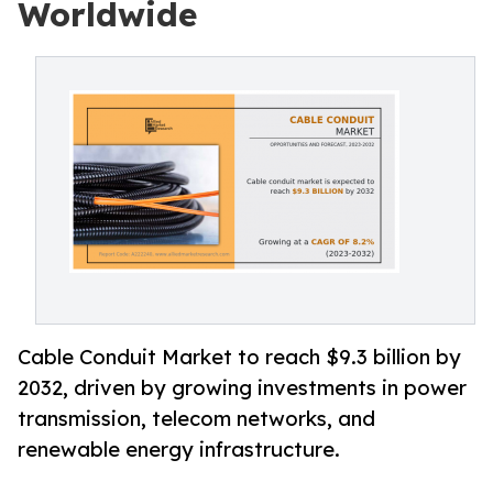
Worldwide
Cable Conduit Market to reach $9.3 billion by
2032, driven by growing investments in power
transmission, telecom networks, and
renewable energy infrastructure.