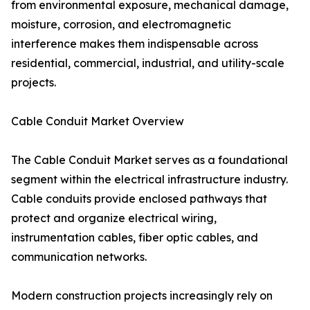
from environmental exposure, mechanical damage,
moisture, corrosion, and electromagnetic
interference makes them indispensable across
residential, commercial, industrial, and utility-scale
projects.
Cable Conduit Market Overview
The Cable Conduit Market serves as a foundational
segment within the electrical infrastructure industry.
Cable conduits provide enclosed pathways that
protect and organize electrical wiring,
instrumentation cables, fiber optic cables, and
communication networks.
Modern construction projects increasingly rely on