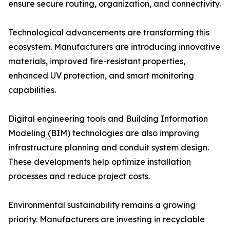
ensure secure routing, organization, and connectivity.
Technological advancements are transforming this
ecosystem. Manufacturers are introducing innovative
materials, improved fire-resistant properties,
enhanced UV protection, and smart monitoring
capabilities.
Digital engineering tools and Building Information
Modeling (BIM) technologies are also improving
infrastructure planning and conduit system design.
These developments help optimize installation
processes and reduce project costs.
Environmental sustainability remains a growing
priority. Manufacturers are investing in recyclable