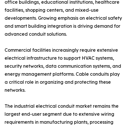
office buildings, educational institutions, healthcare
facilities, shopping centers, and mixed-use
developments. Growing emphasis on electrical safety
and smart building integration is driving demand for
advanced conduit solutions.
Commercial facilities increasingly require extensive
electrical infrastructure to support HVAC systems,
security networks, data communication systems, and
energy management platforms. Cable conduits play
a critical role in organizing and protecting these
networks.
The industrial electrical conduit market remains the
largest end-user segment due to extensive wiring
requirements in manufacturing plants, processing