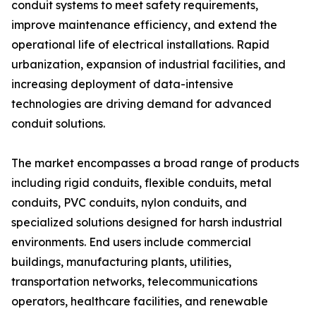
conduit systems to meet safety requirements,
improve maintenance efficiency, and extend the
operational life of electrical installations. Rapid
urbanization, expansion of industrial facilities, and
increasing deployment of data-intensive
technologies are driving demand for advanced
conduit solutions.
The market encompasses a broad range of products
including rigid conduits, flexible conduits, metal
conduits, PVC conduits, nylon conduits, and
specialized solutions designed for harsh industrial
environments. End users include commercial
buildings, manufacturing plants, utilities,
transportation networks, telecommunications
operators, healthcare facilities, and renewable