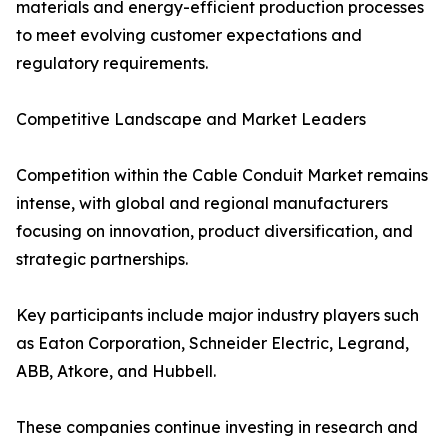
materials and energy-efficient production processes
to meet evolving customer expectations and
regulatory requirements.
Competitive Landscape and Market Leaders
Competition within the Cable Conduit Market remains
intense, with global and regional manufacturers
focusing on innovation, product diversification, and
strategic partnerships.
Key participants include major industry players such
as Eaton Corporation, Schneider Electric, Legrand,
ABB, Atkore, and Hubbell.
These companies continue investing in research and