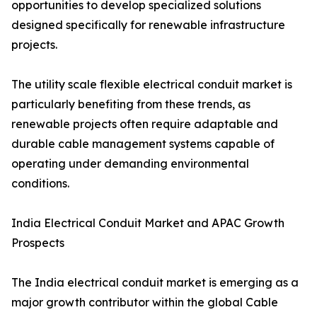
opportunities to develop specialized solutions
designed specifically for renewable infrastructure
projects.
The utility scale flexible electrical conduit market is
particularly benefiting from these trends, as
renewable projects often require adaptable and
durable cable management systems capable of
operating under demanding environmental
conditions.
India Electrical Conduit Market and APAC Growth
Prospects
The India electrical conduit market is emerging as a
major growth contributor within the global Cable