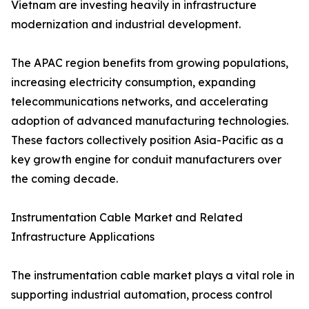
Vietnam are investing heavily in infrastructure
modernization and industrial development.
The APAC region benefits from growing populations,
increasing electricity consumption, expanding
telecommunications networks, and accelerating
adoption of advanced manufacturing technologies.
These factors collectively position Asia-Pacific as a
key growth engine for conduit manufacturers over
the coming decade.
Instrumentation Cable Market and Related
Infrastructure Applications
The instrumentation cable market plays a vital role in
supporting industrial automation, process control