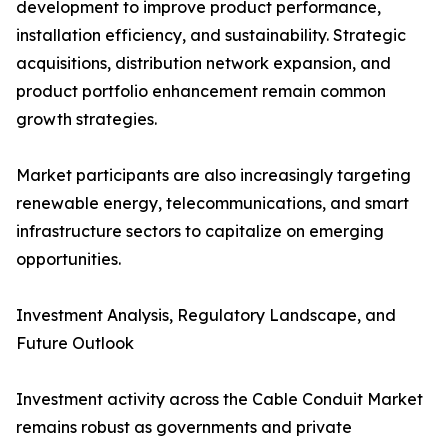
development to improve product performance,
installation efficiency, and sustainability. Strategic
acquisitions, distribution network expansion, and
product portfolio enhancement remain common
growth strategies.
Market participants are also increasingly targeting
renewable energy, telecommunications, and smart
infrastructure sectors to capitalize on emerging
opportunities.
Investment Analysis, Regulatory Landscape, and
Future Outlook
Investment activity across the Cable Conduit Market
remains robust as governments and private