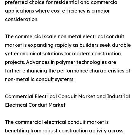
preferred choice for residential and commercial
applications where cost efficiency is a major
consideration.
The commercial scale non metal electrical conduit
market is expanding rapidly as builders seek durable
yet economical solutions for modern construction
projects. Advances in polymer technologies are
further enhancing the performance characteristics of
non-metallic conduit systems.
Commercial Electrical Conduit Market and Industrial
Electrical Conduit Market
The commercial electrical conduit market is
benefiting from robust construction activity across