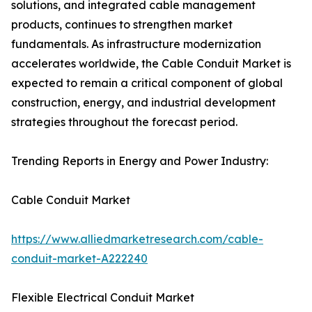
solutions, and integrated cable management
products, continues to strengthen market
fundamentals. As infrastructure modernization
accelerates worldwide, the Cable Conduit Market is
expected to remain a critical component of global
construction, energy, and industrial development
strategies throughout the forecast period.
Trending Reports in Energy and Power Industry:
Cable Conduit Market
https://www.alliedmarketresearch.com/cable-
conduit-market-A222240
Flexible Electrical Conduit Market