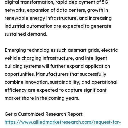
digital transformation, rapid deployment of 5G
networks, expansion of data centers, growth in
renewable energy infrastructure, and increasing
industrial automation are expected to generate
sustained demand.
Emerging technologies such as smart grids, electric
vehicle charging infrastructure, and intelligent
building systems will further expand application
opportunities. Manufacturers that successfully
combine innovation, sustainability, and operational
efficiency are expected to capture significant
market share in the coming years.
Get a Customized Research Report:
https://www.alliedmarketresearch.com/request-for-