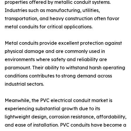
properties offered by metallic conduit systems.
Industries such as manufacturing, utilities,
transportation, and heavy construction often favor
metal conduits for critical applications.
Metal conduits provide excellent protection against
physical damage and are commonly used in
environments where safety and reliability are
paramount. Their ability to withstand harsh operating
conditions contributes to strong demand across
industrial sectors.
Meanwhile, the PVC electrical conduit market is
experiencing substantial growth due to its
lightweight design, corrosion resistance, affordability,
and ease of installation. PVC conduits have become a