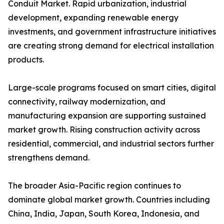
Conduit Market. Rapid urbanization, industrial
development, expanding renewable energy
investments, and government infrastructure initiatives
are creating strong demand for electrical installation
products.
Large-scale programs focused on smart cities, digital
connectivity, railway modernization, and
manufacturing expansion are supporting sustained
market growth. Rising construction activity across
residential, commercial, and industrial sectors further
strengthens demand.
The broader Asia-Pacific region continues to
dominate global market growth. Countries including
China, India, Japan, South Korea, Indonesia, and