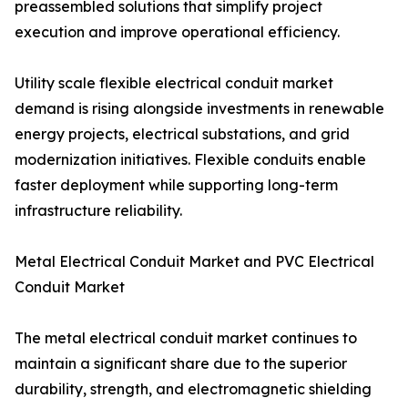
preassembled solutions that simplify project
execution and improve operational efficiency.
Utility scale flexible electrical conduit market
demand is rising alongside investments in renewable
energy projects, electrical substations, and grid
modernization initiatives. Flexible conduits enable
faster deployment while supporting long-term
infrastructure reliability.
Metal Electrical Conduit Market and PVC Electrical
Conduit Market
The metal electrical conduit market continues to
maintain a significant share due to the superior
durability, strength, and electromagnetic shielding