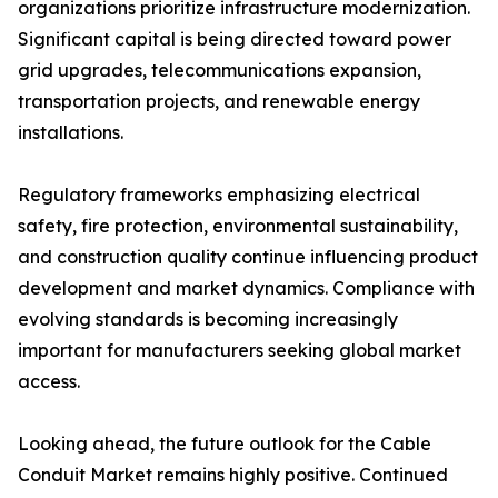
organizations prioritize infrastructure modernization.
Significant capital is being directed toward power
grid upgrades, telecommunications expansion,
transportation projects, and renewable energy
installations.
Regulatory frameworks emphasizing electrical
safety, fire protection, environmental sustainability,
and construction quality continue influencing product
development and market dynamics. Compliance with
evolving standards is becoming increasingly
important for manufacturers seeking global market
access.
Looking ahead, the future outlook for the Cable
Conduit Market remains highly positive. Continued