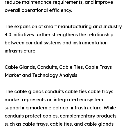
reduce maintenance requirements, and improve
overall operational efficiency.
The expansion of smart manufacturing and Industry
4.0 initiatives further strengthens the relationship
between conduit systems and instrumentation
infrastructure.
Cable Glands, Conduits, Cable Ties, Cable Trays
Market and Technology Analysis
The cable glands conduits cable ties cable trays
market represents an integrated ecosystem
supporting modern electrical infrastructure. While
conduits protect cables, complementary products
such as cable trays, cable ties, and cable glands