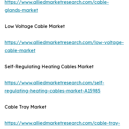
https://www.alliedmarketresearch.com/cable-
glands-market
Low Voltage Cable Market
https://www.alliedmarketresearch.com/low-voltage-
cable-market
Self-Regulating Heating Cables Market
https://www.alliedmarketresearch.com/self-
regulating-heating-cables-market-A15985
Cable Tray Market
https://www.alliedmarketresearch.com/cable-tray-