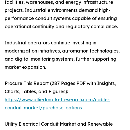
facilities, warehouses, and energy infrastructure
projects. Industrial environments demand high-
performance conduit systems capable of ensuring
operational continuity and regulatory compliance.
Industrial operators continue investing in
modernization initiatives, automation technologies,
and digital monitoring systems, further supporting
market expansion.
Procure This Report (287 Pages PDF with Insights,
Charts, Tables, and Figures):
https://www.alliedmarketresearch.com/cable-
conduit-market/purchase-options
Utility Electrical Conduit Market and Renewable