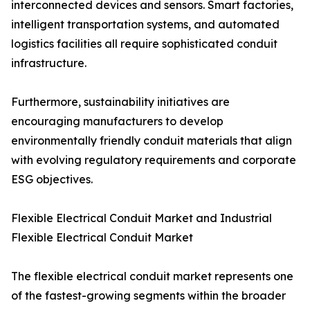
interconnected devices and sensors. Smart factories,
intelligent transportation systems, and automated
logistics facilities all require sophisticated conduit
infrastructure.
Furthermore, sustainability initiatives are
encouraging manufacturers to develop
environmentally friendly conduit materials that align
with evolving regulatory requirements and corporate
ESG objectives.
Flexible Electrical Conduit Market and Industrial
Flexible Electrical Conduit Market
The flexible electrical conduit market represents one
of the fastest-growing segments within the broader