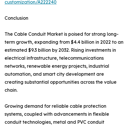
customization/A222240
Conclusion
The Cable Conduit Market is poised for strong long-
term growth, expanding from $4.4 billion in 2022 to an
estimated $9.3 billion by 2032. Rising investments in
electrical infrastructure, telecommunications
networks, renewable energy projects, industrial
automation, and smart city development are
creating substantial opportunities across the value
chain.
Growing demand for reliable cable protection
systems, coupled with advancements in flexible
conduit technologies, metal and PVC conduit