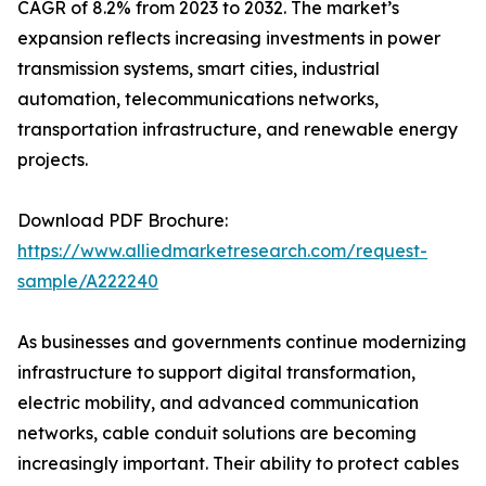
CAGR of 8.2% from 2023 to 2032. The market’s
expansion reflects increasing investments in power
transmission systems, smart cities, industrial
automation, telecommunications networks,
transportation infrastructure, and renewable energy
projects.
Download PDF Brochure:
https://www.alliedmarketresearch.com/request-
sample/A222240
As businesses and governments continue modernizing
infrastructure to support digital transformation,
electric mobility, and advanced communication
networks, cable conduit solutions are becoming
increasingly important. Their ability to protect cables