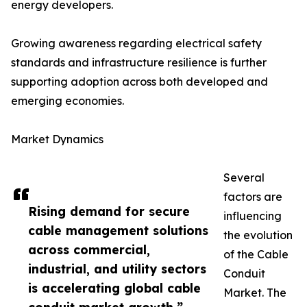
energy developers.
Growing awareness regarding electrical safety
standards and infrastructure resilience is further
supporting adoption across both developed and
emerging economies.
Market Dynamics
Several
factors are
Rising demand for secure
influencing
cable management solutions
the evolution
across commercial,
of the Cable
industrial, and utility sectors
Conduit
is accelerating global cable
Market. The