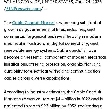
WILMINGTON, DE, UNITED STATES, June 24, 2026
/
EINPresswire.com
/ --
The
Cable Conduit Market
is witnessing substantial
growth as governments, utilities, industries, and
commercial organizations invest heavily in modern
electrical infrastructure, digital connectivity, and
renewable energy systems. Cable conduits have
become an essential component of modern electrical
installations, offering protection, organization, and
durability for electrical wiring and communication
cables across diverse applications.
According to industry estimates, the Cable Conduit
Market size was valued at $4.4 billion in 2022 and is
projected to reach $9.3 billion by 2032, registering a