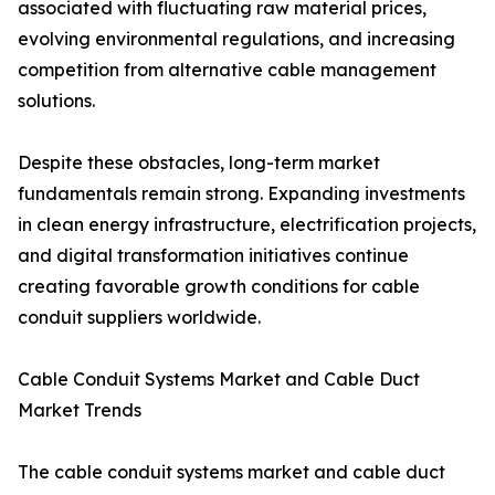
associated with fluctuating raw material prices,
evolving environmental regulations, and increasing
competition from alternative cable management
solutions.
Despite these obstacles, long-term market
fundamentals remain strong. Expanding investments
in clean energy infrastructure, electrification projects,
and digital transformation initiatives continue
creating favorable growth conditions for cable
conduit suppliers worldwide.
Cable Conduit Systems Market and Cable Duct
Market Trends
The cable conduit systems market and cable duct