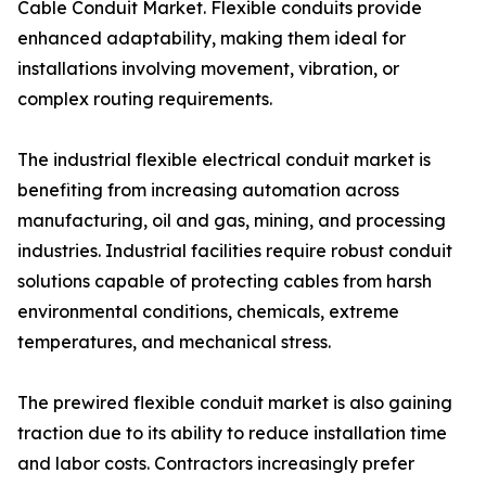
Cable Conduit Market. Flexible conduits provide
enhanced adaptability, making them ideal for
installations involving movement, vibration, or
complex routing requirements.
The industrial flexible electrical conduit market is
benefiting from increasing automation across
manufacturing, oil and gas, mining, and processing
industries. Industrial facilities require robust conduit
solutions capable of protecting cables from harsh
environmental conditions, chemicals, extreme
temperatures, and mechanical stress.
The prewired flexible conduit market is also gaining
traction due to its ability to reduce installation time
and labor costs. Contractors increasingly prefer