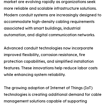
market are evolving rapidly as organizations seek
more reliable and scalable infrastructure solutions.
Modern conduit systems are increasingly designed to
accommodate high-density cabling requirements
associated with smart buildings, industrial
automation, and digital communication networks.
Advanced conduit technologies now incorporate
improved flexibility, corrosion resistance, fire
protection capabilities, and simplified installation
features. These innovations help reduce labor costs
while enhancing system reliability.
The growing adoption of Internet of Things (IoT)
technologies is creating additional demand for cable
management solutions capable of supporting