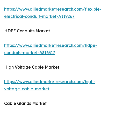
https://www.alliedmarketresearch.com/flexible-
electrical-conduit-market-A119267
HDPE Conduits Market
https://www.alliedmarketresearch.com/hdpe-
conduits-market-A316317
High Voltage Cable Market
https://www.alliedmarketresearch.com/high-
voltage-cable-market
Cable Glands Market