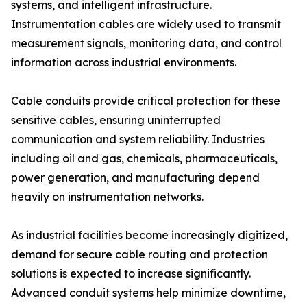
systems, and intelligent infrastructure.
Instrumentation cables are widely used to transmit
measurement signals, monitoring data, and control
information across industrial environments.
Cable conduits provide critical protection for these
sensitive cables, ensuring uninterrupted
communication and system reliability. Industries
including oil and gas, chemicals, pharmaceuticals,
power generation, and manufacturing depend
heavily on instrumentation networks.
As industrial facilities become increasingly digitized,
demand for secure cable routing and protection
solutions is expected to increase significantly.
Advanced conduit systems help minimize downtime,