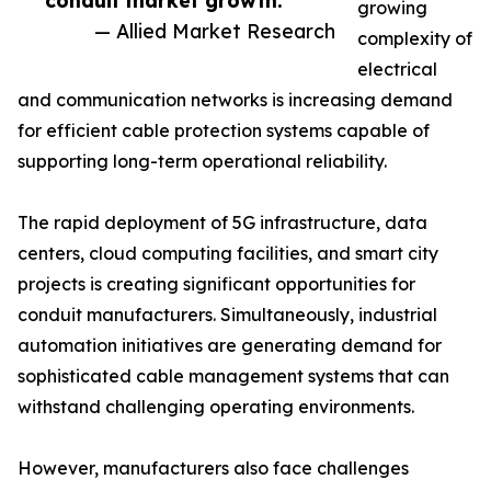
conduit market growth.”
growing
— Allied Market Research
complexity of
electrical
and communication networks is increasing demand
for efficient cable protection systems capable of
supporting long-term operational reliability.
The rapid deployment of 5G infrastructure, data
centers, cloud computing facilities, and smart city
projects is creating significant opportunities for
conduit manufacturers. Simultaneously, industrial
automation initiatives are generating demand for
sophisticated cable management systems that can
withstand challenging operating environments.
However, manufacturers also face challenges