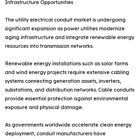
Infrastructure Opportunities
The utility electrical conduit market is undergoing
significant expansion as power utilities modernize
aging infrastructure and integrate renewable energy
resources into transmission networks.
Renewable energy installations such as solar farms
and wind energy projects require extensive cabling
systems connecting generation assets, inverters,
substations, and distribution networks. Cable conduits
provide essential protection against environmental
exposure and physical damage.
As governments worldwide accelerate clean energy
deployment, conduit manufacturers have