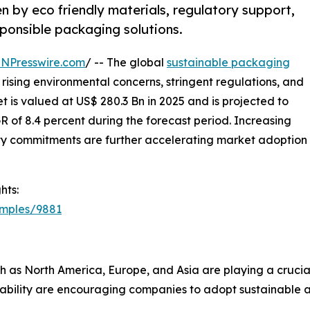
n by eco friendly materials, regulatory support,
ponsible packaging solutions.
INPresswire.com
/ -- The global
sustainable packaging
 rising environmental concerns, stringent regulations, and
 is valued at US$ 280.3 Bn in 2025 and is projected to
 of 8.4 percent during the forecast period. Increasing
ty commitments are further accelerating market adoption
hts:
amples/9881
h as North America, Europe, and Asia are playing a crucial 
lability are encouraging companies to adopt sustainable a