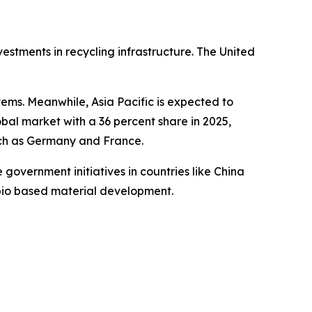
estments in recycling infrastructure. The United
ems. Meanwhile, Asia Pacific is expected to
bal market with a 36 percent share in 2025,
uch as Germany and France.
government initiatives in countries like China
 bio based material development.