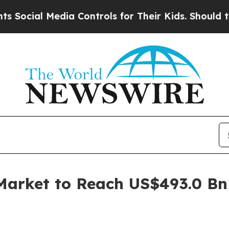
Media Controls for Their Kids. Should the US?
The
Market to Reach US$493.0 Bn