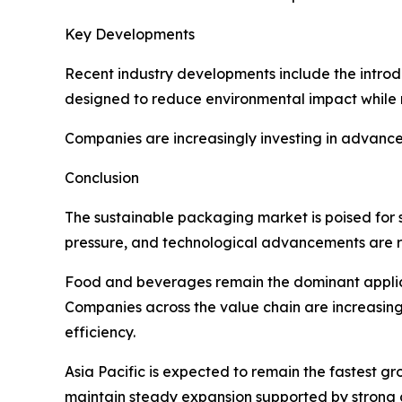
Key Developments
Recent industry developments include the introd
designed to reduce environmental impact while m
Companies are increasingly investing in advance
Conclusion
The sustainable packaging market is poised for 
pressure, and technological advancements are r
Food and beverages remain the dominant applica
Companies across the value chain are increasin
efficiency.
Asia Pacific is expected to remain the fastest gr
maintain steady expansion supported by strong 