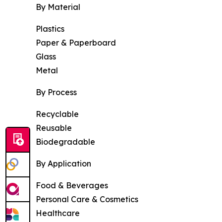
By Material
Plastics
Paper & Paperboard
Glass
Metal
By Process
Recyclable
Reusable
Biodegradable
By Application
Food & Beverages
Personal Care & Cosmetics
Healthcare