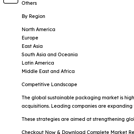
Others
By Region
North America
Europe
East Asia
South Asia and Oceania
Latin America
Middle East and Africa
Competitive Landscape
The global sustainable packaging market is high
acquisitions. Leading companies are expanding t
These strategies are aimed at strengthening g
Checkout Now & Download Complete Market Re