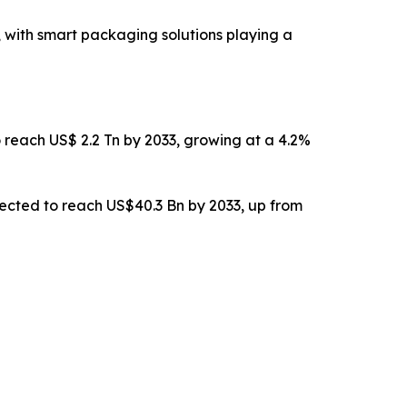
n, with smart packaging solutions playing a
o reach US$ 2.2 Tn by 2033, growing at a 4.2%
pected to reach US$40.3 Bn by 2033, up from