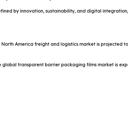
ined by innovation, sustainability, and digital integratio
e North America freight and logistics market is projected t
e global transparent barrier packaging films market is ex