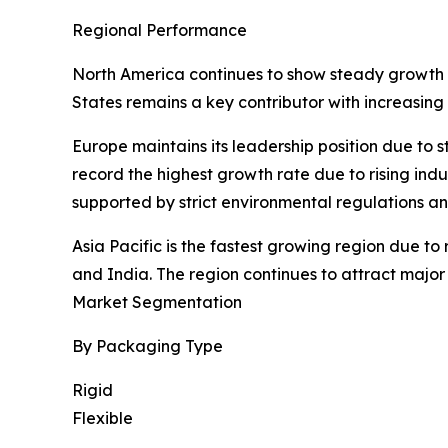
Regional Performance
North America continues to show steady growth dr
States remains a key contributor with increasing
Europe maintains its leadership position due to
record the highest growth rate due to rising ind
supported by strict environmental regulations a
Asia Pacific is the fastest growing region due t
and India. The region continues to attract majo
Market Segmentation
By Packaging Type
Rigid
Flexible