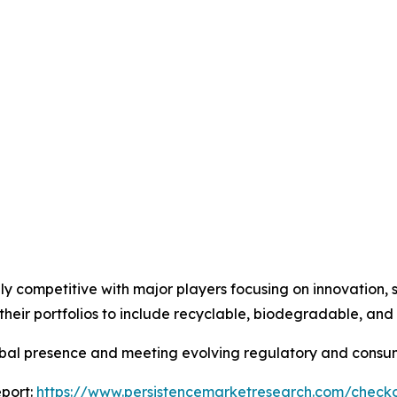
ly competitive with major players focusing on innovation, 
heir portfolios to include recyclable, biodegradable, an
lobal presence and meeting evolving regulatory and cons
port:
https://www.persistencemarketresearch.com/check