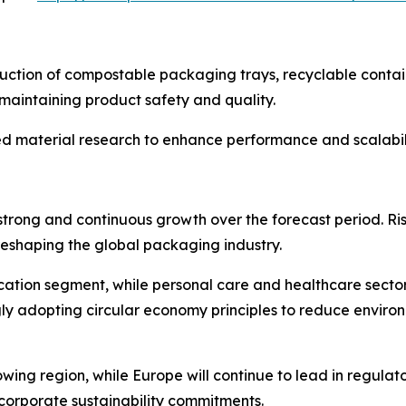
uction of compostable packaging trays, recyclable contain
aintaining product safety and quality.
d material research to enhance performance and scalabili
strong and continuous growth over the forecast period. R
eshaping the global packaging industry.
tion segment, while personal care and healthcare sector
gly adopting circular economy principles to reduce envir
owing region, while Europe will continue to lead in regula
corporate sustainability commitments.