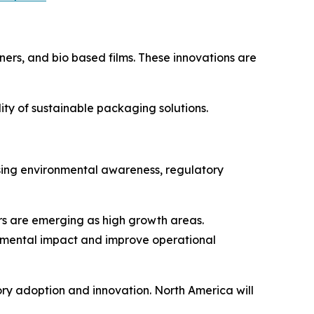
ers, and bio based films. These innovations are
ty of sustainable packaging solutions.
ising environmental awareness, regulatory
s are emerging as high growth areas.
onmental impact and improve operational
tory adoption and innovation. North America will