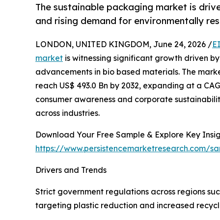
The sustainable packaging market is drive
and rising demand for environmentally res
LONDON, UNITED KINGDOM, June 24, 2026 /
E
market
is witnessing significant growth driven by
advancements in bio based materials. The market
reach US$ 493.0 Bn by 2032, expanding at a CAGR
consumer awareness and corporate sustainabili
across industries.
Download Your Free Sample & Explore Key Insig
https://www.persistencemarketresearch.com/s
Drivers and Trends
Strict government regulations across regions suc
targeting plastic reduction and increased recyc