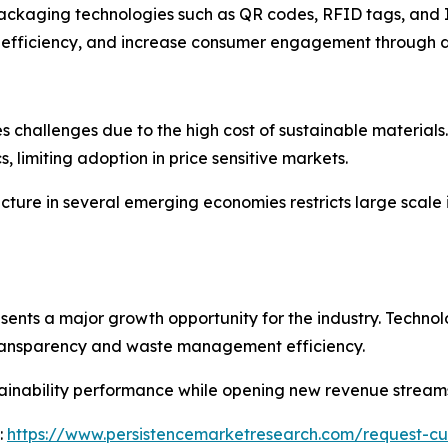
 packaging technologies such as QR codes, RFID tags, and 
 efficiency, and increase consumer engagement through dig
s challenges due to the high cost of sustainable materials
 limiting adoption in price sensitive markets.
ucture in several emerging economies restricts large scal
sents a major growth opportunity for the industry. Technol
 transparency and waste management efficiency.
ainability performance while opening new revenue stream
:
https://www.persistencemarketresearch.com/request-cu