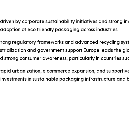
iven by corporate sustainability initiatives and strong inv
 adoption of eco friendly packaging across industries.
 strong regulatory frameworks and advanced recycling syst
ustrialization and government support.Europe leads the glo
nd strong consumer awareness, particularly in countries s
o rapid urbanization, e commerce expansion, and supportive 
r investments in sustainable packaging infrastructure and