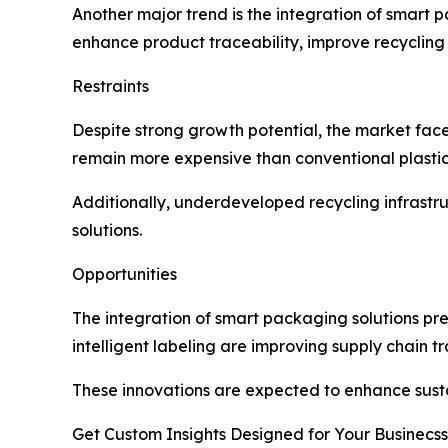
Another major trend is the integration of smart
enhance product traceability, improve recycling
Restraints
Despite strong growth potential, the market face
remain more expensive than conventional plastics,
Additionally, underdeveloped recycling infrastr
solutions.
Opportunities
The integration of smart packaging solutions pre
intelligent labeling are improving supply chain
These innovations are expected to enhance sust
Get Custom Insights Designed for Your Businecss