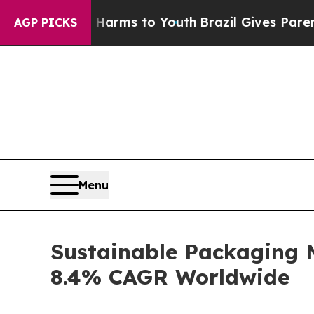
bate Harms to Youth
Brazil Gives Parents Social 
AGP PICKS
Menu
Sustainable Packaging 
8.4% CAGR Worldwide