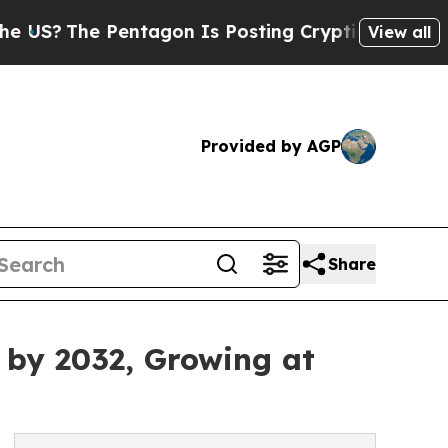
 Pentagon Is Posting Cryptic Biblical Messages 
View all
Provided by AGP
Share
 by 2032, Growing at