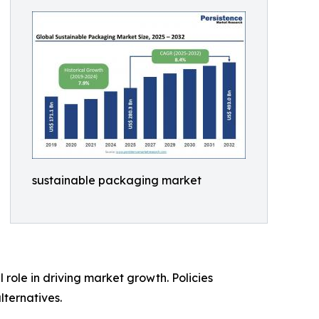
sustainable packaging market
role in driving market growth. Policies
lternatives.