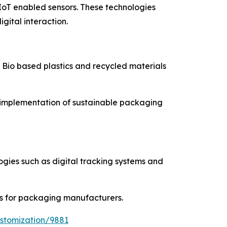
IoT enabled sensors. These technologies
ital interaction.
. Bio based plastics and recycled materials
e implementation of sustainable packaging
ogies such as digital tracking systems and
s for packaging manufacturers.
stomization/9881