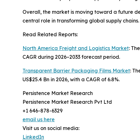
Overall, the market is moving toward a future def
central role in transforming global supply chains.
Read Related Reports:
North America Freight and Logistics Market
: Th
CAGR during 2026–2033 forecast period.
Transparent Barrier Packaging Films Market
: Th
US$25.4 Bn in 2026, with a CAGR of 6.8%.
Persistence Market Research
Persistence Market Research Pvt Ltd
+1 646-878-6329
email us here
Visit us on social media:
LinkedIn