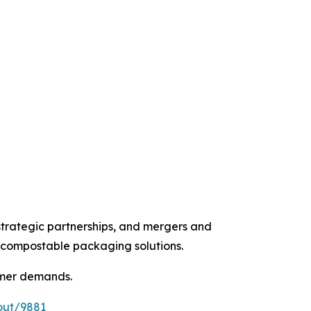
strategic partnerships, and mergers and
d compostable packaging solutions.
umer demands.
out/9881