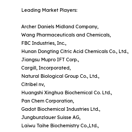
Leading Market Players:
Archer Daniels Midland Company,
Wang Pharmaceuticals and Chemicals,
FBC Industries, Inc.,
Hunan Dongting Citric Acid Chemicals Co., Ltd.,
Jiangsu Mupro IFT Corp.,
Cargill, Incorporated,
Natural Biological Group Co., Ltd.,
Citribel nv,
Huangshi Xinghua Biochemical Co. Ltd.,
Pan Chem Corporation,
Gadot Biochemical Industries Ltd.,
Jungbunzlauer Suisse AG,
Laiwu Taihe Biochemistry Co.,Ltd.,