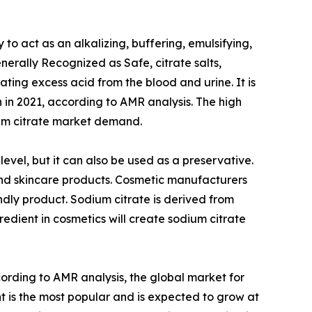
y to act as an alkalizing, buffering, emulsifying,
rally Recognized as Safe, citrate salts,
ating excess acid from the blood and urine. It is
n in 2021, according to AMR analysis. The high
ium citrate market demand.
level, but it can also be used as a preservative.
s and skincare products. Cosmetic manufacturers
endly product. Sodium citrate is derived from
redient in cosmetics will create sodium citrate
cording to AMR analysis, the global market for
nt is the most popular and is expected to grow at