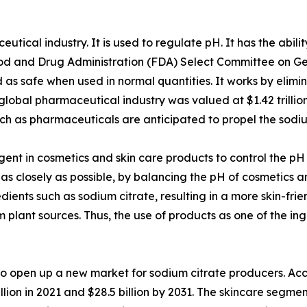
tical industry. It is used to regulate pH. It has the abilit
d and Drug Administration (FDA) Select Committee on Gene
as safe when used in normal quantities. It works by elimin
global pharmaceutical industry was valued at $1.42 trillio
uch as pharmaceuticals are anticipated to propel the sod
gent in cosmetics and skin care products to control the pH 
kin as closely as possible, by balancing the pH of cosmetic
edients such as sodium citrate, resulting in a more skin-fri
m plant sources. Thus, the use of products as one of the ing
 to open up a new market for sodium citrate producers. Ac
lion in 2021 and $28.5 billion by 2031. The skincare segme