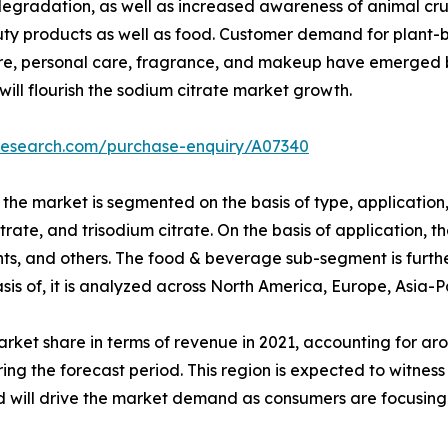
gradation, as well as increased awareness of animal crue
auty products as well as food. Customer demand for plant-
are, personal care, fragrance, and makeup have emerged b
ill flourish the sodium citrate market growth.
tresearch.com/purchase-enquiry/A07340
the market is segmented on the basis of type, application, 
te, and trisodium citrate. On the basis of application, th
s, and others. The food & beverage sub-segment is further
basis of, it is analyzed across North America, Europe, Asia-
arket share in terms of revenue in 2021, accounting for aro
ring the forecast period. This region is expected to witnes
d will drive the market demand as consumers are focusin