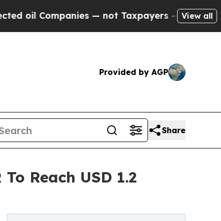
panies — not Taxpayers — the Chance to Cash in 
View all
Provided by AGP
Share
 To Reach USD 1.2