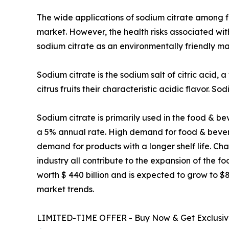
The wide applications of sodium citrate among f
market. However, the health risks associated wit
sodium citrate as an environmentally friendly mat
Sodium citrate is the sodium salt of citric acid, a
citrus fruits their characteristic acidic flavor. S
Sodium citrate is primarily used in the food & b
a 5% annual rate. High demand for food & bever
demand for products with a longer shelf life. Ch
industry all contribute to the expansion of the
worth $ 440 billion and is expected to grow to $8
market trends.
LIMITED-TIME OFFER - Buy Now & Get Exclusive