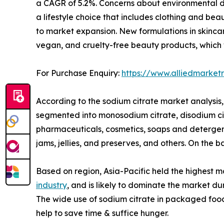
a CAGR of 5.2%. Concerns about environmental de
a lifestyle choice that includes clothing and be
to market expansion. New formulations in skinc
vegan, and cruelty-free beauty products, which w
For Purchase Enquiry:
https://www.alliedmarke
According to the sodium citrate market analysis, 
segmented into monosodium citrate, disodium citra
pharmaceuticals, cosmetics, soaps and detergent
jams, jellies, and preserves, and others. On the 
Based on region, Asia-Pacific held the highest m
industry
, and is likely to dominate the market du
The wide use of sodium citrate in packaged foo
help to save time & suffice hunger.