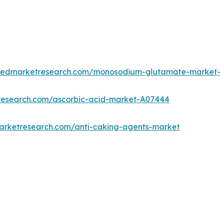
lliedmarketresearch.com/monosodium-glutamate-market
tresearch.com/ascorbic-acid-market-A07444
marketresearch.com/anti-caking-agents-market