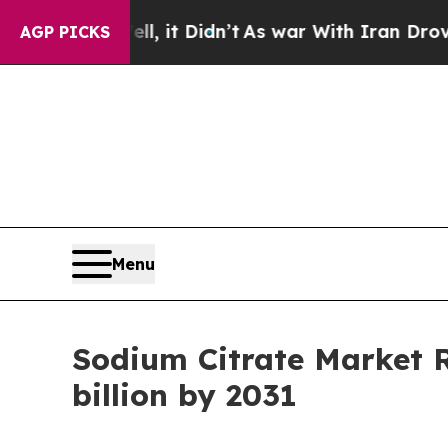
l, it Didn’t
As war With Iran Drove oil Prices H
AGP PICKS
Menu
Sodium Citrate Market 
billion by 2031