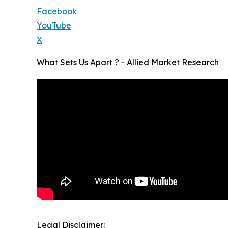
Facebook
YouTube
X
What Sets Us Apart ? - Allied Market Research
Legal Disclaimer: