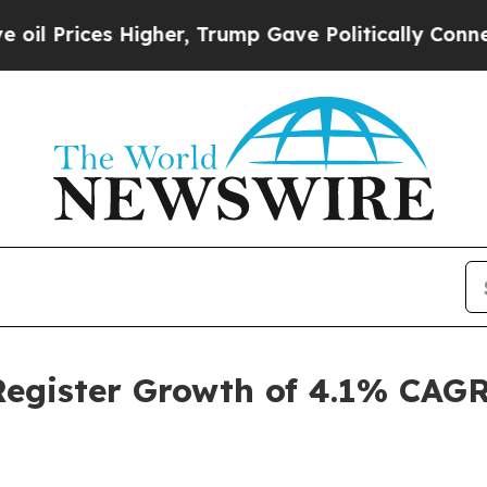
igher, Trump Gave Politically Connected oil Com
Register Growth of 4.1% CAGR