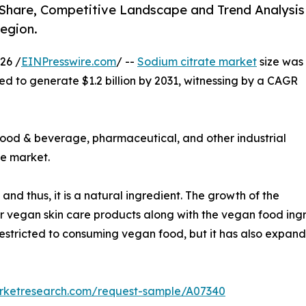
, Share, Competitive Landscape and Trend Analysis
egion.
26 /
EINPresswire.com
/ --
Sodium citrate market
size was
ted to generate $1.2 billion by 2031, witnessing by a CAGR
food & beverage, pharmaceutical, and other industrial
te market.
and thus, it is a natural ingredient. The growth of the
vegan skin care products along with the vegan food ingre
restricted to consuming vegan food, but it has also expand
arketresearch.com/request-sample/A07340