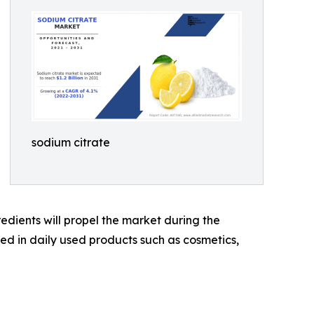
sodium citrate
dients will propel the market during the
ed in daily used products such as cosmetics,