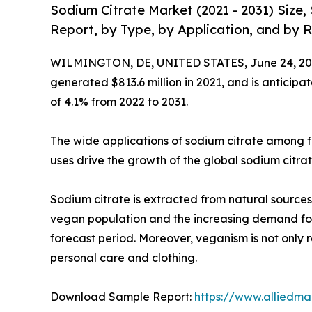
Sodium Citrate Market (2021 - 2031) Size
Report, by Type, by Application, and by R
WILMINGTON, DE, UNITED STATES, June 24, 20
generated $813.6 million in 2021, and is anticipa
of 4.1% from 2022 to 2031.
The wide applications of sodium citrate among 
uses drive the growth of the global sodium citra
Sodium citrate is extracted from natural sources 
vegan population and the increasing demand for 
forecast period. Moreover, veganism is not only 
personal care and clothing.
Download Sample Report:
https://www.alliedm