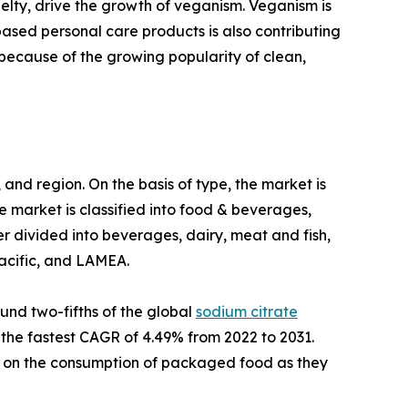
lty, drive the growth of veganism. Veganism is
based personal care products is also contributing
ecause of the growing popularity of clean,
and region. On the basis of type, the market is
e market is classified into food & beverages,
 divided into beverages, dairy, meat and fish,
Pacific, and LAMEA.
und two-fifths of the global
sodium citrate
s the fastest CAGR of 4.49% from 2022 to 2031.
g on the consumption of packaged food as they