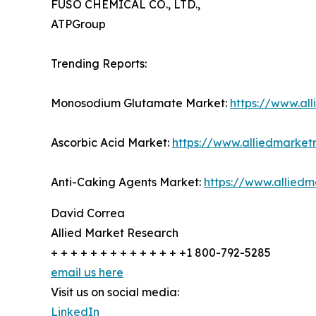
FUSO CHEMICAL CO., LTD.,
ATPGroup
Trending Reports:
Monosodium Glutamate Market:
https://www.a
Ascorbic Acid Market:
https://www.alliedmarke
Anti-Caking Agents Market:
https://www.allied
David Correa
Allied Market Research
+ + + + + + + + + + + + + +1 800-792-5285
email us here
Visit us on social media:
LinkedIn