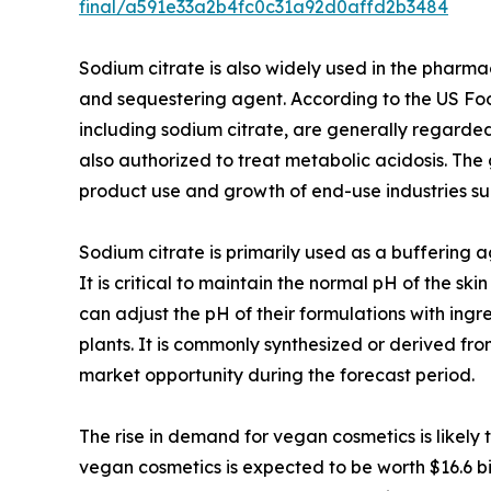
final/a591e33a2b4fc0c31a92d0affd2b3484
Sodium citrate is also widely used in the pharmaceu
and sequestering agent. According to the US Foo
including sodium citrate, are generally regarded 
also authorized to treat metabolic acidosis. The 
product use and growth of end-use industries s
Sodium citrate is primarily used as a buffering a
It is critical to maintain the normal pH of the s
can adjust the pH of their formulations with ingr
plants. It is commonly synthesized or derived fro
market opportunity during the forecast period.
The rise in demand for vegan cosmetics is likely
vegan cosmetics is expected to be worth $16.6 bil