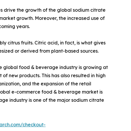
 drive the growth of the global sodium citrate
e market growth. Moreover, the increased use of
 coming years.
citrus fruits. Citric acid, in fact, is what gives
nthesized or derived from plant-based sources.
he global food & beverage industry is growing at
f new products. This has also resulted in high
nization, and the expansion of the retail
e global e-commerce food & beverage market is
age industry is one of the major sodium citrate
earch.com/checkout-