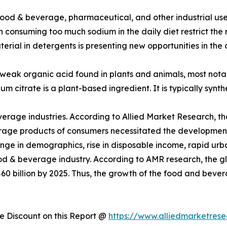
ood & beverage, pharmaceutical, and other industrial uses
h consuming too much sodium in the daily diet restrict th
erial in detergents is presenting new opportunities in the
 weak organic acid found in plants and animals, most notably 
odium citrate is a plant-based ingredient. It is typically sy
everage industries. According to Allied Market Research, t
age products of consumers necessitated the development o
ange in demographics, rise in disposable income, rapid urba
 food & beverage industry. According to AMR research, th
60 billion by 2025. Thus, the growth of the food and bever
 Discount on this Report @
https://www.alliedmarketres