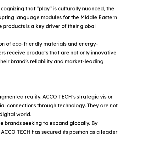
ognizing that "play" is culturally nuanced, the
adapting language modules for the Middle Eastern
 products is a key driver of their global
ion of eco-friendly materials and energy-
ers receive products that are not only innovative
heir brand's reliability and market-leading
augmented reality. ACCO TECH’s strategic vision
ocial connections through technology. They are not
igital world.
ese brands seeking to expand globally. By
, ACCO TECH has secured its position as a leader