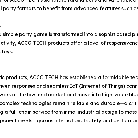
al party formats to benefit from advanced features such a
s
 simple party game is transformed into a sophisticated pi
tivity, ACCO TECH products offer a level of responsivenes
 toys.
ric products, ACCO TECH has established a formidable tec
driven responses and seamless IoT (Internet of Things) conn
wars of the low-end market and move into high-value blue 
complex technologies remain reliable and durable—a critic
a full-chain service from initial industrial design to mas
omponent meets rigorous international safety and performa