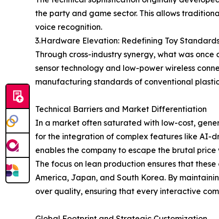
the party and game sector. This allows tradition
voice recognition.
3.Hardware Elevation: Redefining Toy Standard
Through cross-industry synergy, what was once a
sensor technology and low-power wireless connec
manufacturing standards of conventional plastic
Technical Barriers and Market Differentiation
In a market often saturated with low-cost, gene
for the integration of complex features like AI-
enables the company to escape the brutal price 
The focus on lean production ensures that these 
America, Japan, and South Korea. By maintaining 
over quality, ensuring that every interactive c
Global Footprint and Strategic Customization