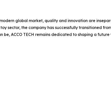
 modern global market, quality and innovation are insepara
 toy sector, the company has successfully transitioned fro
can be, ACCO TECH remains dedicated to shaping a future 