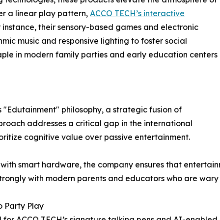
er a linear play pattern,
ACCO TECH’s interactive
instance, their sensory-based games and electronic
hmic music and responsive lighting to foster social
aple in modern family parties and early education centers
 "Edutainment" philosophy, a strategic fusion of
roach addresses a critical gap in the international
ritize cognitive value over passive entertainment.
with smart hardware, the company ensures that entertainm
rongly with modern parents and educators who are wary of
o Party Play
ed for ACCO TECH’s signature talking pens and AI-enabled