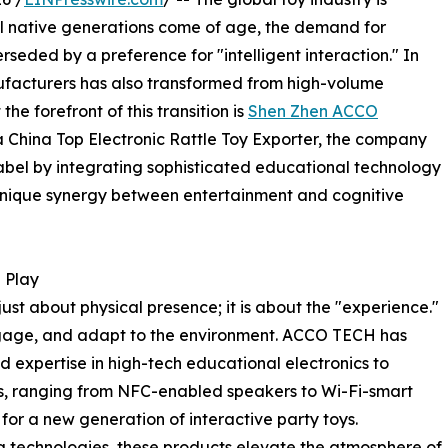
al native generations come of age, the demand for
erseded by a preference for "intelligent interaction." In
nufacturers has also transformed from high-volume
he forefront of this transition is
Shen Zhen ACCO
 a China Top Electronic Rattle Toy Exporter, the company
label by integrating sophisticated educational technology
a unique synergy between entertainment and cognitive
 Play
ust about physical presence; it is about the "experience."
ngage, and adapt to the environment. ACCO TECH has
d expertise in high-tech educational electronics to
gs, ranging from NFC-enabled speakers to Wi-Fi-smart
for a new generation of interactive party toys.
ng technologies, these products elevate the atmosphere of