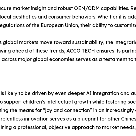
 acute market insight and robust OEM/ODM capabilities. Rec
t local aesthetics and consumer behaviors. Whether it is 
egulations of the European Union, their ability to customize
As global markets move toward sustainability, the integrat
staying ahead of these trends, ACCO TECH ensures its partn
e across major global economies serves as a testament to t
 is likely to be driven by even deeper AI integration and 
to support children’s intellectual growth while fostering s
ing the means for "joy and connection" in an increasingly d
relentless innovation serves as a blueprint for other Chin
aining a professional, objective approach to market needs