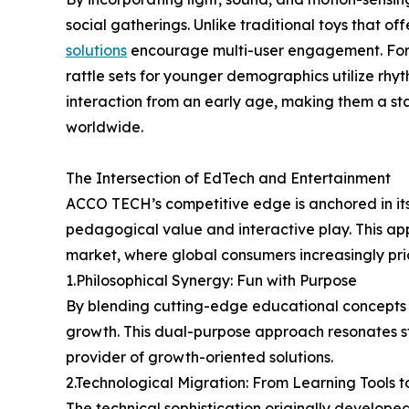
social gatherings. Unlike traditional toys that off
solutions
encourage multi-user engagement. For 
rattle sets for younger demographics utilize rhyt
interaction from an early age, making them a st
worldwide.
The Intersection of EdTech and Entertainment
ACCO TECH’s competitive edge is anchored in its
pedagogical value and interactive play. This app
market, where global consumers increasingly prio
1.Philosophical Synergy: Fun with Purpose
By blending cutting-edge educational concepts 
growth. This dual-purpose approach resonates st
provider of growth-oriented solutions.
2.Technological Migration: From Learning Tools t
The technical sophistication originally develop