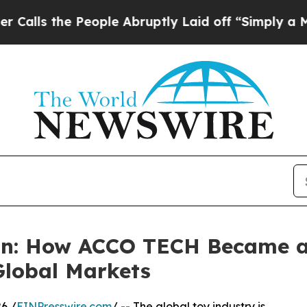
e People Abruptly Laid off “Simply a Math Prob
on: How ACCO TECH Became a 
Global Markets
6 /
EINPresswire.com
/ -- The global toy industry is