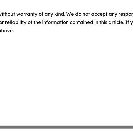
without warranty of any kind. We do not accept any responsib
r reliability of the information contained in this article. I
 above.