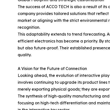
The success of ACCO TECH is also a result of its
company provides tailored solutions that reflec
market or aligning with the strict environmental r
recognition.
This adaptability extends to trend forecasting. 
efficient electronics has become a priority. By 
but also future-proof. Their established presenc
quality.
A Vision for the Future of Connection
Looking ahead, the evolution of interactive play
involves continuing to upgrade its product lines 
merely exporting physical goods; they are export
The synthesis of high-quality manufacturing and 
focusing on high-tech differentiation and maint
in the interactive toy sector.