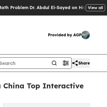
lem
Dr. Abdul El-Sayed on Historic Michigan Win: 
View all
Provided by AGP
Share
China Top Interactive