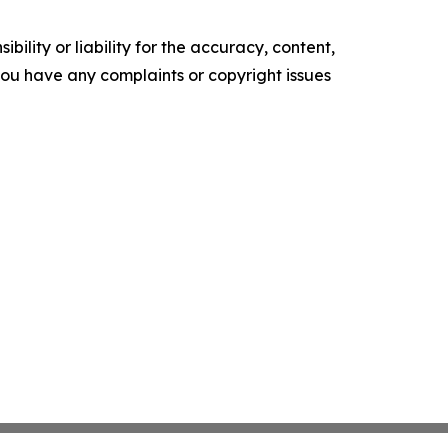
ility or liability for the accuracy, content,
f you have any complaints or copyright issues