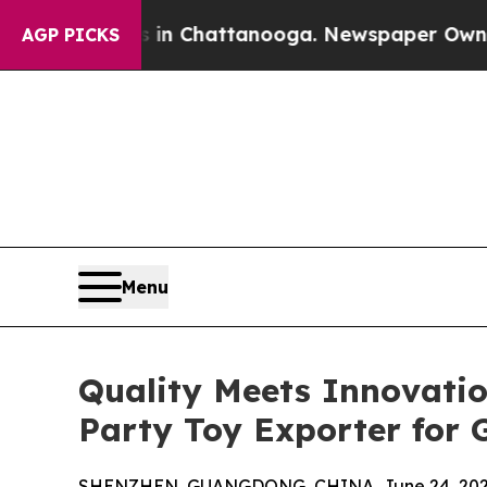
haos in Chattanooga. Newspaper Owner Calls th
AGP PICKS
Menu
Quality Meets Innovati
Party Toy Exporter for 
SHENZHEN, GUANGDONG, CHINA, June 24, 202