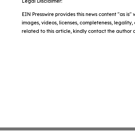
Legal Disclaimer:
EIN Presswire provides this news content "as is" 
images, videos, licenses, completeness, legality, o
related to this article, kindly contact the author