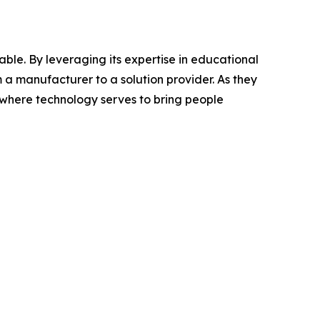
ble. By leveraging its expertise in educational
m a manufacturer to a solution provider. As they
where technology serves to bring people