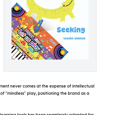
ent never comes at the expense of intellectual
 "mindless" play, positioning the brand as a
 learning tools has been seamlessly adapted for