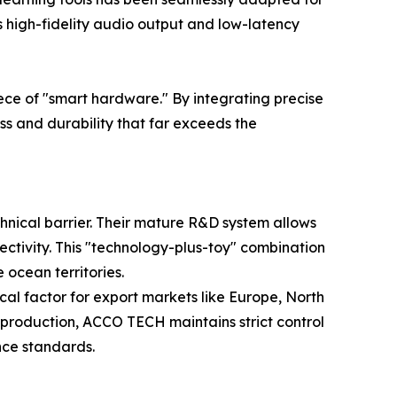
s high-fidelity audio output and low-latency
ece of "smart hardware." By integrating precise
s and durability that far exceeds the
hnical barrier. Their mature R&D system allows
ectivity. This "technology-plus-toy" combination
ocean territories.
al factor for export markets like Europe, North
s production, ACCO TECH maintains strict control
nce standards.