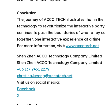
Conclusion
The journey of ACCO TECH illustrates that in the
technology to revolutionize the interactive party
continue to push the boundaries of what a toy 
together, one interactive experience at a time.
For more information, visit:
www.accotech.net
Shen Zhen ACCO Technology Company Limited
Shen Zhen ACCO Technology Company Limited
+86 137 9451 2279
christina.kwong@accotech.net
Visit us on social media:
Facebook
X