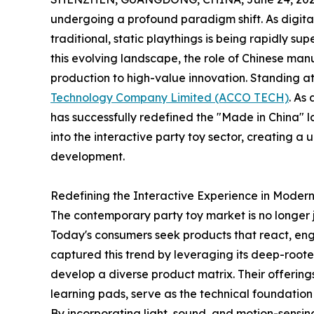
undergoing a profound paradigm shift. As digit
traditional, static playthings is being rapidly sup
this evolving landscape, the role of Chinese ma
production to high-value innovation. Standing at t
Technology Company Limited (ACCO TECH)
. As
has successfully redefined the "Made in China" 
into the interactive party toy sector, creating 
development.
Redefining the Interactive Experience in Modern
The contemporary party toy market is no longer j
Today's consumers seek products that react, e
captured this trend by leveraging its deep-roote
develop a diverse product matrix. Their offerin
learning pads, serve as the technical foundation 
By incorporating light, sound, and motion-sensi