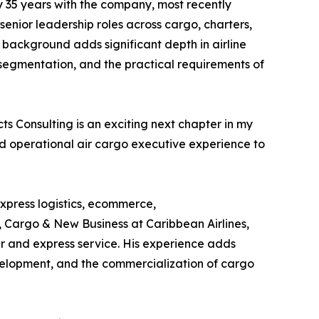
y 35 years with the company, most recently
senior leadership roles across cargo, charters,
s background adds significant depth in airline
egmentation, and the practical requirements of
s Consulting is an exciting next chapter in my
d operational air cargo executive experience to
express logistics, ecommerce,
, Cargo & New Business at Caribbean Airlines,
er and express service. His experience adds
evelopment, and the commercialization of cargo