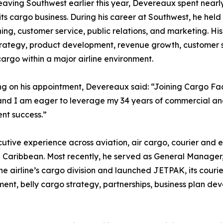
eaving Southwest earlier this year, Devereaux spent nearl
its cargo business. During his career at Southwest, he held 
ning, customer service, public relations, and marketing. Hi
rategy, product development, revenue growth, customer s
cargo within a major airline environment.
ng on his appointment, Devereaux said: “Joining Cargo Fact
and I am eager to leverage my 34 years of commercial an
ent success.”
utive experience across aviation, air cargo, courier and 
e Caribbean. Most recently, he served as General Manager
e airline’s cargo division and launched JETPAK, its couri
ment, belly cargo strategy, partnerships, business plan d