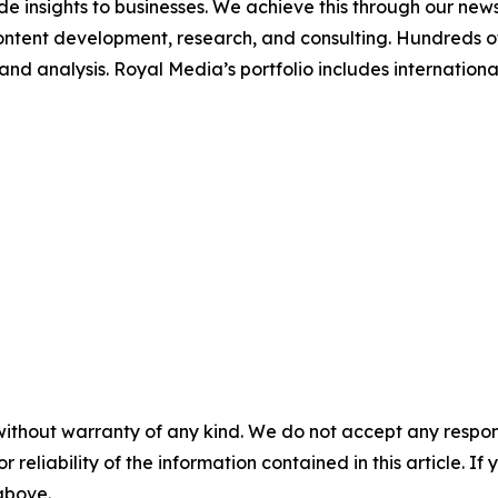
de insights to businesses. We achieve this through our new
ontent development, research, and consulting. Hundreds of 
e and analysis. Royal Media’s portfolio includes internati
without warranty of any kind. We do not accept any responsib
r reliability of the information contained in this article. I
 above.