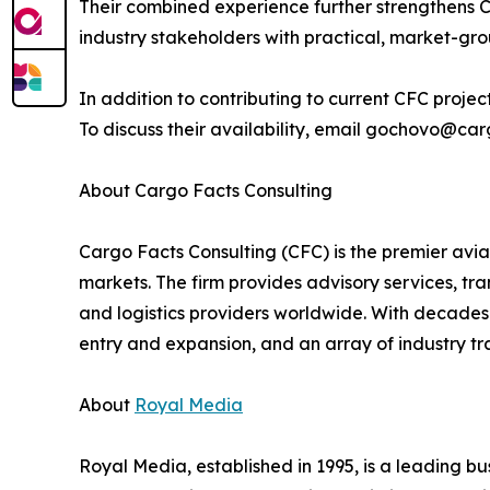
Their combined experience further strengthens Car
industry stakeholders with practical, market-gr
In addition to contributing to current CFC proje
To discuss their availability, email gochovo@ca
About Cargo Facts Consulting
Cargo Facts Consulting (CFC) is the premier aviat
markets. The firm provides advisory services, tran
and logistics providers worldwide. With decades 
entry and expansion, and an array of industry tr
About
Royal Media
Royal Media, established in 1995, is a leading b