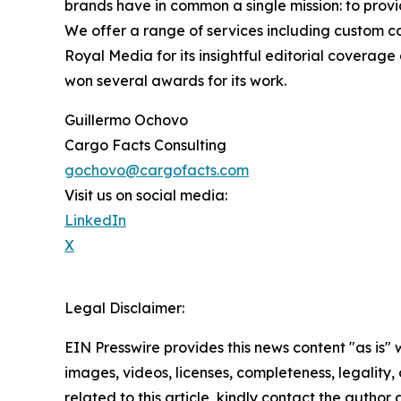
brands have in common a single mission: to provi
We offer a range of services including custom c
Royal Media for its insightful editorial coverag
won several awards for its work.
Guillermo Ochovo
Cargo Facts Consulting
gochovo@cargofacts.com
Visit us on social media:
LinkedIn
X
Legal Disclaimer:
EIN Presswire provides this news content "as is" 
images, videos, licenses, completeness, legality, o
related to this article, kindly contact the author