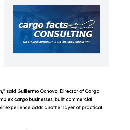
n,” said Guillermo Ochovo, Director of Cargo
omplex cargo businesses, built commercial
ir experience adds another layer of practical