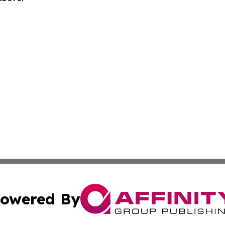
owered By