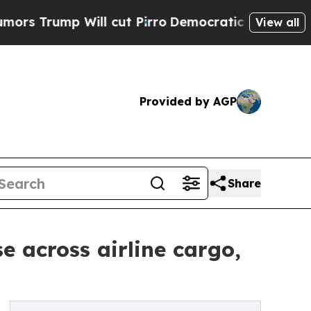
p Will cut Pirro
Democratic Socialists of Ameri
View all
Provided by AGP
Share
e across airline cargo,