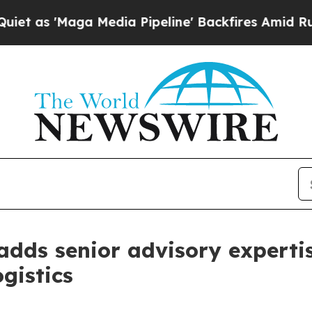
Maga Media Pipeline' Backfires Amid Rumors Trum
dds senior advisory expertis
gistics