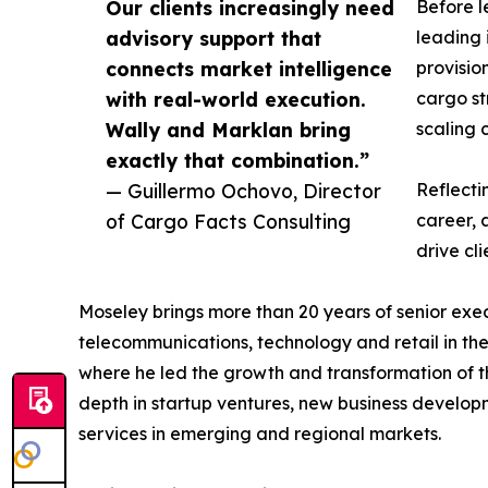
Our clients increasingly need
Before l
advisory support that
leading 
connects market intelligence
provisio
with real-world execution.
cargo st
Wally and Marklan bring
scaling 
exactly that combination.”
— Guillermo Ochovo, Director
Reflecti
of Cargo Facts Consulting
career, 
drive cli
Moseley brings more than 20 years of senior exec
telecommunications, technology and retail in th
where he led the growth and transformation of th
depth in startup ventures, new business develop
services in emerging and regional markets.