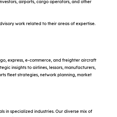
investors, airports, cargo operators, and other
isory work related to their areas of expertise.
argo, express, e-commerce, and freighter aircraft
gic insights to airlines, lessors, manufacturers,
rts fleet strategies, network planning, market
 in specialized industries. Our diverse mix of