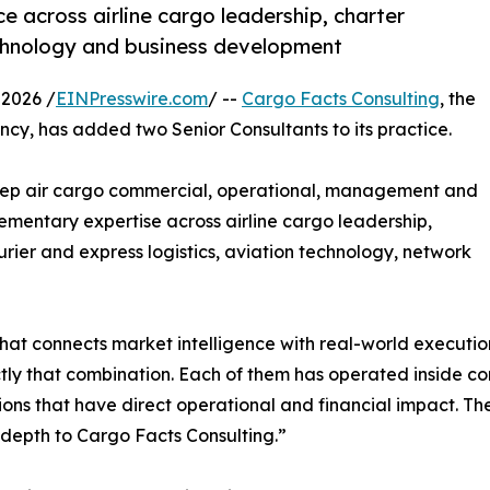
e across airline cargo leadership, charter
technology and business development
2026 /
EINPresswire.com
/ --
Cargo Facts Consulting
, the
ncy, has added two Senior Consultants to its practice.
ep air cargo commercial, operational, management and
ementary expertise across airline cargo leadership,
rier and express logistics, aviation technology, network
that connects market intelligence with real-world executio
tly that combination. Each of them has operated inside c
ons that have direct operational and financial impact. The
 depth to Cargo Facts Consulting.”