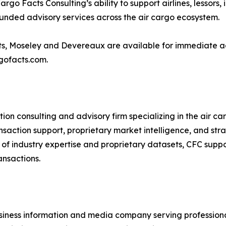
go Facts Consulting’s ability to support airlines, lessors, 
ounded advisory services across the air cargo ecosystem.
cts, Moseley and Devereaux are available for immediate adv
rgofacts.com.
ion consulting and advisory firm specializing in the air c
saction support, proprietary market intelligence, and strate
of industry expertise and proprietary datasets, CFC suppo
ansactions.
usiness information and media company serving professionals