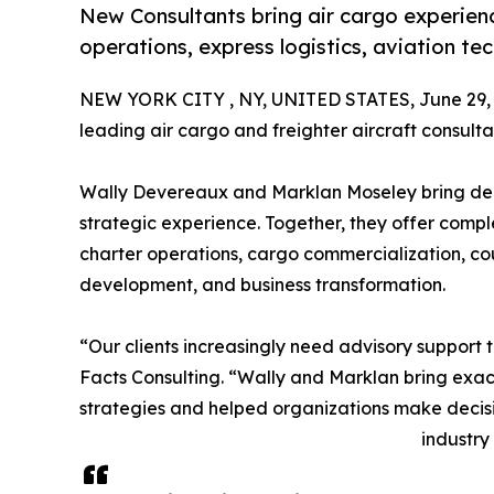
New Consultants bring air cargo experienc
operations, express logistics, aviation 
NEW YORK CITY , NY, UNITED STATES, June 29, 
leading air cargo and freighter aircraft consulta
Wally Devereaux and Marklan Moseley bring de
strategic experience. Together, they offer compl
charter operations, cargo commercialization, cou
development, and business transformation.
“Our clients increasingly need advisory support 
Facts Consulting. “Wally and Marklan bring exac
strategies and helped organizations make decisi
industry