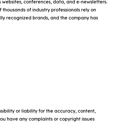
s websites, conferences, data, and e-newsletters.
thousands of industry professionals rely on
onally recognized brands, and the company has
ility or liability for the accuracy, content,
f you have any complaints or copyright issues