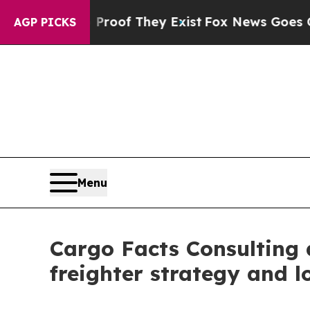
rs no Proof They Exist
Fox News Goes Quiet as '
AGP PICKS
Menu
Cargo Facts Consulting a
freighter strategy and lo