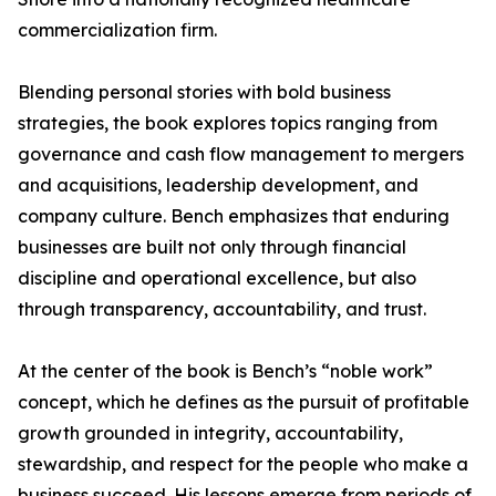
commercialization firm.
Blending personal stories with bold business
strategies, the book explores topics ranging from
governance and cash flow management to mergers
and acquisitions, leadership development, and
company culture. Bench emphasizes that enduring
businesses are built not only through financial
discipline and operational excellence, but also
through transparency, accountability, and trust.
At the center of the book is Bench’s “noble work”
concept, which he defines as the pursuit of profitable
growth grounded in integrity, accountability,
stewardship, and respect for the people who make a
business succeed. His lessons emerge from periods of