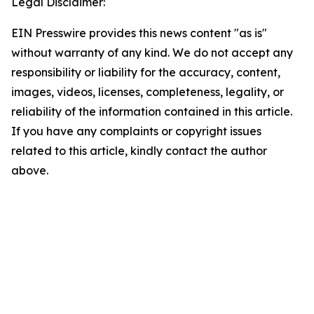
Legal Disclaimer:
EIN Presswire provides this news content "as is"
without warranty of any kind. We do not accept any
responsibility or liability for the accuracy, content,
images, videos, licenses, completeness, legality, or
reliability of the information contained in this article.
If you have any complaints or copyright issues
related to this article, kindly contact the author
above.