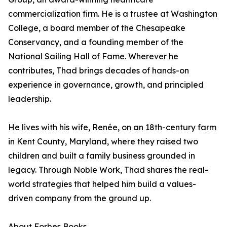
commercialization firm. He is a trustee at Washington
College, a board member of the Chesapeake
Conservancy, and a founding member of the
National Sailing Hall of Fame. Wherever he
contributes, Thad brings decades of hands-on
experience in governance, growth, and principled
leadership.
He lives with his wife, Renée, on an 18th-century farm
in Kent County, Maryland, where they raised two
children and built a family business grounded in
legacy. Through Noble Work, Thad shares the real-
world strategies that helped him build a values-
driven company from the ground up.
About Forbes Books