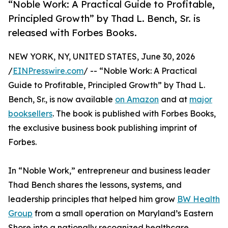
“Noble Work: A Practical Guide to Profitable,
Principled Growth” by Thad L. Bench, Sr. is
released with Forbes Books.
NEW YORK, NY, UNITED STATES, June 30, 2026
/
EINPresswire.com
/ -- “Noble Work: A Practical
Guide to Profitable, Principled Growth” by Thad L.
Bench, Sr., is now available
on Amazon
and at
major
booksellers
. The book is published with Forbes Books,
the exclusive business book publishing imprint of
Forbes.
In “Noble Work,” entrepreneur and business leader
Thad Bench shares the lessons, systems, and
leadership principles that helped him grow
BW Health
Group
from a small operation on Maryland’s Eastern
Shore into a nationally recognized healthcare