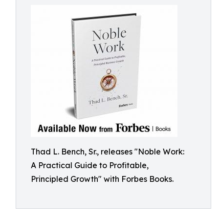
Thad L. Bench, Sr., releases "Noble Work:
A Practical Guide to Profitable,
Principled Growth" with Forbes Books.