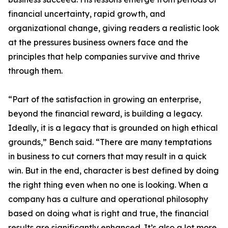
financial uncertainty, rapid growth, and
organizational change, giving readers a realistic look
at the pressures business owners face and the
principles that help companies survive and thrive
through them.
“Part of the satisfaction in growing an enterprise,
beyond the financial reward, is building a legacy.
Ideally, it is a legacy that is grounded on high ethical
grounds,” Bench said. “There are many temptations
in business to cut corners that may result in a quick
win. But in the end, character is best defined by doing
the right thing even when no one is looking. When a
company has a culture and operational philosophy
based on doing what is right and true, the financial
results are significantly enhanced. It’s also a lot more