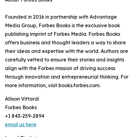
Founded in 2016 in partnership with Advantage
Media Group, Forbes Books is the exclusive book
publishing imprint of Forbes Media. Forbes Books
offers business and thought leaders a way to share
their ideas and expertise with the world. Authors are
carefully vetted to ensure their stories and insights
align with the Forbes mission of driving success
through innovation and entrepreneurial thinking. For
more information, visit books.forbes.com.
Allison Vittardi
Forbes Books
+1 843-259-2894
email us here