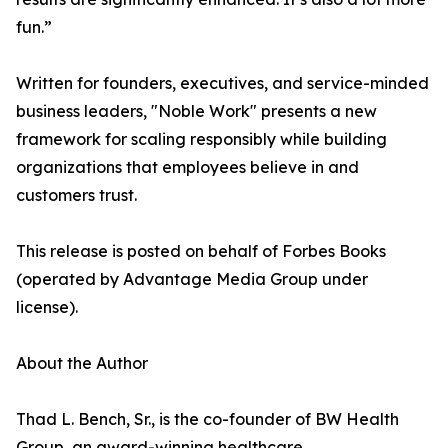
fun.”
Written for founders, executives, and service-minded
business leaders, "Noble Work" presents a new
framework for scaling responsibly while building
organizations that employees believe in and
customers trust.
This release is posted on behalf of Forbes Books
(operated by Advantage Media Group under
license).
About the Author
Thad L. Bench, Sr., is the co-founder of BW Health
Group, an award-winning healthcare