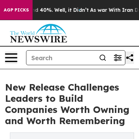
 Around 40%. Well, it Didn’t
As war With Iran Drove 
AGP PICKS
New Release Challenges
Leaders to Build
Companies Worth Owning
and Worth Remembering