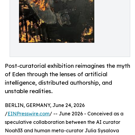
Post-curatorial exhibition reimagines the myth
of Eden through the lenses of artificial
intelligence, distributed authorship, and
unstable realities.
BERLIN, GERMANY, June 24, 2026
/
EINPresswire.com
/ -- June 2026 - Conceived as a
speculative collaboration between the AI curator
Noah33 and human meta-curator Julia Sysalova