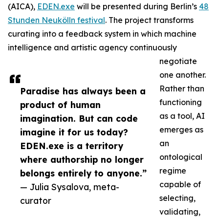
(AICA),
EDEN.exe
will be presented during Berlin’s
48
Stunden Neukölln festival
. The project transforms
curating into a feedback system in which machine
intelligence and artistic agency continuously
negotiate
one another.
Rather than
Paradise has always been a
functioning
product of human
as a tool, AI
imagination. But can code
emerges as
imagine it for us today?
an
EDEN.exe is a territory
ontological
where authorship no longer
regime
belongs entirely to anyone.”
capable of
— Julia Sysalova, meta-
selecting,
curator
validating,