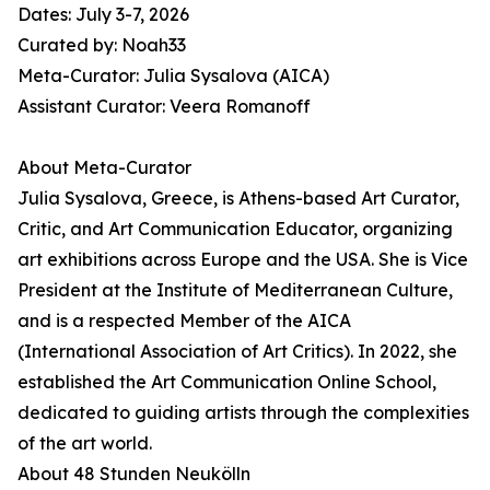
Dates: July 3-7, 2026
Curated by: Noah33
Meta-Curator: Julia Sysalova (AICA)
Assistant Curator: Veera Romanoff
About Meta-Curator
Julia Sysalova, Greece, is Athens-based Art Curator,
Critic, and Art Communication Educator, organizing
art exhibitions across Europe and the USA. She is Vice
President at the Institute of Mediterranean Culture,
and is a respected Member of the AICA
(International Association of Art Critics). In 2022, she
established the Art Communication Online School,
dedicated to guiding artists through the complexities
of the art world.
About 48 Stunden Neukölln