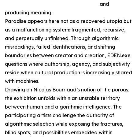
and
producing meaning.
Paradise appears here not as a recovered utopia but
as a malfunctioning system: fragmented, recursive,
and perpetually unfinished. Through algorithmic
misreadings, failed identifications, and shifting
boundaries between creator and creation, EDEN.exe
questions where authorship, agency, and subjectivity
reside when cultural production is increasingly shared
with machines.
Drawing on Nicolas Bourriaud’s notion of the porous,
the exhibition unfolds within an unstable territory
between human and algorithmic intelligence. The
participating artists challenge the authority of
algorithmic selection while exposing the fractures,
blind spots, and possibilities embedded within