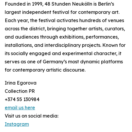
Founded in 1999, 48 Stunden Neukölln is Berlin’s
largest independent festival for contemporary art.
Each year, the festival activates hundreds of venues
across the district, bringing together artists, curators,
and audiences through exhibitions, performances,
installations, and interdisciplinary projects. Known for
its socially engaged and experimental character, it
serves as one of Germany’s most dynamic platforms
for contemporary artistic discourse.
Irina Egorova
Collection PR
+374 55 130984
email us here
Visit us on social media:
Instagram