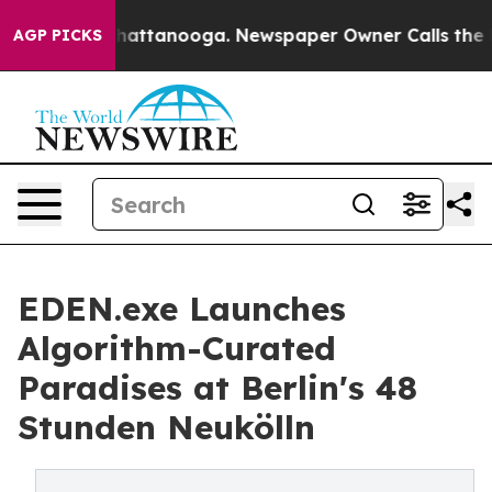
os in Chattanooga. Newspaper Owner Calls the People
AGP PICKS
EDEN.exe Launches
Algorithm-Curated
Paradises at Berlin's 48
Stunden Neukölln