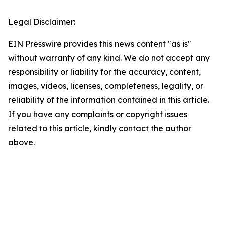
Legal Disclaimer:
EIN Presswire provides this news content "as is"
without warranty of any kind. We do not accept any
responsibility or liability for the accuracy, content,
images, videos, licenses, completeness, legality, or
reliability of the information contained in this article.
If you have any complaints or copyright issues
related to this article, kindly contact the author
above.