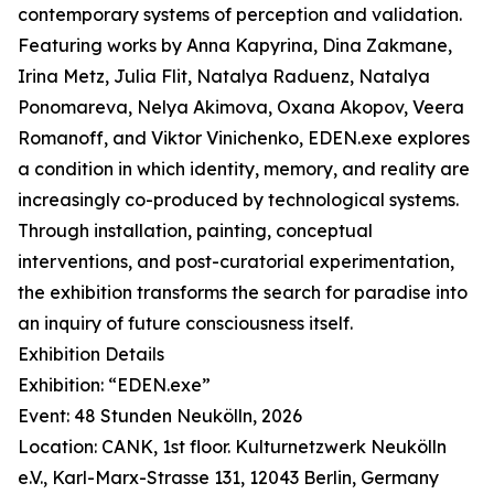
contemporary systems of perception and validation.
Featuring works by Anna Kapyrina, Dina Zakmane,
Irina Metz, Julia Flit, Natalya Raduenz, Natalya
Ponomareva, Nelya Akimova, Oxana Akopov, Veera
Romanoff, and Viktor Vinichenko, EDEN.exe explores
a condition in which identity, memory, and reality are
increasingly co-produced by technological systems.
Through installation, painting, conceptual
interventions, and post-curatorial experimentation,
the exhibition transforms the search for paradise into
an inquiry of future consciousness itself.
Exhibition Details
Exhibition: “EDEN.exe”
Event: 48 Stunden Neukölln, 2026
Location: CANK, 1st floor. Kulturnetzwerk Neukölln
e.V., Karl-Marx-Strasse 131, 12043 Berlin, Germany