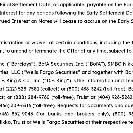
 Final Settlement Date, as applicable, payable on the Earl
Interest for any periods following the Early Settlement Dat
rued Interest on Notes will cease to accrue on the Early 
tisfaction or waiver of certain conditions, including the 
tion, to amend or terminate the Offer at any time, subject to
nc. (“Barclays”), BofA Securities, Inc. (“BofA”), SMBC Nikk
rities, LLC (“Wells Fargo Securities” and together with B
. King & Co., Inc. (“D.F. King”) is the Information and T
at (212) 528-7581 (collect) or (800) 438-3242 (toll-free), 
t) or (888) 284-9760 (toll-free), Truist at (404) 926-5262
(866) 309-6316 (toll-free). Requests for documents and qu
46) 852-9043 (for banks and brokers only), (800) 967-
o, Truist or Wells Fargo Securities at their respective te