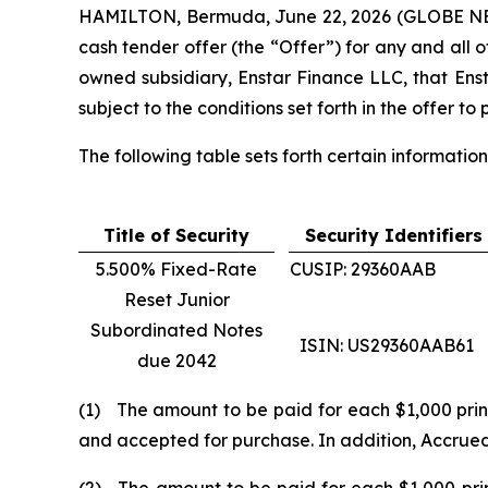
HAMILTON, Bermuda, June 22, 2026 (GLOBE NEWS
cash tender offer (the “Offer”) for any and all
owned subsidiary, Enstar Finance LLC, that Ens
subject to the conditions set forth in the offer 
The following table sets forth certain information 
Title of Security
Security Identifiers
5.500% Fixed-Rate
CUSIP: 29360AAB
Reset Junior
Subordinated Notes
ISIN: US29360AAB61
due 2042
(1) The amount to be paid for each $1,000 princ
and accepted for purchase. In addition, Accrued I