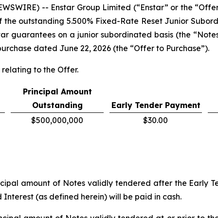
WIRE) -- Enstar Group Limited (“Enstar” or the “Offe
 of the outstanding 5.500% Fixed-Rate Reset Junior Subor
tar guarantees on a junior subordinated basis (the “Note
to purchase dated June 22, 2026 (the “Offer to Purchase”).
relating to the Offer.
Principal Amount
Outstanding
Early Tender Payment
$500,000,000
$30.00
ipal amount of Notes validly tendered after the Early Te
nterest (as defined herein) will be paid in cash.