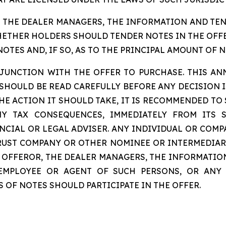
, THE DEALER MANAGERS, THE INFORMATION AND TE
THER HOLDERS SHOULD TENDER NOTES IN THE OFFER
TES AND, IF SO, AS TO THE PRINCIPAL AMOUNT OF N
ONJUNCTION WITH THE OFFER TO PURCHASE. THIS A
OULD BE READ CAREFULLY BEFORE ANY DECISION IS
HE ACTION IT SHOULD TAKE, IT IS RECOMMENDED TO
NY TAX CONSEQUENCES, IMMEDIATELY FROM ITS 
CIAL OR LEGAL ADVISER. ANY INDIVIDUAL OR COMP
TRUST COMPANY OR OTHER NOMINEE OR INTERMEDIAR
HE OFFEROR, THE DEALER MANAGERS, THE INFORMAT
 EMPLOYEE OR AGENT OF SUCH PERSONS, OR ANY
OF NOTES SHOULD PARTICIPATE IN THE OFFER.