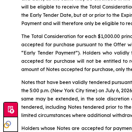
will be eligible to receive the Total Considerat
the Early Tender Date, but at or prior to the Expi
Payment and will therefore only be eligible to r
The Total Consideration for each $1,000.00 prin
accepted for purchase pursuant to the Offer wil
“Early Tender Payment”). Holders who validly 
accepted for purchase will not be entitled to r
amount of Notes accepted for purchase, only the
Notes that have been validly tendered pursuant 
the 5:00 p.m. (New York City time) on July 6, 202
same may be extended, in the sole discretion o
tendered, including Notes tendered prior to th
limited circumstances where additional withdraw
Holders whose Notes are accepted for payment p