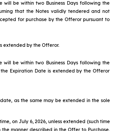
 will be within two Business Days following the
suming that the Notes validly tendered and not
cepted for purchase by the Offeror pursuant to
ss extended by the Offeror.
 will be within two Business Days following the
s the Expiration Date is extended by the Offeror
d date, as the same may be extended in the sole
time, on July 6, 2026, unless extended (such time
n the manner described in the Offer to Purchase,