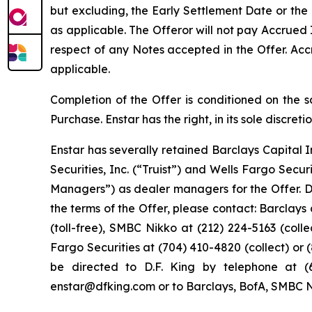
but excluding, the Early Settlement Date or the
as applicable. The Offeror will not pay Accrued 
respect of any Notes accepted in the Offer. Acc
applicable.
Completion of the Offer is conditioned on the sa
Purchase. Enstar has the right, in its sole discre
Enstar has severally retained Barclays Capital I
Securities, Inc. (“Truist”) and Wells Fargo Secu
Managers”) as dealer managers for the Offer. D.F
the terms of the Offer, please contact: Barclays 
(toll-free), SMBC Nikko at (212) 224-5163 (collec
Fargo Securities at (704) 410-4820 (collect) or 
be directed to D.F. King by telephone at (6
enstar@dfking.com or to Barclays, BofA, SMBC Nikk