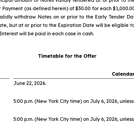
cipal amount of Notes validly tendered at or prior to t
r Payment (as defined herein) of $30.00 for each $1,000.00
alidly withdraw Notes on or prior to the Early Tender Da
e, but at or prior to the Expiration Date will be eligible 
nterest will be paid in each case in cash.
Timetable for the Offer
Calendar
June 22, 2026.
5:00 p.m. (New York City time) on July 6, 2026, unles
5:00 p.m. (New York City time) on July 6, 2026, unles