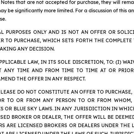
r Notes that are not accepted for purchase, they will rema
 be significantly more limited. For a discussion of this and
se.
AL PURPOSES ONLY AND IS NOT AN OFFER OR SOLICI
ER TO PURCHASE, WHICH SETS FORTH THE COMPLETE 
AKING ANY DECISION.
PLICABLE LAW, IN ITS SOLE DISCRETION, TO: (I) W
 ANY TIME AND FROM TIME TO TIME AT OR PRIOR 
AMEND THE OFFER IN ANY RESPECT.
LEASE DO NOT CONSTITUTE AN OFFER TO PURCHASE, 
 OR TO OR FROM ANY PERSON TO OR FROM WHOM, 
S OR BLUE SKY LAWS. IN ANY JURISDICTION IN WHIC
NSED BROKER OR DEALER, THE OFFER WILL BE DEEME
RS ARE LICENSED BROKERS OR DEALERS UNDER THE L
T ARE LICENSED UNDER THE LAWS OF SUCH JURISDIC