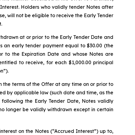
 Interest. Holders who validly tender Notes after
e, will not be eligible to receive the Early Tender
.
thdrawn at or prior to the Early Tender Date and
es an early tender payment equal to $30.00 (the
ior to the Expiration Date and whose Notes are
titled to receive, for each $1,000.00 principal
n”).
he terms of the Offer at any time on or prior to
ired by applicable law (such date and time, as the
 following the Early Tender Date, Notes validly
o longer be validly withdrawn except in certain
terest on the Notes (“Accrued Interest”) up to,