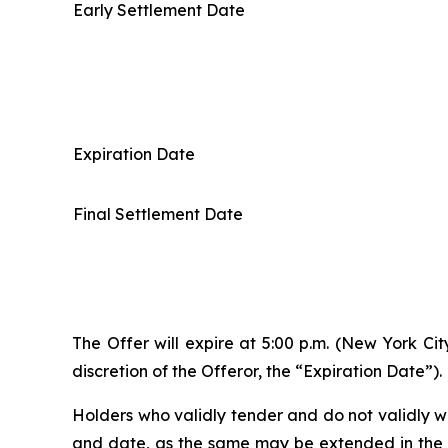
Early Settlement Date
Expiration Date
Final Settlement Date
The Offer will expire at 5:00 p.m. (New York Ci
discretion of the Offeror, the “Expiration Date”).
Holders who validly tender and do not validly wi
and date, as the same may be extended in the so