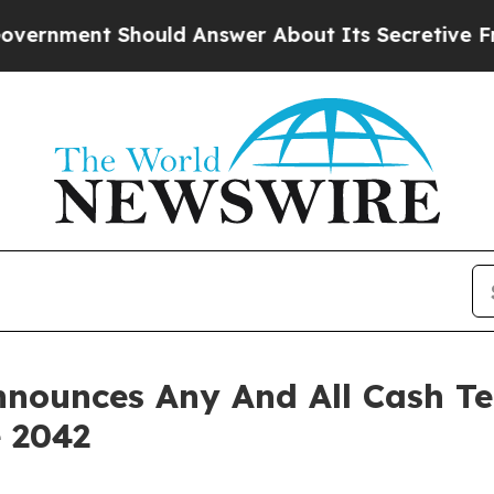
uld Answer About Its Secretive Frontier AI Fr
nounces Any And All Cash Te
 2042