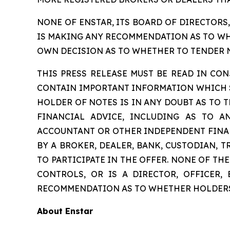
NONE OF ENSTAR, ITS BOARD OF DIRECTORS
IS MAKING ANY RECOMMENDATION AS TO WHE
OWN DECISION AS TO WHETHER TO TENDER NO
THIS PRESS RELEASE MUST BE READ IN C
CONTAIN IMPORTANT INFORMATION WHICH SH
HOLDER OF NOTES IS IN ANY DOUBT AS TO T
FINANCIAL ADVICE, INCLUDING AS TO A
ACCOUNTANT OR OTHER INDEPENDENT FINAN
BY A BROKER, DEALER, BANK, CUSTODIAN, 
TO PARTICIPATE IN THE OFFER. NONE OF T
CONTROLS, OR IS A DIRECTOR, OFFICER,
RECOMMENDATION AS TO WHETHER HOLDERS 
About Enstar