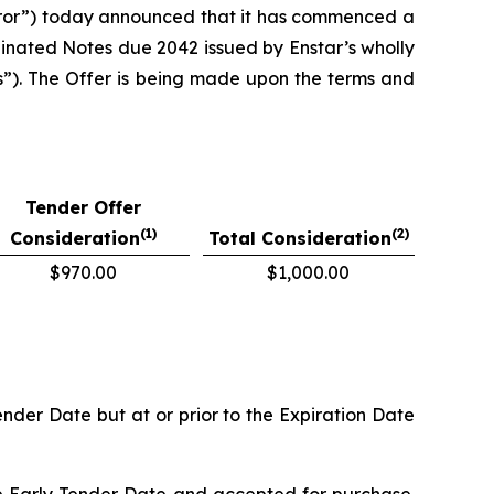
ror”) today announced that it has commenced a
dinated Notes due 2042 issued by Enstar’s wholly
s”). The Offer is being made upon the terms and
Tender Offer
(1)
(2)
Consideration
Total Consideration
$970.00
$1,000.00
nder Date but at or prior to the Expiration Date