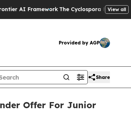
amework
The Cyclospora Mystery: How Human Poo
View all
Provided by AGP
Share
nder Offer For Junior