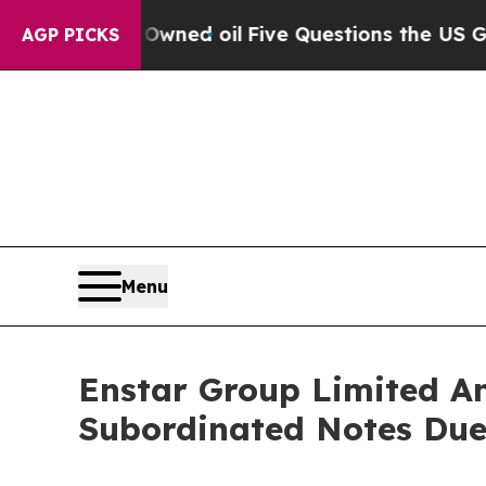
 Owned oil
Five Questions the US Government Sho
AGP PICKS
Menu
Enstar Group Limited An
Subordinated Notes Due