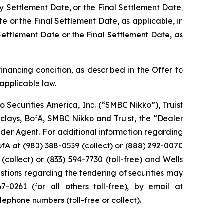
y Settlement Date, or the Final Settlement Date,
e or the Final Settlement Date, as applicable, in
Settlement Date or the Final Settlement Date, as
financing condition, as described in the Offer to
 applicable law.
o Securities America, Inc. (“SMBC Nikko”), Truist
arclays, BofA, SMBC Nikko and Truist, the “Dealer
ender Agent. For additional information regarding
BofA at (980) 388-0539 (collect) or (888) 292-0070
 (collect) or (833) 594-7730 (toll-free) and Wells
estions regarding the tendering of securities may
0261 (for all others toll-free), by email at
lephone numbers (toll-free or collect).