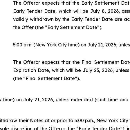
The Offeror expects that the Early Settlement Date
Early Tender Date, which will be July 8, 2026, as
validly withdrawn by the Early Tender Date are ac
the Offer (the “Early Settlement Date”).
5:00 p.m. (New York City time) on July 21, 2026, unle
The Offeror expects that the Final Settlement Date
Expiration Date, which will be July 23, 2026, unles
(the “Final Settlement Date”).
ty time) on July 21, 2026, unless extended (such time an
thdraw their Notes at or prior to 5:00 p.m., New York City 
le discretion of the Offeror, the “Early Tender Date”), i