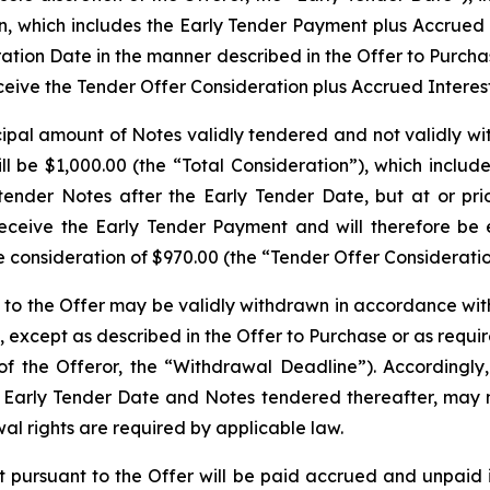
ion, which includes the Early Tender Payment plus Accrued
ration Date in the manner described in the Offer to Purchas
eceive the Tender Offer Consideration plus Accrued Interest
cipal amount of Notes validly tendered and not validly wi
l be $1,000.00 (the “Total Consideration”), which includ
tender Notes after the Early Tender Date, but at or pr
eceive the Early Tender Payment and will therefore be en
 consideration of $970.00 (the “Tender Offer Consideratio
to the Offer may be validly withdrawn in accordance with t
6, except as described in the Offer to Purchase or as requ
f the Offeror, the “Withdrawal Deadline”). Accordingly,
e Early Tender Date and Notes tendered thereafter, may n
al rights are required by applicable law.
ursuant to the Offer will be paid accrued and unpaid in