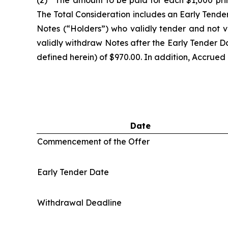
(2) The amount to be paid for each $1,000 prin
The Total Consideration includes an Early Tende
Notes (“Holders”) who validly tender and not v
validly withdraw Notes after the Early Tender Dat
defined herein) of $970.00. In addition, Accrued I
Date
Commencement of the Offer
Early Tender Date
Withdrawal Deadline