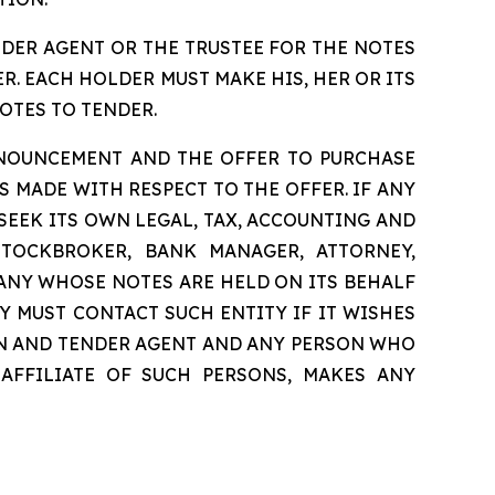
NDER AGENT OR THE TRUSTEE FOR THE NOTES
. EACH HOLDER MUST MAKE HIS, HER OR ITS
OTES TO TENDER.
NNOUNCEMENT AND THE OFFER TO PURCHASE
 MADE WITH RESPECT TO THE OFFER. IF ANY
 SEEK ITS OWN LEGAL, TAX, ACCOUNTING AND
STOCKBROKER, BANK MANAGER, ATTORNEY,
ANY WHOSE NOTES ARE HELD ON ITS BEHALF
Y MUST CONTACT SUCH ENTITY IF IT WISHES
ION AND TENDER AGENT AND ANY PERSON WHO
 AFFILIATE OF SUCH PERSONS, MAKES ANY