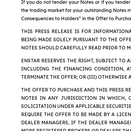
If you do not tender your Notes or if you tende
the trading market for your outstanding Notes may
Consequences to Holders” in the Offer to Purcha
THIS PRESS RELEASE IS FOR INFORMATION
BEING MADE SOLELY PURSUANT TO THE OFF
NOTES SHOULD CAREFULLY READ PRIOR TO M
ENSTAR RESERVES THE RIGHT, SUBJECT TO AP
INCLUDING THE FINANCING CONDITION, AT
TERMINATE THE OFFER; OR (III) OTHERWISE 
THE OFFER TO PURCHASE AND THIS PRESS RE
NOTES IN ANY JURISDICTION IN WHICH,
SOLICITATION UNDER APPLICABLE SECURITIE
REQUIRE THE OFFER TO BE MADE BY A LICE
DEALER MANAGERS, IF THE DEALER MANAGE
MORE REGISTERED BROKERS OR DEALERS THA