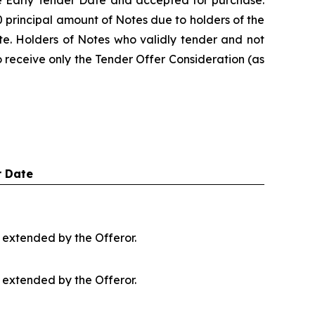
he Early Tender Date and accepted for purchase.
 principal amount of Notes due to holders of the
te. Holders of Notes who validly tender and not
to receive only the Tender Offer Consideration (as
 Date
s extended by the Offeror.
s extended by the Offeror.