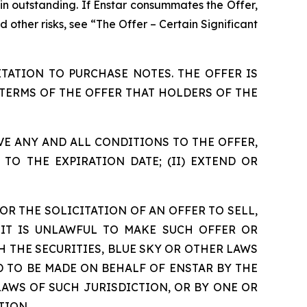
in outstanding. If Enstar consummates the Offer,
 other risks, see “The Offer – Certain Significant
TATION TO PURCHASE NOTES. THE OFFER IS
TERMS OF THE OFFER THAT HOLDERS OF THE
AIVE ANY AND ALL CONDITIONS TO THE OFFER,
TO THE EXPIRATION DATE; (II) EXTEND OR
OR THE SOLICITATION OF AN OFFER TO SELL,
IT IS UNLAWFUL TO MAKE SUCH OFFER OR
H THE SECURITIES, BLUE SKY OR OTHER LAWS
D TO BE MADE ON BEHALF OF ENSTAR BY THE
AWS OF SUCH JURISDICTION, OR BY ONE OR
TION.