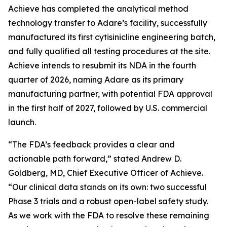
Achieve has completed the analytical method
technology transfer to Adare’s facility, successfully
manufactured its first cytisinicline engineering batch,
and fully qualified all testing procedures at the site.
Achieve intends to resubmit its NDA in the fourth
quarter of 2026, naming Adare as its primary
manufacturing partner, with potential FDA approval
in the first half of 2027, followed by U.S. commercial
launch.
“The FDA’s feedback provides a clear and
actionable path forward,” stated Andrew D.
Goldberg, MD, Chief Executive Officer of Achieve.
“Our clinical data stands on its own: two successful
Phase 3 trials and a robust open-label safety study.
As we work with the FDA to resolve these remaining