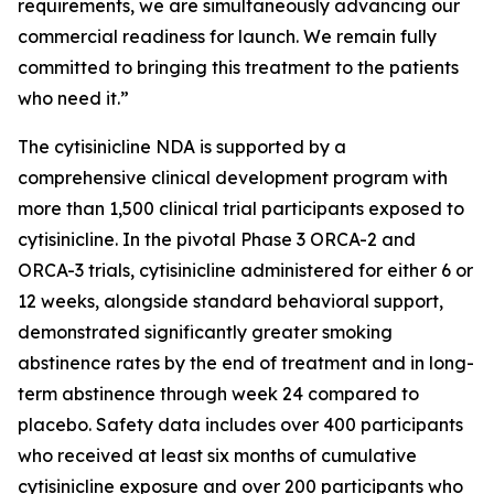
requirements, we are simultaneously advancing our
commercial readiness for launch. We remain fully
committed to bringing this treatment to the patients
who need it.”
The cytisinicline NDA is supported by a
comprehensive clinical development program with
more than 1,500 clinical trial participants exposed to
cytisinicline. In the pivotal Phase 3 ORCA-2 and
ORCA-3 trials, cytisinicline administered for either 6 or
12 weeks, alongside standard behavioral support,
demonstrated significantly greater smoking
abstinence rates by the end of treatment and in long-
term abstinence through week 24 compared to
placebo. Safety data includes over 400 participants
who received at least six months of cumulative
cytisinicline exposure and over 200 participants who