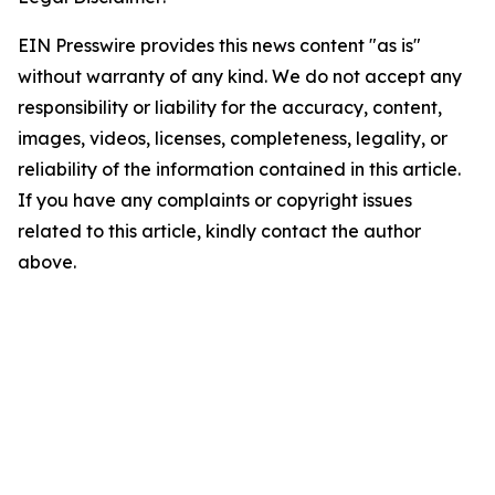
EIN Presswire provides this news content "as is"
without warranty of any kind. We do not accept any
responsibility or liability for the accuracy, content,
images, videos, licenses, completeness, legality, or
reliability of the information contained in this article.
If you have any complaints or copyright issues
related to this article, kindly contact the author
above.