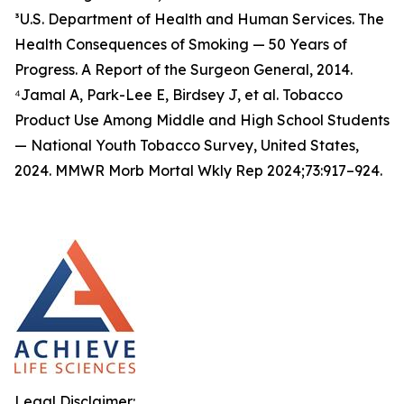
³U.S. Department of Health and Human Services. The
Health Consequences of Smoking — 50 Years of
Progress. A Report of the Surgeon General, 2014.
⁴Jamal A, Park-Lee E, Birdsey J, et al. Tobacco
Product Use Among Middle and High School Students
— National Youth Tobacco Survey, United States,
2024. MMWR Morb Mortal Wkly Rep 2024;73:917–924.
Legal Disclaimer: