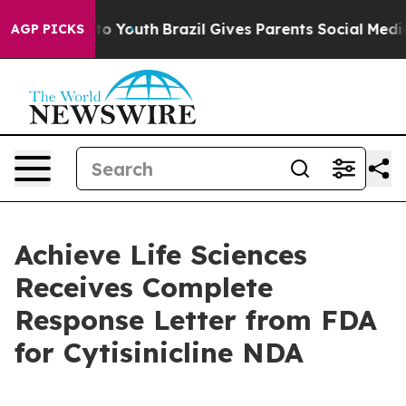
Harms to Youth
Brazil Gives Parents Social Media Contr
AGP PICKS
Achieve Life Sciences
Receives Complete
Response Letter from FDA
for Cytisinicline NDA