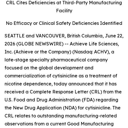
CRL Cites Deficiencies at Third-Party Manufacturing
Facility
No Efficacy or Clinical Safety Deficiencies Identified
SEATTLE and VANCOUVER, British Columbia, June 22,
2026 (GLOBE NEWSWIRE) -- Achieve Life Sciences,
Inc. (Achieve or the Company) (Nasdaq: ACHV), a
late-stage specialty pharmaceutical company
focused on the global development and
commercialization of cytisinicline as a treatment of
nicotine dependence, today announced that it has
received a Complete Response Letter (CRL) from the
U.S. Food and Drug Administration (FDA) regarding
the New Drug Application (NDA) for cytisinicline. The
CRL relates to outstanding manufacturing-related
observations from a current Good Manufacturing