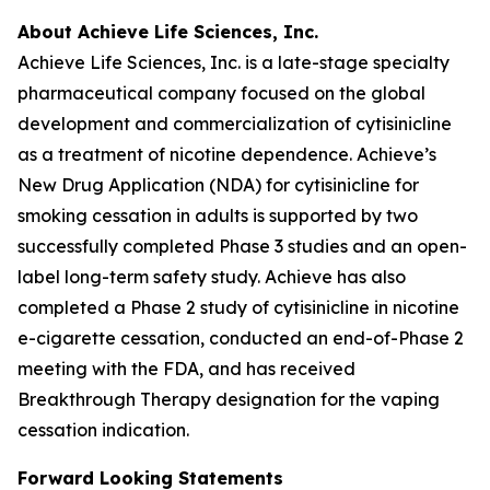
About Achieve Life Sciences, Inc.
Achieve Life Sciences, Inc. is a late-stage specialty
pharmaceutical company focused on the global
development and commercialization of cytisinicline
as a treatment of nicotine dependence. Achieve’s
New Drug Application (NDA) for cytisinicline for
smoking cessation in adults is supported by two
successfully completed Phase 3 studies and an open-
label long-term safety study. Achieve has also
completed a Phase 2 study of cytisinicline in nicotine
e-cigarette cessation, conducted an end-of-Phase 2
meeting with the FDA, and has received
Breakthrough Therapy designation for the vaping
cessation indication.
Forward Looking Statements