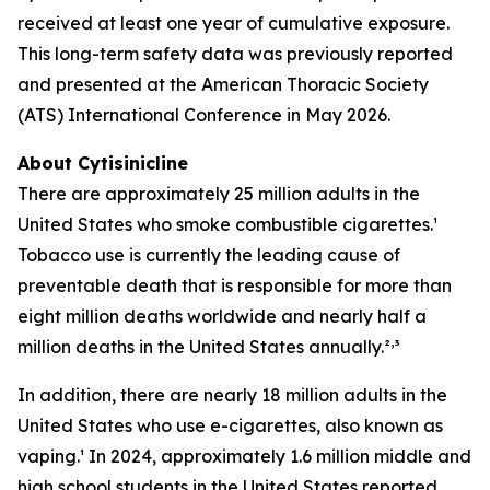
received at least one year of cumulative exposure.
This long-term safety data was previously reported
and presented at the American Thoracic Society
(ATS) International Conference in May 2026.
About Cytisinicline
There are approximately 25 million adults in the
United States who smoke combustible cigarettes.¹
Tobacco use is currently the leading cause of
preventable death that is responsible for more than
eight million deaths worldwide and nearly half a
,
million deaths in the United States annually.²
³
In addition, there are nearly 18 million adults in the
United States who use e-cigarettes, also known as
vaping.¹ In 2024, approximately 1.6 million middle and
high school students in the United States reported