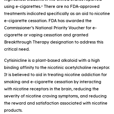
using e-cigarettes.⁴ There are no FDA-approved
treatments indicated specifically as an aid to nicotine
e-cigarette cessation. FDA has awarded the
Commissioner’s National Priority Voucher for e-
cigarette or vaping cessation and granted
Breakthrough Therapy designation to address this
critical need.
Cytisinicline is a plant-based alkaloid with a high
binding affinity to the nicotinic acetylcholine receptor.
It is believed to aid in treating nicotine addiction for
smoking and e-cigarette cessation by interacting
with nicotine receptors in the brain, reducing the
severity of nicotine craving symptoms, and reducing
the reward and satisfaction associated with nicotine
products.