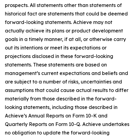
prospects. All statements other than statements of
historical fact are statements that could be deemed
forward-looking statements. Achieve may not
actually achieve its plans or product development
goals in a timely manner, if at all, or otherwise carry
out its intentions or meet its expectations or
projections disclosed in these forward-looking
statements. These statements are based on
management’s current expectations and beliefs and
are subject to a number of risks, uncertainties and
assumptions that could cause actual results to differ
materially from those described in the forward-
looking statements, including those described in
Achieve’s Annual Reports on Form 10-K and
Quarterly Reports on Form 10-Q. Achieve undertakes
no obligation to update the forward-looking