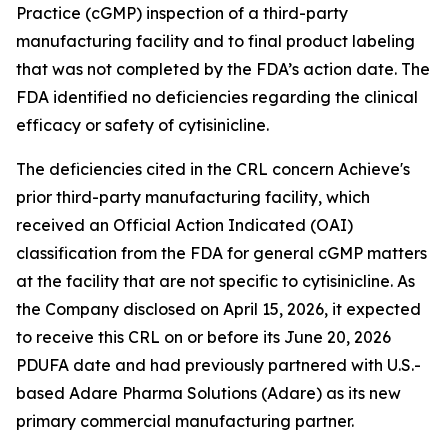
Practice (cGMP) inspection of a third-party
manufacturing facility and to final product labeling
that was not completed by the FDA’s action date. The
FDA identified no deficiencies regarding the clinical
efficacy or safety of cytisinicline.
The deficiencies cited in the CRL concern Achieve's
prior third-party manufacturing facility, which
received an Official Action Indicated (OAI)
classification from the FDA for general cGMP matters
at the facility that are not specific to cytisinicline. As
the Company disclosed on April 15, 2026, it expected
to receive this CRL on or before its June 20, 2026
PDUFA date and had previously partnered with U.S.-
based Adare Pharma Solutions (Adare) as its new
primary commercial manufacturing partner.