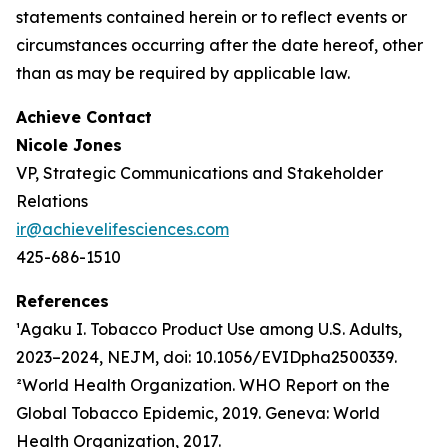
statements contained herein or to reflect events or
circumstances occurring after the date hereof, other
than as may be required by applicable law.
Achieve Contact
Nicole Jones
VP, Strategic Communications and Stakeholder
Relations
ir@achievelifesciences.com
425-686-1510
References
¹Agaku I. Tobacco Product Use among U.S. Adults,
2023–2024, NEJM, doi: 10.1056/EVIDpha2500339.
²World Health Organization. WHO Report on the
Global Tobacco Epidemic, 2019. Geneva: World
Health Organization, 2017.