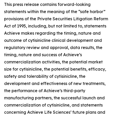
This press release contains forward-looking
statements within the meaning of the “safe harbor”
provisions of the Private Securities Litigation Reform
Act of 1995, including, but not limited to, statements
Achieve makes regarding the timing, nature and
outcome of cytisinicline clinical development and
regulatory review and approval, data results, the
timing, nature and success of Achieve’s
commercialization activities, the potential market
size for cytisinicline, the potential benefits, efficacy,
safety and tolerability of cytisinicline, the
development and effectiveness of new treatments,
the performance of Achieve’s third-party
manufacturing partners, the successful launch and
commercialization of cytisinicline, and statements
concerning Achieve Life Sciences’ future plans and