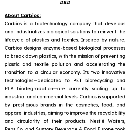
###
About Carbios:
Carbios is a biotechnology company that develops
and industrializes biological solutions to reinvent the
lifecycle of plastics and textiles. Inspired by nature,
Carbios designs enzyme-based biological processes
to break down plastics, with the mission of preventing
plastic and textile pollution and accelerating the
transition to a circular economy. Its two innovative
technologies—dedicated to PET biorecycling and
PLA biodegradation—are currently scaling up to
industrial and commercial levels. Carbios is supported
by prestigious brands in the cosmetics, food, and
apparel industries, aiming to improve the recyclability
and circularity of their products. Nestlé Waters,
PepsiCo, and Suntory Beverage & Food Europe took