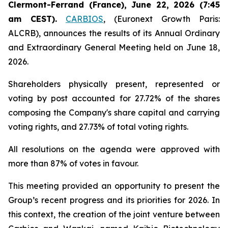
Clermont-Ferrand (France), June 22, 2026 (7:45
am CEST).
CARBIOS
, (Euronext Growth Paris:
ALCRB), announces the results of its Annual Ordinary
and Extraordinary General Meeting held on June 18,
2026.
Shareholders physically present, represented or
voting by post accounted for 27.72% of the shares
composing the Company's share capital and carrying
voting rights, and 27.73% of total voting rights.
All resolutions on the agenda were approved with
more than 87% of votes in favour.
This meeting provided an opportunity to present the
Group’s recent progress and its priorities for 2026. In
this context, the creation of the joint venture between