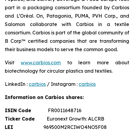
part in a packaging consortium founded by Carbios
and L’Oréal. On, Patagonia, PUMA, PVH Corp., and
Salomon collaborate with Carbios in a textile
consortium. Carbios is part of the global community of
B Corp™ certified companies that are transforming
their business models to serve the common good.
Visit
www.carbios.com
to learn more about
biotechnology for circular plastics and textiles.
LinkedIn :
carbios
/ Instagram :
carbios
Information on Carbios shares:
ISIN Code
FR0011648716
Ticker Code
Euronext Growth: ALCRB
LEI
969500M2RCIWO4NO5F08