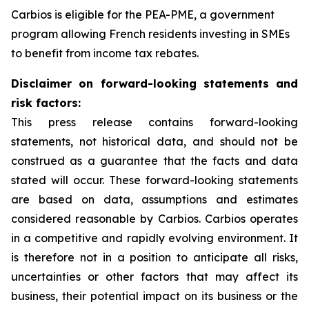
Carbios is eligible for the PEA-PME, a government
program allowing French residents investing in SMEs
to benefit from income tax rebates.
Disclaimer on forward-looking statements and
risk factors:
This press release contains forward-looking
statements, not historical data, and should not be
construed as a guarantee that the facts and data
stated will occur. These forward-looking statements
are based on data, assumptions and estimates
considered reasonable by Carbios. Carbios operates
in a competitive and rapidly evolving environment. It
is therefore not in a position to anticipate all risks,
uncertainties or other factors that may affect its
business, their potential impact on its business or the