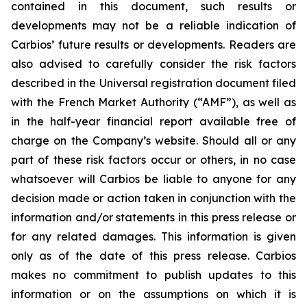
contained in this document, such results or
developments may not be a reliable indication of
Carbios’ future results or developments. Readers are
also advised to carefully consider the risk factors
described in the Universal registration document filed
with the French Market Authority (“AMF”), as well as
in the half-year financial report available free of
charge on the Company’s website. Should all or any
part of these risk factors occur or others, in no case
whatsoever will Carbios be liable to anyone for any
decision made or action taken in conjunction with the
information and/or statements in this press release or
for any related damages. This information is given
only as of the date of this press release. Carbios
makes no commitment to publish updates to this
information or on the assumptions on which it is