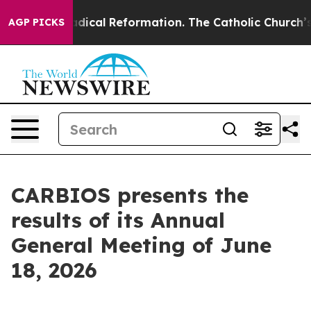
arms?
Radical Reformation. The Catholic Church’s Prog
AGP PICKS
CARBIOS presents the
results of its Annual
General Meeting of June
18, 2026