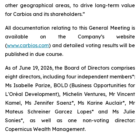
other geographical areas, to drive long-term value
for Carbios and its shareholders.”
All documentation relating to this General Meeting is
available on the Company’s website
(
www.carbios.com
) and detailed voting results will be
published in due course.
As of June 19, 2026, the Board of Directors comprises
eight directors, including four independent members*:
Ms Isabelle Parize, BOLD (Business Opportunities for
L'Oréal Development), Michelin Ventures, Mr Vincent
Kamel, Ms Jennifer Saenz*, Ms Karine Auclair*, Mr
Mateus Schreiner Garcez Lopes* and Ms Julie
Sonies*, as well as one non-voting director:
Copernicus Wealth Management.