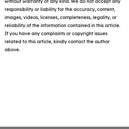
without warranty of any kind. We do not accept any
responsibility or liability for the accuracy, content,
images, videos, licenses, completeness, legality, or
reliability of the information contained in this article.
If you have any complaints or copyright issues
related to this article, kindly contact the author
above.