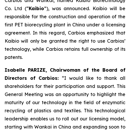
Carbios and Wankai, named Kaibio Biotechnology
Co. Ltd (“
Kaibio
”), was announced. Kaibio will be
responsible for the construction and operation of the
first PET biorecycling plant in China under a licensing
agreement. In this regard, Carbios emphasized that
Kaibio will only be granted the right to use Carbios’
technology, while Carbios retains full ownership of its
patents.
Isabelle PARIZE, Chairwoman of the Board of
Directors of Carbios:
“I would like to thank all
shareholders for their participation and support. This
General Meeting was an opportunity to highlight the
maturity of our technology in the field of enzymatic
recycling of plastics and textiles. This technological
leadership enables us to roll out our licensing model,
starting with Wankai in China and expanding soon to