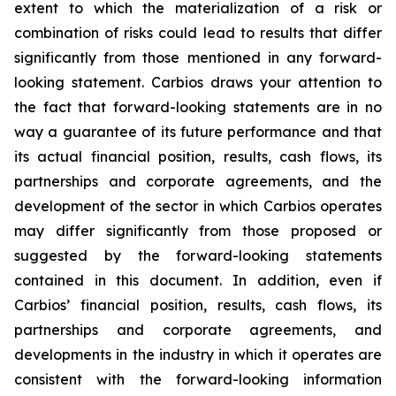
extent to which the materialization of a risk or
combination of risks could lead to results that differ
significantly from those mentioned in any forward-
looking statement. Carbios draws your attention to
the fact that forward-looking statements are in no
way a guarantee of its future performance and that
its actual financial position, results, cash flows, its
partnerships and corporate agreements, and the
development of the sector in which Carbios operates
may differ significantly from those proposed or
suggested by the forward-looking statements
contained in this document. In addition, even if
Carbios’ financial position, results, cash flows, its
partnerships and corporate agreements, and
developments in the industry in which it operates are
consistent with the forward-looking information