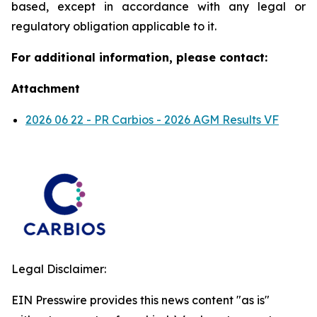
based, except in accordance with any legal or
regulatory obligation applicable to it.
For additional information, please contact:
Attachment
2026 06 22 - PR Carbios - 2026 AGM Results VF
Legal Disclaimer:
EIN Presswire provides this news content "as is"