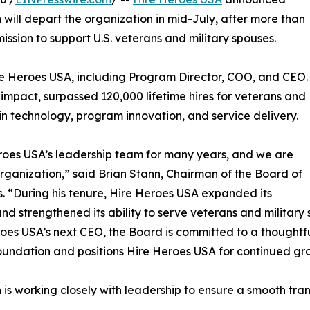
will depart the organization in mid-July, after more than
ission to support U.S. veterans and military spouses.
re Heroes USA, including Program Director, COO, and CEO.
 impact, surpassed 120,000 lifetime hires for veterans and
 in technology, program innovation, and service delivery.
oes USA’s leadership team for many years, and we are
 organization,” said Brian Stann, Chairman of the Board of
s. “During his tenure, Hire Heroes USA expanded its
nd strengthened its ability to serve veterans and military
oes USA’s next CEO, the Board is committed to a thoughtful
oundation and positions Hire Heroes USA for continued gr
is working closely with leadership to ensure a smooth trans