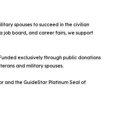
itary spouses to succeed in the civilian
a job board, and career fairs, we support
Funded exclusively through public donations
terans and military spouses.
tor and the GuideStar Platinum Seal of