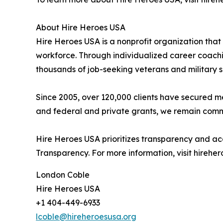
About Hire Heroes USA
Hire Heroes USA is a nonprofit organization that
workforce. Through individualized career coachin
thousands of job-seeking veterans and military 
Since 2005, over 120,000 clients have secured 
and federal and private grants, we remain commit
Hire Heroes USA prioritizes transparency and ac
Transparency. For more information, visit hireher
London Coble
Hire Heroes USA
+1 404-449-6933
lcoble@hireheroesusa.org