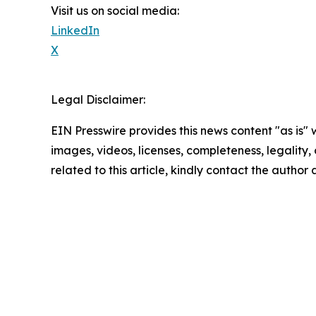
Visit us on social media:
LinkedIn
X
Legal Disclaimer:
EIN Presswire provides this news content "as is" 
images, videos, licenses, completeness, legality, o
related to this article, kindly contact the author