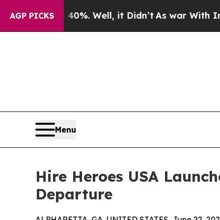
round 40%. Well, it Didn’t
As war With Iran Dr
AGP PICKS
Menu
Hire Heroes USA Launch
Departure
ALPHARETTA, GA, UNITED STATES, June 22, 202