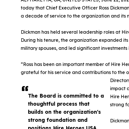
today that Chief Executive Officer Ross Dickman 
a decade of service to the organization and its m
Dickman has held several leadership roles at Hi
During his tenure, the organization expanded its
military spouses, and led significant investments
“Ross has been an important member of Hire Her
grateful for his service and contributions to the
Director
impact a
The Board is committed to a
Hire Her
thoughtful process that
strong f
builds on the organization's
strong foundation and
Dickman 
positions Hire Heroes USA