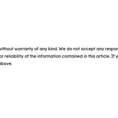
without warranty of any kind. We do not accept any responsib
r reliability of the information contained in this article. I
 above.