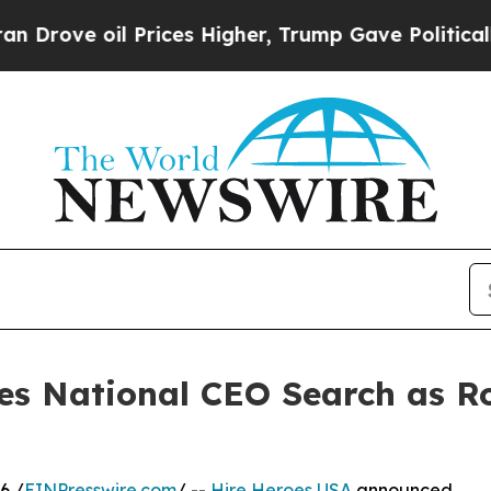
ove oil Prices Higher, Trump Gave Politically Co
es National CEO Search as 
6 /
EINPresswire.com
/ --
Hire Heroes USA
announced