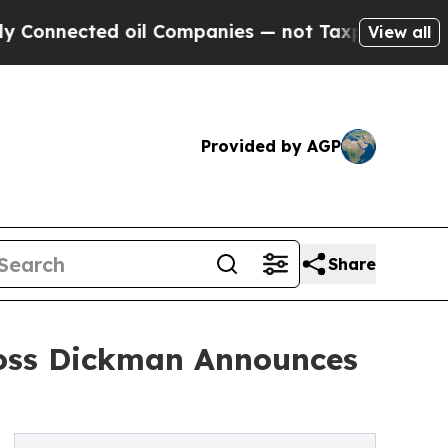
nnected oil Companies — not Taxpayers — the Cha
View all
Provided by AGP
Share
Ross Dickman Announces