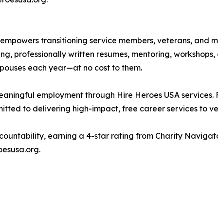
 empowers transitioning service members, veterans, and mil
g, professionally written resumes, mentoring, workshops, 
spouses each year—at no cost to them.
meaningful employment through Hire Heroes USA services. 
ted to delivering high-impact, free career services to ve
countability, earning a 4-star rating from Charity Naviga
oesusa.org.