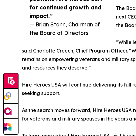
for continued growth and
The Boar
impact.”
next CEO
— Brian Stann, Chairman of
the Boar
the Board of Directors
“While l
said Charlotte Creech, Chief Program Officer. “
remains on empowering veterans and military spou
and resources they deserve.”
Hire Heroes USA will continue delivering its full 
seeking support.
As the search moves forward, Hire Heroes USA re
for veterans and military spouses in the years a
To learn more about Hire Heroes USA, visit hireh