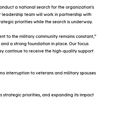
nduct a national search for the organization's
leadership team will work in partnership with
ategic priorities while the search is underway.
ent to the military community remains constant,”
and a strong foundation in place. Our focus
y continue to receive the high-quality support
 no interruption to veterans and military spouses
strategic priorities, and expanding its impact