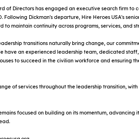
d of Directors has engaged an executive search firm to co
. Following Dickman's departure, Hire Heroes USA's senior 
d to maintain continuity across programs, services, and str
eadership transitions naturally bring change, our commitm
We have an experienced leadership team, dedicated staff, 
ses to succeed in the civilian workforce and ensuring the
range of services throughout the leadership transition, with
mains focused on building on its momentum, advancing its 
head.
eroesusa.org.