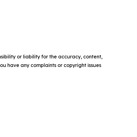
ility or liability for the accuracy, content,
f you have any complaints or copyright issues