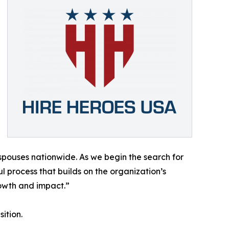
 spouses nationwide. As we begin the search for
 process that builds on the organization’s
owth and impact.”
ition.