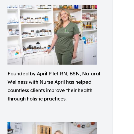
Founded by April Pilet RN, BSN, Natural
Wellness with Nurse April has helped
countless clients improve their health
through holistic practices.