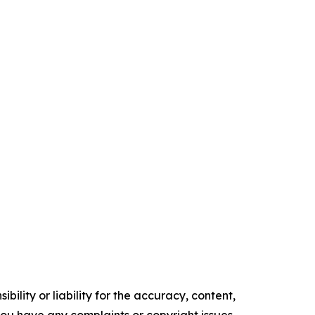
ility or liability for the accuracy, content,
f you have any complaints or copyright issues