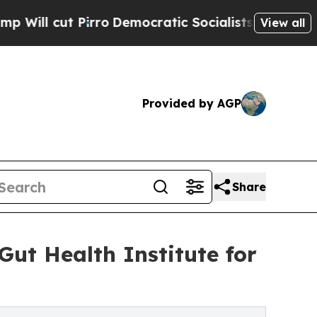
Pirro
Democratic Socialists of America Propose 
View all
Provided by AGP
Share
Gut Health Institute for