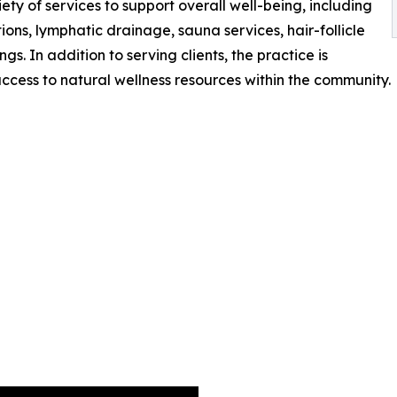
ty of services to support overall well-being, including
ions, lymphatic drainage, sauna services, hair-follicle
ngs. In addition to serving clients, the practice is
cess to natural wellness resources within the community.