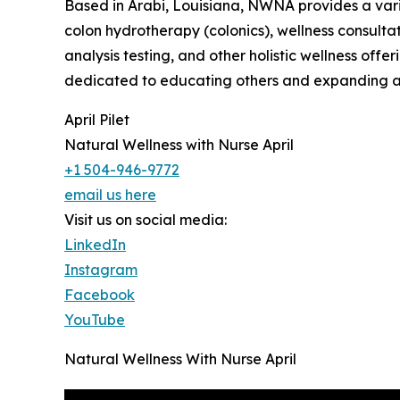
Based in Arabi, Louisiana, NWNA provides a varie
colon hydrotherapy (colonics), wellness consultat
analysis testing, and other holistic wellness offeri
dedicated to educating others and expanding ac
April Pilet
Natural Wellness with Nurse April
+1 504-946-9772
email us here
Visit us on social media:
LinkedIn
Instagram
Facebook
YouTube
Natural Wellness With Nurse April