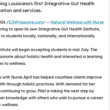
hing Louisiana's first Integrative Gut Health
cation and services.
026 /
EINPresswire.com
/ --
Natural Wellness with Nurse
ing to open its own Integrative Gut Health Institute,
to students locally, nationally, and internationally.
itute will begin accepting students in mid July. The
ionate about holistic health and interested in learning
s to wellness.
 with Nurse April has helped countless clients improve
alth through holistic practices. With demand for her
continuing to grow, Pilet is taking the next step by
her knowledge with others who wish to pursue a career
ic wellness.