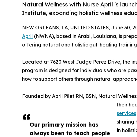
Natural Wellness with Nurse April is launc
Institute, expanding holistic wellness edu
NEW ORLEANS, LA, UNITED STATES, June 30, 2
April
(NWNA), based in Arabi, Louisiana, is prepar
offering natural and holistic gut-healing training 
Located at 7620 West Judge Perez Drive, the inst
program is designed for individuals who are pass
how to support others through natural approache
Founded by April Pilet RN, BSN, Natural Wellness
their he
services
sharing 
Our primary mission has
in holist
always been to teach people