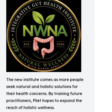
The new institute comes as more people
seek natural and holistic solutions for
their health concerns. By training future
practitioners, Pilet hopes to expand the
reach of holistic wellness.