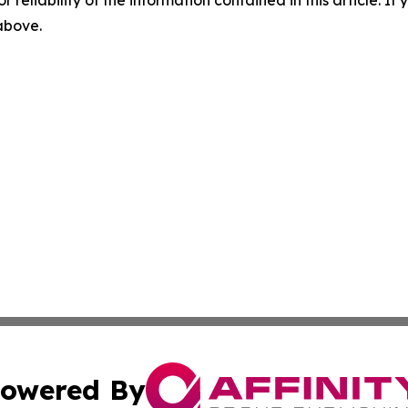
 above.
owered By