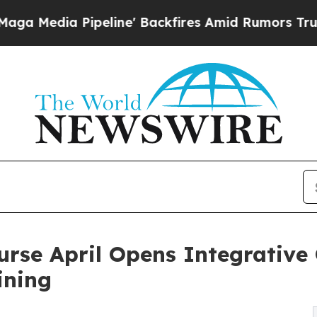
ipeline' Backfires Amid Rumors Trump Will cut 
rse April Opens Integrative 
ining