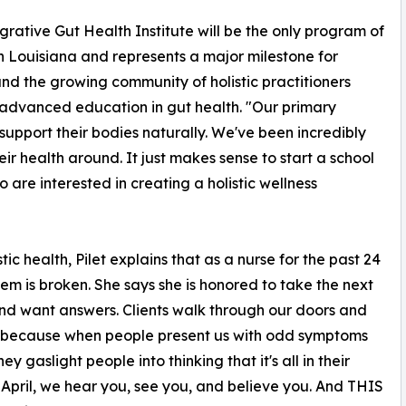
grative Gut Health Institute will be the only program of
 in Louisiana and represents a major milestone for
 the growing community of holistic practitioners
advanced education in gut health. "Our primary
upport their bodies naturally. We've been incredibly
eir health around. It just makes sense to start a school
are interested in creating a holistic wellness
c health, Pilet explains that as a nurse for the past 24
tem is broken. She says she is honored to take the next
and want answers. Clients walk through our doors and
at's because when people present us with odd symptoms
 gaslight people into thinking that it's all in their
 April, we hear you, see you, and believe you. And THIS