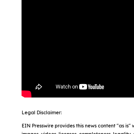
Legal Disclaimer:
EIN Presswire provides this news content "as is" 
images, videos, licenses, completeness, legality, o