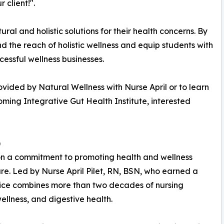
 client!".
al and holistic solutions for their health concerns. By
nd the reach of holistic wellness and equip students with
cessful wellness businesses.
ovided by Natural Wellness with Nurse April or to learn
ming Integrative Gut Health Institute, interested
)
on a commitment to promoting health and wellness
re. Led by Nurse April Pilet, RN, BSN, who earned a
ctice combines more than two decades of nursing
ellness, and digestive health.