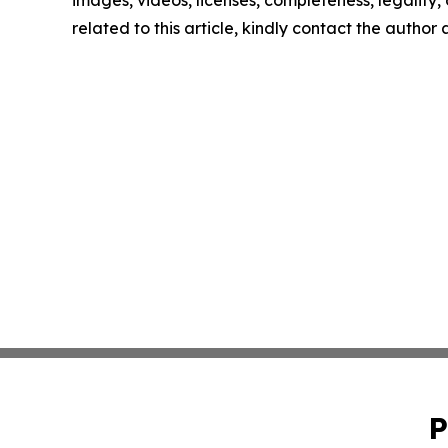
related to this article, kindly contact the author
P