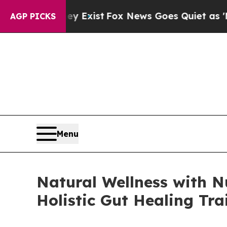
They Exist
Fox News Goes Quiet as 'Maga Media P
AGP PICKS
Menu
Natural Wellness with Nu
Holistic Gut Healing Tra