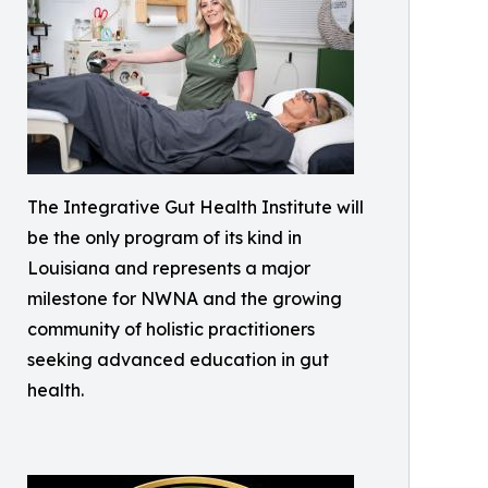
The Integrative Gut Health Institute will
be the only program of its kind in
Louisiana and represents a major
milestone for NWNA and the growing
community of holistic practitioners
seeking advanced education in gut
health.