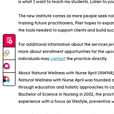
is what I want to teach my students. Listen to your
The new institute comes as more people seek natur
training future practitioners, Pilet hopes to expa
the tools needed to support clients and build suc
For additional information about the services pr
more about enrollment opportunities for the upco
individuals may
contact
the practice directly.
About Natural Wellness with Nurse April (NWNA
Natural Wellness with Nurse April was founded 
through education and holistic approaches to ca
Bachelor of Science in Nursing in 2002, the pra
experience with a focus on lifestyle, preventive w