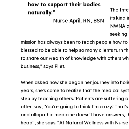
how to support their bodies
The Inte
naturally.”
its kind
— Nurse April, RN, BSN
NWNA and
seeking 
mission has always been to teach people how to s
blessed to be able to help so many clients turn th
to share our wealth of knowledge with others who 
business," says Pilet.
When asked how she began her journey into holisti
years, she's come to realize that the medical sys
step by teaching others."Patients are suffering 
often say, 'You're going to think I'm crazy.' Th
and allopathic medicine doesn't have answers, they
head", she says. "At Natural Wellness with Nurse