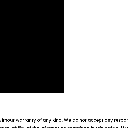
without warranty of any kind. We do not accept any responsib
r reliability of the information contained in this article. I