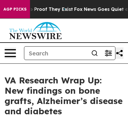
t Offers no Proof They Exist
Fox News Goes Quiet as '
AGP PICKS
VA Research Wrap Up:
New findings on bone
grafts, Alzheimer’s disease
and diabetes