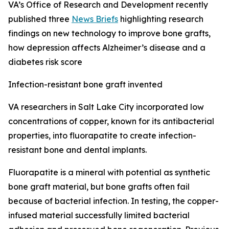
VA’s Office of Research and Development recently
published three
News Briefs
highlighting research
findings on new technology to improve bone grafts,
how depression affects Alzheimer’s disease and a
diabetes risk score
Infection-resistant bone graft invented
VA researchers in Salt Lake City incorporated low
concentrations of copper, known for its antibacterial
properties, into fluorapatite to create infection-
resistant bone and dental implants.
Fluorapatite is a mineral with potential as synthetic
bone graft material, but bone grafts often fail
because of bacterial infection. In testing, the copper-
infused material successfully limited bacterial