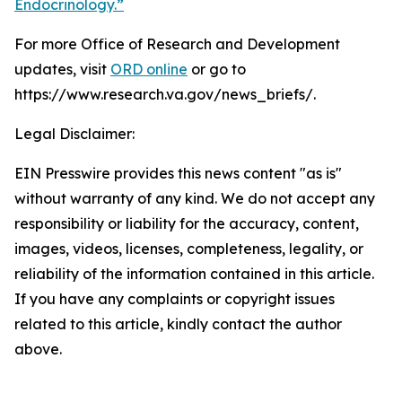
Endocrinology.”
For more Office of Research and Development
updates, visit
ORD online
or go to
https://www.research.va.gov/news_briefs/.
Legal Disclaimer:
EIN Presswire provides this news content "as is"
without warranty of any kind. We do not accept any
responsibility or liability for the accuracy, content,
images, videos, licenses, completeness, legality, or
reliability of the information contained in this article.
If you have any complaints or copyright issues
related to this article, kindly contact the author
above.