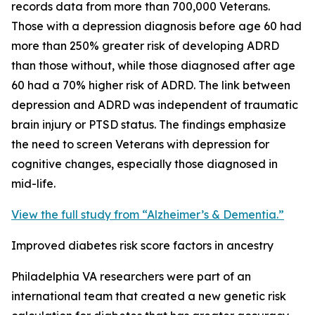
records data from more than 700,000 Veterans.
Those with a depression diagnosis before age 60 had
more than 250% greater risk of developing ADRD
than those without, while those diagnosed after age
60 had a 70% higher risk of ADRD. The link between
depression and ADRD was independent of traumatic
brain injury or PTSD status. The findings emphasize
the need to screen Veterans with depression for
cognitive changes, especially those diagnosed in
mid-life.
View the full study from “Alzheimer’s & Dementia.”
Improved diabetes risk score factors in ancestry
Philadelphia VA researchers were part of an
international team that created a new genetic risk