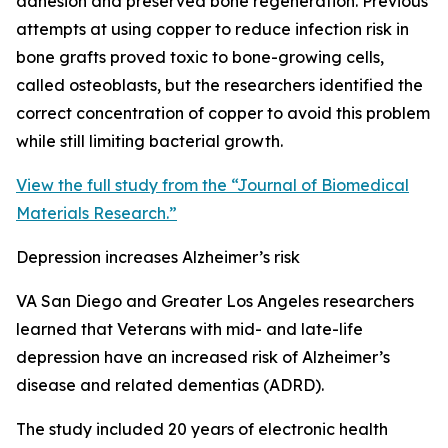
adhesion and preserved bone regeneration. Previous
attempts at using copper to reduce infection risk in
bone grafts proved toxic to bone-growing cells,
called osteoblasts, but the researchers identified the
correct concentration of copper to avoid this problem
while still limiting bacterial growth.
View the full study from the “Journal of Biomedical
Materials Research.”
Depression increases Alzheimer’s risk
VA San Diego and Greater Los Angeles researchers
learned that Veterans with mid- and late-life
depression have an increased risk of Alzheimer’s
disease and related dementias (ADRD).
The study included 20 years of electronic health