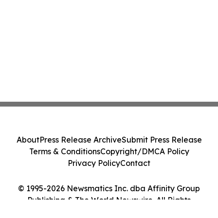
About
Press Release Archive
Submit Press Release
Terms & Conditions
Copyright/DMCA Policy
Privacy Policy
Contact
© 1995-2026 Newsmatics Inc. dba Affinity Group
Publishing & The World Newswire. All Rights
Reserved.