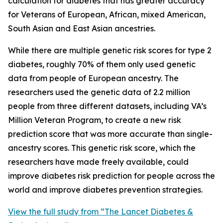
calculation for diabetes that has greater accuracy
for Veterans of European, African, mixed American,
South Asian and East Asian ancestries.
While there are multiple genetic risk scores for type 2
diabetes, roughly 70% of them only used genetic
data from people of European ancestry. The
researchers used the genetic data of 2.2 million
people from three different datasets, including VA’s
Million Veteran Program, to create a new risk
prediction score that was more accurate than single-
ancestry scores. This genetic risk score, which the
researchers have made freely available, could
improve diabetes risk prediction for people across the
world and improve diabetes prevention strategies.
View the full study from “The Lancet Diabetes &